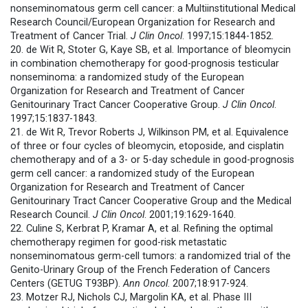
nonseminomatous germ cell cancer: a Multiinstitutional Medical
Research Council/European Organization for Research and
Treatment of Cancer Trial.
J Clin Oncol
. 1997;15:1844-1852.
20. de Wit R, Stoter G, Kaye SB, et al. Importance of bleomycin
in combination chemotherapy for good-prognosis testicular
nonseminoma: a randomized study of the European
Organization for Research and Treatment of Cancer
Genitourinary Tract Cancer Cooperative Group.
J Clin Oncol
.
1997;15:1837-1843.
21. de Wit R, Trevor Roberts J, Wilkinson PM, et al. Equivalence
of three or four cycles of bleomycin, etoposide, and cisplatin
chemotherapy and of a 3- or 5-day schedule in good-prognosis
germ cell cancer: a randomized study of the European
Organization for Research and Treatment of Cancer
Genitourinary Tract Cancer Cooperative Group and the Medical
Research Council.
J Clin Oncol
. 2001;19:1629-1640.
22. Culine S, Kerbrat P, Kramar A, et al. Refining the optimal
chemotherapy regimen for good-risk metastatic
nonseminomatous germ-cell tumors: a randomized trial of the
Genito-Urinary Group of the French Federation of Cancers
Centers (GETUG T93BP).
Ann Oncol
. 2007;18:917-924.
23. Motzer RJ, Nichols CJ, Margolin KA, et al. Phase III