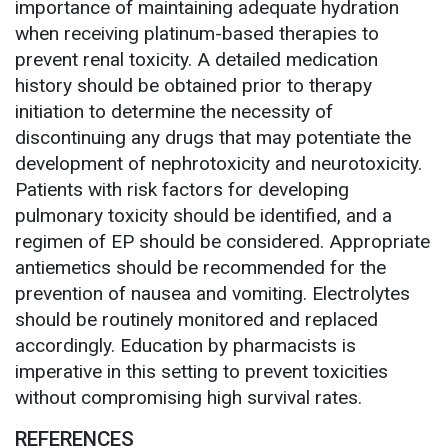
importance of maintaining adequate hydration
when receiving platinum-based therapies to
prevent renal toxicity. A detailed medication
history should be obtained prior to therapy
initiation to determine the necessity of
discontinuing any drugs that may potentiate the
development of nephrotoxicity and neurotoxicity.
Patients with risk factors for developing
pulmonary toxicity should be identified, and a
regimen of EP should be considered. Appropriate
antiemetics should be recommended for the
prevention of nausea and vomiting. Electrolytes
should be routinely monitored and replaced
accordingly. Education by pharmacists is
imperative in this setting to prevent toxicities
without compromising high survival rates.
REFERENCES