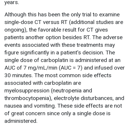
years.
Although this has been the only trial to examine
single-dose CT versus RT (additional studies are
ongoing), the favorable result for CT gives
patients another option besides RT. The adverse
events associated with these treatments may
figure significantly in a patient's decision. The
single dose of carboplatin is administered at an
AUC of 7 mg/mL/min (AUC = 7) and infused over
30 minutes. The most common side effects
associated with carboplatin are
myelosuppression (neutropenia and
thrombocytopenia), electrolyte disturbances, and
nausea and vomiting. These side effects are not
of great concern since only a single dose is
administered.