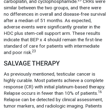
23
carboplatin, and cyclophosphamide.
CRRs were
similar between the two groups, and there were
no differences in overall and disease-free survival
after a median of 51 months. As expected,
adverse events were significantly greater in the
HDC plus stem-cell support arm. These results
indicate that BEP x 4 should remain the first-line
standard of care for patients with intermediate
23
and poor risk.
SALVAGE THERAPY
As previously mentioned, testicular cancer is
highly curable. Most patients achieve a complete
response (CR) with initial platinum-based therapy.
16
Relapse occurs in fewer than 10% of patients.
Relapse can be detected by clinical assessment,
tumor markers, and radiologic imaging. Patients