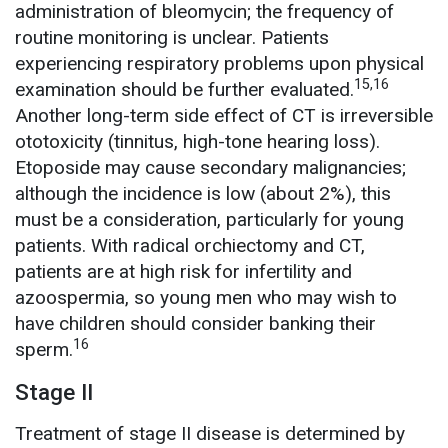
administration of bleomycin; the frequency of
routine monitoring is unclear. Patients
experiencing respiratory problems upon physical
15,16
examination should be further evaluated.
Another long-term side effect of CT is irreversible
ototoxicity (tinnitus, high-tone hearing loss).
Etoposide may cause secondary malignancies;
although the incidence is low (about 2%), this
must be a consideration, particularly for young
patients. With radical orchiectomy and CT,
patients are at high risk for infertility and
azoospermia, so young men who may wish to
have children should consider banking their
16
sperm.
Stage II
Treatment of stage II disease is determined by