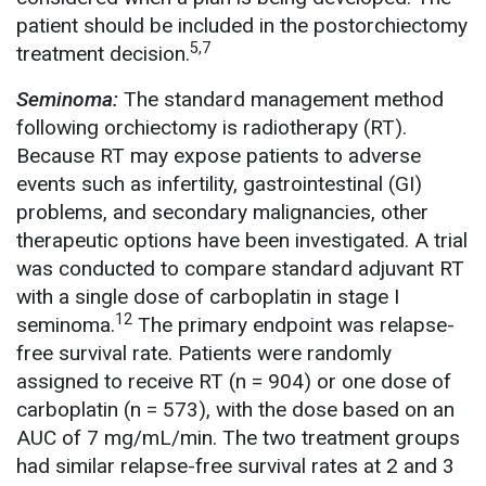
patient should be included in the postorchiectomy
5,7
treatment decision.
Seminoma:
The standard management method
following orchiectomy is radiotherapy (RT).
Because RT may expose patients to adverse
events such as infertility, gastrointestinal (GI)
problems, and secondary malignancies, other
therapeutic options have been investigated. A trial
was conducted to compare standard adjuvant RT
with a single dose of carboplatin in stage I
12
seminoma.
The primary endpoint was relapse-
free survival rate. Patients were randomly
assigned to receive RT (n = 904) or one dose of
carboplatin (n = 573), with the dose based on an
AUC of 7 mg/mL/min. The two treatment groups
had similar relapse-free survival rates at 2 and 3