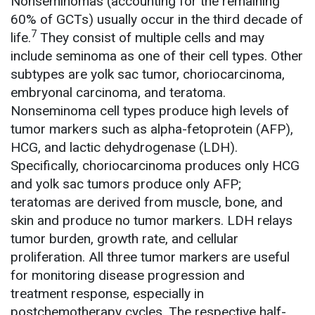
Nonseminomas (accounting for the remaining
60% of GCTs) usually occur in the third decade of
7
life.
They consist of multiple cells and may
include seminoma as one of their cell types. Other
subtypes are yolk sac tumor, choriocarcinoma,
embryonal carcinoma, and teratoma.
Nonseminoma cell types produce high levels of
tumor markers such as alpha-fetoprotein (AFP),
HCG, and lactic dehydrogenase (LDH).
Specifically, choriocarcinoma produces only HCG
and yolk sac tumors produce only AFP;
teratomas are derived from muscle, bone, and
skin and produce no tumor markers. LDH relays
tumor burden, growth rate, and cellular
proliferation. All three tumor markers are useful
for monitoring disease progression and
treatment response, especially in
postchemotherapy cycles. The respective half-