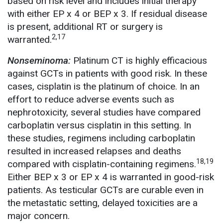
based on risk level and includes initial therapy
with either EP x 4 or BEP x 3. If residual disease
is present, additional RT or surgery is
2,17
warranted.
Nonseminoma:
Platinum CT is highly efficacious
against GCTs in patients with good risk. In these
cases, cisplatin is the platinum of choice. In an
effort to reduce adverse events such as
nephrotoxicity, several studies have compared
carboplatin versus cisplatin in this setting. In
these studies, regimens including carboplatin
resulted in increased relapses and deaths
18,19
compared with cisplatin-containing regimens.
Either BEP x 3 or EP x 4 is warranted in good-risk
patients. As testicular GCTs are curable even in
the metastatic setting, delayed toxicities are a
major concern.