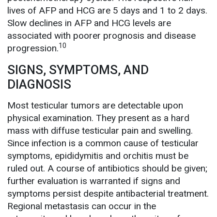
lives of AFP and HCG are 5 days and 1 to 2 days.
Slow declines in AFP and HCG levels are
associated with poorer prognosis and disease
10
progression.
SIGNS, SYMPTOMS, AND
DIAGNOSIS
Most testicular tumors are detectable upon
physical examination. They present as a hard
mass with diffuse testicular pain and swelling.
Since infection is a common cause of testicular
symptoms, epididymitis and orchitis must be
ruled out. A course of antibiotics should be given;
further evaluation is warranted if signs and
symptoms persist despite antibacterial treatment.
Regional metastasis can occur in the