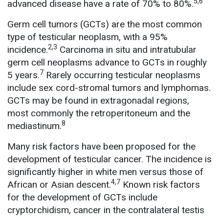
5,6
advanced disease have a rate of 70% to 80%.
Germ cell tumors (GCTs) are the most common
type of testicular neoplasm, with a 95%
2,3
incidence.
Carcinoma in situ and intratubular
germ cell neoplasms advance to GCTs in roughly
7
5 years.
Rarely occurring testicular neoplasms
include sex cord-stromal tumors and lymphomas.
GCTs may be found in extragonadal regions,
most commonly the retroperitoneum and the
8
mediastinum.
Many risk factors have been proposed for the
development of testicular cancer. The incidence is
significantly higher in white men versus those of
4,7
African or Asian descent.
Known risk factors
for the development of GCTs include
cryptorchidism, cancer in the contralateral testis