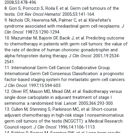
2008;53:478-496.
8. Gori S, Porrozzi S, Roila F, et al. Germ cell tumours of the
testis.
Crit Rev Oncol Hematol
. 2005;53:141-164.
9. Nichols CR, Heerema NA, Palmer C, et al. Klinefelter's
syndrome associated with mediastinal germ cell neoplasms.
J
Clin Oncol
. 1987;5:1290-1294.
10. Mazumdar M, Bajorin DF, Bacik J, et al. Predicting outcome
to chemotherapy in patients with germ cell tumors: the value of
the rate of decline of human chorionic gonadotrophin and
alpha-fetoprotein during therapy.
J Clin Oncol
. 2001;19:2534-
2541.
11. International Germ Cell Cancer Collaborative Group.
International Germ Cell Consensus Classification: a prognostic
factor-based staging system for metastatic germ cell cancers.
J Clin Oncol
. 1997;15:594-603.
12. Oliver RT, Mason MD, Mead GM, et al. Radiotherapy versus
single-dose carboplatin in adjuvant treatment of stage I
seminoma: a randomised trial.
Lancet
. 2005;366:293-300.
13. Cullen M, Stenning S, Parkinson MC, et al. Short-course
adjuvant chemotherapy in high-risk stage I nonseminomatous
germ cell tumors of the testis (NCGCTT): a Medical Research
Council report.
J Clin Oncol
. 1996;14:1106-1113.