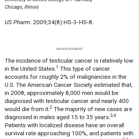
Chicago, Illinois
US Pharm
. 2009;34(8):HS-3-HS-8.
The incidence of testicular cancer is relatively low
1
in the United States.
This type of cancer
accounts for roughly 2% of malignancies in the
U.S. The American Cancer Society estimated that,
in 2008, approximately 8,000 men would be
diagnosed with testicular cancer and nearly 400
2
would die from it.
The majority of new cases are
3,4
diagnosed in males aged 15 to 35 years.
Patients with localized disease have an overall
survival rate approaching 100%, and patients with