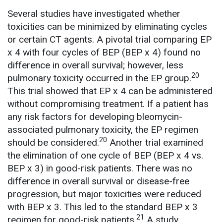
Several studies have investigated whether
toxicities can be minimized by eliminating cycles
or certain CT agents. A pivotal trial comparing EP
x 4 with four cycles of BEP (BEP x 4) found no
difference in overall survival; however, less
20
pulmonary toxicity occurred in the EP group.
This trial showed that EP x 4 can be administered
without compromising treatment. If a patient has
any risk factors for developing bleomycin-
associated pulmonary toxicity, the EP regimen
20
should be considered.
Another trial examined
the elimination of one cycle of BEP (BEP x 4 vs.
BEP x 3) in good-risk patients. There was no
difference in overall survival or disease-free
progression, but major toxicities were reduced
with BEP x 3. This led to the standard BEP x 3
21
regimen for good-risk patients.
A study