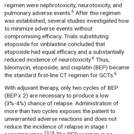
regimen were nephrotoxicity, neurotoxicity, and
6
pulmonary adverse events.
After this regimen
was established, several studies investigated how
to minimize adverse events without
compromising efficacy. Trials substituting
etoposide for vinblastine concluded that
etoposide had equal efficacy and a substantially
6
reduced incidence of neurotoxicity.
Thus,
bleomycin, etoposide, and cisplatin (BEP) became
6
the standard first-line CT regimen for GCTs.
With adjuvant therapy, only two cycles of BEP
(BEP x 2) are necessary to produce a low
(3%-4%) chance of relapse. Administration of
more than two cycles exposes the patient to
unwarranted adverse reactions and does not
reduce the incidence of relapse in stage I
13,14