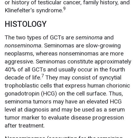
or history of testicular cancer, family history, and
9
Klinefelter's syndrome.
HISTOLOGY
The two types of GCTs are
seminoma
and
nonseminoma
. Seminomas are slow-growing
neoplasms, whereas nonseminomas are more
aggressive. Seminomas constitute approximately
40% of all GCTs and usually occur in the fourth
7
decade of life.
They may consist of syncytial
trophoblastic cells that express human chorionic
gonadotropin (HCG) on the cell surface. Thus,
seminoma tumors may have an elevated HCG
level at diagnosis and may be used as a serum
tumor marker to evaluate disease progression
after treatment.