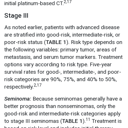
2,17
initial platinum-based CT.
Stage III
As noted earlier, patients with advanced disease
are stratified into good-risk, intermediate-risk, or
poor-risk status (
TABLE 1
). Risk type depends on
the following variables: primary tumor, areas of
metastasis, and serum tumor markers. Treatment
options vary according to risk type. Five-year
survival rates for good-, intermediate-, and poor-
risk categories are 90%, 75%, and 40% to 50%,
2,17
respectively.
Seminoma:
Because seminomas generally have a
better prognosis than nonseminomas, only the
good-risk and intermediate-risk categories apply
11
to stage III seminomas (
TABLE 1
).
Treatment is