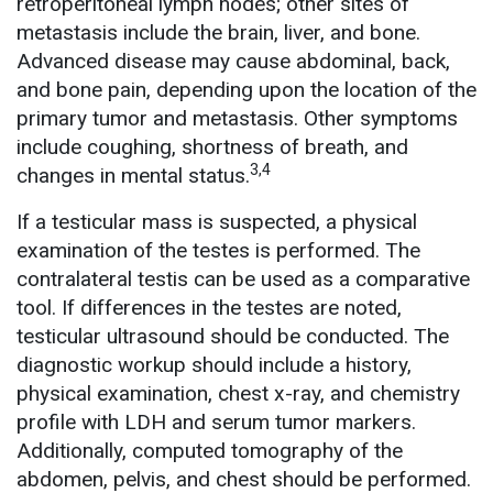
retroperitoneal lymph nodes; other sites of
metastasis include the brain, liver, and bone.
Advanced disease may cause abdominal, back,
and bone pain, depending upon the location of the
primary tumor and metastasis. Other symptoms
include coughing, shortness of breath, and
3,4
changes in mental status.
If a testicular mass is suspected, a physical
examination of the testes is performed. The
contralateral testis can be used as a comparative
tool. If differences in the testes are noted,
testicular ultrasound should be conducted. The
diagnostic workup should include a history,
physical examination, chest x-ray, and chemistry
profile with LDH and serum tumor markers.
Additionally, computed tomography of the
abdomen, pelvis, and chest should be performed.