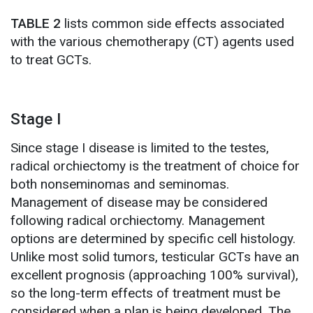
TABLE 2
lists common side effects associated
with the various chemotherapy (CT) agents used
to treat GCTs.
Stage I
Since stage I disease is limited to the testes,
radical orchiectomy is the treatment of choice for
both nonseminomas and seminomas.
Management of disease may be considered
following radical orchiectomy. Management
options are determined by specific cell histology.
Unlike most solid tumors, testicular GCTs have an
excellent prognosis (approaching 100% survival),
so the long-term effects of treatment must be
considered when a plan is being developed. The