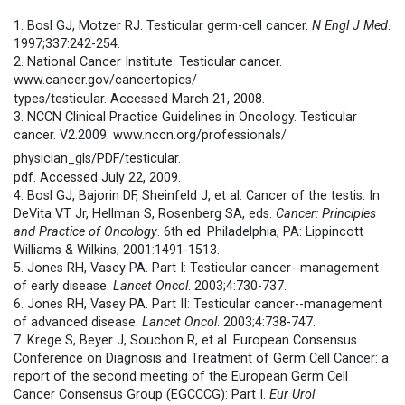
1. Bosl GJ, Motzer RJ. Testicular germ-cell cancer.
N Engl J Med
.
1997;337:242-254.
2. National Cancer Institute. Testicular cancer.
www.cancer.gov/cancertopics/
types/testicular. Accessed March 21, 2008.
3. NCCN Clinical Practice Guidelines in Oncology. Testicular
cancer. V2.2009. www.nccn.org/professionals/
physician_gls/PDF/testicular.
pdf. Accessed July 22, 2009.
4. Bosl GJ, Bajorin DF, Sheinfeld J, et al. Cancer of the testis. In
DeVita VT Jr, Hellman S, Rosenberg SA, eds.
Cancer: Principles
and Practice of Oncology
. 6th ed. Philadelphia, PA: Lippincott
Williams & Wilkins; 2001:1491-1513.
5. Jones RH, Vasey PA. Part I: Testicular cancer--management
of early disease.
Lancet Oncol
. 2003;4:730-737.
6. Jones RH, Vasey PA. Part II: Testicular cancer--management
of advanced disease.
Lancet Oncol
. 2003;4:738-747.
7. Krege S, Beyer J, Souchon R, et al. European Consensus
Conference on Diagnosis and Treatment of Germ Cell Cancer: a
report of the second meeting of the European Germ Cell
Cancer Consensus Group (EGCCCG): Part I.
Eur Urol
.