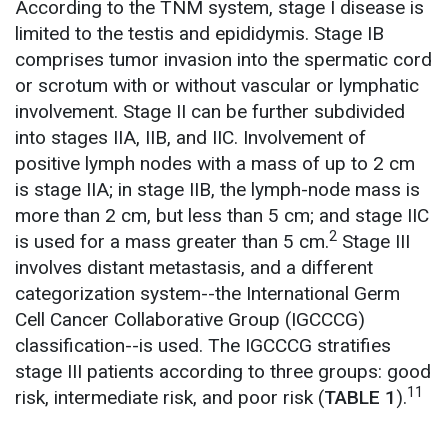
According to the TNM system, stage I disease is
limited to the testis and epididymis. Stage IB
comprises tumor invasion into the spermatic cord
or scrotum with or without vascular or lymphatic
involvement. Stage II can be further subdivided
into stages IIA, IIB, and IIC. Involvement of
positive lymph nodes with a mass of up to 2 cm
is stage IIA; in stage IIB, the lymph-node mass is
more than 2 cm, but less than 5 cm; and stage IIC
2
is used for a mass greater than 5 cm.
Stage III
involves distant metastasis, and a different
categorization system--the International Germ
Cell Cancer Collaborative Group (IGCCCG)
classification--is used. The IGCCCG stratifies
stage III patients according to three groups: good
11
risk, intermediate risk, and poor risk (
TABLE 1
).