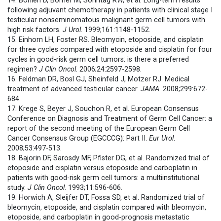
14. Böhlen D, Borner M, Sonntag RW, et al. Long-term results
following adjuvant chemotherapy in patients with clinical stage I
testicular nonseminomatous malignant germ cell tumors with
high risk factors.
J Urol
. 1999;161:1148-1152.
15. Einhorn LH, Foster RS. Bleomycin, etoposide, and cisplatin
for three cycles compared with etoposide and cisplatin for four
cycles in good-risk germ cell tumors: is there a preferred
regimen?
J Clin Oncol
. 2006;24:2597-2598.
16. Feldman DR, Bosl GJ, Sheinfeld J, Motzer RJ. Medical
treatment of advanced testicular cancer.
JAMA
. 2008;299:672-
684.
17. Krege S, Beyer J, Souchon R, et al. European Consensus
Conference on Diagnosis and Treatment of Germ Cell Cancer: a
report of the second meeting of the European Germ Cell
Cancer Consensus Group (EGCCCG): Part II.
Eur Urol
.
2008;53:497-513.
18. Bajorin DF, Sarosdy MF, Pfister DG, et al. Randomized trial of
etoposide and cisplatin versus etoposide and carboplatin in
patients with good-risk germ cell tumors: a multiinstitutional
study.
J Clin Oncol
. 1993;11:596-606.
19. Horwich A, Sleijfer DT, Fossa SD, et al. Randomized trial of
bleomycin, etoposide, and cisplatin compared with bleomycin,
etoposide, and carboplatin in good-prognosis metastatic