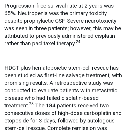
Progression-free survival rate at 2 years was
65%. Neutropenia was the primary toxicity
despite prophylactic CSF. Severe neurotoxicity
was seen in three patients; however, this may be
attributed to previously administered cisplatin
24
rather than paclitaxel therapy.
HDCT plus hematopoietic stem-cell rescue has
been studied as first-line salvage treatment, with
promising results. A retrospective study was
conducted to evaluate patients with metastatic
disease who had failed cisplatin-based
25
treatment.
The 184 patients received two
consecutive doses of high-dose carboplatin and
etoposide for 3 days, followed by autologous
stem-cell rescue. Complete remission was