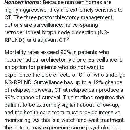
Nonseminoma:
Because nonseminomas are
highly aggressive, they are extremely sensitive to
CT. The three postorchiectomy management
options are surveillance, nerve-sparing
retroperitoneal lymph node dissection (NS-
5
RPLND), and adjuvant CT.
Mortality rates exceed 90% in patients who
receive radical orchiectomy alone. Surveillance is
an option for patients who do not want to
experience the side effects of CT or who undergo
NS-RPLND. Surveillance has up to a 12% chance
of relapse; however, CT at relapse can produce a
99% chance of survival. This method requires the
patient to be extremely vigilant about follow-up,
and the health care team must provide intensive
monitoring. As this is a watch-and-wait treatment,
the patient may experience some psychological