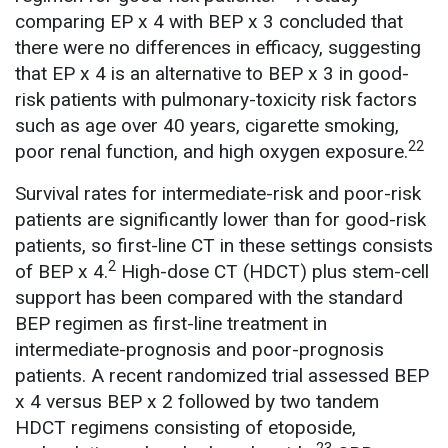
comparing EP x 4 with BEP x 3 concluded that
there were no differences in efficacy, suggesting
that EP x 4 is an alternative to BEP x 3 in good-
risk patients with pulmonary-toxicity risk factors
such as age over 40 years, cigarette smoking,
22
poor renal function, and high oxygen exposure.
Survival rates for intermediate-risk and poor-risk
patients are significantly lower than for good-risk
patients, so first-line CT in these settings consists
2
of BEP x 4.
High-dose CT (HDCT) plus stem-cell
support has been compared with the standard
BEP regimen as first-line treatment in
intermediate-prognosis and poor-prognosis
patients. A recent randomized trial assessed BEP
x 4 versus BEP x 2 followed by two tandem
HDCT regimens consisting of etoposide,