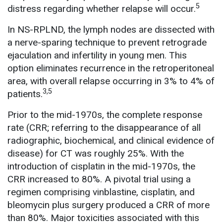
5
distress regarding whether relapse will occur.
In NS-RPLND, the lymph nodes are dissected with
a nerve-sparing technique to prevent retrograde
ejaculation and infertility in young men. This
option eliminates recurrence in the retroperitoneal
area, with overall relapse occurring in 3% to 4% of
3,5
patients.
Prior to the mid-1970s, the complete response
rate (CRR; referring to the disappearance of all
radiographic, biochemical, and clinical evidence of
disease) for CT was roughly 25%. With the
introduction of cisplatin in the mid-1970s, the
CRR increased to 80%. A pivotal trial using a
regimen comprising vinblastine, cisplatin, and
bleomycin plus surgery produced a CRR of more
than 80%. Major toxicities associated with this