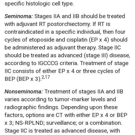
specific histologic cell type.
Seminoma:
Stages IIA and IIB should be treated
with adjuvant RT postorchiectomy. If RT is
contraindicated in a specific individual, then four
cycles of etoposide and cisplatin (EP x 4) should
be administered as adjuvant therapy. Stage IIC
should be treated as advanced (stage III) disease,
according to IGCCCG criteria. Treatment of stage
IIC consists of either EP x 4 or three cycles of
2,17
BEP (BEP x 3).
Nonseminoma:
Treatment of stages IIA and IIB
varies according to tumor-marker levels and
radiographic findings. Depending upon these
factors, options are CT with either EP x 4 or BEP
x 3; NS-RPLND; surveillance; or a combination.
Stage IIC is treated as advanced disease, with