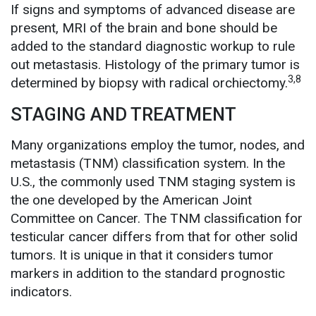
If signs and symptoms of advanced disease are
present, MRI of the brain and bone should be
added to the standard diagnostic workup to rule
out metastasis. Histology of the primary tumor is
3,8
determined by biopsy with radical orchiectomy.
STAGING AND TREATMENT
Many organizations employ the tumor, nodes, and
metastasis (TNM) classification system. In the
U.S., the commonly used TNM staging system is
the one developed by the American Joint
Committee on Cancer. The TNM classification for
testicular cancer differs from that for other solid
tumors. It is unique in that it considers tumor
markers in addition to the standard prognostic
indicators.