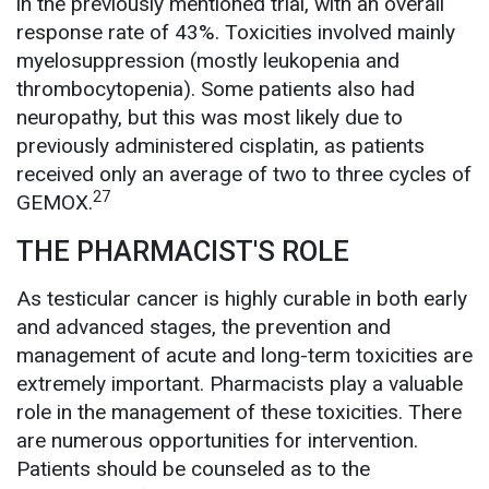
in the previously mentioned trial, with an overall
response rate of 43%. Toxicities involved mainly
myelosuppression (mostly leukopenia and
thrombocytopenia). Some patients also had
neuropathy, but this was most likely due to
previously administered cisplatin, as patients
received only an average of two to three cycles of
27
GEMOX.
THE PHARMACIST'S ROLE
As testicular cancer is highly curable in both early
and advanced stages, the prevention and
management of acute and long-term toxicities are
extremely important. Pharmacists play a valuable
role in the management of these toxicities. There
are numerous opportunities for intervention.
Patients should be counseled as to the