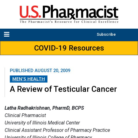
Subscribe
COVID-19 Resources
PUBLISHED
AUGUST 20, 2009
MEN'S HEALTH
A Review of Testicular Cancer
Latha Radhakrishnan, PharmD, BCPS
Clinical Pharmacist
University of Illinois Medical Center
Clinical Assistant Professor of Pharmacy Practice
University of Illinois College of Pharmacy