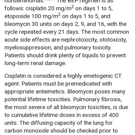
nonseminomas.
The BEP regimen is as
2
follows: cisplatin 20 mg/m
on days 1 to 5,
2
etoposide 100 mg/m
on days 1 to 5, and
bleomycin 30 units on days 2, 9, and 16, with the
cycle repeated every 21 days. The most common
acute side effects are nephrotoxicity, ototoxicity,
myelosuppression, and pulmonary toxicity.
Patients should drink plenty of liquids to prevent
long-term renal damage.
Cisplatin is considered a highly emetogenic CT
agent. Patients must be premedicated with
appropriate antiemetics. Bleomycin poses many
potential lifetime toxicities. Pulmonary fibrosis,
the most severe of all bleomycin toxicities, is due
to cumulative lifetime doses in excess of 400
units. The diffusing capacity of the lung for
carbon monoxide should be checked prior to