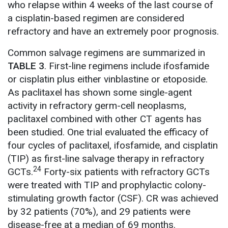
who relapse within 4 weeks of the last course of
a cisplatin-based regimen are considered
refractory and have an extremely poor prognosis.
Common salvage regimens are summarized in
TABLE 3
. First-line regimens include ifosfamide
or cisplatin plus either vinblastine or etoposide.
As paclitaxel has shown some single-agent
activity in refractory germ-cell neoplasms,
paclitaxel combined with other CT agents has
been studied. One trial evaluated the efficacy of
four cycles of paclitaxel, ifosfamide, and cisplatin
(TIP) as first-line salvage therapy in refractory
24
GCTs.
Forty-six patients with refractory GCTs
were treated with TIP and prophylactic colony-
stimulating growth factor (CSF). CR was achieved
by 32 patients (70%), and 29 patients were
disease-free at a median of 69 months.