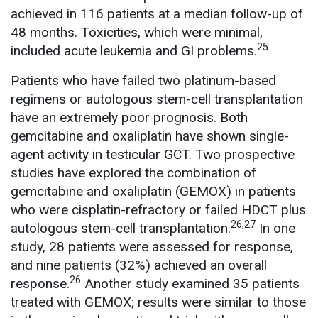
achieved in 116 patients at a median follow-up of
48 months. Toxicities, which were minimal,
25
included acute leukemia and GI problems.
Patients who have failed two platinum-based
regimens or autologous stem-cell transplantation
have an extremely poor prognosis. Both
gemcitabine and oxaliplatin have shown single-
agent activity in testicular GCT. Two prospective
studies have explored the combination of
gemcitabine and oxaliplatin (GEMOX) in patients
who were cisplatin-refractory or failed HDCT plus
26,27
autologous stem-cell transplantation.
In one
study, 28 patients were assessed for response,
and nine patients (32%) achieved an overall
26
response.
Another study examined 35 patients
treated with GEMOX; results were similar to those