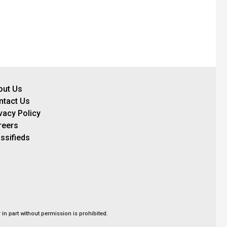
out Us
ntact Us
vacy Policy
reers
ssifieds
in part without permission is prohibited.