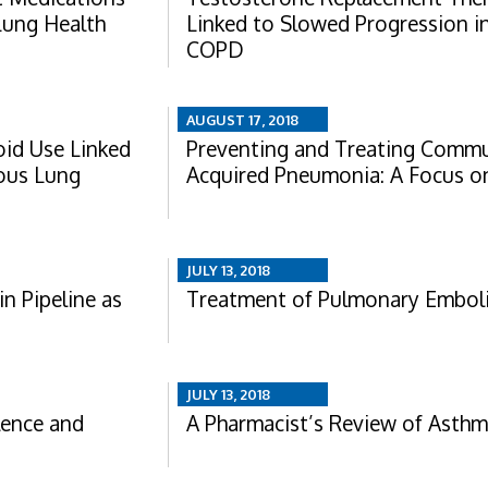
Lung Health
Linked to Slowed Progression i
COPD
AUGUST 17, 2018
oid Use Linked
Preventing and Treating Commu
ous Lung
Acquired Pneumonia: A Focus 
JULY 13, 2018
in Pipeline as
Treatment of Pulmonary Embol
JULY 13, 2018
lence and
A Pharmacist’s Review of Asth