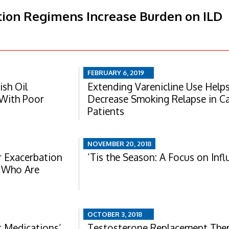
ion Regimens Increase Burden on ILD
FEBRUARY 6, 2019
ish Oil
Extending Varenicline Use Help
 With Poor
Decrease Smoking Relapse in C
Patients
NOVEMBER 20, 2018
 Exacerbation
’Tis the Season: A Focus on Inf
s Who Are
OCTOBER 3, 2018
 Medications’
Testosterone Replacement The