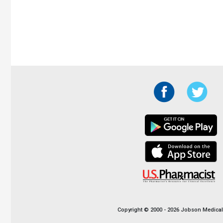
Copyright © 2000 - 2026 Jobson Medical I