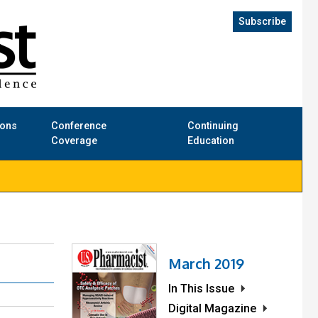
Subscribe
ions
Conference
Continuing
Coverage
Education
March 2019
In This Issue
Digital Magazine