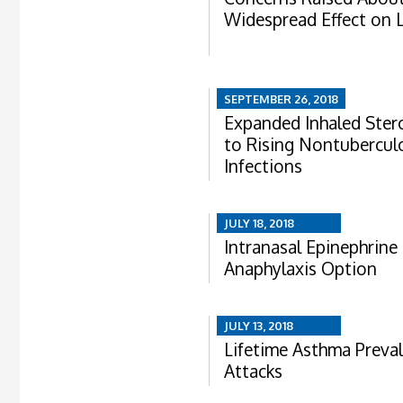
Widespread Effect on 
SEPTEMBER 26, 2018
Expanded Inhaled Ster
to Rising Nontubercul
Infections
JULY 18, 2018
Intranasal Epinephrine 
Anaphylaxis Option
JULY 13, 2018
Lifetime Asthma Preva
Attacks