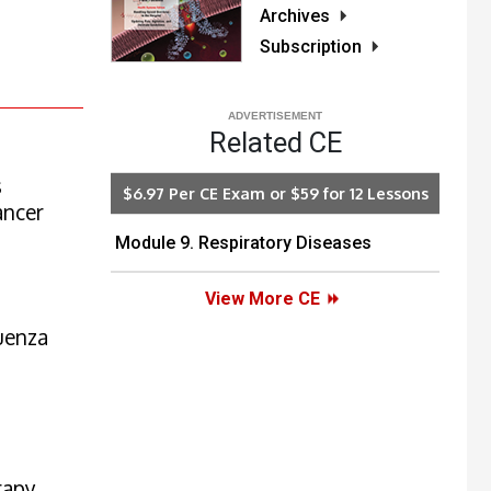
Archives
Subscription
Related CE
s
$6.97 Per CE Exam or $59 for 12 Lessons
ancer
Module 9. Respiratory Diseases
View More CE
luenza
rapy