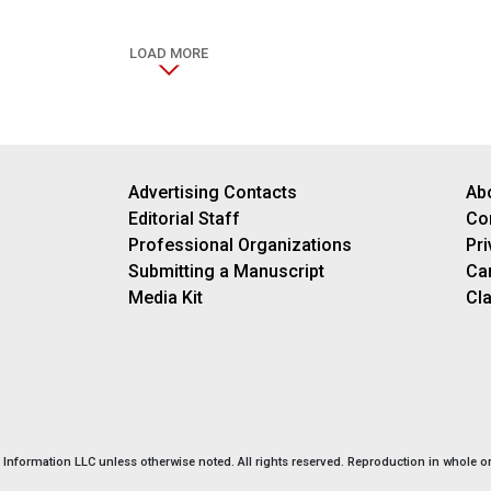
LOAD MORE
Advertising Contacts
Ab
Editorial Staff
Co
Professional Organizations
Pri
Submitting a Manuscript
Ca
Media Kit
Cla
nformation LLC unless otherwise noted. All rights reserved. Reproduction in whole or 