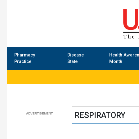
Pharmacy
Disease
Health Aware
Practice
State
Month
RESPIRATORY