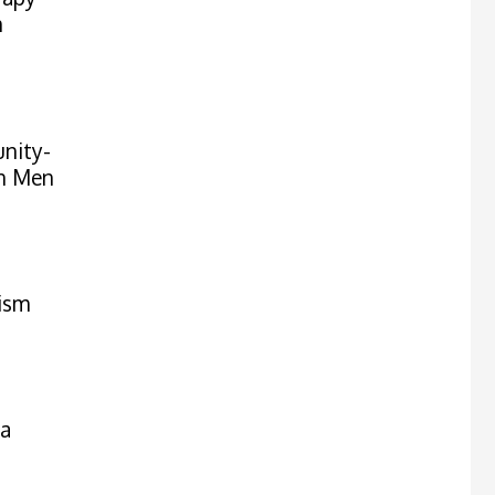
n
nity-
on Men
ism
ma