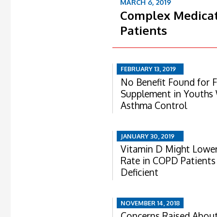
MARCH 6, 2019
Complex Medicat
Patients
FEBRUARY 13, 2019
No Benefit Found for F
Supplement in Youths
Asthma Control
JANUARY 30, 2019
Vitamin D Might Lower
Rate in COPD Patient
Deficient
NOVEMBER 14, 2018
Concerns Raised About