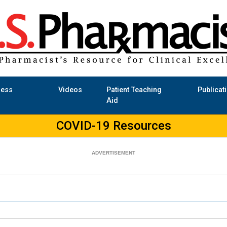
ness
Videos
Patient Teaching
Publicat
Aid
COVID-19 Resources