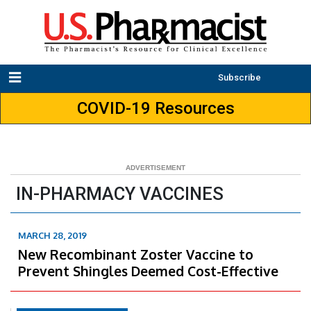
Subscribe
COVID-19 Resources
IN-PHARMACY VACCINES
MARCH 28, 2019
New Recombinant Zoster Vaccine to
Prevent Shingles Deemed Cost-Effective