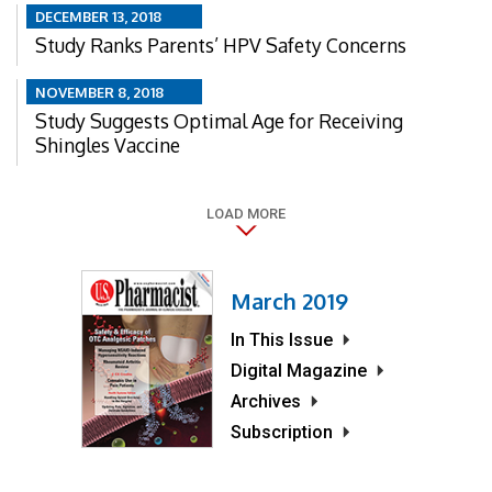
DECEMBER 13, 2018
Study Ranks Parents’ HPV Safety Concerns
NOVEMBER 8, 2018
Study Suggests Optimal Age for Receiving
Shingles Vaccine
LOAD MORE
March 2019
In This Issue
Digital Magazine
Archives
Subscription