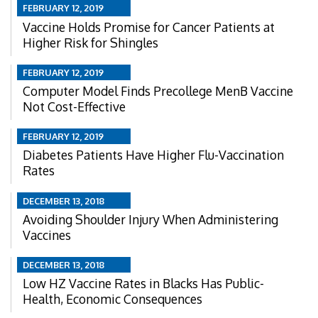
FEBRUARY 12, 2019
Vaccine Holds Promise for Cancer Patients at
Higher Risk for Shingles
FEBRUARY 12, 2019
Computer Model Finds Precollege MenB Vaccine
Not Cost-Effective
FEBRUARY 12, 2019
Diabetes Patients Have Higher Flu-Vaccination
Rates
DECEMBER 13, 2018
Avoiding Shoulder Injury When Administering
Vaccines
DECEMBER 13, 2018
Low HZ Vaccine Rates in Blacks Has Public-
Health, Economic Consequences