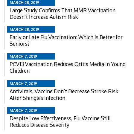
MARCH 28, 2019
Large Study Confirms That MMR Vaccination
Doesn’t Increase Autism Risk
MARCH 28, 2019
Early or Late Flu Vaccination: Which Is Better for
Seniors?
MARCH 7, 2019
PCV13 Vaccination Reduces Otitis Media in Young
Children
MARCH 7, 2019
Antivirals, Vaccine Don’t Decrease Stroke Risk
After Shingles Infection
MARCH 7, 2019
Despite Low Effectiveness, Flu Vaccine Still
Reduces Disease Severity