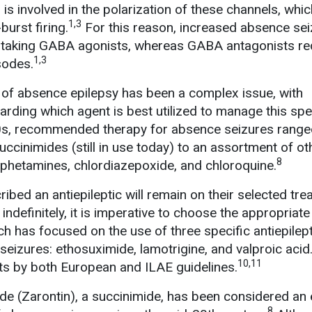
s involved in the polarization of these channels, whic
1,3
burst firing.
For this reason, increased absence sei
ts taking GABA agonists, whereas GABA antagonists r
1,3
sodes.
nt of absence epilepsy has been a complex issue, with
garding which agent is best utilized to manage this spe
60s, recommended therapy for absence seizures rang
ccinimides (still in use today) to an assortment of ot
8
phetamines, chlordiazepoxide, and chloroquine.
ibed an antiepileptic will remain on their selected tr
indefinitely, it is imperative to choose the appropriate
 has focused on the use of three specific antiepilept
eizures: ethosuximide, lamotrigine, and valproic acid.
10,11
nts by both European and ILAE guidelines.
e (Zarontin), a succinimide, has been considered an 
8