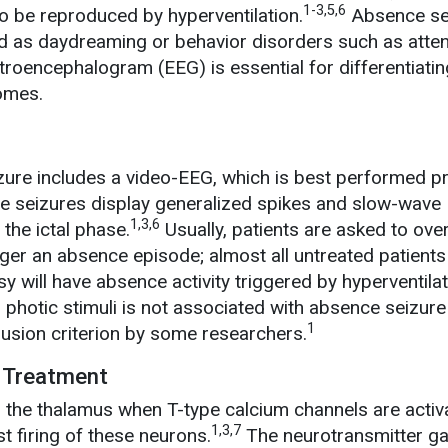
1-3,5,6
to be reproduced by hyperventilation.
Absence se
 as daydreaming or behavior disorders such as atten
roencephalogram (EEG) is essential for differentiatin
omes.
ure includes a video-EEG, which is best performed pr
ce seizures display generalized spikes and slow-wave
1,3,6
the ictal phase.
Usually, patients are asked to ove
gger an absence episode; almost all untreated patients
 will have absence activity triggered by hyperventilat
her photic stimuli is not associated with absence seizur
1
usion criterion by some researchers.
 Treatment
 the thalamus when T-type calcium channels are activ
1,3,7
st firing of these neurons.
The neurotransmitter 