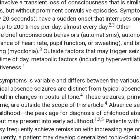
nvolve a transient loss of consciousness that is simila
es, but without prominent convulsive episodes. Symp
lly 20 seconds); have a sudden onset that interrupts o
2,3
up to 200 times per day, almost every day.
Other
de brief unconscious behaviors (automatisms), auton
ance of heart rate, pupil function, or sweating), and br
3
ing (myoclonia).
Outside factors that may trigger seiz
 time of day, metabolic factors (including hyperventilat
1
tiveness.
symptoms is variable and differs between the variou
cal absence seizures are distinct from typical absen
4
ult in changes in postural tone.
These seizures, prima
4
e, are outside the scope of this article.
Absence se
childhood—the peak age for diagnosis of childhood ab
1,2,5
but may present into early adulthood.
Patients with
y frequently achieve remission with increasing age o
uently, a patient may develop generalized tonic-clonic