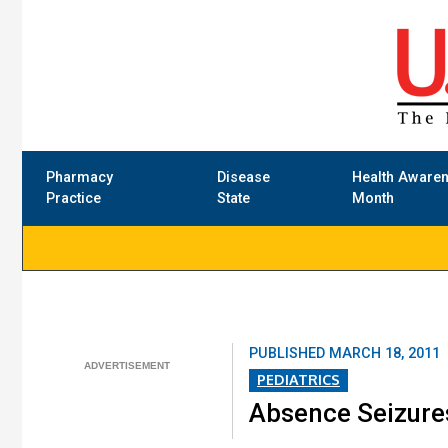
Pharmacy
Disease
Health Aware
Practice
State
Month
PUBLISHED
MARCH 18, 2011
PEDIATRICS
Absence Seizures