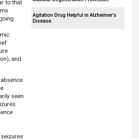
r to that
toms
Agitation Drug Helpful in Alzheimer’s
ngoing
Disease
omic
ief
ure
ion), and
s absence
ce
rily seen
izures
sence
r
 seizures