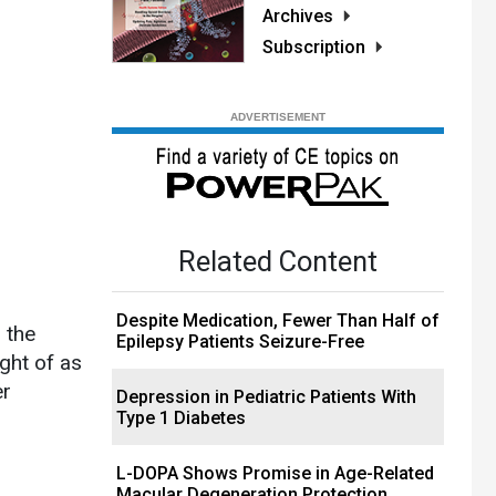
Archives
Subscription
Related Content
Despite Medication, Fewer Than Half of
 the
Epilepsy Patients Seizure-Free
ght of as
er
Depression in Pediatric Patients With
Type 1 Diabetes
L-DOPA Shows Promise in Age-Related
Macular Degeneration Protection