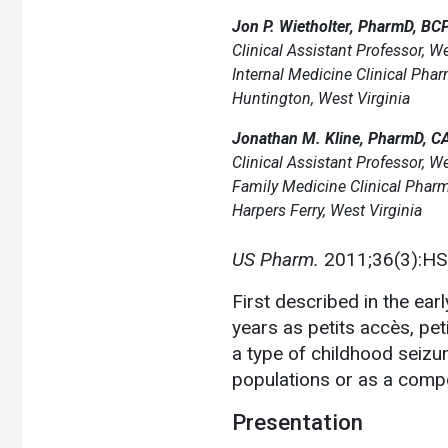
Jon P. Wietholter, PharmD, BC
Clinical Assistant Professor, We
Internal Medicine Clinical Pha
Huntington, West Virginia
Jonathan M. Kline, PharmD, C
Clinical Assistant Professor, We
Family Medicine Clinical Pharm
Harpers Ferry, West Virginia
US Pharm.
2011;36(3):HS
First described in the ea
years as petits accès, pet
a type of childhood seizu
populations or as a compo
Presentation