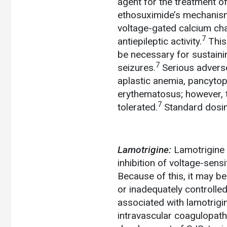
agent for the treatment o
ethosuximide’s mechanism 
voltage-gated calcium chan
7
antiepileptic activity.
This 
be necessary for sustaini
7
seizures.
Serious adverse
aplastic anemia, pancyto
erythematosus; however, t
7
tolerated.
Standard dosin
Lamotrigine:
Lamotrigine 
inhibition of voltage-sen
Because of this, it may be
or inadequately controlled
associated with lamotrigi
intravascular coagulopathy,