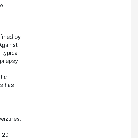
ce
fined by
Against
typical
pilepsy
tic
es has
seizures,
y 20