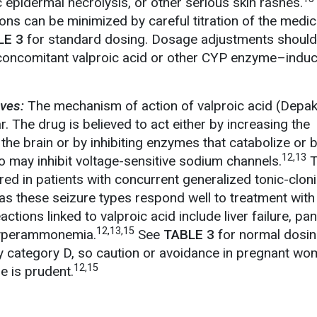
 epidermal necrolysis, or other serious skin rashes.
ons can be minimized by careful titration of the medic
LE 3
for standard dosing. Dosage adjustments should
 concomitant valproic acid or other CYP enzyme–induc
ives:
The mechanism of action of valproic acid (Depak
 The drug is believed to act either by increasing the
the brain or by inhibiting enzymes that catabolize or 
12,13
so may inhibit voltage-sensitive sodium channels.
T
ed in patients with concurrent generalized tonic-cloni
as these seizure types respond well to treatment with
tions linked to valproic acid include liver failure, panc
12,13,15
hyperammonemia.
See
TABLE 3
for normal dosin
y category D, so caution or avoidance in pregnant wo
12,15
e is prudent.