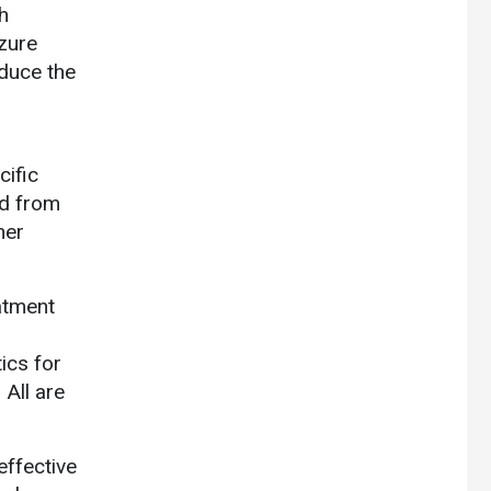
h
zure
educe the
cific
ed from
her
eatment
ics for
 All are
effective