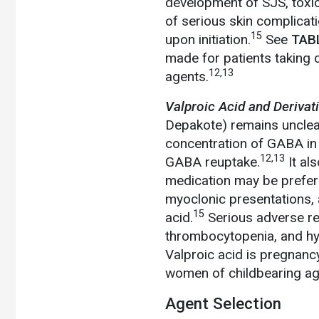
development of SJS, toxic
of serious skin complicati
15
upon initiation.
See
TAB
made for patients taking
12,13
agents.
Valproic Acid and Derivat
Depakote) remains unclear.
concentration of GABA in 
12,13
GABA reuptake.
It al
medication may be preferr
myoclonic presentations, 
15
acid.
Serious adverse reac
thrombocytopenia, and 
Valproic acid is pregnanc
women of childbearing ag
Agent Selection