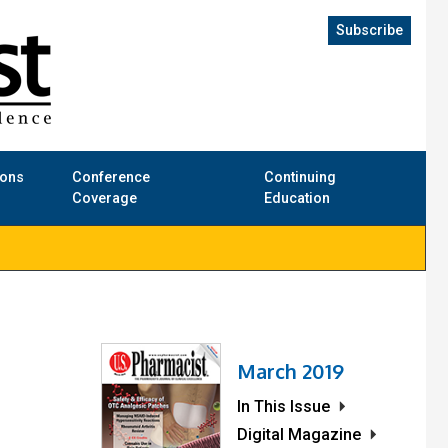
Subscribe
ions
Conference
Continuing
Coverage
Education
March 2019
In This Issue
Digital Magazine