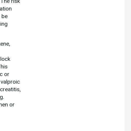
The risk
ation
 be
ing
ene,
block
his
c or
 valproic
reatitis,
g.
men or