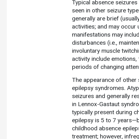
Typical absence seizures i
seen in other seizure typ
generally are brief (usua
activities; and may occur 
manifestations may inclu
disturbances (i.e., mainten
involuntary muscle twitch
activity include emotions,
periods of changing atten
The appearance of other 
epilepsy syndromes. Atypi
seizures and generally res
in Lennox-Gastaut syndrom
typically present during 
epilepsy is 5 to 7 years—
childhood absence epileps
treatment; however, infreq