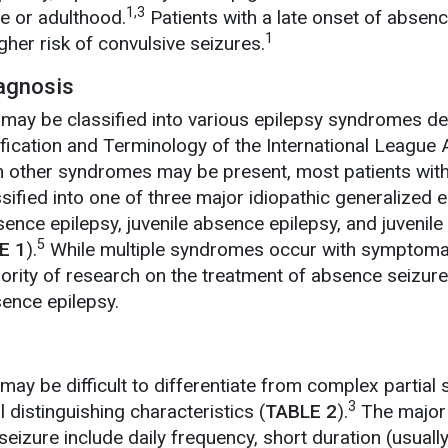
1,3
e or adulthood.
Patients with a late onset of absen
1
gher risk of convulsive seizures.
iagnosis
may be classified into various epilepsy syndromes de
ication and Terminology of the International League 
 other syndromes may be present, most patients with 
ified into one of three major idiopathic generalized e
nce epilepsy, juvenile absence epilepsy, and juvenile
5
E 1
).
While multiple syndromes occur with symptoma
ority of research on the treatment of absence seizur
ence epilepsy.
ay be difficult to differentiate from complex partial 
3
 distinguishing characteristics (
TABLE 2
).
The major
eizure include daily frequency, short duration (usuall