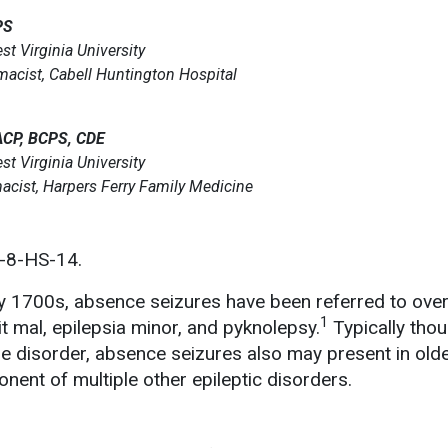
PS
st Virginia University
rmacist, Cabell Huntington Hospital
ACP, BCPS, CDE
st Virginia University
acist, Harpers Ferry Family Medicine
-8-HS-14.
rly 1700s, absence seizures have been referred to over
1
it mal, epilepsia minor, and pyknolepsy.
Typically thou
re disorder, absence seizures also may present in old
nent of multiple other epileptic disorders.