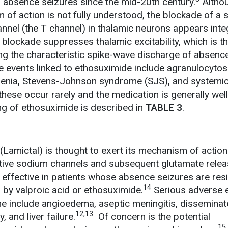
f absence seizures since the mid-20th century.
Altho
of action is not fully understood, the blockade of a s
nel (the T channel) in thalamic neurons appears integ
blockade suppresses thalamic excitability, which is t
ng the characteristic spike-wave discharge of absenc
 events linked to ethosuximide include agranulocytosi
penia, Stevens-Johnson syndrome (SJS), and systemic
hese occur rarely and the medication is generally well
g of ethosuximide is described in
TABLE 3
.
(Lamictal) is thought to exert its mechanism of actio
sitive sodium channels and subsequent glutamate relea
 effective in patients whose absence seizures are resi
14
 by valproic acid or ethosuximide.
Serious adverse 
ne include angioedema, aseptic meningitis, dissemina
12,13
 and liver failure.
Of concern is the potential
15