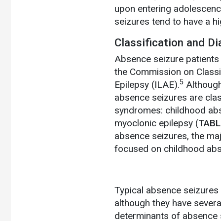
upon entering adolescenc
seizures tend to have a hi
Classification and D
Absence seizure patients 
the Commission on Classif
5
Epilepsy (ILAE).
Although
absence seizures are class
syndromes: childhood abse
myoclonic epilepsy (
TABL
absence seizures, the maj
focused on childhood abs
Typical absence seizures m
although they have several
determinants of absence s