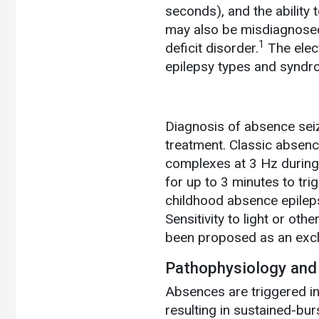
seconds), and the ability 
may also be misdiagnosed
1
deficit disorder.
The elect
epilepsy types and syndr
Diagnosis of absence seiz
treatment. Classic absen
complexes at 3 Hz during 
for up to 3 minutes to tri
childhood absence epilepsy
Sensitivity to light or ot
been proposed as an excl
Pathophysiology and
Absences are triggered in
resulting in sustained-bur