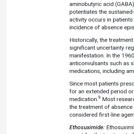
aminobutyric acid (GABA) i
potentiates the sustained-
activity occurs in patien
incidence of absence epi
Historically, the treatme
significant uncertainty re
manifestation. In the 19
anticonvulsants such as su
medications, including am
Since most patients prescr
for an extended period or 
9
medication.
Most research
the treatment of absence s
considered first-line age
Ethosuximide:
Ethosuximid