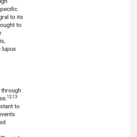
ugh
pecific
ral to its
hought to
e
s,
 lupus
n through
12,13
se.
stant to
events
ted