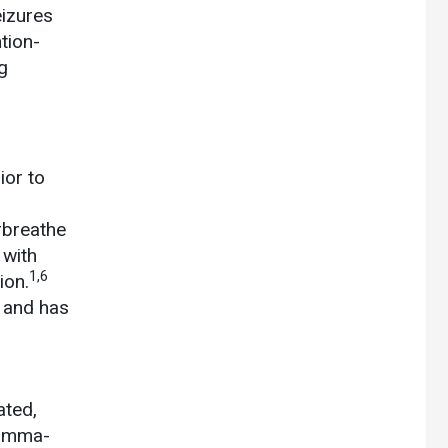
izures
tion-
g
ior to
rbreathe
 with
1,6
ion.
e and has
ated,
gamma-