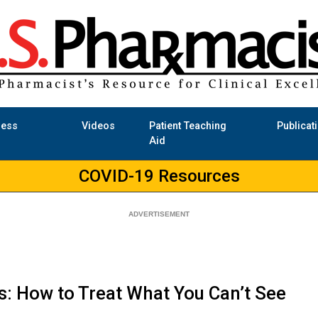
ness
Videos
Patient Teaching
Publicat
Aid
COVID-19 Resources
: How to Treat What You Can’t See