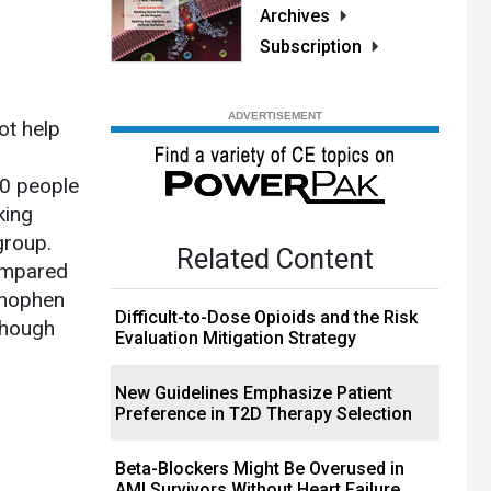
Archives
Subscription
ot help
00 people
king
group.
Related Content
compared
minophen
Difficult-to-Dose Opioids and the Risk
though
Evaluation Mitigation Strategy
New Guidelines Emphasize Patient
Preference in T2D Therapy Selection
Beta-Blockers Might Be Overused in
AMI Survivors Without Heart Failure