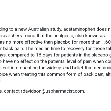
ing to a new Australian study, acetaminophen does n
Researchers found that the analgesic, also known as
was no more effective than placebo for more than 1,6
r back pain. The median time to recovery for those ta
s, compared to 16 days for patients in the placebo 
 have no effect on the patients’ level of pain when 
s call into question the widespread belief that aceta
choice when treating this common form of back pain, al
d.
le, contact rdavidson@uspharmacist.com.