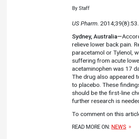
By Staff
US Pharm
. 2014;39(8):53.
Sydney, Australia—
Accord
relieve lower back pain. 
paracetamol or Tylenol, 
suffering from acute lowe
acetaminophen was 17 day
The drug also appeared to
to placebo. These finding
should be the first-line 
further research is neede
To comment on this artic
READ MORE ON:
NEWS