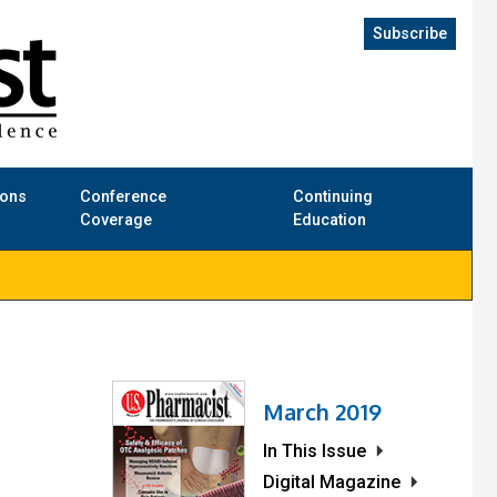
Subscribe
ions
Conference
Continuing
Coverage
Education
March 2019
In This Issue
Digital Magazine