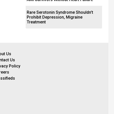
Rare Serotonin Syndrome Shouldn’t
Prohibit Depression, Migraine
Treatment
out Us
ntact Us
vacy Policy
reers
ssifieds