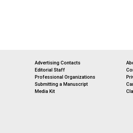
Advertising Contacts
Ab
Editorial Staff
Co
Professional Organizations
Pri
Submitting a Manuscript
Ca
Media Kit
Cla