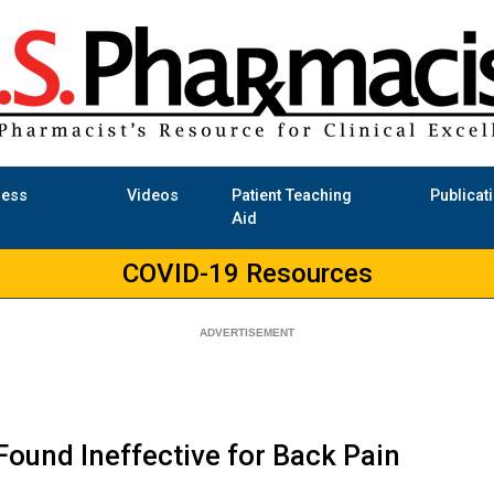
ness
Videos
Patient Teaching
Publicat
Aid
COVID-19 Resources
ound Ineffective for Back Pain