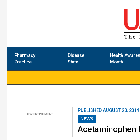
Pharmacy
Disease
Health Aware
Practice
State
Month
PUBLISHED
AUGUST 20, 2014
NEWS
Acetaminophen F