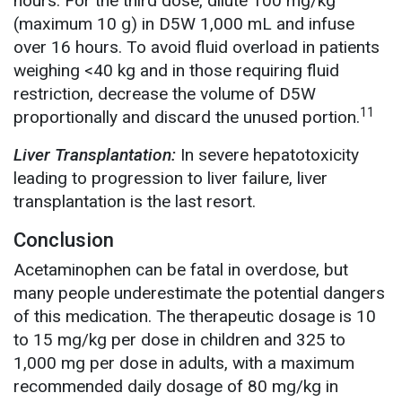
hours. For the third dose, dilute 100 mg/kg
(maximum 10 g) in D5W 1,000 mL and infuse
over 16 hours. To avoid fluid overload in patients
weighing <40 kg and in those requiring fluid
restriction, decrease the volume of D5W
11
proportionally and discard the unused portion.
Liver Transplantation:
In severe hepatotoxicity
leading to progression to liver failure, liver
transplantation is the last resort.
Conclusion
Acetaminophen can be fatal in overdose, but
many people underestimate the potential dangers
of this medication. The therapeutic dosage is 10
to 15 mg/kg per dose in children and 325 to
1,000 mg per dose in adults, with a maximum
recommended daily dosage of 80 mg/kg in