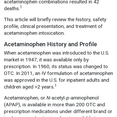
acetaminophen combinations resulted in 42
1
deaths.
This article will briefly review the history, safety
profile, clinical presentation, and treatment of
acetaminophen intoxication.
Acetaminophen History and Profile
When acetaminophen was introduced to the U.S.
market in 1947, it was available only by
prescription. In 1960, its status was changed to
OTC. In 2011, an IV formulation of acetaminophen
was approved in the U.S. for inpatient adults and
1
children aged >2 years.
Acetaminophen, or
N
-acetyl-
p
-aminophenol
(APAP), is available in more than 200 OTC and
prescription medications under different brand or