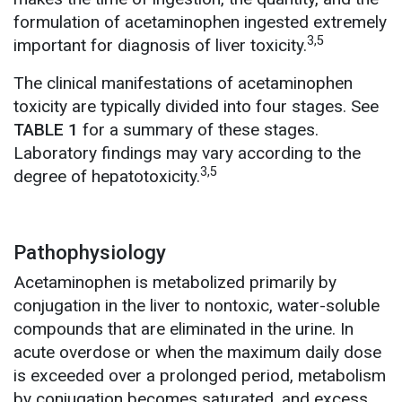
formulation of acetaminophen ingested extremely
3,5
important for diagnosis of liver toxicity.
The clinical manifestations of acetaminophen
toxicity are typically divided into four stages. See
TABLE 1
for a summary of these stages.
Laboratory findings may vary according to the
3,5
degree of hepatotoxicity.
Pathophysiology
Acetaminophen is metabolized primarily by
conjugation in the liver to nontoxic, water-soluble
compounds that are eliminated in the urine. In
acute overdose or when the maximum daily dose
is exceeded over a prolonged period, metabolism
by conjugation becomes saturated, and excess