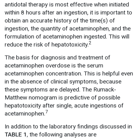
antidotal therapy is most effective when initiated
within 8 hours after an ingestion, it is important to
obtain an accurate history of the time(s) of
ingestion, the quantity of acetaminophen, and the
formulation of acetaminophen ingested. This will
2
reduce the risk of hepatotoxicity.
The basis for diagnosis and treatment of
acetaminophen overdose is the serum
acetaminophen concentration. This is helpful even
in the absence of clinical symptoms, because
these symptoms are delayed. The Rumack-
Matthew nomogram is predictive of possible
hepatotoxicity after single, acute ingestions of
7
acetaminophen.
In addition to the laboratory findings discussed in
TABLE 1
, the following analyses are