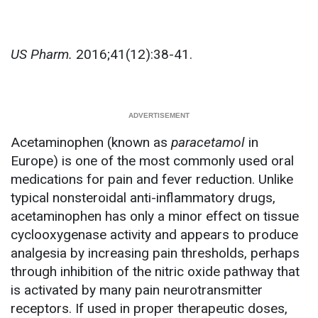
US Pharm.
2016;41(12):38-41.
Acetaminophen (known as
paracetamol
in
Europe) is one of the most commonly used oral
medications for pain and fever reduction. Unlike
typical nonsteroidal anti-inflammatory drugs,
acetaminophen has only a minor effect on tissue
cyclooxygenase activity and appears to produce
analgesia by increasing pain thresholds, perhaps
through inhibition of the nitric oxide pathway that
is activated by many pain neurotransmitter
receptors. If used in proper therapeutic doses,