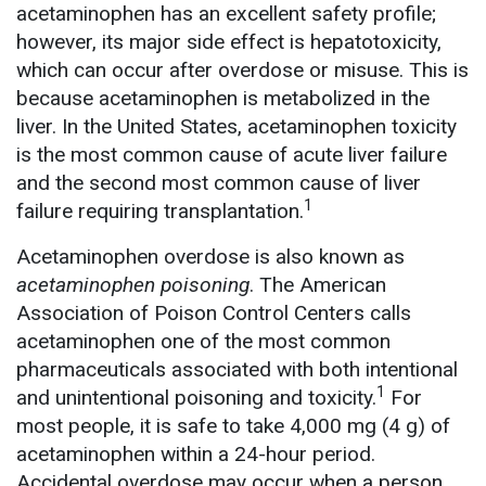
acetaminophen has an excellent safety profile;
however, its major side effect is hepatotoxicity,
which can occur after overdose or misuse. This is
because acetaminophen is metabolized in the
liver. In the United States, acetaminophen toxicity
is the most common cause of acute liver failure
and the second most common cause of liver
1
failure requiring transplantation.
Acetaminophen overdose is also known as
acetaminophen poisoning
. The American
Association of Poison Control Centers calls
acetaminophen one of the most common
pharmaceuticals associated with both intentional
1
and unintentional poisoning and toxicity.
For
most people, it is safe to take 4,000 mg (4 g) of
acetaminophen within a 24-hour period.
Accidental overdose may occur when a person