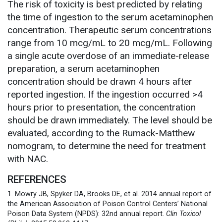
The risk of toxicity is best predicted by relating
the time of ingestion to the serum acetaminophen
concentration. Therapeutic serum concentrations
range from 10 mcg/mL to 20 mcg/mL. Following
a single acute overdose of an immediate-release
preparation, a serum acetaminophen
concentration should be drawn 4 hours after
reported ingestion. If the ingestion occurred >4
hours prior to presentation, the concentration
should be drawn immediately. The level should be
evaluated, according to the Rumack-Matthew
nomogram, to determine the need for treatment
with NAC.
REFERENCES
1. Mowry JB, Spyker DA, Brooks DE, et al. 2014 annual report of
the American Association of Poison Control Centers’ National
Poison Data System (NPDS): 32nd annual report.
Clin Toxicol