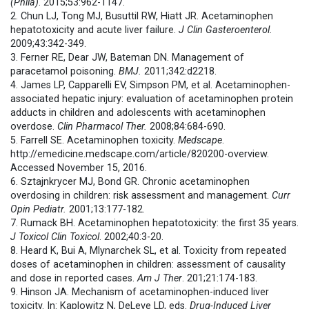
(Phila)
. 2015;53:962-1147.
2. Chun LJ, Tong MJ, Busuttil RW, Hiatt JR. Acetaminophen
hepatotoxicity and acute liver failure.
J Clin Gasteroenterol.
2009;43:342-349.
3. Ferner RE, Dear JW, Bateman DN. Management of
paracetamol poisoning.
BMJ.
2011;342:d2218.
4. James LP, Capparelli EV, Simpson PM, et al. Acetaminophen-
associated hepatic injury: evaluation of acetaminophen protein
adducts in children and adolescents with acetaminophen
overdose.
Clin Pharmacol Ther.
2008;84:684-690.
5. Farrell SE. Acetaminophen toxicity.
Medscape
.
http://emedicine.medscape.com/article/820200-overview.
Accessed November 15, 2016.
6. Sztajnkrycer MJ, Bond GR. Chronic acetaminophen
overdosing in children: risk assessment and management.
Curr
Opin Pediatr.
2001;13:177-182.
7. Rumack BH. Acetaminophen hepatotoxicity: the first 35 years.
J Toxicol Clin Toxicol
. 2002;40:3-20.
8. Heard K, Bui A, Mlynarchek SL, et al. Toxicity from repeated
doses of acetaminophen in children: assessment of causality
and dose in reported cases.
Am J Ther
. 201;21:174-183.
9. Hinson JA. Mechanism of acetaminophen-induced liver
toxicity. In: Kaplowitz N, DeLeve LD, eds.
Drug-Induced Liver