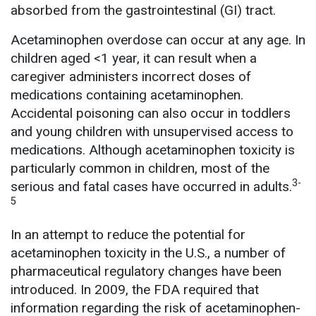
absorbed from the gastrointestinal (GI) tract.
Acetaminophen overdose can occur at any age. In
children aged <1 year, it can result when a
caregiver administers incorrect doses of
medications containing acetaminophen.
Accidental poisoning can also occur in toddlers
and young children with unsupervised access to
medications. Although acetaminophen toxicity is
particularly common in children, most of the
3-
serious and fatal cases have occurred in adults.
5
In an attempt to reduce the potential for
acetaminophen toxicity in the U.S., a number of
pharmaceutical regulatory changes have been
introduced. In 2009, the FDA required that
information regarding the risk of acetaminophen-