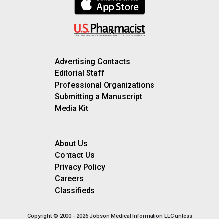
Advertising Contacts
Editorial Staff
Professional Organizations
Submitting a Manuscript
Media Kit
About Us
Contact Us
Privacy Policy
Careers
Classifieds
Copyright © 2000 - 2026 Jobson Medical Information LLC unless