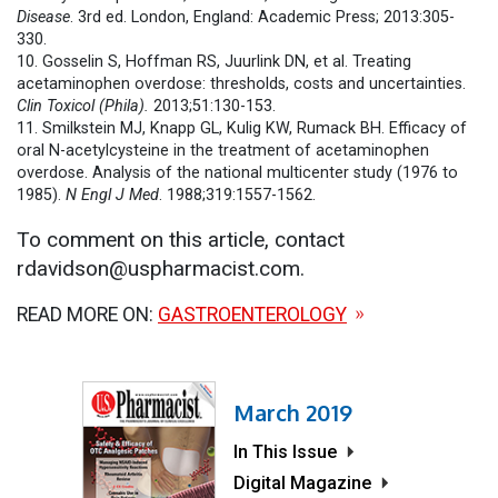
Disease
. 3rd ed. London, England: Academic Press; 2013:305-
330.
10. Gosselin S, Hoffman RS, Juurlink DN, et al. Treating
acetaminophen overdose: thresholds, costs and uncertainties.
Clin Toxicol (Phila).
2013;51:130-153.
11. Smilkstein MJ, Knapp GL, Kulig KW, Rumack BH. Efficacy of
oral N-acetylcysteine in the treatment of acetaminophen
overdose. Analysis of the national multicenter study (1976 to
1985).
N Engl J Med
. 1988;319:1557-1562.
To comment on this article, contact
rdavidson@uspharmacist.com.
READ MORE ON:
GASTROENTEROLOGY
March 2019
In This Issue
Digital Magazine