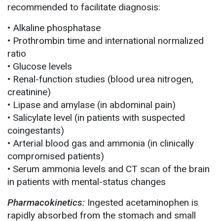
recommended to facilitate diagnosis:
• Alkaline phosphatase
• Prothrombin time and international normalized
ratio
• Glucose levels
• Renal-function studies (blood urea nitrogen,
creatinine)
• Lipase and amylase (in abdominal pain)
• Salicylate level (in patients with suspected
coingestants)
• Arterial blood gas and ammonia (in clinically
compromised patients)
• Serum ammonia levels and CT scan of the brain
in patients with mental-status changes
Pharmacokinetics:
Ingested acetaminophen is
rapidly absorbed from the stomach and small