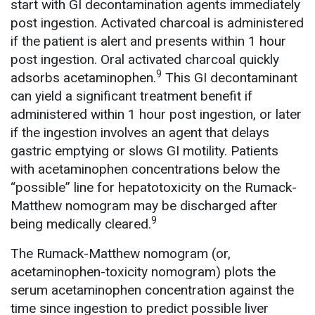
start with GI decontamination agents immediately
post ingestion. Activated charcoal is administered
if the patient is alert and presents within 1 hour
post ingestion. Oral activated charcoal quickly
9
adsorbs acetaminophen.
This GI decontaminant
can yield a significant treatment benefit if
administered within 1 hour post ingestion, or later
if the ingestion involves an agent that delays
gastric emptying or slows GI motility. Patients
with acetaminophen concentrations below the
“possible” line for hepatotoxicity on the Rumack-
Matthew nomogram may be discharged after
9
being medically cleared.
The Rumack-Matthew nomogram (or,
acetaminophen-toxicity nomogram) plots the
serum acetaminophen concentration against the
time since ingestion to predict possible liver