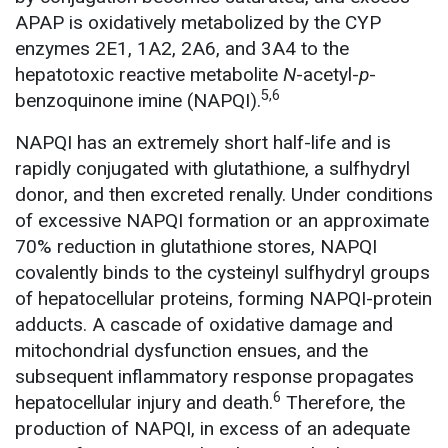
APAP is oxidatively metabolized by the CYP
enzymes 2E1, 1A2, 2A6, and 3A4 to the
hepatotoxic reactive metabolite
N
-acetyl-
p
-
5,6
benzoquinone imine (NAPQI).
NAPQI has an extremely short half-life and is
rapidly conjugated with glutathione, a sulfhydryl
donor, and then excreted renally. Under conditions
of excessive NAPQI formation or an approximate
70% reduction in glutathione stores, NAPQI
covalently binds to the cysteinyl sulfhydryl groups
of hepatocellular proteins, forming NAPQI-protein
adducts. A cascade of oxidative damage and
mitochondrial dysfunction ensues, and the
subsequent inflammatory response propagates
6
hepatocellular injury and death.
Therefore, the
production of NAPQI, in excess of an adequate