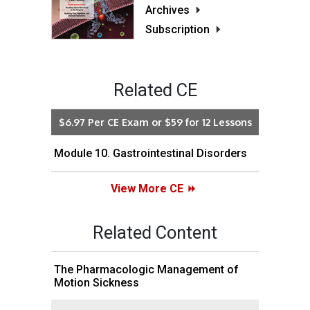
Archives
Subscription
Related CE
$6.97 Per CE Exam or $59 for 12 Lessons
Module 10. Gastrointestinal Disorders
View More CE
Related Content
The Pharmacologic Management of
Motion Sickness