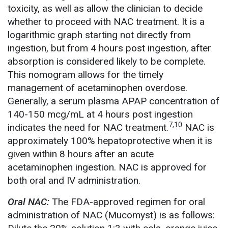
toxicity, as well as allow the clinician to decide
whether to proceed with NAC treatment. It is a
logarithmic graph starting not directly from
ingestion, but from 4 hours post ingestion, after
absorption is considered likely to be complete.
This nomogram allows for the timely
management of acetaminophen overdose.
Generally, a serum plasma APAP concentration of
140-150 mcg/mL at 4 hours post ingestion
7,10
indicates the need for NAC treatment.
NAC is
approximately 100% hepatoprotective when it is
given within 8 hours after an acute
acetaminophen ingestion. NAC is approved for
both oral and IV administration.
Oral NAC:
The FDA-approved regimen for oral
administration of NAC (Mucomyst) is as follows: