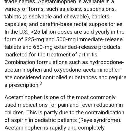
trade names. Acetaminophen is available in a
variety of forms, such as elixirs, suspensions,
tablets (dissolvable and chewable), caplets,
capsules, and paraffin-base rectal suppositories.
In the U.S., >25 billion doses are sold yearly in the
form of 325-mg and 500-mg immediate-release
tablets and 650-mg extended-release products
marketed for the treatment of arthritis.
Combination formulations such as hydrocodone-
acetaminophen and oxycodone-acetaminophen
are considered controlled substances and require
3
a prescription.
Acetaminophen is one of the most commonly
used medications for pain and fever reduction in
children. This is partly due to the contraindication
of aspirin in pediatric patients (Reye syndrome).
Acetaminophen is rapidly and completely