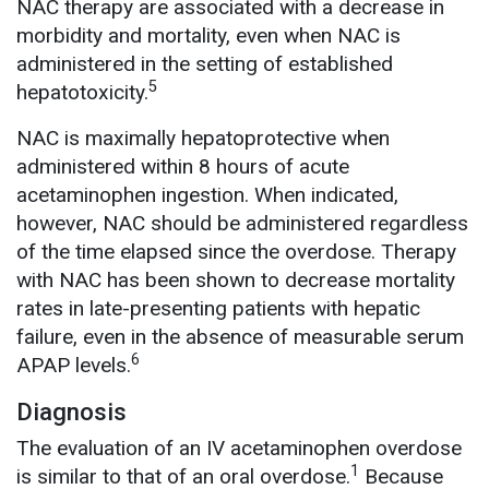
NAC therapy are associated with a decrease in
morbidity and mortality, even when NAC is
administered in the setting of established
5
hepatotoxicity.
NAC is maximally hepatoprotective when
administered within 8 hours of acute
acetaminophen ingestion. When indicated,
however, NAC should be administered regardless
of the time elapsed since the overdose. Therapy
with NAC has been shown to decrease mortality
rates in late-presenting patients with hepatic
failure, even in the absence of measurable serum
6
APAP levels.
Diagnosis
The evaluation of an IV acetaminophen overdose
1
is similar to that of an oral overdose.
Because