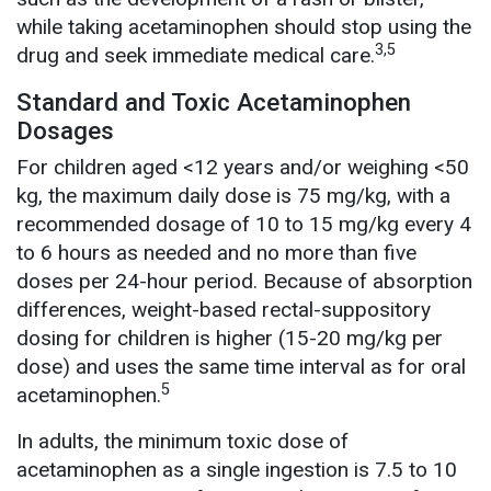
while taking acetaminophen should stop using the
3,5
drug and seek immediate medical care.
Standard and Toxic Acetaminophen
Dosages
For children aged <12 years and/or weighing <50
kg, the maximum daily dose is 75 mg/kg, with a
recommended dosage of 10 to 15 mg/kg every 4
to 6 hours as needed and no more than five
doses per 24-hour period. Because of absorption
differences, weight-based rectal-suppository
dosing for children is higher (15-20 mg/kg per
dose) and uses the same time interval as for oral
5
acetaminophen.
In adults, the minimum toxic dose of
acetaminophen as a single ingestion is 7.5 to 10