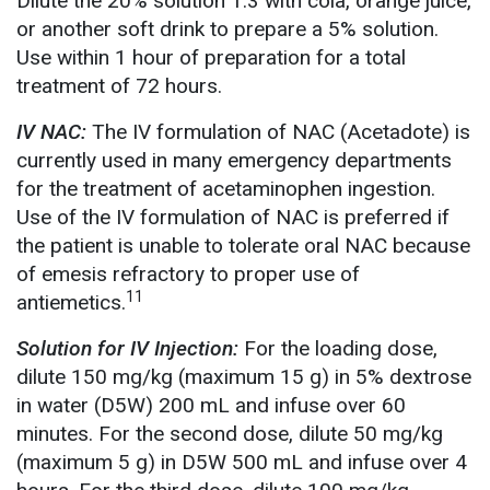
Dilute the 20% solution 1:3 with cola, orange juice,
or another soft drink to prepare a 5% solution.
Use within 1 hour of preparation for a total
treatment of 72 hours.
IV NAC:
The IV formulation of NAC (Acetadote) is
currently used in many emergency departments
for the treatment of acetaminophen ingestion.
Use of the IV formulation of NAC is preferred if
the patient is unable to tolerate oral NAC because
of emesis refractory to proper use of
11
antiemetics.
Solution for IV Injection:
For the loading dose,
dilute 150 mg/kg (maximum 15 g) in 5% dextrose
in water (D5W) 200 mL and infuse over 60
minutes. For the second dose, dilute 50 mg/kg
(maximum 5 g) in D5W 500 mL and infuse over 4