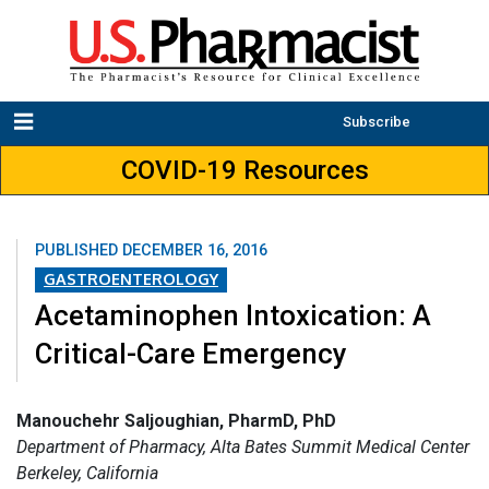
Subscribe
COVID-19 Resources
PUBLISHED
DECEMBER 16, 2016
GASTROENTEROLOGY
Acetaminophen Intoxication: A
Critical-Care Emergency
Manouchehr Saljoughian, PharmD, PhD
Department of Pharmacy, Alta Bates Summit Medical Center
Berkeley, California