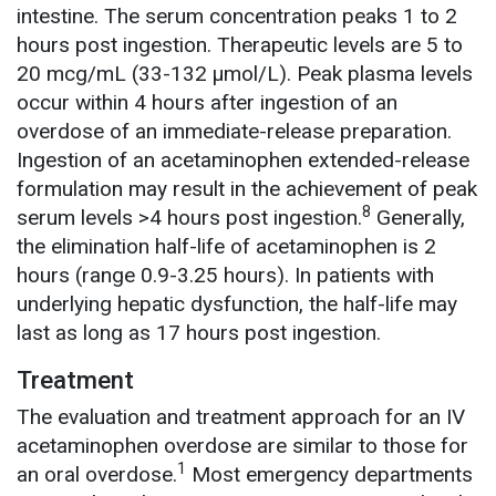
intestine. The serum concentration peaks 1 to 2
hours post ingestion. Therapeutic levels are 5 to
20 mcg/mL (33-132 µmol/L). Peak plasma levels
occur within 4 hours after ingestion of an
overdose of an immediate-release preparation.
Ingestion of an acetaminophen extended-release
formulation may result in the achievement of peak
8
serum levels >4 hours post ingestion.
Generally,
the elimination half-life of acetaminophen is 2
hours (range 0.9-3.25 hours). In patients with
underlying hepatic dysfunction, the half-life may
last as long as 17 hours post ingestion.
Treatment
The evaluation and treatment approach for an IV
acetaminophen overdose are similar to those for
1
an oral overdose.
Most emergency departments