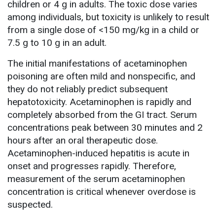
children or 4 g in adults. The toxic dose varies
among individuals, but toxicity is unlikely to result
from a single dose of <150 mg/kg in a child or
7.5 g to 10 g in an adult.
The initial manifestations of acetaminophen
poisoning are often mild and nonspecific, and
they do not reliably predict subsequent
hepatotoxicity. Acetaminophen is rapidly and
completely absorbed from the GI tract. Serum
concentrations peak between 30 minutes and 2
hours after an oral therapeutic dose.
Acetaminophen-induced hepatitis is acute in
onset and progresses rapidly. Therefore,
measurement of the serum acetaminophen
concentration is critical whenever overdose is
suspected.