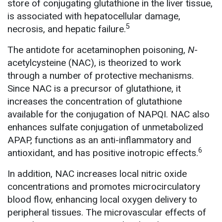
store of conjugating glutathione in the liver tissue,
is associated with hepatocellular damage,
5
necrosis, and hepatic failure.
The antidote for acetaminophen poisoning,
N
-
acetylcysteine (NAC), is theorized to work
through a number of protective mechanisms.
Since NAC is a precursor of glutathione, it
increases the concentration of glutathione
available for the conjugation of NAPQI. NAC also
enhances sulfate conjugation of unmetabolized
APAP, functions as an anti-inflammatory and
6
antioxidant, and has positive inotropic effects.
In addition, NAC increases local nitric oxide
concentrations and promotes microcirculatory
blood flow, enhancing local oxygen delivery to
peripheral tissues. The microvascular effects of