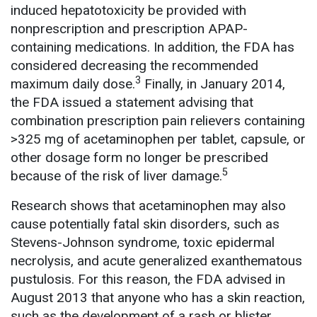
induced hepatotoxicity be provided with
nonprescription and prescription APAP-
containing medications. In addition, the FDA has
considered decreasing the recommended
3
maximum daily dose.
Finally, in January 2014,
the FDA issued a statement advising that
combination prescription pain relievers containing
>325 mg of acetaminophen per tablet, capsule, or
other dosage form no longer be prescribed
5
because of the risk of liver damage.
Research shows that acetaminophen may also
cause potentially fatal skin disorders, such as
Stevens-Johnson syndrome, toxic epidermal
necrolysis, and acute generalized exanthematous
pustulosis. For this reason, the FDA advised in
August 2013 that anyone who has a skin reaction,
such as the development of a rash or blister,