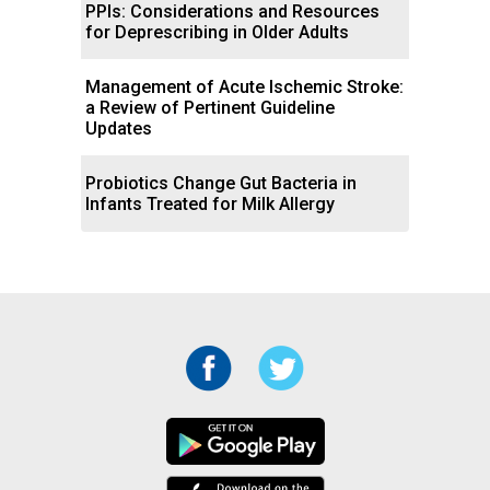
PPIs: Considerations and Resources
for Deprescribing in Older Adults
Management of Acute Ischemic Stroke:
a Review of Pertinent Guideline
Updates
Probiotics Change Gut Bacteria in
Infants Treated for Milk Allergy