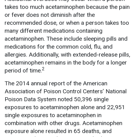
takes too much acetaminophen because the pain
or fever does not diminish after the
recommended dose, or when a person takes too
many different medications containing
acetaminophen. These include sleeping pills and
medications for the common cold, flu, and
allergies. Additionally, with extended-release pills,
acetaminophen remains in the body for a longer
2
period of time.
The 2014 annual report of the American
Association of Poison Control Centers’ National
Poison Data System noted 50,396 single
exposures to acetaminophen alone and 22,951
single exposures to acetaminophen in
combination with other drugs. Acetaminophen
exposure alone resulted in 65 deaths, and