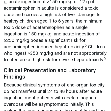
g; acute ingestion of >150 mg/kg or 12 g of
acetaminophen in adults is considered a toxic
dose and carries a high risk of liver damage. In
healthy children aged 1 to 6 years, the minimum
toxic dose of acetaminophen as a single
ingestion is 150 mg/kg, and acute ingestion of
≥250 mg/kg poses a significant risk for
5
acetaminophen-induced hepatotoxicity.
Children
who ingest >350 mg/kg and are not appropriately
5
treated are at high risk for severe hepatotoxicity.
Clinical Presentation and Laboratory
Findings
Because clinical symptoms of end-organ toxicity
do not manifest until 24 to 48 hours after acute
ingestion, most patients with acetaminophen
overdose will be asymptomatic initially. This
makes the time of ingestion, the quantity, and the