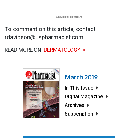
To comment on this article, contact
rdavidson@uspharmacist.com.
READ MORE ON:
DERMATOLOGY
March 2019
In This Issue
Digital Magazine
Archives
Subscription