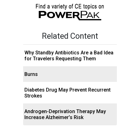
Related Content
Why Standby Antibiotics Are a Bad Idea
for Travelers Requesting Them
Burns
Diabetes Drug May Prevent Recurrent
Strokes
Androgen-Deprivation Therapy May
Increase Alzheimer’s Risk