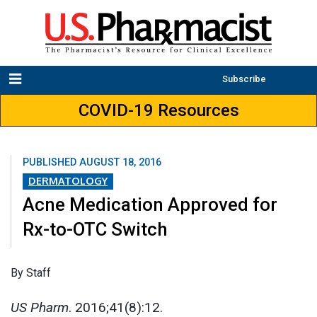
Subscribe
COVID-19 Resources
PUBLISHED
AUGUST 18, 2016
DERMATOLOGY
Acne Medication Approved for
Rx-to-OTC Switch
By Staff
US Pharm
. 2016;41(8):12.