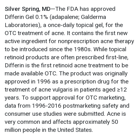
Silver Spring, MD
—The FDA has approved
Differin Gel 0.1% (adapalene; Galderma
Laboratories), a once-daily topical gel, for the
OTC treatment of acne. It contains the first new
active ingredient for nonprescription acne therapy
to be introduced since the 1980s. While topical
retinoid products are often prescribed first-line,
Differin is the first retinoid acne treatment to be
made available OTC. The product was originally
approved in 1996 as a prescription drug for the
treatment of acne vulgaris in patients aged ≥12
years. To support approval for OTC marketing,
data from 1996-2016 postmarketing safety and
consumer use studies were submitted. Acne is
very common and affects approximately 50
million people in the United States.