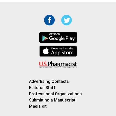
Advertising Contacts
Editorial Staff
Professional Organizations
Submitting a Manuscript
Media Kit