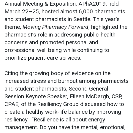
Annual Meeting & Exposition, APhA2019, held
March 22–25, hosted almost 6,000 pharmacists
and student pharmacists in Seattle. This year’s
theme,
Moving Pharmacy Forward
, highlighted the
pharmacist’s role in addressing public-health
concerns and promoted personal and
professional well being while continuing to
prioritize patient-care services.
Citing the growing body of evidence on the
increased stress and burnout among pharmacists
and student pharmacists, Second General
Session Keynote Speaker, Eileen McDargh, CSP,
CPAE, of the Resiliency Group discussed how to
create a healthy work-life balance by improving
resiliency. “Resilience is all about energy
management. Do you have the mental, emotional,