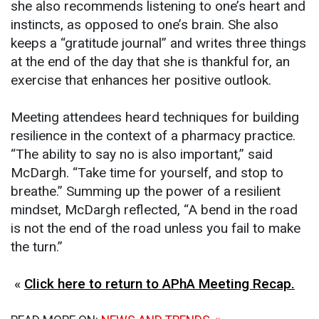
she also recommends listening to one’s heart and
instincts, as opposed to one’s brain. She also
keeps a “gratitude journal” and writes three things
at the end of the day that she is thankful for, an
exercise that enhances her positive outlook.
Meeting attendees heard techniques for building
resilience in the context of a pharmacy practice.
“The ability to say no is also important,” said
McDargh. “Take time for yourself, and stop to
breathe.” Summing up the power of a resilient
mindset, McDargh reflected, “A bend in the road
is not the end of the road unless you fail to make
the turn.”
«
Click here to return to APhA Meeting Recap.