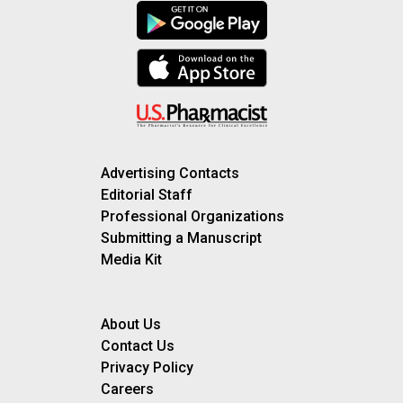
Advertising Contacts
Editorial Staff
Professional Organizations
Submitting a Manuscript
Media Kit
About Us
Contact Us
Privacy Policy
Careers