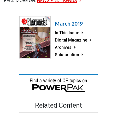
READ MORE ON:
NEWS AND TRENDS
March 2019
In This Issue
Digital Magazine
Archives
Subscription
Related Content