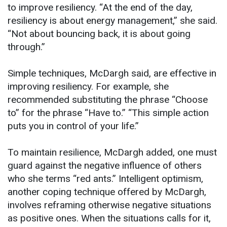
to improve resiliency. “At the end of the day,
resiliency is about energy management,” she said.
“Not about bouncing back, it is about going
through.”
Simple techniques, McDargh said, are effective in
improving resiliency. For example, she
recommended substituting the phrase “Choose
to” for the phrase “Have to.” “This simple action
puts you in control of your life.”
To maintain resilience, McDargh added, one must
guard against the negative influence of others
who she terms “red ants.” Intelligent optimism,
another coping technique offered by McDargh,
involves reframing otherwise negative situations
as positive ones. When the situations calls for it,