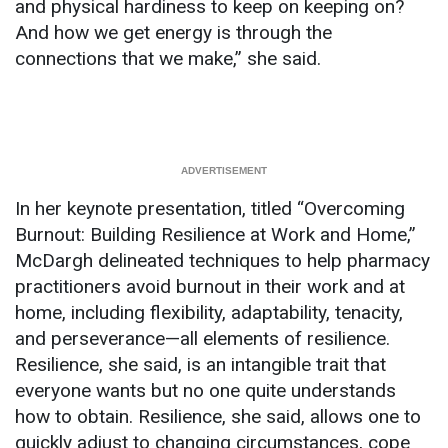
and physical hardiness to keep on keeping on?
And how we get energy is through the
connections that we make,” she said.
In her keynote presentation, titled “Overcoming
Burnout: Building Resilience at Work and Home,”
McDargh delineated techniques to help pharmacy
practitioners avoid burnout in their work and at
home, including flexibility, adaptability, tenacity,
and perseverance—all elements of resilience.
Resilience, she said, is an intangible trait that
everyone wants but no one quite understands
how to obtain. Resilience, she said, allows one to
quickly adjust to changing circumstances, cope