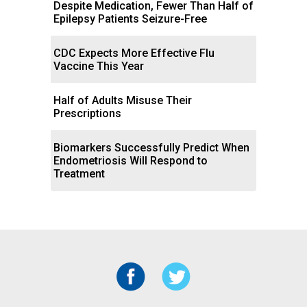
Despite Medication, Fewer Than Half of
Epilepsy Patients Seizure-Free
CDC Expects More Effective Flu
Vaccine This Year
Half of Adults Misuse Their
Prescriptions
Biomarkers Successfully Predict When
Endometriosis Will Respond to
Treatment