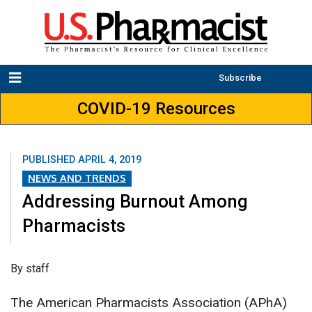
Subscribe
COVID-19 Resources
PUBLISHED
APRIL 4, 2019
NEWS AND TRENDS
Addressing Burnout Among
Pharmacists
By staff
The American Pharmacists Association (APhA)