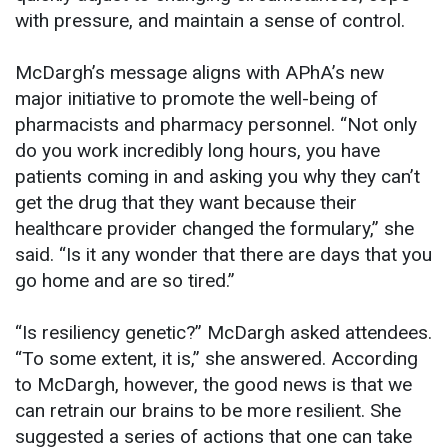
with pressure, and maintain a sense of control.
McDargh’s message aligns with APhA’s new
major initiative to promote the well-being of
pharmacists and pharmacy personnel. “Not only
do you work incredibly long hours, you have
patients coming in and asking you why they can’t
get the drug that they want because their
healthcare provider changed the formulary,” she
said. “Is it any wonder that there are days that you
go home and are so tired.”
“Is resiliency genetic?” McDargh asked attendees.
“To some extent, it is,” she answered. According
to McDargh, however, the good news is that we
can retrain our brains to be more resilient. She
suggested a series of actions that one can take