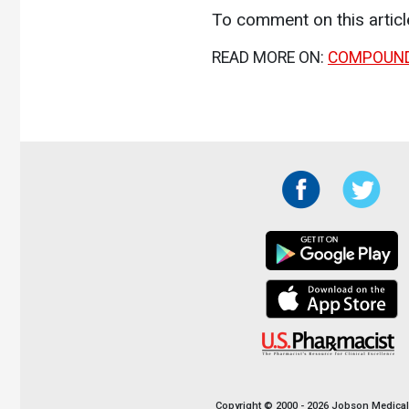
To comment on this artic
READ MORE ON:
COMPOUN
Copyright © 2000 - 2026 Jobson Medical I