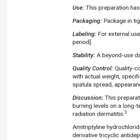
Use:
This preparation has
Packaging:
Package in tig
Labeling:
For external use
period].
Stability:
A beyond-use dat
Quality Control:
Quality-c
with actual weight, specif
spatula spread, appearanc
Discussion:
This preparat
burning levels on a long-
3
radiation dermatitis.
Amitriptyline hydrochloride
derivative tricyclic antid