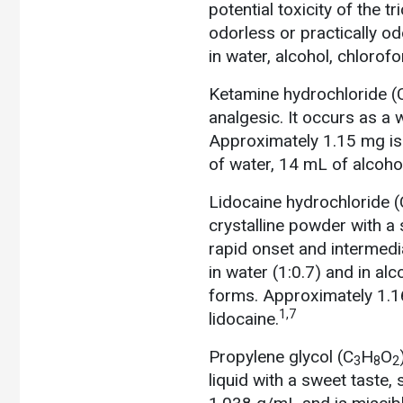
potential toxicity of the t
odorless or practically odo
in water, alcohol, chlorof
Ketamine hydrochloride (
analgesic. It occurs as a w
Approximately 1.15 mg is 
of water, 14 mL of alcoho
Lidocaine hydrochloride (
crystalline powder with a s
rapid onset and intermedia
in water (1:0.7) and in al
forms. Approximately 1.16 
1,7
lidocaine.
Propylene glycol (C
H
O
3
8
2
liquid with a sweet taste,