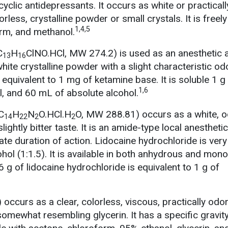
ricyclic antidepressants. It occurs as white or practicall
rless, crystalline powder or small crystals. It is freely
1,4,5
orm, and methanol.
C
H
ClNO.HCl, MW 274.2) is used as an anesthetic 
13
16
hite crystalline powder with a slight characteristic odo
equivalent to 1 mg of ketamine base. It is soluble 1 g
1,6
l, and 60 mL of absolute alcohol.
C
H
N
O.HCl.H
O, MW 288.81) occurs as a white, o
14
22
2
2
lightly bitter taste. It is an amide-type local anesthetic
te duration of action. Lidocaine hydrochloride is very
cohol (1:1.5). It is available in both anhydrous and mon
g of lidocaine hydrochloride is equivalent to 1 g of
) occurs as a clear, colorless, viscous, practically odo
 somewhat resembling glycerin. It has a specific gravit