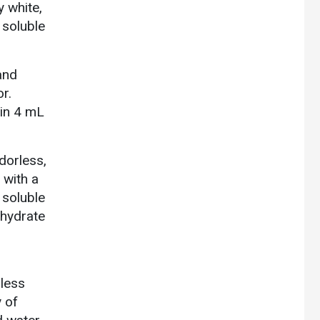
y white,
 soluble
and
r.
 in 4 mL
dorless,
 with a
 soluble
ohydrate
rless
y of