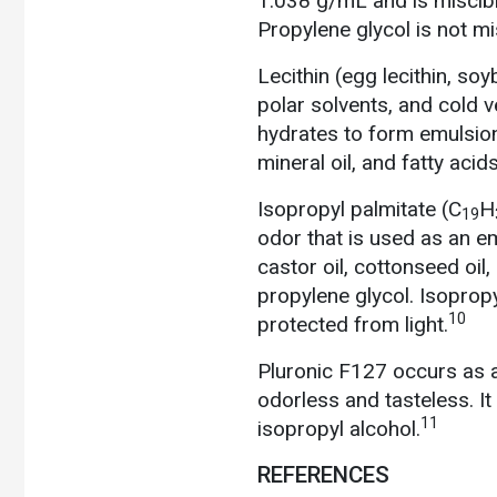
1.038 g/mL and is miscibl
Propylene glycol is not misc
Lecithin
(egg lecithin, soyb
polar solvents, and cold v
hydrates to form emulsion
mineral oil, and fatty acids
Isopropyl palmitate
(C
H
19
odor that is used as an emo
castor oil, cottonseed oil,
propylene glycol. Isoprop
10
protected from light.
Pluronic F127 occurs as a
odorless and tasteless. It
11
isopropyl alcohol.
REFERENCES