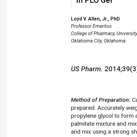
Loyd V. Allen, Jr., PhD
Professor Emeritus
College of Pharmacy, Universi
Oklahoma City, Oklahoma
US Pharm.
2014;39(3)
Method of Preparation:
Ca
prepared. Accurately wei
propylene glycol to form a
palmitate mixture and mix 
and mix using a strong sh