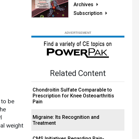
Archives
Subscription
Related Content
Chondroitin Sulfate Comparable to
Prescription for Knee Osteoarthritis
 to be
Pain
the
l
Migraine: Its Recognition and
Treatment
nal weight
CMS Initiatives Regarding Pain-