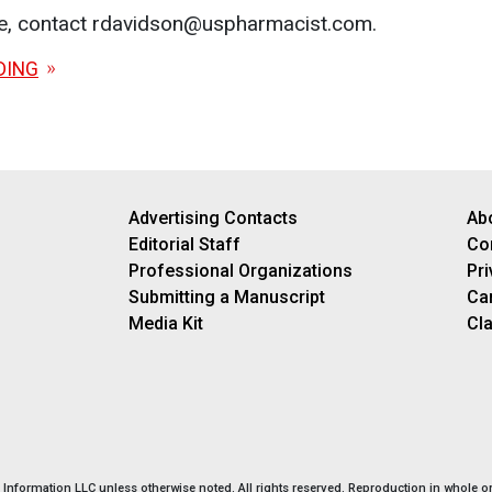
le, contact rdavidson@uspharmacist.com.
DING
Advertising Contacts
Ab
Editorial Staff
Co
Professional Organizations
Pri
Submitting a Manuscript
Ca
Media Kit
Cla
nformation LLC unless otherwise noted. All rights reserved. Reproduction in whole or 