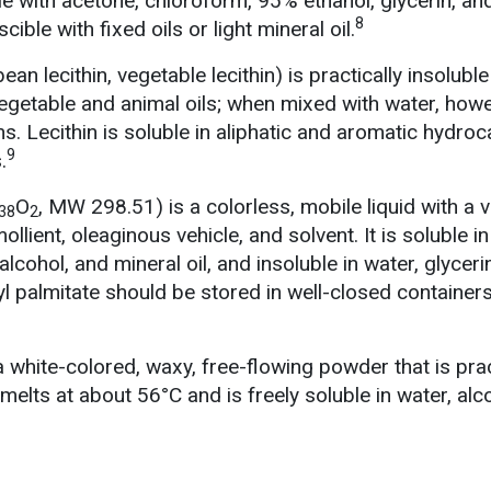
e with acetone, chloroform, 95% ethanol, glycerin, an
8
ible with fixed oils or light mineral oil.
ean lecithin, vegetable lecithin) is practically insoluble
egetable and animal oils; when mixed with water, howev
s. Lecithin is soluble in aliphatic and aromatic hydro
9
.
O
, MW 298.51) is a colorless, mobile liquid with a v
38
2
llient, oleaginous vehicle, and solvent. It is soluble i
 alcohol, and mineral oil, and insoluble in water, glyceri
yl palmitate should be stored in well-closed container
 white-colored, waxy, free-flowing powder that is prac
 melts at about 56°C and is freely soluble in water, alc