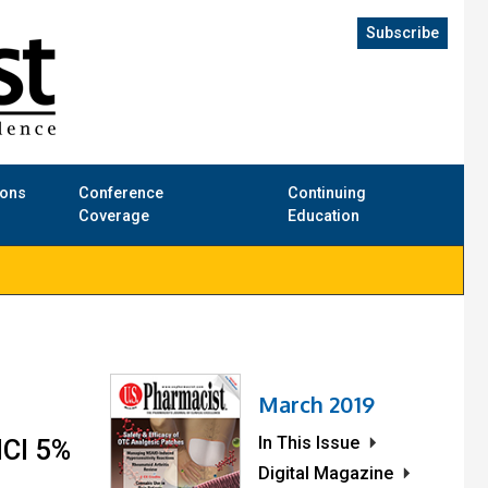
Subscribe
ions
Conference
Continuing
Coverage
Education
March 2019
In This Issue
HCl 5%
Digital Magazine