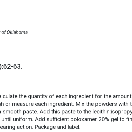
ty of Oklahoma
:62-63.
lculate the quantity of each ingredient for the amount
gh or measure each ingredient. Mix the powders with 
 smooth paste. Add this paste to the lecithin:isopropy
until uniform. Add sufficient poloxamer 20% gel to fi
earing action. Package and label.