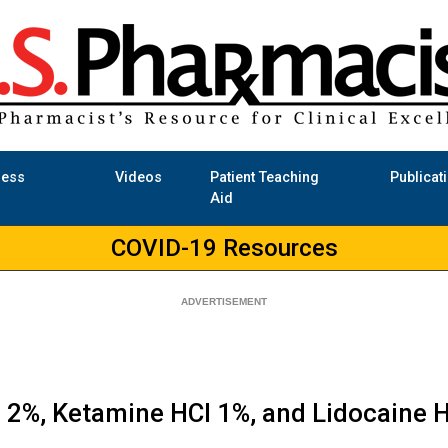
ness
Videos
Patient Teaching
Publicat
Aid
COVID-19 Resources
l 2%, Ketamine HCl 1%, and Lidocaine 