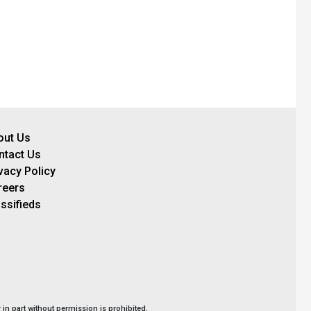
out Us
ntact Us
vacy Policy
reers
ssifieds
in part without permission is prohibited.