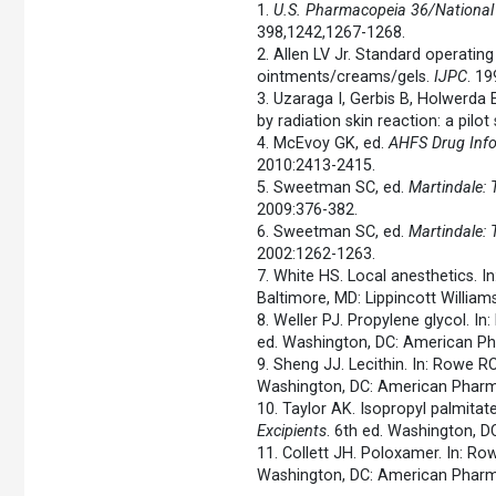
1.
U.S. Pharmacopeia 36/National
398,1242,1267-1268.
2. Allen LV Jr. Standard operatin
ointments/creams/gels.
IJPC
. 19
3. Uzaraga I, Gerbis B, Holwerda E
by radiation skin reaction: a pilot
4. McEvoy GK, ed.
AHFS Drug Inf
2010:2413-2415.
5. Sweetman SC, ed.
Martindale:
2009:376-382.
6. Sweetman SC, ed.
Martindale:
2002:1262-1263.
7. White HS. Local anesthetics. I
Baltimore, MD: Lippincott William
8. Weller PJ. Propylene glycol. I
ed. Washington, DC: American Ph
9. Sheng JJ. Lecithin. In: Rowe R
Washington, DC: American Pharma
10. Taylor AK. Isopropyl palmitat
Excipients
. 6th ed. Washington, 
11. Collett JH. Poloxamer. In: R
Washington, DC: American Pharma