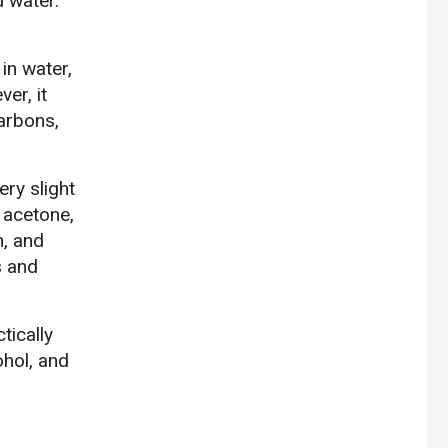
d water.
 in water,
er, it
carbons,
ery slight
n acetone,
n, and
s and
tically
ohol, and