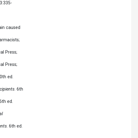
13:335-
pain caused
armacists;
al Press;
al Press;
0th ed.
ipients
. 6th
 6th ed.
al
ents
. 6th ed.