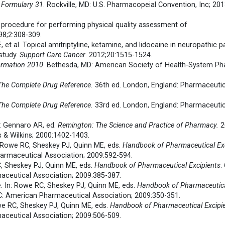
 Formulary 31
. Rockville, MD: U.S. Pharmacopeial Convention, Inc; 20
g procedure for performing physical quality assessment of
98;2:308-309.
, et al. Topical amitriptyline, ketamine, and lidocaine in neuropathic 
 study.
Support Care Cancer
. 2012;20:1515-1524.
ormation 2010
. Bethesda, MD: American Society of Health-System Ph
 The Complete Drug Reference.
36th ed. London, England: Pharmaceutic
 The Complete Drug Reference.
33rd ed. London, England: Pharmaceutic
n: Gennaro AR, ed.
Remington: The Science and Practice of Pharmacy.
2
s & Wilkins; 2000:1402-1403.
n: Rowe RC, Sheskey PJ, Quinn ME, eds.
Handbook of Pharmaceutical Exc
armaceutical Association; 2009:592-594.
C, Sheskey PJ, Quinn ME, eds.
Handbook of Pharmaceutical Excipients
.
ceutical Association; 2009:385-387.
e. In: Rowe RC, Sheskey PJ, Quinn ME, eds.
Handbook of Pharmaceutic
DC: American Pharmaceutical Association; 2009:350-351.
owe RC, Sheskey PJ, Quinn ME, eds.
Handbook of Pharmaceutical Excipi
ceutical Association; 2009:506-509.