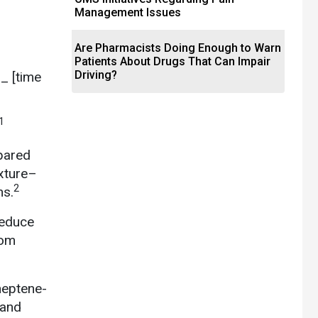
Management Issues
Are Pharmacists Doing Enough to Warn
Patients About Drugs That Can Impair
Driving?
__ [time
1
pared
exture–
2
ns.
reduce
rom
heptene-
 and