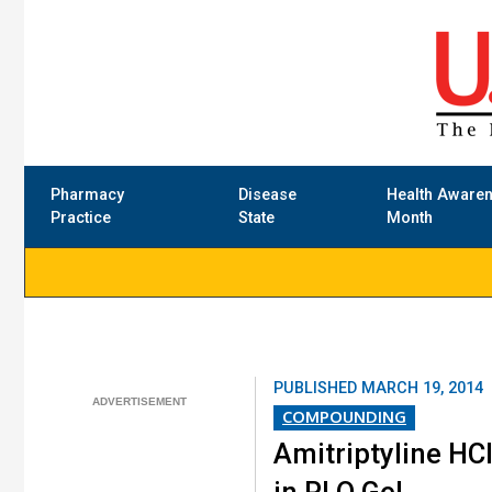
Pharmacy
Disease
Health Aware
Practice
State
Month
PUBLISHED
MARCH 19, 2014
COMPOUNDING
Amitriptyline HC
in PLO Gel