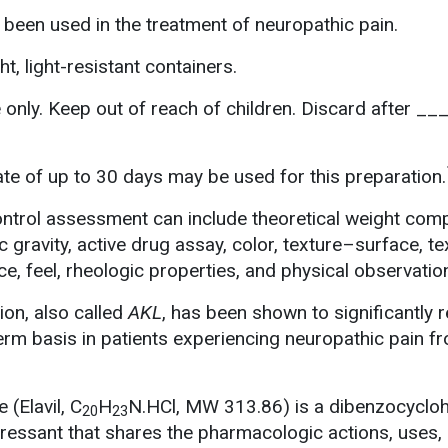
 been used in the treatment of neuropathic pain.
ht, light-resistant containers.
 only. Keep out of reach of children. Discard after __
e of up to 30 days may be used for this preparation.
ontrol assessment can include theoretical weight com
ic gravity, active drug assay, color, texture–surface, t
e, feel, rheologic properties, and physical observatio
ion, also called
AKL
, has been shown to significantly 
term basis in patients experiencing neuropathic pain f
 (Elavil, C
H
N.HCl, MW 313.86) is a dibenzocyclo
20
23
epressant that shares the pharmacologic actions, uses,