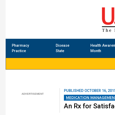
Pharmacy
Disease
Health Aware
Practice
State
Month
PUBLISHED
OCTOBER 16, 201
MEDICATION MANAGEMEN
An Rx for Satisf