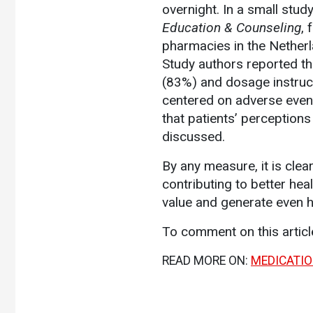
overnight. In a small stud
Education & Counseling
, 
pharmacies in the Nether
Study authors reported th
(83%) and dosage instructi
centered on adverse even
that patients’ perceptio
discussed.
By any measure, it is clea
contributing to better he
value and generate even h
To comment on this artic
READ MORE ON:
MEDICATI