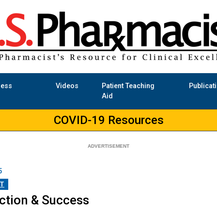
ness
Videos
Patient Teaching
Publicat
Aid
COVID-19 Resources
5
T
action & Success