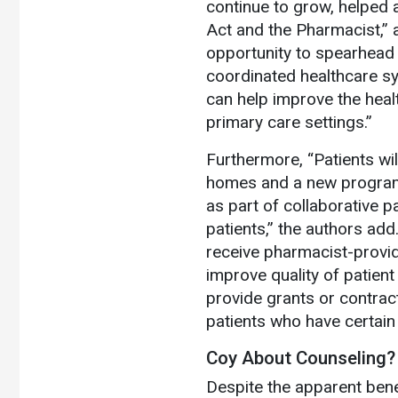
continue to grow, helped 
Act and the Pharmacist,” a
opportunity to spearhead 
coordinated healthcare s
can help improve the healt
primary care settings.”
Furthermore, “Patients wi
homes and a new program
as part of collaborative 
patients,” the authors add
receive pharmacist-provi
improve quality of patient
provide grants or contrac
patients who have certain 
Coy About Counseling?
Despite the apparent bene