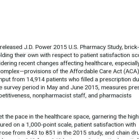
 released J.D. Power 2015 U.S. Pharmacy Study, brick
ding their own with respect to patient satisfaction sc
idering recent changes affecting healthcare, especiall
omplex—provisions of the Affordable Care Act (ACA)
nput from 14,914 patients who filled a prescription du
he survey period in May and June 2015, measures pres
petitiveness, nonpharmacist staff, and pharmacists
t the pace in the healthcare space, garnering the high
red on a 1,000-point scale, patient satisfaction with
ose from 843 to 851 in the 2015 study, and chain dr