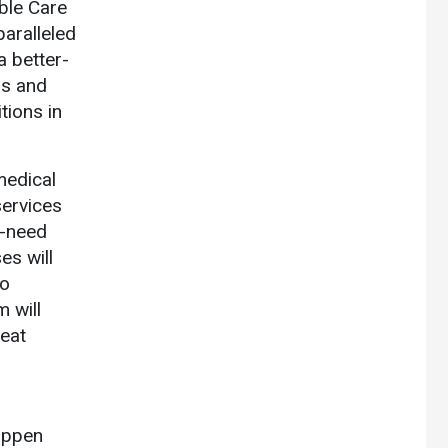
ble Care
paralleled
a better-
ms and
tions in
medical
ervices
h-need
es will
to
 will
reat
happen