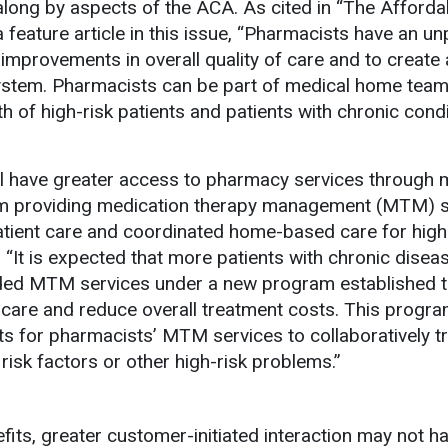
along by aspects of the ACA. As cited in “The Afforda
 feature article in this issue, “Pharmacists have an un
improvements in overall quality of care and to create 
ystem. Pharmacists can be part of medical home tea
h of high-risk patients and patients with chronic condi
ll have greater access to pharmacy services through 
 providing medication therapy management (MTM) s
patient care and coordinated home-based care for hig
. “It is expected that more patients with chronic diseas
ded MTM services under a new program established 
 care and reduce overall treatment costs. This program
ts for pharmacists’ MTM services to collaboratively t
risk factors or other high-risk problems.”
fits, greater customer-initiated interaction may not 