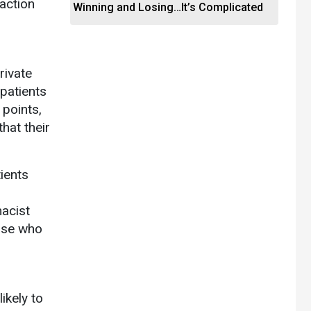
action
Winning and Losing…It’s Complicated
rivate
 patients
 points,
hat their
tients
macist
hose who
ikely to