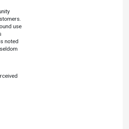
unity
ustomers.
round use
s
rs noted
 seldom
erceived