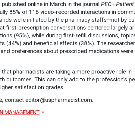
y published online in March in the journal
PEC—Patient
fully 85% of 116 video-recorded interactions in comm
lands were initiated by the pharmacy staffs—not by c
at first-prescription conversations centered largely a
ons (95%), while during first-refill discussions, topic
ts (44%) and beneficial effects (38%). The researche
ns and preferences about prescribed medications were
r that pharmacists are taking a more proactive role in
alth outcomes. This can only add to the profession’s p
igher satisfaction grades.
le, contact editor@uspharmacist.com.
ON MANAGEMENT