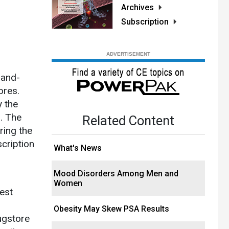
Archives
Subscription
-and-
ores.
y the
. The
Related Content
ring the
cription
What's News
Mood Disorders Among Men and
Women
est
Obesity May Skew PSA Results
ugstore