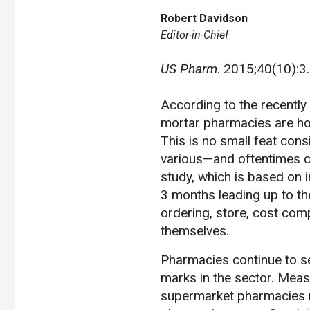
Robert Davidson
Editor-in-Chief
US Pharm
. 2015;40(10):3
.
According to the recently
mortar pharmacies are hol
This is no small feat cons
various—and oftentimes c
study, which is based on i
3 months leading up to t
ordering, store, cost com
themselves.
Pharmacies continue to se
marks in the sector. Measu
supermarket pharmacies r