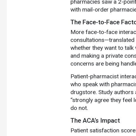
pharmacies saw a 2-point 
with mail-order pharmaci
The Face-to-Face Fact
More face-to-face intera
consultations—translated t
whether they want to talk 
and making a private consu
concerns are being handle
Patient-pharmacist interac
who speak with pharmacis
drugstore. Study authors 
“strongly agree they feel
do not.
The ACA’s Impact
Patient satisfaction score