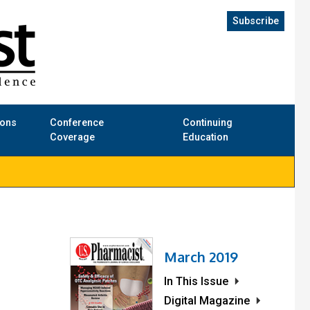
Subscribe
ions
Conference
Continuing
Coverage
Education
March 2019
In This Issue
Digital Magazine