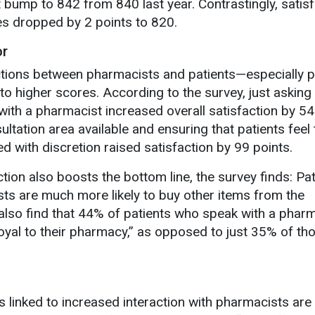
bump to 842 from 840 last year. Contrastingly, satisf
es dropped by 2 points to 820.
or
ctions between pharmacists and patients—especially p
o higher scores. According to the survey, just asking
with a pharmacist increased overall satisfaction by 54
ltation area available and ensuring that patients feel t
d with discretion raised satisfaction by 99 points.
tion also boosts the bottom line, the survey finds: Pa
ts are much more likely to buy other items from the
also find that 44% of patients who speak with a phar
 loyal to their pharmacy,” as opposed to just 35% of t
s linked to increased interaction with pharmacists are l