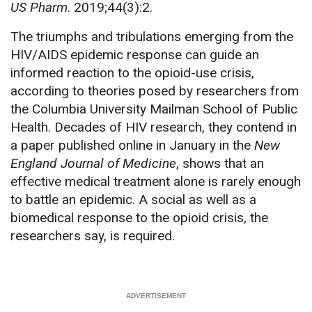
US Pharm
. 2019;44(3):2.
The triumphs and tribulations emerging from the
HIV/AIDS epidemic response can guide an
informed reaction to the opioid-use crisis,
according to theories posed by researchers from
the Columbia University Mailman School of Public
Health. Decades of HIV research, they contend in
a paper published online in January in the
New
England Journal of Medicine
, shows that an
effective medical treatment alone is rarely enough
to battle an epidemic. A social as well as a
biomedical response to the opioid crisis, the
researchers say, is required.