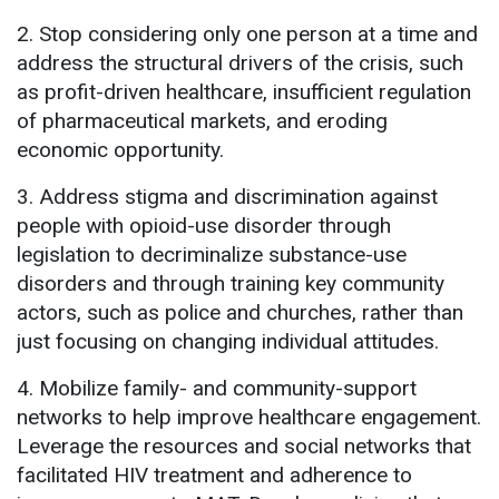
2. Stop considering only one person at a time and
address the structural drivers of the crisis, such
as profit-driven healthcare, insufficient regulation
of pharmaceutical markets, and eroding
economic opportunity.
3. Address stigma and discrimination against
people with opioid-use disorder through
legislation to decriminalize substance-use
disorders and through training key community
actors, such as police and churches, rather than
just focusing on changing individual attitudes.
4. Mobilize family- and community-support
networks to help improve healthcare engagement.
Leverage the resources and social networks that
facilitated HIV treatment and adherence to