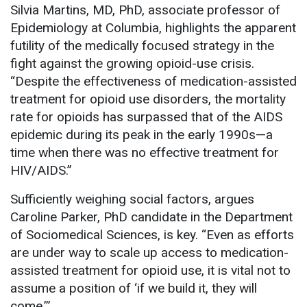
Silvia Martins, MD, PhD, associate professor of
Epidemiology at Columbia, highlights the apparent
futility of the medically focused strategy in the
fight against the growing opioid-use crisis.
“Despite the effectiveness of medication-assisted
treatment for opioid use disorders, the mortality
rate for opioids has surpassed that of the AIDS
epidemic during its peak in the early 1990s—a
time when there was no effective treatment for
HIV/AIDS.”
Sufficiently weighing social factors, argues
Caroline Parker, PhD candidate in the Department
of Sociomedical Sciences, is key. “Even as efforts
are under way to scale up access to medication-
assisted treatment for opioid use, it is vital not to
assume a position of ‘if we build it, they will
come.’”