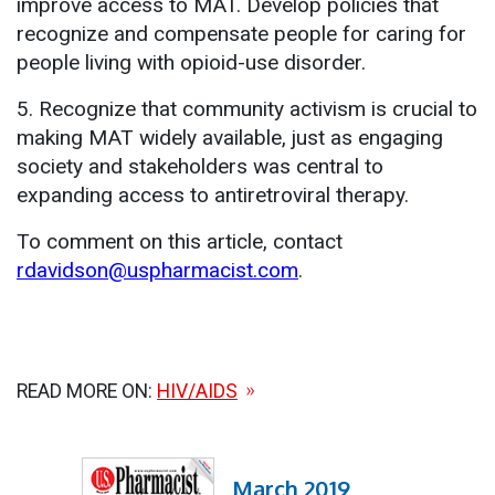
improve access to MAT. Develop policies that
recognize and compensate people for caring for
people living with opioid-use disorder.
5. Recognize that community activism is crucial to
making MAT widely available, just as engaging
society and stakeholders was central to
expanding access to antiretroviral therapy.
To comment on this article, contact
rdavidson@uspharmacist.com
.
READ MORE ON:
HIV/AIDS
March 2019