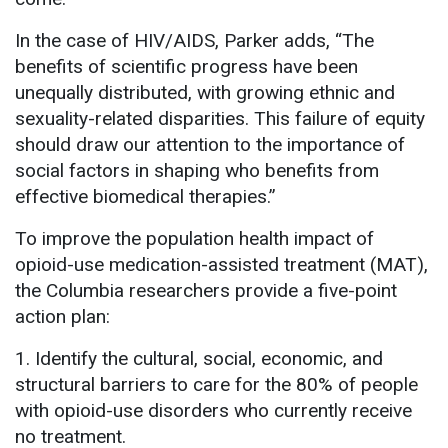
In the case of HIV/AIDS, Parker adds, “The
benefits of scientific progress have been
unequally distributed, with growing ethnic and
sexuality-related disparities. This failure of equity
should draw our attention to the importance of
social factors in shaping who benefits from
effective biomedical therapies.”
To improve the population health impact of
opioid-use medication-assisted treatment (MAT),
the Columbia researchers provide a five-point
action plan:
1. Identify the cultural, social, economic, and
structural barriers to care for the 80% of people
with opioid-use disorders who currently receive
no treatment.