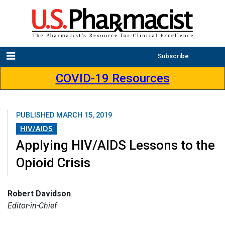
Subscribe
COVID-19 Resources
PUBLISHED
MARCH 15, 2019
HIV/AIDS
Applying HIV/AIDS Lessons to the
Opioid Crisis
Robert Davidson
Editor-in-Chief