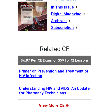
In This Issue
Digital Magazine
Archives
Subscription
Related CE
$6.97 Per CE Exam or $59 for 12 Lessons
Primer on Prevention and Treatment of
HIV Infection
Understanding HIV and AIDS: An Update
for Pharmacy Technicians
View More CE