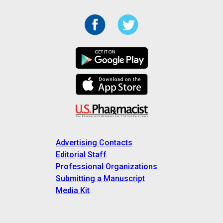
Advertising Contacts
Editorial Staff
Professional Organizations
Submitting a Manuscript
Media Kit