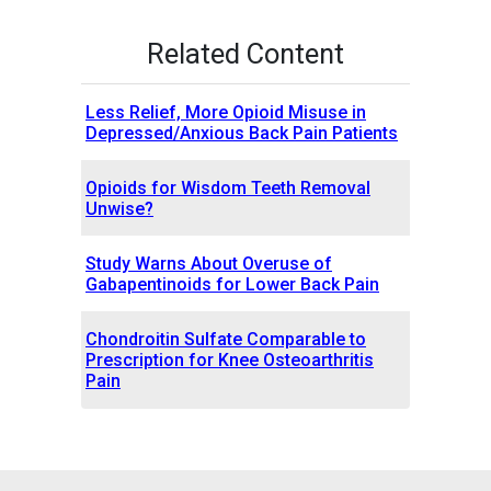
Related Content
Less Relief, More Opioid Misuse in
Depressed/Anxious Back Pain Patients
Opioids for Wisdom Teeth Removal
Unwise?
Study Warns About Overuse of
Gabapentinoids for Lower Back Pain
Chondroitin Sulfate Comparable to
Prescription for Knee Osteoarthritis
Pain