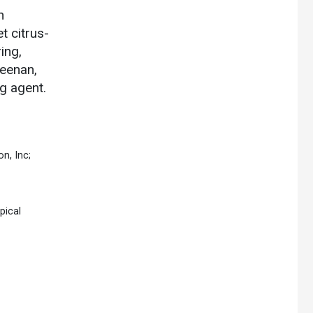
n
t citrus-
ing,
geenan,
g agent.
n, Inc;
pical