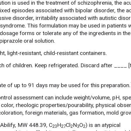
ution is used in the treatment of schizophrenia, the ac
xed episodes associated with bipolar disorder, the ad
ive disorder, irritability associated with autistic diso
 syndrome. This formulation may be used in patients 
 dosage forms or tolerate any of the ingredients in the
piprazole oral solution.
t, light-resistant, child-resistant containers.
h of children. Keep refrigerated. Discard after ____ [
e of up to 91 days may be used for this preparation.
ontrol assessment can include weight/volume, pH, spe
 color, rheologic properties/pourability, physical obser
scoloration, foreign materials, gas formation, mold gro
(Abilify, MW 448.39, C
H
Cl
N
O
) is an atypical
23
27
2
3
2