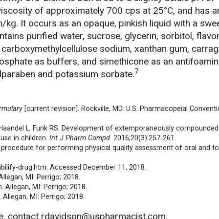
viscosity of approximately 700 cps at 25°C, and has a
kg. It occurs as an opaque, pinkish liquid with a swee
tains purified water, sucrose, glycerin, sorbitol, flavor
e, carboxymethylcellulose sodium, xanthan gum, carra
hosphate as buffers, and simethicone as an antifoamin
7
ylparaben and potassium sorbate.
rmulary
[current revision]. Rockville, MD: U.S. Pharmacopeial Conventio
 Haandel L, Funk RS. Development of extemporaneously compounded
use in children.
Int J Pharm Compd
. 2016;20(3):257-261.
g procedure for performing physical quality assessment of oral and to
m/abilify-drug.htm. Accessed December 11, 2018.
llegan, MI: Perrigo; 2018.
 Allegan, MI: Perrigo; 2018.
 Allegan, MI: Perrigo; 2018.
le, contact rdavidson@uspharmacist.com.