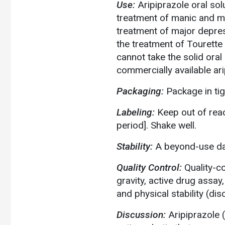
Use:
Aripiprazole oral sol
treatment of manic and mi
treatment of major depress
the treatment of Tourette
cannot take the solid oral
commercially available ari
Packaging:
Package in tigh
Labeling:
Keep out of reac
period]. Shake well.
Stability:
A beyond-use dat
Quality Control:
Quality-c
gravity, active drug assay,
and physical stability (di
Discussion:
Aripiprazole 