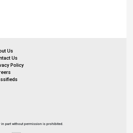
out Us
ntact Us
vacy Policy
reers
ssifieds
in part without permission is prohibited.