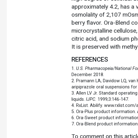
approximately 4.2, has a 
osmolality of 2,107 mOsm/
berry flavor. Ora-Blend con
microcrystalline cellulos
citric acid, and sodium p
It is preserved with meth
REFERENCES
1.
U.S. Pharmacopeia/National Fo
December 2018.
2. Pramann LA, Davidow LQ, van
aripiprazole oral suspensions for 
3. Allen LV Jr. Standard operatin
liquids.
IJPC.
1999;3:146-147.
4. RxList. Abilify. www.rxlist.co
5. Ora-Plus product information. A
6. Ora-Sweet product information.
7. Ora-Blend product information.
To comment on this artic