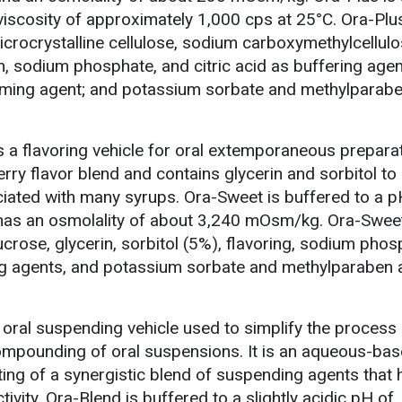
 viscosity of approximately 1,000 cps at 25°C. Ora-Plu
icrocrystalline cellulose, sodium carboxymethylcellulo
 sodium phosphate, and citric acid as buffering agen
aming agent; and potassium sorbate and methylparab
 a flavoring vehicle for oral extemporaneous preparati
berry flavor blend and contains glycerin and sorbitol to
iated with many syrups. Ora-Sweet is buffered to a p
t has an osmolality of about 3,240 mOsm/kg. Ora-Swee
ucrose, glycerin, sorbitol (5%), flavoring, sodium phos
ing agents, and potassium sorbate and methylparaben 
oral suspending vehicle used to simplify the process 
mpounding of oral suspensions. It is an aqueous-bas
ing of a synergistic blend of suspending agents that 
tivity. Ora-Blend is buffered to a slightly acidic pH of