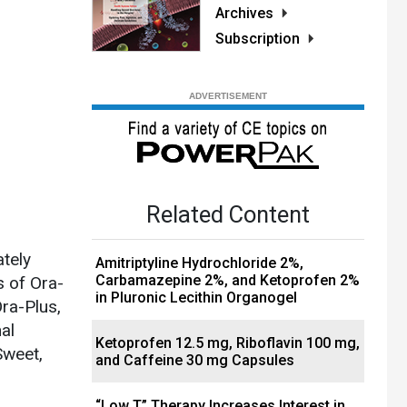
Archives
Subscription
Related Content
ately
Amitriptyline Hydrochloride 2%,
Carbamazepine 2%, and Ketoprofen 2%
s of Ora-
in Pluronic Lecithin Organogel
ra-Plus,
al
Ketoprofen 12.5 mg, Riboflavin 100 mg,
Sweet,
and Caffeine 30 mg Capsules
“Low T” Therapy Increases Interest in