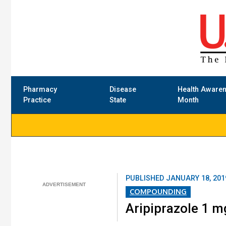
Pharmacy
Disease
Health Aware
Practice
State
Month
PUBLISHED
JANUARY 18, 201
COMPOUNDING
Aripiprazole 1 