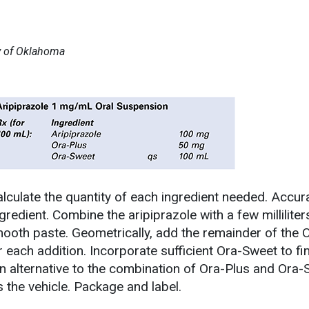
ty of Oklahoma
lculate the quantity of each ingredient needed. Accur
edient. Combine the aripiprazole with a few milliliter
ooth paste. Geometrically, add the remainder of the O
 each addition. Incorporate sufficient Ora-Sweet to fin
n alternative to the combination of Ora-Plus and Ora-
the vehicle. Package and label.