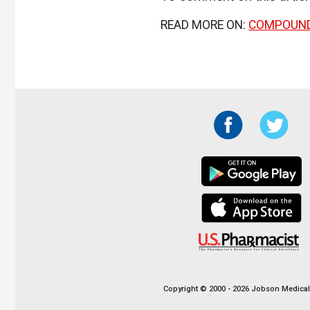
READ MORE ON:
COMPOUN
Copyright © 2000 - 2026 Jobson Medical I