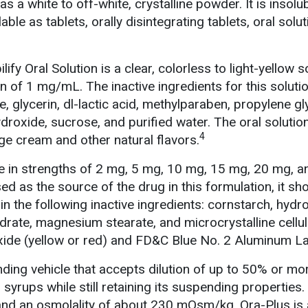
s a white to off-white, crystalline powder. It is insolub
lable as tablets, orally disintegrating tablets, oral solu
ify Oral Solution is a clear, colorless to light-yellow s
on of 1 mg/mL. The inactive ingredients for this soluti
, glycerin, dl-lactic acid, methylparaben, propylene gl
roxide, sucrose, and purified water. The oral solution
4
ge cream and other natural flavors.
ble in strengths of 2 mg, 5 mg, 10 mg, 15 mg, 20 mg, 
sed as the source of the drug in this formulation, it sh
in the following inactive ingredients: cornstarch, hyd
drate, magnesium stearate, and microcrystalline cellu
oxide (yellow or red) and FD&C Blue No. 2 Aluminum La
nding vehicle that accepts dilution of up to 50% or mo
 syrups while still retaining its suspending properties. 
and an osmolality of about 230 mOsm/kg. Ora-Plus is 