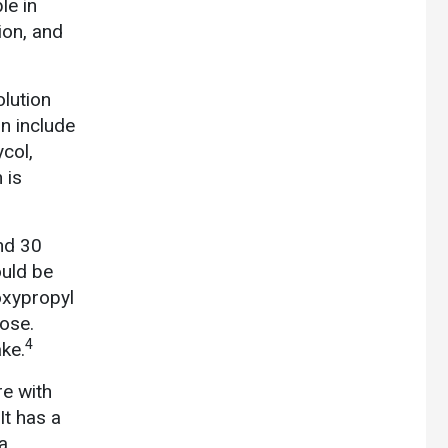
le in
tion, and
olution
on include
ycol,
 is
and 30
ould be
roxypropyl
lose.
4
ke.
re with
It has a
a