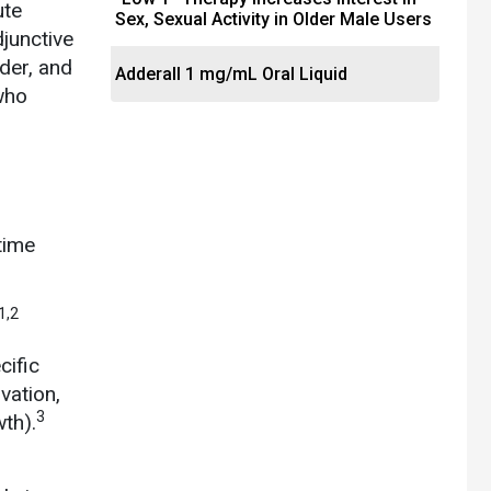
ute
Sex, Sexual Activity in Older Male Users
junctive
rder, and
Adderall 1 mg/mL Oral Liquid
who
time
1,2
cific
vation,
3
wth).