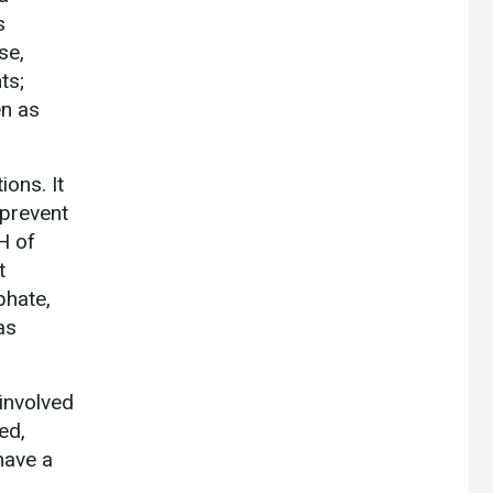
s
se,
ts;
en as
ons. It
 prevent
H of
t
phate,
as
involved
ed,
have a