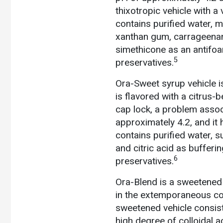
thixotropic vehicle with a
contains purified water, m
xanthan gum, carrageenan,
simethicone as an antifo
5
preservatives.
Ora-Sweet syrup vehicle is
is flavored with a citrus-
cap lock, a problem assoc
approximately 4.2, and i
contains purified water, s
and citric acid as buffer
6
preservatives.
Ora-Blend is a sweetened 
in the extemporaneous co
sweetened vehicle consist
high degree of colloidal ac