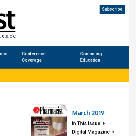
Subscribe
ions
Conference
Continuing
Coverage
Education
March 2019
In This Issue
Digital Magazine