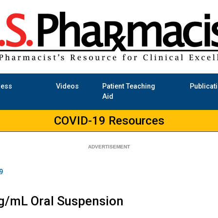
ness
Videos
Patient Teaching
Publicat
Aid
COVID-19 Resources
9
mg/mL Oral Suspension