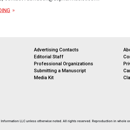
DING
Advertising Contacts
Ab
Editorial Staff
Co
Professional Organizations
Pri
Submitting a Manuscript
Ca
Media Kit
Cla
nformation LLC unless otherwise noted. All rights reserved. Reproduction in whole or 