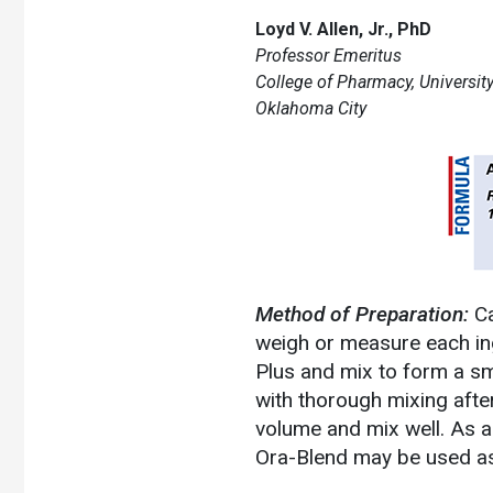
Loyd V. Allen, Jr., PhD
Professor Emeritus
College of Pharmacy, Universi
Oklahoma City
Method of Preparation:
Ca
weigh or measure each ingr
Plus and mix to form a sm
with thorough mixing after
volume and mix well. As a
Ora-Blend may be used as 