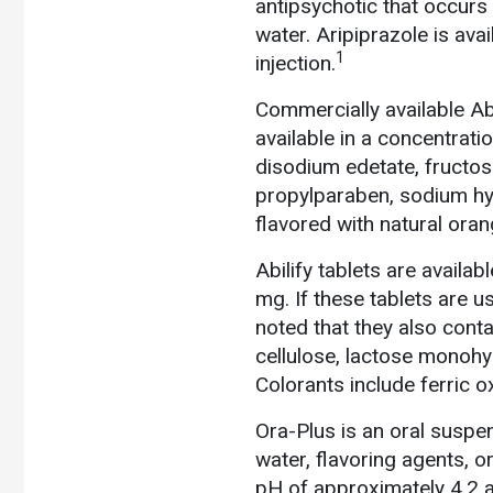
antipsychotic that occurs a
water. Aripiprazole is avai
1
injection.
Commercially available Abil
available in a concentrati
disodium edetate, fructose
propylparaben, sodium hyd
flavored with natural oran
Abilify tablets are availa
mg. If these tablets are u
noted that they also conta
cellulose, lactose monohy
Colorants include ferric 
Ora-Plus is an oral suspe
water, flavoring agents, or
pH of approximately 4.2 