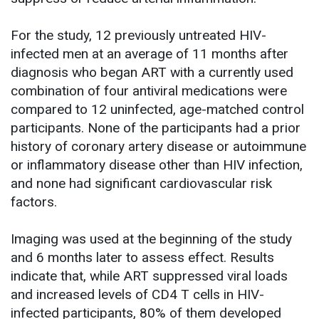
For the study, 12 previously untreated HIV-
infected men at an average of 11 months after
diagnosis who began ART with a currently used
combination of four antiviral medications were
compared to 12 uninfected, age-matched control
participants. None of the participants had a prior
history of coronary artery disease or autoimmune
or inflammatory disease other than HIV infection,
and none had significant cardiovascular risk
factors.
Imaging was used at the beginning of the study
and 6 months later to assess effect. Results
indicate that, while ART suppressed viral loads
and increased levels of CD4 T cells in HIV-
infected participants, 80% of them developed