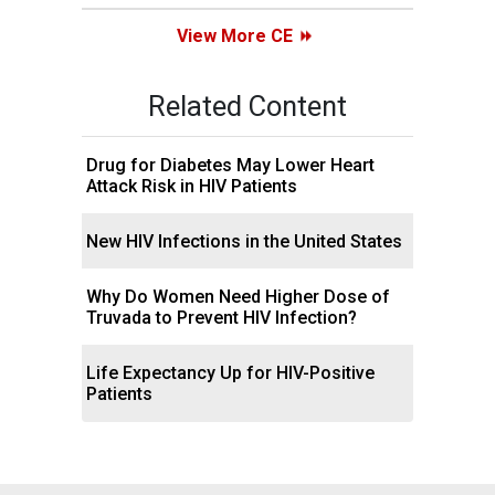
View More CE
Related Content
Drug for Diabetes May Lower Heart
Attack Risk in HIV Patients
New HIV Infections in the United States
Why Do Women Need Higher Dose of
Truvada to Prevent HIV Infection?
Life Expectancy Up for HIV-Positive
Patients