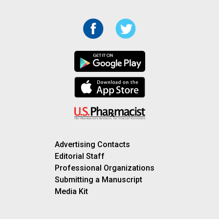
Advertising Contacts
Editorial Staff
Professional Organizations
Submitting a Manuscript
Media Kit