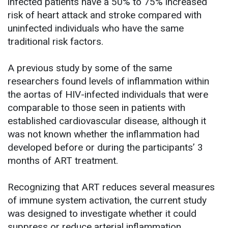
infected patients have a 50% to 75% increased
risk of heart attack and stroke compared with
uninfected individuals who have the same
traditional risk factors.
A previous study by some of the same
researchers found levels of inflammation within
the aortas of HIV-infected individuals that were
comparable to those seen in patients with
established cardiovascular disease, although it
was not known whether the inflammation had
developed before or during the participants’ 3
months of ART treatment.
Recognizing that ART reduces several measures
of immune system activation, the current study
was designed to investigate whether it could
suppress or reduce arterial inflammation.