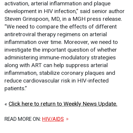
activation, arterial inflammation and plaque
development in HIV infection,” said senior author
Steven Grinspoon, MD, in a MGH press release.
“We need to compare the effects of different
antiretroviral therapy regimens on arterial
inflammation over time. Moreover, we need to
investigate the important question of whether
administering immune-modulatory strategies
along with ART can help suppress arterial
inflammation, stabilize coronary plaques and
reduce cardiovascular risk in HIV-infected
patients.”
«
Click here to return to Weekly News Update.
READ MORE ON:
HIV/AIDS