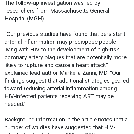
The follow-up investigation was led by
researchers from Massachusetts General
Hospital (MGH).
“Our previous studies have found that persistent
arterial inflammation may predispose people
living with HIV to the development of high-risk
coronary artery plaques that are potentially more
likely to rupture and cause a heart attack,”
explained lead author Markella Zanni, MD. “Our
findings suggest that additional strategies geared
toward reducing arterial inflammation among
HIV-infected patients receiving ART may be
needed.”
Background information in the article notes that a
number of studies have suggested that HIV-