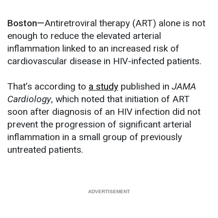
Boston—
Antiretroviral therapy (ART) alone is not
enough to reduce the elevated arterial
inflammation linked to an increased risk of
cardiovascular disease in HIV-infected patients.
That’s according to
a study
published in
JAMA
Cardiology
, which noted that initiation of ART
soon after diagnosis of an HIV infection did not
prevent the progression of significant arterial
inflammation in a small group of previously
untreated patients.