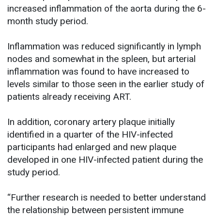
increased inflammation of the aorta during the 6-
month study period.
Inflammation was reduced significantly in lymph
nodes and somewhat in the spleen, but arterial
inflammation was found to have increased to
levels similar to those seen in the earlier study of
patients already receiving ART.
In addition, coronary artery plaque initially
identified in a quarter of the HIV-infected
participants had enlarged and new plaque
developed in one HIV-infected patient during the
study period.
“Further research is needed to better understand
the relationship between persistent immune