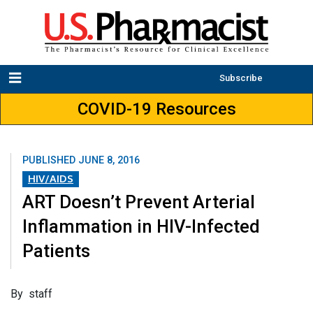
Subscribe
COVID-19 Resources
PUBLISHED
JUNE 8, 2016
HIV/AIDS
ART Doesn’t Prevent Arterial
Inflammation in HIV-Infected
Patients
By staff