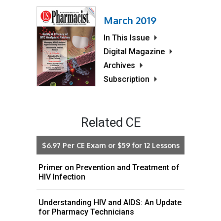
March 2019
In This Issue
Digital Magazine
Archives
Subscription
Related CE
$6.97 Per CE Exam or $59 for 12 Lessons
Primer on Prevention and Treatment of
HIV Infection
Understanding HIV and AIDS: An Update
for Pharmacy Technicians