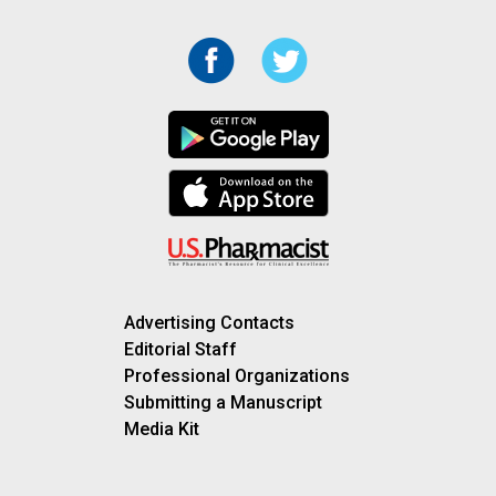
Advertising Contacts
Editorial Staff
Professional Organizations
Submitting a Manuscript
Media Kit