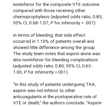
noninferior for the composite VTE outcome
compared with those receiving other
chemoprophylaxis (adjusted odds ratio, 0.85;
95% CI, 0.68-1.07,
P
for inferiority = .007).
In terms of bleeding, that side effect
occurred in 1.10% of patients overall and
showed little difference among the group.
The study team notes that aspirin alone was
also noninferior for bleeding complications
(adjusted odds ratio, 0.80; 95% CI, 0.63-
1.00,
P
for inferiority <.001).
“In this study of patients undergoing TKA,
aspirin was not inferior to other
anticoagulants in the postoperative rate of
VTE or death,” the authors conclude. “Aspirin