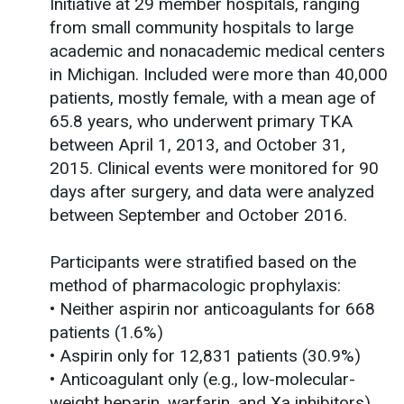
Initiative at 29 member hospitals, ranging
from small community hospitals to large
academic and nonacademic medical centers
in Michigan. Included were more than 40,000
patients, mostly female, with a mean age of
65.8 years, who underwent primary TKA
between April 1, 2013, and October 31,
2015. Clinical events were monitored for 90
days after surgery, and data were analyzed
between September and October 2016.
Participants were stratified based on the
method of pharmacologic prophylaxis:
• Neither aspirin nor anticoagulants for 668
patients (1.6%)
• Aspirin only for 12,831 patients (30.9%)
• Anticoagulant only (e.g., low-molecular-
weight heparin, warfarin, and Xa inhibitors)