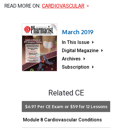
READ MORE ON:
CARDIOVASCULAR
March 2019
In This Issue
Digital Magazine
Archives
Subscription
Related CE
$6.97 Per CE Exam or $59 for 12 Lessons
Module 8 Cardiovascular Conditions