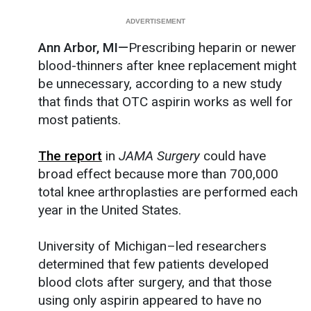
Ann Arbor, MI—
Prescribing heparin or newer
blood-thinners after knee replacement might
be unnecessary, according to a new study
that finds that OTC aspirin works as well for
most patients.
The report
in
JAMA Surgery
could have
broad effect because more than 700,000
total knee arthroplasties are performed each
year in the United States.
University of Michigan–led researchers
determined that few patients developed
blood clots after surgery, and that those
using only aspirin appeared to have no