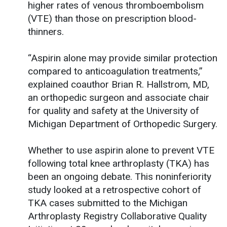
higher rates of venous thromboembolism
(VTE) than those on prescription blood-
thinners.
“Aspirin alone may provide similar protection
compared to anticoagulation treatments,”
explained coauthor Brian R. Hallstrom, MD,
an orthopedic surgeon and associate chair
for quality and safety at the University of
Michigan Department of Orthopedic Surgery.
Whether to use aspirin alone to prevent VTE
following total knee arthroplasty (TKA) has
been an ongoing debate. This noninferiority
study looked at a retrospective cohort of
TKA cases submitted to the Michigan
Arthroplasty Registry Collaborative Quality