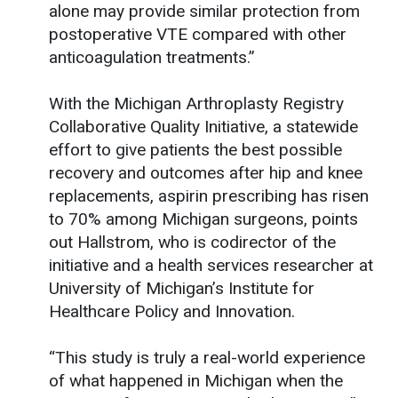
alone may provide similar protection from
postoperative VTE compared with other
anticoagulation treatments.”
With the Michigan Arthroplasty Registry
Collaborative Quality Initiative, a statewide
effort to give patients the best possible
recovery and outcomes after hip and knee
replacements, aspirin prescribing has risen
to 70% among Michigan surgeons, points
out Hallstrom, who is codirector of the
initiative and a health services researcher at
University of Michigan’s Institute for
Healthcare Policy and Innovation.
“This study is truly a real-world experience
of what happened in Michigan when the