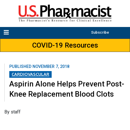
Subscribe
COVID-19 Resources
PUBLISHED
NOVEMBER 7, 2018
CARDIOVASCULAR
Aspirin Alone Helps Prevent Post-
Knee Replacement Blood Clots
​By staff