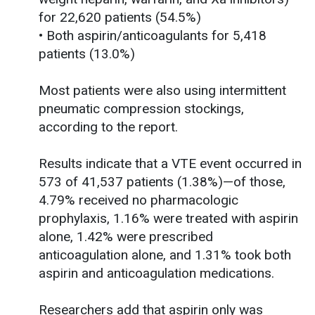
for 22,620 patients (54.5%)
• Both aspirin/anticoagulants for 5,418
patients (13.0%)
Most patients were also using intermittent
pneumatic compression stockings,
according to the report.
Results indicate that a VTE event occurred in
573 of 41,537 patients (1.38%)—of those,
4.79% received no pharmacologic
prophylaxis, 1.16% were treated with aspirin
alone, 1.42% were prescribed
anticoagulation alone, and 1.31% took both
aspirin and anticoagulation medications.
Researchers add that aspirin only was