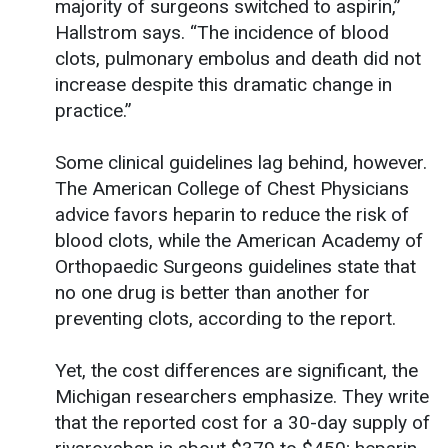
majority of surgeons switched to aspirin,”
Hallstrom says. “The incidence of blood
clots, pulmonary embolus and death did not
increase despite this dramatic change in
practice.”
Some clinical guidelines lag behind, however.
The American College of Chest Physicians
advice favors heparin to reduce the risk of
blood clots, while the American Academy of
Orthopaedic Surgeons guidelines state that
no one drug is better than another for
preventing clots, according to the report.
Yet, the cost differences are significant, the
Michigan researchers emphasize. They write
that the reported cost for a 30-day supply of