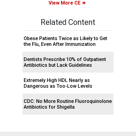
View More CE
Related Content
Obese Patients Twice as Likely to Get
the Flu, Even After Immunization
Dentists Prescribe 10% of Outpatient
Antibiotics but Lack Guidelines
Extremely High HDL Nearly as
Dangerous as Too-Low Levels
CDC: No More Routine Fluoroquinolone
Antibiotics for Shigella