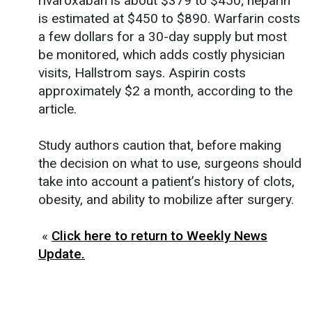
rivaroxaban is about $379 to $450; heparin
is estimated at $450 to $890. Warfarin costs
a few dollars for a 30-day supply but most
be monitored, which adds costly physician
visits, Hallstrom says. Aspirin costs
approximately $2 a month, according to the
article.
Study authors caution that, before making
the decision on what to use, surgeons should
take into account a patient’s history of clots,
obesity, and ability to mobilize after surgery.
«
Click here to return to Weekly News
Update.