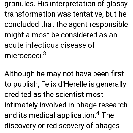
granules. His interpretation of glassy
transformation was tentative, but he
concluded that the agent responsible
might almost be considered as an
acute infectious disease of
3
micrococci.
Although he may not have been first
to publish, Felix d'Herelle is generally
credited as the scientist most
intimately involved in phage research
4
and its medical application.
The
discovery or rediscovery of phages