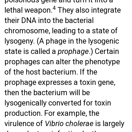
4
lethal weapon.
They also integrate
their DNA into the bacterial
chromosome, leading to a state of
lysogeny. (A phage in the lysogenic
state is called a
prophage
.) Certain
prophages can alter the phenotype
of the host bacterium. If the
prophage expresses a toxin gene,
then the bacterium will be
lysogenically converted for toxin
production. For example, the
virulence of
Vibrio cholerae
is largely