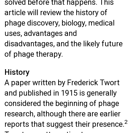
solved before that happens. This
article will review the history of
phage discovery, biology, medical
uses, advantages and
disadvantages, and the likely future
of phage therapy.
History
A paper written by Frederick Twort
and published in 1915 is generally
considered the beginning of phage
research, although there are earlier
2
reports that suggest their presence.