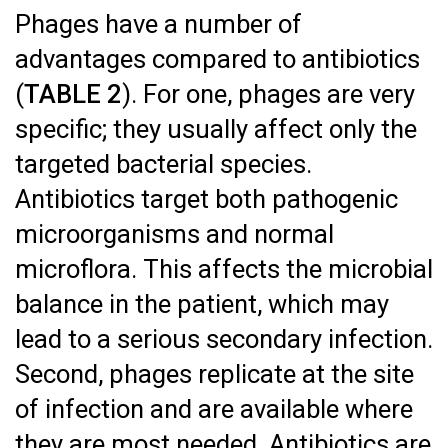
Phages have a number of
advantages compared to antibiotics
(
TABLE 2
). For one, phages are very
specific; they usually affect only the
targeted bacterial species.
Antibiotics target both pathogenic
microorganisms and normal
microflora. This affects the microbial
balance in the patient, which may
lead to a serious secondary infection.
Second, phages replicate at the site
of infection and are available where
they are most needed. Antibiotics are