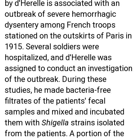
by d'Herelle is associated with an
outbreak of severe hemorrhagic
dysentery among French troops
stationed on the outskirts of Paris in
1915. Several soldiers were
hospitalized, and d'Herelle was
assigned to conduct an investigation
of the outbreak. During these
studies, he made bacteria-free
filtrates of the patients' fecal
samples and mixed and incubated
them with
Shigella
strains isolated
from the patients. A portion of the