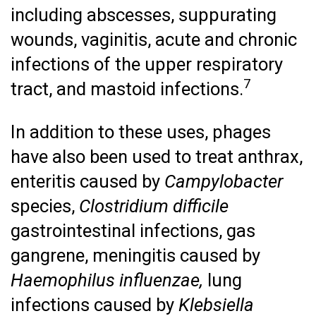
including abscesses, suppurating
wounds, vaginitis, acute and chronic
infections of the upper respiratory
7
tract, and mastoid infections.
In addition to these uses, phages
have also been used to treat anthrax,
enteritis caused by
Campylobacter
species,
Clostridium difficile
gastrointestinal infections, gas
gangrene, meningitis caused by
Haemophilus influenzae,
lung
infections caused by
Klebsiella