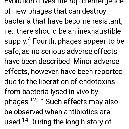
Evolution drives the rapid emergence
of new phages that can destroy
bacteria that have become resistant;
i.e., there should be an inexhaustible
4
supply.
Fourth, phages appear to be
safe, as no serious adverse effects
have been described. Minor adverse
effects, however, have been reported
due to the liberation of endotoxins
from bacteria lysed in vivo by
12,13
phages.
Such effects may also
be observed when antibiotics are
14
used.
During the long history of