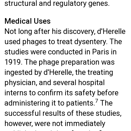
structural and regulatory genes.
Medical Uses
Not long after his discovery, d'Herelle
used phages to treat dysentery. The
studies were conducted in Paris in
1919. The phage preparation was
ingested by d'Herelle, the treating
physician, and several hospital
interns to confirm its safety before
7
administering it to patients.
The
successful results of these studies,
however, were not immediately