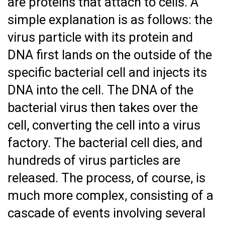
are proteins that attach to cells. A
simple explanation is as follows: the
virus particle with its protein and
DNA first lands on the outside of the
specific bacterial cell and injects its
DNA into the cell. The DNA of the
bacterial virus then takes over the
cell, converting the cell into a virus
factory. The bacterial cell dies, and
hundreds of virus particles are
released. The process, of course, is
much more complex, consisting of a
cascade of events involving several