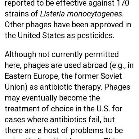
reported to be effective against 170
strains of
Listeria monocytogenes.
Other phages have been approved in
the United States as pesticides.
Although not currently permitted
here, phages are used abroad (e.g., in
Eastern Europe, the former Soviet
Union) as antibiotic therapy. Phages
may eventually become the
treatment of choice in the U.S. for
cases where antibiotics fail, but
there are a host of problems to be