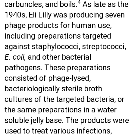
4
carbuncles, and boils.
As late as the
1940s, Eli Lilly was producing seven
phage products for human use,
including preparations targeted
against staphylococci, streptococci,
E. coli,
and other bacterial
pathogens. These preparations
consisted of phage-lysed,
bacteriologically sterile broth
cultures of the targeted bacteria, or
the same preparations in a water-
soluble jelly base. The products were
used to treat various infections,