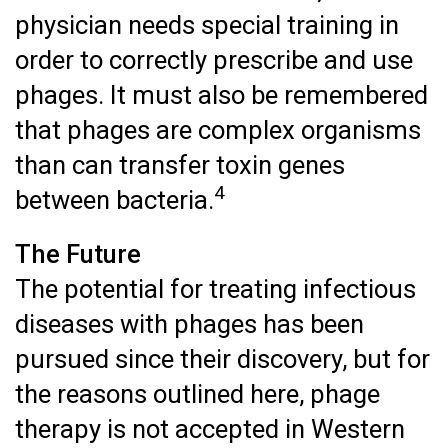
physician needs special training in
order to correctly prescribe and use
phages. It must also be remembered
that phages are complex organisms
than can transfer toxin genes
4
between bacteria.
The Future
The potential for treating infectious
diseases with phages has been
pursued since their discovery, but for
the reasons outlined here, phage
therapy is not accepted in Western