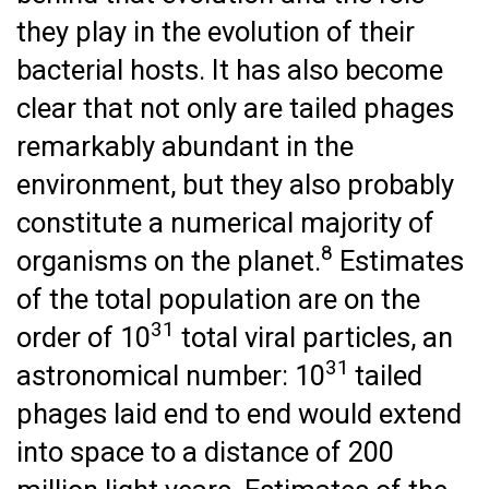
they play in the evolution of their
bacterial hosts. It has also become
clear that not only are tailed phages
remarkably abundant in the
environment, but they also probably
constitute a numerical majority of
8
organisms on the planet.
Estimates
of the total population are on the
31
order of 10
total viral particles, an
31
astronomical number: 10
tailed
phages laid end to end would extend
into space to a distance of 200