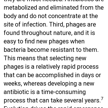
metabolized and eliminated from the
body and do not concentrate at the
site of infection. Third, phages are
found throughout nature, and it is
easy to find new phages when
bacteria become resistant to them.
This means that selecting new
phages is a relatively rapid process
that can be accomplished in days or
weeks, whereas developing a new
antibiotic is a time-consuming
7
process that can take several years.