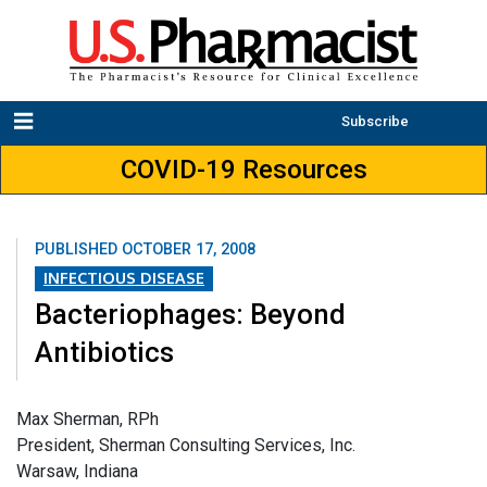
Subscribe
COVID-19 Resources
PUBLISHED
OCTOBER 17, 2008
INFECTIOUS DISEASE
Bacteriophages: Beyond
Antibiotics
Max Sherman, RPh
President, Sherman Consulting Services, Inc.
Warsaw, Indiana