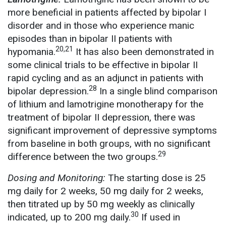
more beneficial in patients affected by bipolar I
disorder and in those who experience manic
episodes than in bipolar II patients with
20,21
hypomania.
It has also been demonstrated in
some clinical trials to be effective in bipolar II
rapid cycling and as an adjunct in patients with
28
bipolar depression.
In a single blind comparison
of lithium and lamotrigine monotherapy for the
treatment of bipolar II depression, there was
significant improvement of depressive symptoms
from baseline in both groups, with no significant
29
difference between the two groups.
Dosing and Monitoring:
The starting dose is 25
mg daily for 2 weeks, 50 mg daily for 2 weeks,
then titrated up by 50 mg weekly as clinically
30
indicated, up to 200 mg daily.
If used in