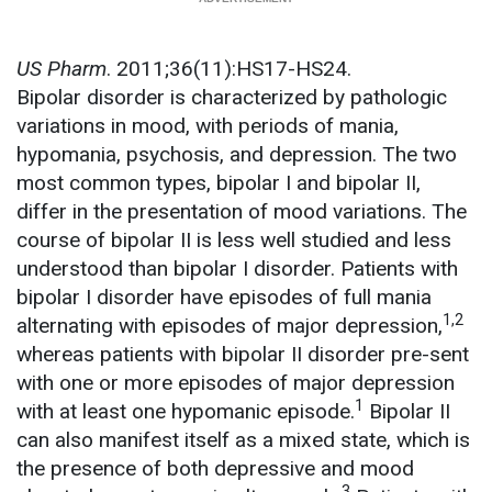
US Pharm
. 2011;36(11):HS17-HS24.
Bipolar disorder is characterized by pathologic
variations in mood, with periods of mania,
hypomania, psychosis, and depression. The two
most common types, bipolar I and bipolar II,
differ in the presentation of mood variations. The
course of bipolar II is less well studied and less
understood than bipolar I disorder. Patients with
bipolar I disorder have episodes of full mania
1,2
alternating with episodes of major depression,
whereas patients with bipolar II disorder pre-sent
with one or more episodes of major depression
1
with at least one hypomanic episode.
Bipolar II
can also manifest itself as a mixed state, which is
the presence of both depressive and mood
3