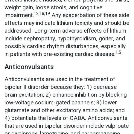
weight gain, loose stools, and cognitive
12,18,19
impairment.
Any exacerbation of these side
effects may indicate lithium toxicity and should be
addressed. Long-term adverse effects of lithium
include nephropathy, hypothyroidism, goiter, and
possibly cardiac rhythm disturbances, especially
1,5
in patients with pre-existing cardiac disease.
Anticonvulsants
Anticonvulsants are used in the treatment of
bipolar II disorder because they: 1) decrease
brain excitation; 2) enhance inhibition by blocking
low-voltage sodium-gated channels; 3) lower
glutamate and other excitatory amino acids; and
4) potentiate the levels of GABA. Anticonvulsants
that are used in bipolar disorder include valproate
or divalproex, lamotrigine, and carbamazepine.