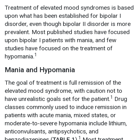
Treatment of elevated mood syndromes is based
upon what has been established for bipolar I
disorder, even though bipolar II disorder is more
prevalent. Most published studies have focused
upon bipolar I patients with mania, and few
studies have focused on the treatment of
1
hypomania.
Mania and Hypomania
The goal of treatment is full remission of the
elevated mood syndrome, with caution not to
1
have unrealistic goals set for the patient.
Drug
classes commonly used to induce remission in
patients with acute mania, mixed states, or
moderate-to-severe hypomania include lithium,
anticonvulsants, antipsychotics, and
1
benzodiazepines (
TABLE 1
).
Most treatment