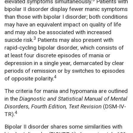
elevated symptoms simultaneously.
Patients with
bipolar II disorder display fewer manic symptoms
than those with bipolar I disorder; both conditions
may have an equivalent impact on quality of life
and may also be associated with increased
3
suicide risk.
Patients may also present with
rapid-cycling bipolar disorder, which consists of
at least four discrete episodes of mania or
depression in a single year, demarcated by clear
periods of remission or by switches to episodes
4
of opposite polarity.
The criteria for mania and hypomania are outlined
in the
Diagnostic and Statistical Manual of Mental
Disorders, Fourth Edition, Text Revision
(DSM-IV-
4
TR).
Bipolar II disorder shares some similarities with