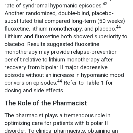
43
rate of syndromal hypomanic episodes.
Another randomized, double-blind, placebo-
substituted trial compared long-term (50 weeks)
44
fluoxetine, lithium monotherapy, and placebo.
Lithium and fluoxetine both showed superiority to
placebo. Results suggested fluoxetine
monotherapy may provide relapse-prevention
benefit relative to lithium monotherapy after
recovery from bipolar II major depressive
episode without an increase in hypomanic mood
44
conversion episodes.
Refer to
Table 1
for
dosing and side effects.
The Role of the Pharmacist
The pharmacist plays a tremendous role in
optimizing care for patients with bipolar II
disorder. To clinical pharmacists, obtaining an