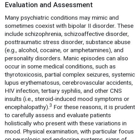
Evaluation and Assessment
Many psychiatric conditions may mimic and
sometimes coexist with bipolar II disorder. These
include schizophrenia, schizoaffective disorder,
posttraumatic stress disorder, substance abuse
(e.g., alcohol, cocaine, or amphetamines), and
personality disorders. Manic episodes can also
occur in some medical conditions, such as
thyrotoxicosis, partial complex seizures, systemic
lupus erythematosus, cerebrovascular accidents,
HIV infection, tertiary syphilis, and other CNS
insults (i.e., steroid-induced mood symptoms or
3
encephalopathy).
For these reasons, it is prudent
to carefully assess and evaluate patients
holistically who present with these variations in
mood. Physical examination, with particular focus
on neurologic and endocrine systems, signs of