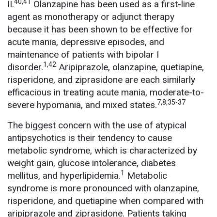
40,41
II.
Olanzapine has been used as a first-line
agent as monotherapy or adjunct therapy
because it has been shown to be effective for
acute mania, depressive episodes, and
maintenance of patients with bipolar I
1,42
disorder.
Aripiprazole, olanzapine, quetiapine,
risperidone, and ziprasidone are each similarly
efficacious in treating acute mania, moderate-to-
7,8,35-37
severe hypomania, and mixed states.
The biggest concern with the use of atypical
antipsychotics is their tendency to cause
metabolic syndrome, which is characterized by
weight gain, glucose intolerance, diabetes
1
mellitus, and hyperlipidemia.
Metabolic
syndrome is more pronounced with olanzapine,
risperidone, and quetiapine when compared with
aripiprazole and ziprasidone. Patients taking