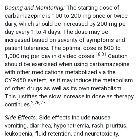
Dosing and Monitoring:
The starting dose of
carbamazepine is 100 to 200 mg once or twice
daily, which should be increased by 200 mg per
day every 1 to 4 days. The dose may be
increased based on severity of symptoms and
patient tolerance. The optimal dose is 800 to
18,31
1,000 mg per day in divided doses.
Caution
should be exercised when using carbamazepine
with other medications metabolized via the
CYP450 system, as it may induce the metabolism
of other drugs as well as its own metabolism.
This justifies the slow increase in dose as therapy
2,26,27
continues.
Side Effects:
Side effects include nausea,
vomiting, diarrhea, hyponatremia, rash, pruritus,
leukopenia, fluid retention, and neurotoxicity,