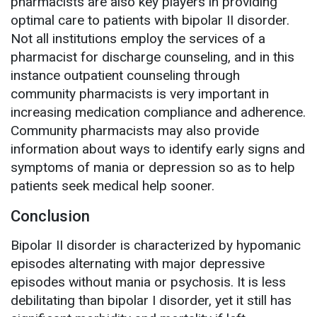
pharmacists are also key players in providing
optimal care to patients with bipolar II disorder.
Not all institutions employ the services of a
pharmacist for discharge counseling, and in this
instance outpatient counseling through
community pharmacists is very important in
increasing medication compliance and adherence.
Community pharmacists may also provide
information about ways to identify early signs and
symptoms of mania or depression so as to help
patients seek medical help sooner.
Conclusion
Bipolar II disorder is characterized by hypomanic
episodes alternating with major depressive
episodes without mania or psychosis. It is less
debilitating than bipolar I disorder, yet it still has