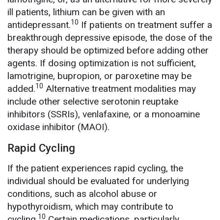
ill patients, lithium can be given with an
10
antidepressant.
If patients on treatment suffer a
breakthrough depressive episode, the dose of the
therapy should be optimized before adding other
agents. If dosing optimization is not sufficient,
lamotrigine, bupropion, or paroxetine may be
10
added.
Alternative treatment modalities may
include other selective serotonin reuptake
inhibitors (SSRIs), venlafaxine, or a monoamine
oxidase inhibitor (MAOI).
Rapid Cycling
If the patient experiences rapid cycling, the
individual should be evaluated for underlying
conditions, such as alcohol abuse or
hypothyroidism, which may contribute to
10
cycling.
Certain medications, particularly