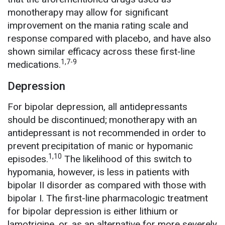
monotherapy may allow for significant
improvement on the mania rating scale and
response compared with placebo, and have also
shown similar efficacy across these first-line
1,7-9
medications.
Depression
For bipolar depression, all antidepressants
should be discontinued;
monotherapy with an
antidepressant is not recommended in order to
prevent precipitation of manic or hypomanic
1,10
episodes.
The likelihood of this switch to
hypomania, however, is less in patients with
bipolar II disorder as compared with those with
bipolar I. The first-line pharmacologic treatment
for bipolar depression is either lithium or
lamotrigine, or, as an alternative for more severely