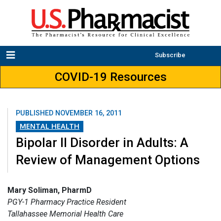
Subscribe
COVID-19 Resources
PUBLISHED
NOVEMBER 16, 2011
MENTAL HEALTH
Bipolar II Disorder in Adults: A
Review of Management Options
Mary Soliman, PharmD
PGY-1 Pharmacy Practice Resident
Tallahassee Memorial Health Care