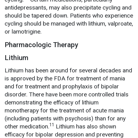
antidepressants, may also precipitate cycling and
should be tapered down. Patients who experience
cycling should be managed with lithium, valproate,
or lamotrigine.
Pharmacologic Therapy
Lithium
Lithium has been around for several decades and
is approved by the FDA for treatment of mania
and for treatment and prophylaxis of bipolar
disorder. There have been more controlled trials
demonstrating the efficacy of lithium
monotherapy for the treatment of acute mania
(including patients with psychosis) than for any
11
other medication.
Lithium has also shown
efficacy for bipolar depression and preventing