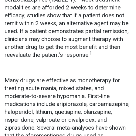
modalities are afforded 2 weeks to determine
efficacy; studies show that if a patient does not
remit within 2 weeks, an alternative agent may be
used. If a patient demonstrates partial remission,
clinicians may choose to augment therapy with
another drug to get the most benefit and then
1
reevaluate the patient’s response.
Many drugs are effective as monotherapy for
treating acute mania, mixed states, and
moderate-to-severe hypomania. First-line
medications include aripiprazole, carbamazepine,
haloperidol, lithium, quetiapine, olanzapine,
risperidone, valproate or divalproex, and
ziprasidone. Several meta-analyses have shown
that the aforementioned drugs used as