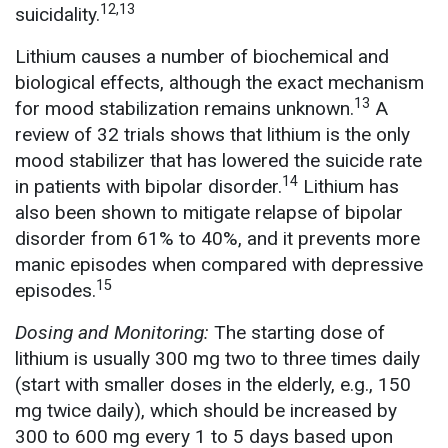
12,13
suicidality.
Lithium causes a number of biochemical and
biological effects, although the exact mechanism
13
for mood stabilization remains unknown.
A
review of 32 trials shows that lithium is the only
mood stabilizer that has lowered the suicide rate
14
in patients with bipolar disorder.
Lithium has
also been shown to mitigate relapse of bipolar
disorder from 61% to 40%, and it prevents more
manic episodes when compared with depressive
15
episodes.
Dosing and Monitoring:
The starting dose of
lithium is usually 300 mg two to three times daily
(start with smaller doses in the elderly, e.g., 150
mg twice daily), which should be increased by
300 to 600 mg every 1 to 5 days based upon