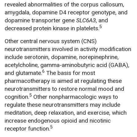
revealed abnormalities of the corpus callosum,
amygdala, dopamine D4 receptor genotype, and
dopamine transporter gene
SLC6A3
, and
5
decreased protein kinase in platelets.
Other central nervous system (CNS)
neurotransmitters involved in activity modification
include serotonin, dopamine, norepinephrine,
acetylcholine, gamma-aminobutyric acid (GABA),
6
and glutamate.
The basis for most
pharmacotherapy is aimed at regulating these
neurotransmitters to restore normal mood and
5
cognition.
Other nonpharmacologic ways to
regulate these neurotransmitters may include
meditation, deep relaxation, and exercise, which
increase endogenous opioid and nicotinic
5
receptor function.