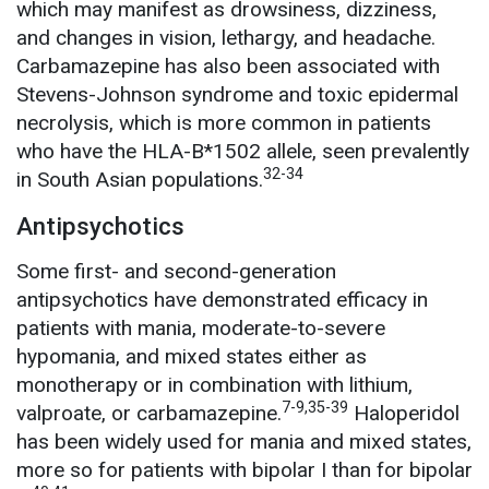
which may manifest as drowsiness, dizziness,
and changes in vision, lethargy, and headache.
Carbamazepine has also been associated with
Stevens-Johnson syndrome and toxic epidermal
necrolysis, which is more common in patients
who have the HLA-B*1502 allele, seen prevalently
32-34
in South Asian populations.
Antipsychotics
Some first- and second-generation
antipsychotics have demonstrated efficacy in
patients with mania, moderate-to-severe
hypomania, and mixed states either as
monotherapy or in combination with lithium,
7-9,35-39
valproate, or carbamazepine.
Haloperidol
has been widely used for mania and mixed states,
more so for patients with bipolar I than for bipolar