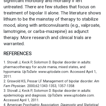
significant morbidity and mortality if left
untreated. There are few studies that focus on
treatment of bipolar II alone. The literature shows
lithium to be the mainstay of therapy to stabilize
mood, along with anticonvulsants (e.g., valproate,
lamotrigine, or carba-mazepine) as adjunct
therapy. More research and clinical trials are
warranted.
REFERENCES
1. Stovall J, Keck P, Solomon D. Bipolar disorder in adults:
pharmacotherapy for acute mania, mixed states, and
hypomania.
UpToDate
. www.uptodate.com. Accessed April 1,
2011.
2. Griswold KS, Pessar LF. Management of bipolar disorder.
Am
Fam Physician.
2000;62:1343-1353, 1357-1358.
3. Stovall J, Keck P, Solomon D. Bipolar disorder in adults:
epidemiology and diagnosis.
UpToDate
. www.uptodate.com.
Accessed April 1, 2011.
4. American Psychiatric Association.
Diagnostic and Statistical