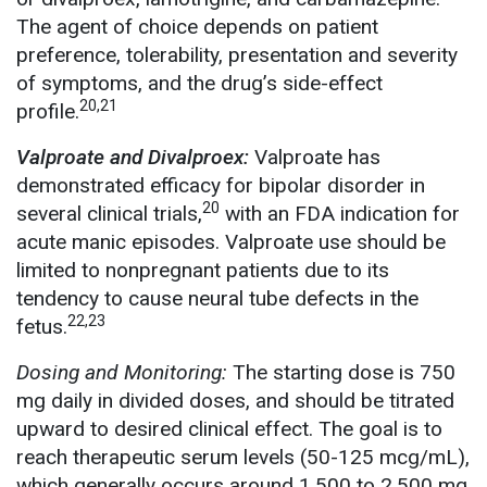
The agent of choice depends on patient
preference, tolerability, presentation and severity
of symptoms, and the drug’s side-effect
20,21
profile.
Valproate and Divalproex:
Valproate has
demonstrated efficacy for bipolar disorder in
20
several clinical trials,
with an FDA indication for
acute manic episodes. Valproate use should be
limited to nonpregnant patients due to its
tendency to cause neural tube defects in the
22,23
fetus.
Dosing and Monitoring:
The starting dose is 750
mg daily in divided doses, and should be titrated
upward to desired clinical effect. The goal is to
reach therapeutic serum levels (50-125 mcg/mL),
which generally occurs around 1,500 to 2,500 mg