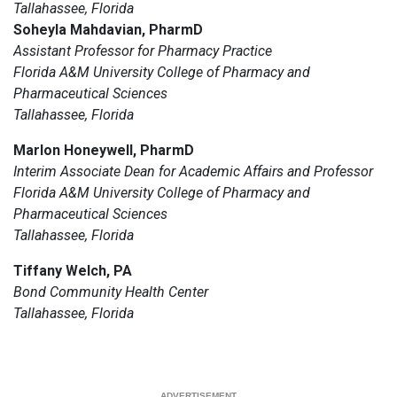
Tallahassee, Florida
Soheyla Mahdavian, PharmD
Assistant Professor for Pharmacy Practice
Florida A&M University College of Pharmacy and
Pharmaceutical Sciences
Tallahassee, Florida
Marlon Honeywell, PharmD
Interim Associate Dean for Academic Affairs and Professor
Florida A&M University College of Pharmacy and
Pharmaceutical Sciences
Tallahassee, Florida
Tiffany Welch, PA
Bond Community Health Center
Tallahassee, Florida