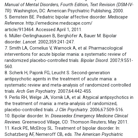
Manual of Mental Disorders, Fourth Edition, Text Revision (DSM-IV-
TR)
. Washington, DC: American Psychiatric Publishing; 2000.
5. Bernstein BE. Pediatric bipolar affective disorder.
Medscape
Reference
. http://emedicine.medscape.com/
article/913464. Accessed April 1, 2011.
6. Müller-Oerlinghausen B, Berghöfer A, Bauer M. Bipolar
disorder.
Lancet
. 2002;359:241-247.
7. Smith LA, Cornelius V, Warnock A, et al. Pharmacological
interventions for acute bipolar mania: a systematic review of
randomized placebo-controlled trials.
Bipolar Disord
. 2007;9:551-
560.
8. Scherk H, Pajonk FG, Leucht S. Second-generation
antipsychotic agents in the treatment of acute mania: a
systematic review and meta-analysis of randomized controlled
trials.
Arch Gen Psychiatry
. 2007;64:442-455.
9. Perlis RH, Welge JA, Vornik LA, et al. Atypical antipsychotics in
the treatment of mania: a meta-analysis of randomized,
placebo-controlled trials.
J Clin Psychiatry
. 2006;67:509-516.
10. Bipolar disorder. In:
Diseasedex Emergency Medicine Clinical
Reviews
. Greenwood Village, CO: Thomson Reuters; May 2011.
11. Keck PE, McElroy SL. Treatment of bipolar disorder. In:
Schatzberg AF, Nemeroff CB, eds.
The American Psychiatric