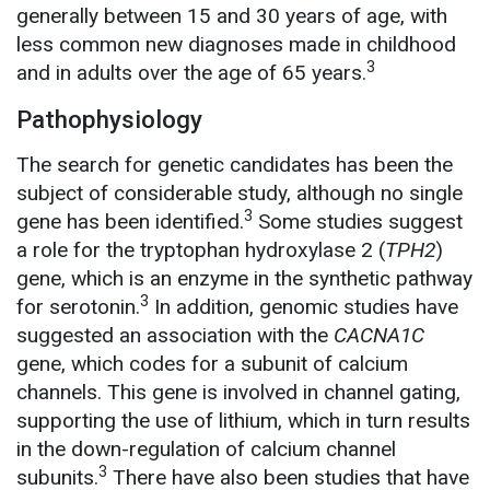
generally between 15 and 30 years of age, with
less common new diagnoses made in childhood
3
and in adults over the age of 65 years.
Pathophysiology
The search for genetic candidates has been the
subject of considerable study, although no single
3
gene has been identified.
Some studies suggest
a role for the tryptophan hydroxylase 2 (
TPH2
)
gene, which is an enzyme in the synthetic pathway
3
for serotonin.
In addition, genomic studies have
suggested an association with the
CACNA1C
gene, which codes for a subunit of calcium
channels. This gene is involved in channel gating,
supporting the use of lithium, which in turn results
in the down-regulation of calcium channel
3
subunits.
There have also been studies that have