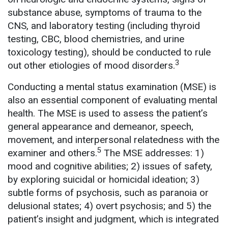
substance abuse, symptoms of trauma to the
CNS, and laboratory testing (including thyroid
testing, CBC, blood chemistries, and urine
toxicology testing), should be conducted to rule
3
out other etiologies of mood disorders.
Conducting a mental status examination (MSE) is
also an essential component of evaluating mental
health. The MSE is used to assess the patient’s
general appearance and demeanor, speech,
movement, and interpersonal relatedness with the
5
examiner and others.
The MSE addresses: 1)
mood and cognitive abilities; 2) issues of safety,
by exploring suicidal or homicidal ideation; 3)
subtle forms of psychosis, such as paranoia or
delusional states; 4) overt psychosis; and 5) the
patient’s insight and judgment, which is integrated