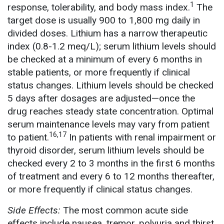
1
response, tolerability, and body mass index.
The
target dose is usually 900 to 1,800 mg daily in
divided doses. Lithium has a narrow therapeutic
index (0.8-1.2 meq/L); serum lithium levels should
be checked at a minimum of every 6 months in
stable patients, or more frequently if clinical
status changes. Lithium levels should be checked
5 days after dosages are adjusted—once the
drug reaches steady state concentration. Optimal
serum maintenance levels may vary from patient
16,17
to patient.
In patients with renal impairment or
thyroid disorder, serum lithium levels should be
checked every 2 to 3 months in the first 6 months
of treatment and every 6 to 12 months thereafter,
or more frequently if clinical status changes.
Side Effects:
The most common acute side
effects include nausea, tremor, polyuria and thirst,