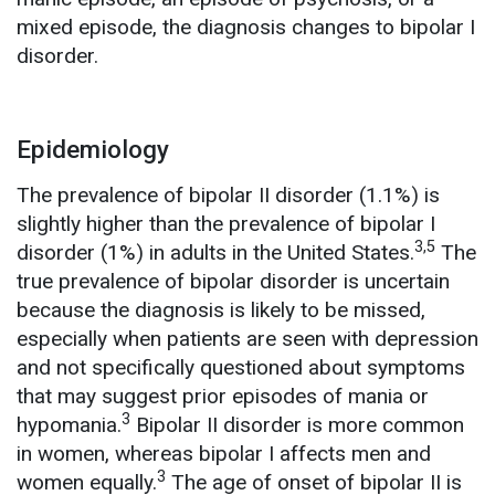
mixed episode, the diagnosis changes to bipolar I
disorder.
Epidemiology
The prevalence of bipolar II disorder (1.1%) is
slightly higher than the prevalence of bipolar I
3,5
disorder (1%) in adults in the United States.
The
true prevalence of bipolar disorder is uncertain
because the diagnosis is likely to be missed,
especially when patients are seen with depression
and not specifically questioned about symptoms
that may suggest prior episodes of mania or
3
hypomania.
Bipolar II disorder is more common
in women, whereas bipolar I affects men and
3
women equally.
The age of onset of bipolar II is