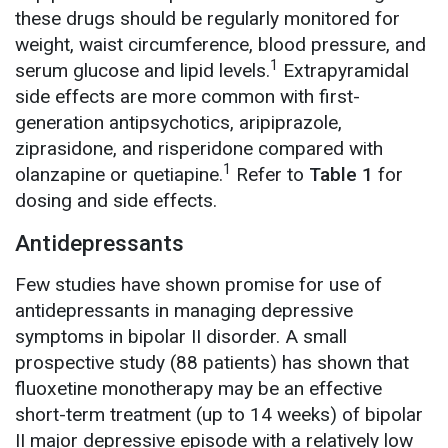
these drugs should be regularly monitored for
weight, waist circumference, blood pressure, and
1
serum glucose and lipid levels.
Extrapyramidal
side effects are more common with first-
generation antipsychotics, aripiprazole,
ziprasidone, and risperidone compared with
1
olanzapine or quetiapine.
Refer to
Table 1
for
dosing and side effects.
Antidepressants
Few studies have shown promise for use of
antidepressants in managing depressive
symptoms in bipolar II disorder. A small
prospective study (88 patients) has shown that
fluoxetine monotherapy may be an effective
short-term treatment (up to 14 weeks) of bipolar
II major depressive episode with a relatively low