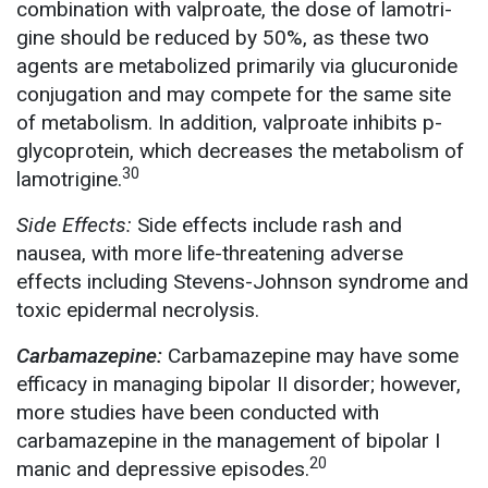
combination with valproate, the dose of lamotri-
gine should be reduced by 50%, as these two
agents are metabolized primarily via glucuronide
conjugation and may compete for the same site
of metabolism. In addition, valproate inhibits p-
glycoprotein, which decreases the metabolism of
30
lamotrigine.
Side Effects:
Side effects include rash and
nausea, with more life-threatening adverse
effects including Stevens-Johnson syndrome and
toxic epidermal necrolysis.
Carbamazepine:
Carbamazepine may have some
efficacy in managing bipolar II disorder; however,
more studies have been conducted with
carbamazepine in the management of bipolar I
20
manic and depressive episodes.