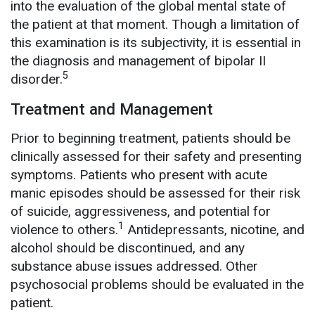
into the evaluation of the global mental state of
the patient at that moment. Though a limitation of
this examination is its subjectivity, it is essential in
the diagnosis and management of bipolar II
5
disorder.
Treatment and Management
Prior to beginning treatment, patients should be
clinically assessed for their safety and presenting
symptoms. Patients who present with acute
manic episodes should be assessed for their risk
of suicide, aggressiveness, and potential for
1
violence to others.
Antidepressants, nicotine, and
alcohol should be discontinued, and any
substance abuse issues addressed. Other
psychosocial problems should be evaluated in the
patient.