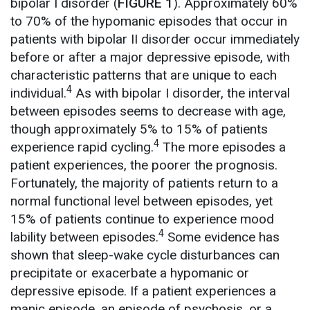
bipolar I disorder (
FIGURE 1
). Approximately 60%
to 70% of the hypomanic episodes that occur in
patients with bipolar II disorder occur immediately
before or after a major depressive episode, with
characteristic patterns that are unique to each
4
individual.
As with bipolar I disorder, the interval
between episodes seems to decrease with age,
though approximately 5% to 15% of patients
4
experience rapid cycling.
The more episodes a
patient experiences, the poorer the prognosis.
Fortunately, the majority of patients return to a
normal functional level between episodes, yet
15% of patients continue to experience mood
4
lability between episodes.
Some evidence has
shown that sleep-wake cycle disturbances can
precipitate or exacerbate a hypomanic or
depressive episode. If a patient experiences a
manic episode, an episode of psychosis, or a