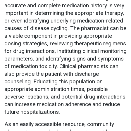
accurate and complete medication history is very
important in determining the appropriate therapy,
or even identifying underlying medication-related
causes of disease cycling. The pharmacist can be
a viable component in providing appropriate
dosing strategies, reviewing therapeutic regimens
for drug interactions, instituting clinical monitoring
parameters, and identifying signs and symptoms
of medication toxicity. Clinical pharmacists can
also provide the patient with discharge
counseling. Educating this population on
appropriate administration times, possible
adverse reactions, and potential drug interactions
can increase medication adherence and reduce
future hospitalizations.
As an easily accessible resource, community