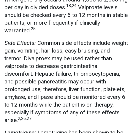
18,24
per day in divided doses.
Valproate levels
should be checked every 6 to 12 months in stable
patients, or more frequently if clinically
25
warranted.
Side Effects:
Common side effects include weight
gain, vomiting, hair loss, easy bruising, and
tremor. Divalproex may be used rather than
valproate to decrease gastrointestinal
discomfort. Hepatic failure, thrombocytopenia,
and possible pancreatitis may occur with
prolonged use; therefore, liver function, platelets,
amylase, and lipase should be monitored every 6
to 12 months while the patient is on therapy,
especially if symptoms of any of these effects
2,26,27
arise.
Lamotrigine:
Lamotrigine has been shown to be