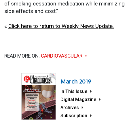
of smoking cessation medication while minimizing
side effects and cost.”
«
Click here to return to Weekly News Update.
READ MORE ON:
CARDIOVASCULAR
March 2019
In This Issue
Digital Magazine
Archives
Subscription