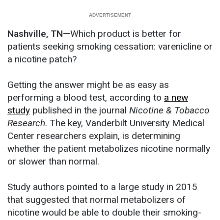
Nashville, TN—
Which product is better for
patients seeking smoking cessation: varenicline or
a nicotine patch?
Getting the answer might be as easy as
performing a blood test, according to
a new
study
published in the journal
Nicotine & Tobacco
Research
. The key, Vanderbilt University Medical
Center researchers explain, is determining
whether the patient metabolizes nicotine normally
or slower than normal.
Study authors pointed to a large study in 2015
that suggested that normal metabolizers of
nicotine would be able to double their smoking-