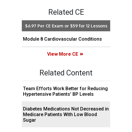
Related CE
$6.97 Per CE Exam or $59 for 12 Lessons
Module 8 Cardiovascular Conditions
View More CE
Related Content
Team Efforts Work Better for Reducing
Hypertensive Patients’ BP Levels
Diabetes Medications Not Decreased in
Medicare Patients With Low Blood
Sugar