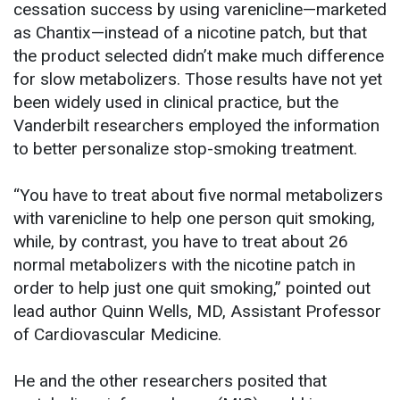
cessation success by using varenicline—marketed
as Chantix—instead of a nicotine patch, but that
the product selected didn’t make much difference
for slow metabolizers. Those results have not yet
been widely used in clinical practice, but the
Vanderbilt researchers employed the information
to better personalize stop-smoking treatment.
“You have to treat about five normal metabolizers
with varenicline to help one person quit smoking,
while, by contrast, you have to treat about 26
normal metabolizers with the nicotine patch in
order to help just one quit smoking,” pointed out
lead author Quinn Wells, MD, Assistant Professor
of Cardiovascular Medicine.
He and the other researchers posited that