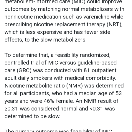
metabolism-informed care (MIC) could improve
outcomes by matching normal metabolizers with
nonnicotine medication such as varenicline while
prescribing nicotine replacement therapy (NRT),
which is less expensive and has fewer side
effects, to the slow metabolizers.
To determine that, a feasibility randomized,
controlled trial of MIC versus guideline-based
care (GBC) was conducted with 81 outpatient
adult daily smokers with medical comorbidity.
Nicotine metabolite ratio (NMR) was determined
for all participants, who had a median age of 53
years and were 46% female. An NMR result of
≥0.31 was considered normal and <0.31 was
determined to be slow.
The primary outcome was feasibility of MIC,