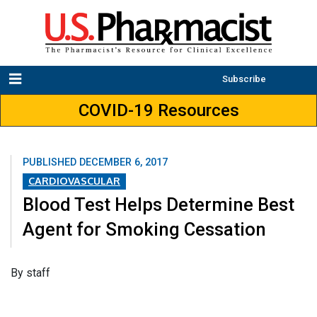
Subscribe
COVID-19 Resources
PUBLISHED
DECEMBER 6, 2017
CARDIOVASCULAR
Blood Test Helps Determine Best
Agent for Smoking Cessation
​By staff