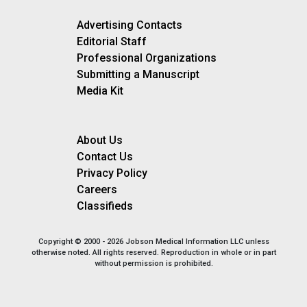
Advertising Contacts
Editorial Staff
Professional Organizations
Submitting a Manuscript
Media Kit
About Us
Contact Us
Privacy Policy
Careers
Classifieds
Copyright © 2000 - 2026 Jobson Medical Information LLC unless
otherwise noted. All rights reserved. Reproduction in whole or in part
without permission is prohibited.