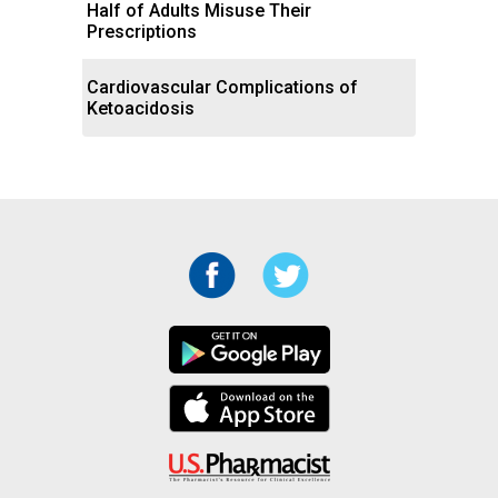
Half of Adults Misuse Their
Prescriptions
Cardiovascular Complications of
Ketoacidosis