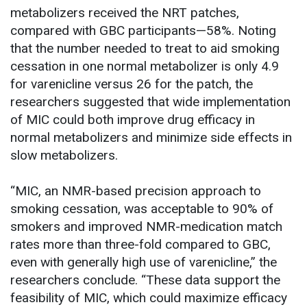
metabolizers received the NRT patches,
compared with GBC participants—58%. Noting
that the number needed to treat to aid smoking
cessation in one normal metabolizer is only 4.9
for varenicline versus 26 for the patch, the
researchers suggested that wide implementation
of MIC could both improve drug efficacy in
normal metabolizers and minimize side effects in
slow metabolizers.
“MIC, an NMR-based precision approach to
smoking cessation, was acceptable to 90% of
smokers and improved NMR-medication match
rates more than three-fold compared to GBC,
even with generally high use of varenicline,” the
researchers conclude. “These data support the
feasibility of MIC, which could maximize efficacy