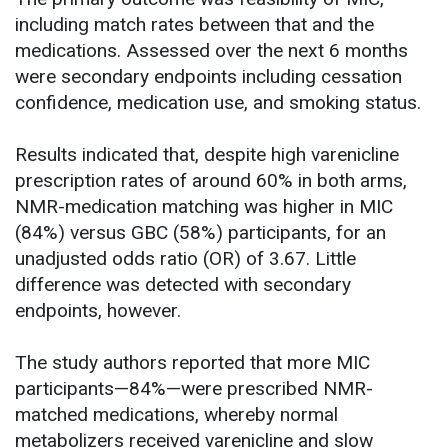
including match rates between that and the
medications. Assessed over the next 6 months
were secondary endpoints including cessation
confidence, medication use, and smoking status.
Results indicated that, despite high varenicline
prescription rates of around 60% in both arms,
NMR-medication matching was higher in MIC
(84%) versus GBC (58%) participants, for an
unadjusted odds ratio (OR) of 3.67. Little
difference was detected with secondary
endpoints, however.
The study authors reported that more MIC
participants—84%—were prescribed NMR-
matched medications, whereby normal
metabolizers received varenicline and slow