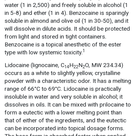
water (1 in 2,500) and freely soluble in alcohol (1
in 5-8) and ether (1 in 4). Benzocaine is sparingly
soluble in almond and olive oil (1 in 30-50), and it
will dissolve in dilute acids. It should be protected
from light and stored in tight containers.
Benzocaine is a topical anesthetic of the ester
1
type with low systemic toxicity.
Lidocaine (lignocaine, C
H
N
O, MW 234.34)
14
22
2
occurs as a white to slightly yellow, crystalline
powder with a characteristic odor. It has a melting
range of 66°C to 69°C. Lidocaine is practically
insoluble in water and very soluble in alcohol; it
dissolves in oils. It can be mixed with prilocaine to
form a eutectic with a lower melting point than
that of either of the ingredients, and the eutectic
can be incorporated into topical dosage forms.