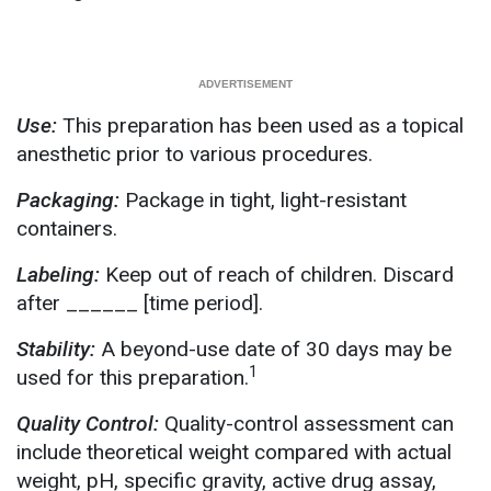
Use:
This preparation has been used as a topical
anesthetic prior to various procedures.
Packaging:
Package in tight, light-resistant
containers.
Labeling:
Keep out of reach of children. Discard
after ______ [time period].
Stability:
A beyond-use date of 30 days may be
1
used for this preparation.
Quality Control:
Quality-control assessment can
include theoretical weight compared with actual
weight, pH, specific gravity, active drug assay,