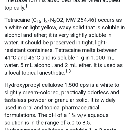
The base form is absorbed faster when applied
1
topically.
Tetracaine (C
H
N
O2, MW 264.46) occurs as
15
24
2
a white or light yellow, waxy solid that is soluble in
alcohol and ether; it is very slightly soluble in
water. It should be preserved in tight, light-
resistant containers. Tetracaine melts between
41°C and 46°C and is soluble 1 g in 1,000 mL
water, 5 mL alcohol, and 2 mL ether. It is used as
1,3
a local topical anesthetic.
Hydroxypropyl cellulose 1,500 cps is a white to
slightly cream-colored, practically odorless and
tasteless powder or granular solid. It is widely
used in oral and topical pharmaceutical
formulations. The pH of a 1% w/v aqueous
solution is in the range of 5.0 to 8.5.