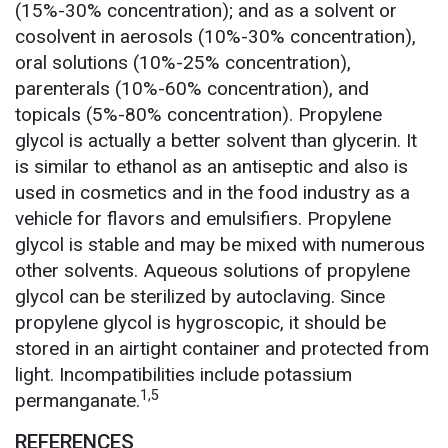
(15%-30% concentration); and as a solvent or
cosolvent in aerosols (10%-30% concentration),
oral solutions (10%-25% concentration),
parenterals (10%-60% concentration), and
topicals (5%-80% concentration). Propylene
glycol is actually a better solvent than glycerin. It
is similar to ethanol as an antiseptic and also is
used in cosmetics and in the food industry as a
vehicle for flavors and emulsifiers. Propylene
glycol is stable and may be mixed with numerous
other solvents. Aqueous solutions of propylene
glycol can be sterilized by autoclaving. Since
propylene glycol is hygroscopic, it should be
stored in an airtight container and protected from
light. Incompatibilities include potassium
1,5
permanganate.
REFERENCES