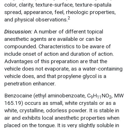
color, clarity, texture-surface, texture-spatula
spread, appearance, feel, rheologic properties,
2
and physical observations.
Discussion:
A number of different topical
anesthetic agents are available or can be
compounded. Characteristics to be aware of
include onset of action and duration of action.
Advantages of this preparation are that the
vehicle does not evaporate, as a water-containing
vehicle does, and that propylene glycol is a
penetration enhancer.
Benzocaine (ethyl aminobenzoate, C
H
NO
, MW
9
11
2
165.19) occurs as small, white crystals or as a
white, crystalline, odorless powder. It is stable in
air and exhibits local anesthetic properties when
placed on the tongue. It is very slightly soluble in