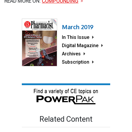
READ MORE ON:
COMPOUNDING
March 2019
In This Issue
Digital Magazine
Archives
Subscription
Related Content