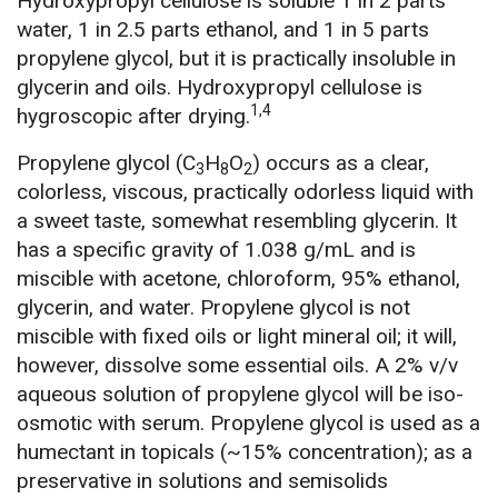
Hydroxypropyl cellulose is soluble 1 in 2 parts
water, 1 in 2.5 parts ethanol, and 1 in 5 parts
propylene glycol, but it is practically insoluble in
glycerin and oils. Hydroxypropyl cellulose is
1,4
hygroscopic after drying.
Propylene glycol (C
H
O
) occurs as a clear,
3
8
2
colorless, viscous, practically odorless liquid with
a sweet taste, somewhat resembling glycerin. It
has a specific gravity of 1.038 g/mL and is
miscible with acetone, chloroform, 95% ethanol,
glycerin, and water. Propylene glycol is not
miscible with fixed oils or light mineral oil; it will,
however, dissolve some essential oils. A 2% v/v
aqueous solution of propylene glycol will be iso-
osmotic with serum. Propylene glycol is used as a
humectant in topicals (~15% concentration); as a
preservative in solutions and semisolids