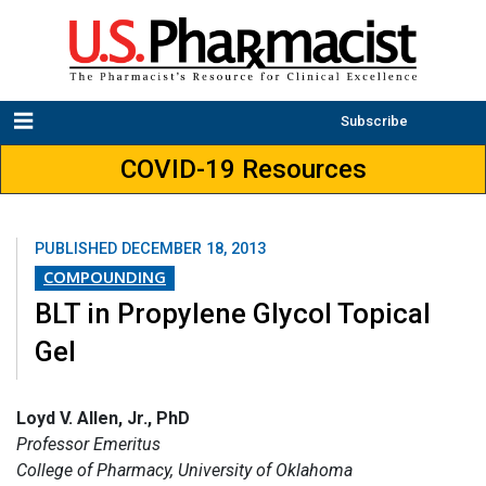
Subscribe
COVID-19 Resources
PUBLISHED
DECEMBER 18, 2013
COMPOUNDING
BLT in Propylene Glycol Topical
Gel
Loyd V. Allen, Jr., PhD
Professor Emeritus
College of Pharmacy, University of Oklahoma