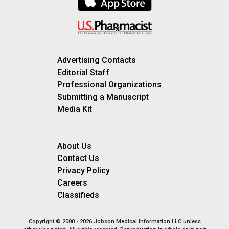
Advertising Contacts
Editorial Staff
Professional Organizations
Submitting a Manuscript
Media Kit
About Us
Contact Us
Privacy Policy
Careers
Classifieds
Copyright © 2000 - 2026 Jobson Medical Information LLC unless