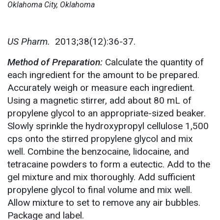
Oklahoma City, Oklahoma
US Pharm.
2013;38(12):36-37.
Method of Preparation:
Calculate the quantity of
each ingredient for the amount to be prepared.
Accurately weigh or measure each ingredient.
Using a magnetic stirrer, add about 80 mL of
propylene glycol to an appropriate-sized beaker.
Slowly sprinkle the hydroxypropyl cellulose 1,500
cps onto the stirred propylene glycol and mix
well. Combine the benzocaine, lidocaine, and
tetracaine powders to form a eutectic. Add to the
gel mixture and mix thoroughly. Add sufficient
propylene glycol to final volume and mix well.
Allow mixture to set to remove any air bubbles.
Package and label.