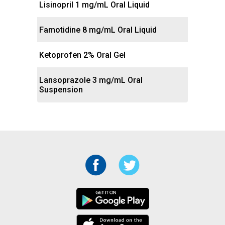
Lisinopril 1 mg/mL Oral Liquid
Famotidine 8 mg/mL Oral Liquid
Ketoprofen 2% Oral Gel
Lansoprazole 3 mg/mL Oral
Suspension