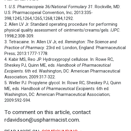
1.
U.S. Pharmacopeia 36/National Formulary 31
. Rockville, MD:
U.S. Pharmacopeial Convention, Inc; 2013:335-
398,1245,1264,1265,1268,1284,1292.
2. Allen LV Jr. Standard operating procedure for performing
physical quality assessment of ointments/creams/gels.
IJPC
.
1998;2:308-309.
3. Tetracaine. In: Allen LV Jr, ed.
Remington: The Science and
Practice of Pharmacy
. 23rd ed. London, England: Pharmaceutical
Press; 2013:1777-1778.
4. Kabir MS, Reo JP. Hydroxypropyl cellulose. In: Rowe RC,
Sheskey PJ, Quinn ME, eds.
Handbook of Pharmaceutical
Excipients
. 6th ed. Washington, DC: American Pharmaceutical
Association; 2009:317-322.
5. Weller PJ. Propylene glycol. In: Rowe RC, Sheskey PJ, Quinn
ME, eds.
Handbook of Pharmaceutical Excipients
. 6th ed.
Washington, DC: American Pharmaceutical Association;
2009:592-594.
To comment on this article, contact
rdavidson@uspharmacist.com.