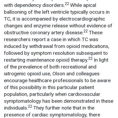
22
with dependency disorders.
While apical
ballooning of the left ventricle typically occurs in
TC, it is accompanied by electrocardiographic
changes and enzyme release without evidence of
22
obstructive coronary artery disease.
These
researchers report a case in which TC was
induced by withdrawal from opioid medications,
followed by symptom resolution subsequent to
22
restarting maintenance opioid therapy.
In light
of the prevalence of both recreational and
iatrogenic opioid use, Olson and colleagues
encourage healthcare professionals to be aware
of this possibility in this particular patient
population, particularly when cardiovascular
symptomatology has been demonstrated in these
22
individuals.
They further note that in the
presence of cardiac symptomatology, there