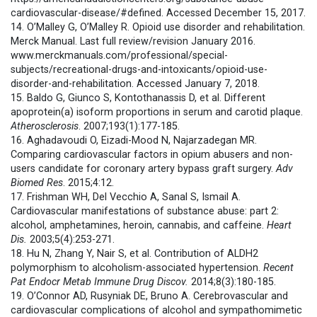
cardiovascular-disease/#defined. Accessed December 15, 2017.
14. O’Malley G, O’Malley R. Opioid use disorder and rehabilitation.
Merck Manual. Last full review/revision January 2016.
www.merckmanuals.com/professional/special-
subjects/recreational-drugs-and-intoxicants/opioid-use-
disorder-and-rehabilitation. Accessed January 7, 2018.
15. Baldo G, Giunco S, Kontothanassis D, et al. Different
apoprotein(a) isoform proportions in serum and carotid plaque.
Atherosclerosis
. 2007;193(1):177-185.
16. Aghadavoudi O, Eizadi-Mood N, Najarzadegan MR.
Comparing cardiovascular factors in opium abusers and non-
users candidate for coronary artery bypass graft surgery.
Adv
Biomed Res
. 2015;4:12.
17. Frishman WH, Del Vecchio A, Sanal S, Ismail A.
Cardiovascular manifestations of substance abuse: part 2:
alcohol, amphetamines, heroin, cannabis, and caffeine.
Heart
Dis.
2003;5(4):253-271.
18. Hu N, Zhang Y, Nair S, et al. Contribution of ALDH2
polymorphism to alcoholism-associated hypertension.
Recent
Pat Endocr Metab Immune Drug Discov.
2014;8(3):180-185.
19. O’Connor AD, Rusyniak DE, Bruno A. Cerebrovascular and
cardiovascular complications of alcohol and sympathomimetic