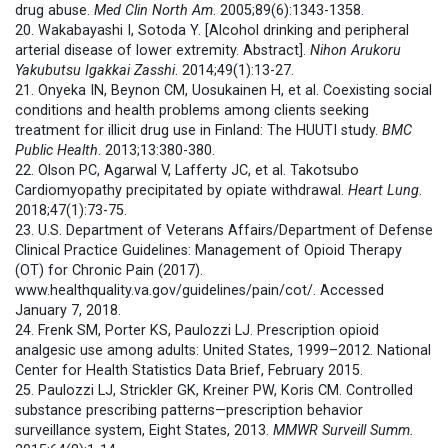
drug abuse.
Med Clin North Am
. 2005;89(6):1343-1358.
20. Wakabayashi I, Sotoda Y. [Alcohol drinking and peripheral
arterial disease of lower extremity. Abstract].
Nihon Arukoru
Yakubutsu Igakkai Zasshi
. 2014;49(1):13-27.
21. Onyeka IN, Beynon CM, Uosukainen H, et al. Coexisting social
conditions and health problems among clients seeking
treatment for illicit drug use in Finland: The HUUTI study.
BMC
Public Health
. 2013;13:380-380.
22. Olson PC, Agarwal V, Lafferty JC, et al. Takotsubo
Cardiomyopathy precipitated by opiate withdrawal.
Heart Lung
.
2018;47(1):73-75.
23. U.S. Department of Veterans Affairs/Department of Defense
Clinical Practice Guidelines: Management of Opioid Therapy
(OT) for Chronic Pain (2017).
www.healthquality.va.gov/guidelines/pain/cot/. Accessed
January 7, 2018.
24. Frenk SM, Porter KS, Paulozzi LJ. Prescription opioid
analgesic use among adults: United States, 1999–2012. National
Center for Health Statistics Data Brief, February 2015.
25. Paulozzi LJ, Strickler GK, Kreiner PW, Koris CM. Controlled
substance prescribing patterns—prescription behavior
surveillance system, Eight States, 2013.
MMWR
Surveill Summ.