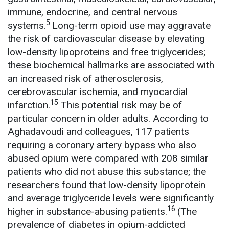
immune, endocrine, and central nervous
5
systems.
Long-term opioid use may aggravate
the risk of cardiovascular disease by elevating
low-density lipoproteins and free triglycerides;
these biochemical hallmarks are associated with
an increased risk of atherosclerosis,
cerebrovascular ischemia, and myocardial
15
infarction.
This potential risk may be of
particular concern in older adults. According to
Aghadavoudi and colleagues, 117 patients
requiring a coronary artery bypass who also
abused opium were compared with 208 similar
patients who did not abuse this substance; the
researchers found that low-density lipoprotein
and average triglyceride levels were significantly
16
higher in substance-abusing patients.
(The
prevalence of diabetes in opium-addicted