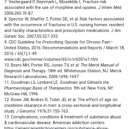
7. Vestergaard P, Rejnmark L, Mosekilde L. Fracture risk
associated with the use of morphine and opiates.
J Intern Med.
2006;260:76-87.
8. Spector W, Shaffer T, Potter DE, et al. Risk factors associated
with the occurrence of fractures in U.S. nursing homes: resident
and facility characteristics and prescription medications.
J Am
Geriatr Soc.
2007;55:327-333.
9. CDC Guideline for Prescribing Opioids for Chronic Pain—
United States, 2016. Recommendations and Reports / March 18,
2016 / 65(1);1-49.
www.cdc.gov/mmwr/volumes/65/rr/rr6501e1.htm.
10. Beers MH, Porter RS, Jones TV, et al.
The Merck Manual of
Diagnosis and Therapy
. 18th ed. Whitehouse Station, NJ: Merck
Research Laboratories; 2006:1696-1697.
11. Goodman LS, Limberd LE.
Goodman and Gilman’s the
Pharmacologic Basis of Therapeutics
. 9th ed. New York, NY:
McGraw-Hill; 1996.
12. Rowe JW, Andres R, Tobin JD, et al. The effect of age on
creatinine clearance in men: a cross-sectional and longitudinal
study.
J Gerontol
. 1976;31:155-163.
13. Complications, conditions & treatment of substance abuse
& cardiovascular disease. American addiction centers.
https://americanaddictioncenters.org/substance-abuse-