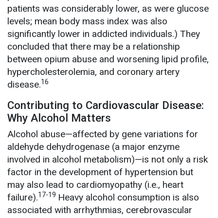
patients was considerably lower, as were glucose
levels; mean body mass index was also
significantly lower in addicted individuals.) They
concluded that there may be a relationship
between opium abuse and worsening lipid profile,
hypercholesterolemia, and coronary artery
16
disease.
Contributing to Cardiovascular Disease:
Why Alcohol Matters
Alcohol abuse—affected by gene variations for
aldehyde dehydrogenase (a major enzyme
involved in alcohol metabolism)—is not only a risk
factor in the development of hypertension but
may also lead to cardiomyopathy (i.e., heart
17-19
failure).
Heavy
alcohol consumption is also
associated with arrhythmias, cerebrovascular