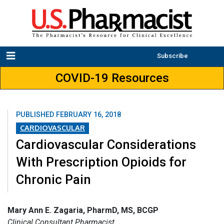
Subscribe
COVID-19 Resources
PUBLISHED
FEBRUARY 16, 2018
CARDIOVASCULAR
Cardiovascular Considerations
With Prescription Opioids for
Chronic Pain
Mary Ann E. Zagaria, PharmD, MS, BCGP
Clinical Consultant Pharmacist