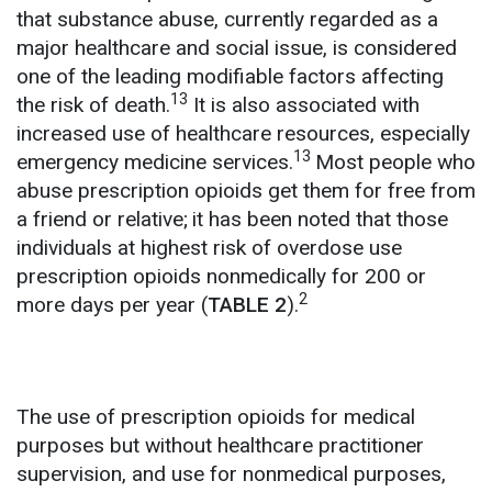
that substance abuse, currently regarded as a
major healthcare and social issue, is considered
one of the leading modifiable factors affecting
13
the risk of death.
It is also associated with
increased use of healthcare resources, especially
13
emergency medicine services.
Most people who
abuse prescription opioids get them for free from
a friend or relative;
it has been noted that those
individuals at highest risk of overdose use
prescription opioids nonmedically for 200 or
2
more days per year (
TABLE 2
).
The use of prescription opioids for medical
purposes but without healthcare practitioner
supervision, and use for nonmedical purposes,