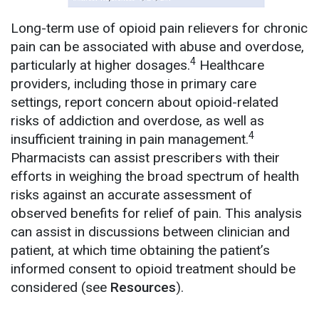
Long-term use of opioid pain relievers for chronic
pain can be associated with abuse and overdose,
4
particularly at higher dosages.
Healthcare
providers, including those in primary care
settings, report concern about opioid-related
risks of addiction and overdose, as well as
4
insufficient training in pain management.
Pharmacists can assist prescribers with their
efforts in weighing the broad spectrum of health
risks against an accurate assessment of
observed benefits for relief of pain. This analysis
can assist in discussions between clinician and
patient, at which time obtaining the patient’s
informed consent to opioid treatment should be
considered (see
Resources
).