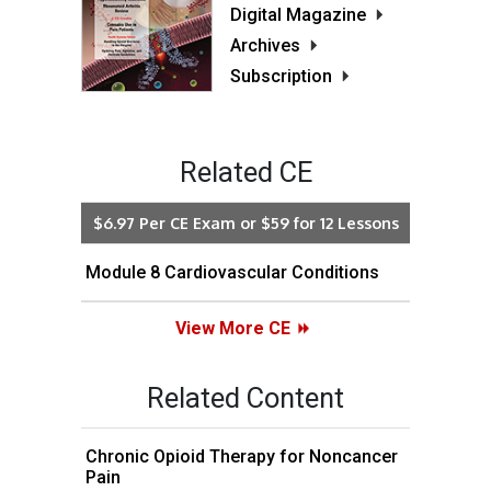
Digital Magazine
Archives
Subscription
Related CE
$6.97 Per CE Exam or $59 for 12 Lessons
Module 8 Cardiovascular Conditions
View More CE
Related Content
Chronic Opioid Therapy for Noncancer
Pain