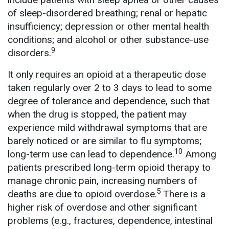
of sleep-disordered breathing; renal or hepatic
insufficiency; depression or other mental health
conditions; and alcohol or other substance-use
9
disorders.
It only requires an opioid at a therapeutic dose
taken regularly over 2 to 3 days to lead to some
degree of tolerance and dependence, such that
when the drug is stopped, the patient may
experience mild withdrawal symptoms that are
barely noticed or are similar to flu symptoms;
10
long-term use can lead to dependence.
Among
patients prescribed long-term opioid therapy to
manage chronic pain, increasing numbers of
5
deaths are due to opioid overdose.
There is a
higher risk of overdose and other significant
problems (e.g., fractures, dependence, intestinal