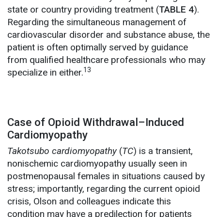
state or country providing treatment (
TABLE 4
).
Regarding the simultaneous management of
cardiovascular disorder and substance abuse, the
patient is often optimally served by guidance
from qualified healthcare professionals who may
13
specialize in either.
Case of Opioid Withdrawal–Induced
Cardiomyopathy
Takotsubo cardiomyopathy
(
TC
) is a transient,
nonischemic cardiomyopathy usually seen in
postmenopausal females in situations caused by
stress; importantly, regarding the current opioid
crisis, Olson and colleagues indicate this
condition may have a predilection for patients