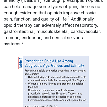
ethnicity (
TABLE 1
). Although prescription opioids
can help manage some types of pain, there is not
enough evidence that opioids improve chronic
4
pain, function, and quality of life.
Additionally,
opioid therapy can adversely affect respiratory,
gastrointestinal, musculoskeletal, cardiovascular,
immune, endocrine, and central nervous
5
systems.