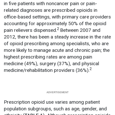
in five patients with noncancer pain or pain-
related diagnoses are prescribed opioids in
office-based settings, with primary care providers
accounting for approximately 50% of the opioid
2
pain relievers dispensed.
Between 2007 and
2012, there has been a steady increase in the rate
of opioid prescribing among specialists, who are
more likely to manage acute and chronic pain; the
highest prescribing rates are among pain
medicine (49%), surgery (37%), and physical
2
medicine/rehabilitation providers (36%).
Prescription opioid use varies among patient
population subgroups, such as age, gender, and