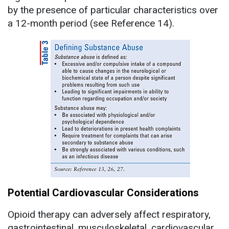
by the presence of particular characteristics over
a 12-month period (see Reference 14).
Potential Cardiovascular Considerations
Opioid therapy can adversely affect respiratory,
gastrointestinal, musculoskeletal, cardiovascular,