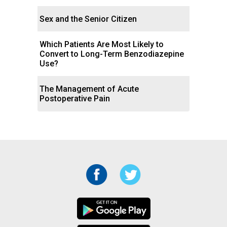
Sex and the Senior Citizen
Which Patients Are Most Likely to
Convert to Long-Term Benzodiazepine
Use?
The Management of Acute
Postoperative Pain