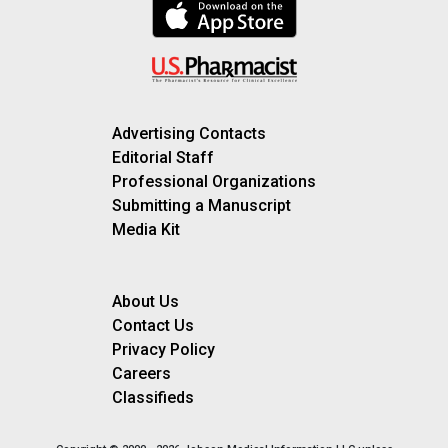
Advertising Contacts
Editorial Staff
Professional Organizations
Submitting a Manuscript
Media Kit
About Us
Contact Us
Privacy Policy
Careers
Classifieds