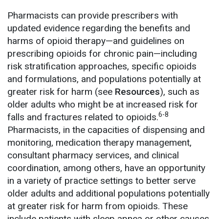
Pharmacists can provide prescribers with
updated evidence regarding the benefits and
harms of opioid therapy—and guidelines on
prescribing opioids for chronic pain—including
risk stratification approaches, specific opioids
and formulations, and populations potentially at
greater risk for harm (see
Resources
), such as
older adults who might be at increased risk for
6-8
falls and fractures related to opioids.
Pharmacists, in the capacities of dispensing and
monitoring, medication therapy management,
consultant pharmacy services, and clinical
coordination, among others, have an opportunity
in a variety of practice settings to better serve
older adults and additional populations potentially
at greater risk for harm from opioids. These
include patients with sleep apnea or other causes