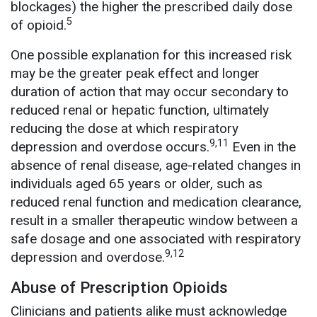
blockages) the higher the prescribed daily dose
5
of opioid.
One possible explanation for this increased risk
may be the greater peak effect and longer
duration of action that may occur secondary to
reduced renal or hepatic function, ultimately
reducing the dose at which respiratory
9,11
depression and overdose occurs.
Even in the
absence of renal disease, age-related changes in
individuals aged 65 years or older, such as
reduced renal function and medication clearance,
result in a smaller therapeutic window between a
safe dosage and one associated with respiratory
9,12
depression and overdose.
Abuse of Prescription Opioids
Clinicians and patients alike must acknowledge