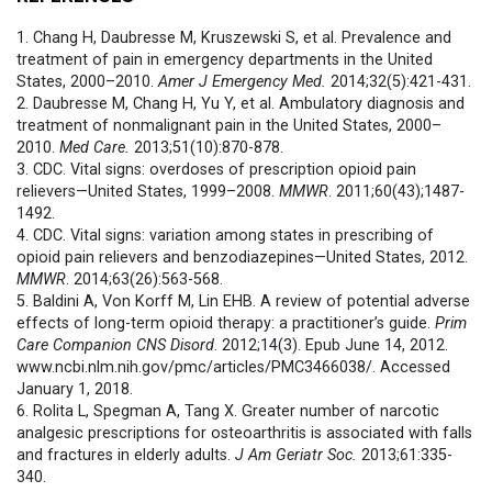
1. Chang H, Daubresse M, Kruszewski S, et al. Prevalence and
treatment of pain in emergency departments in the United
States, 2000–2010.
Amer J Emergency Med.
2014;32(5):421-431.
2. Daubresse M, Chang H, Yu Y, et al. Ambulatory diagnosis and
treatment of nonmalignant pain in the United States, 2000–
2010.
Med Care.
2013;51(10):870-878.
3. CDC. Vital signs: overdoses of prescription opioid pain
relievers—United States, 1999–2008.
MMWR
. 2011;60(43);1487-
1492.
4. CDC. Vital signs: variation among states in prescribing of
opioid pain relievers and benzodiazepines—United States, 2012.
MMWR
. 2014;63(26):563-568.
5. Baldini A, Von Korff M, Lin EHB. A review of potential adverse
effects of long-term opioid therapy: a practitioner’s guide.
Prim
Care Companion CNS Disord
. 2012;14(3). Epub June 14, 2012.
www.ncbi.nlm.nih.gov/pmc/articles/PMC3466038/. Accessed
January 1, 2018.
6. Rolita L, Spegman A, Tang X. Greater number of narcotic
analgesic prescriptions for osteoarthritis is associated with falls
and fractures in elderly adults.
J Am Geriatr Soc.
2013;61:335-
340.