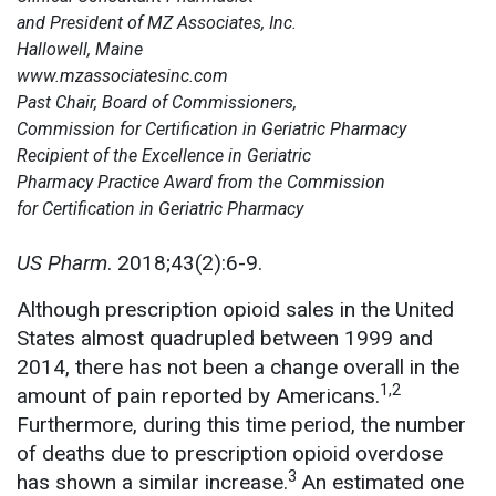
and President of MZ Associates, Inc.
Hallowell, Maine
www.mzassociatesinc.com
Past Chair, Board of Commissioners,
Commission for Certification in Geriatric Pharmacy
Recipient of the Excellence in Geriatric
Pharmacy Practice Award from the Commission
for Certification in Geriatric Pharmacy
US Pharm
. 2018;43(2):6-9.
Although prescription opioid sales in the United
States almost quadrupled between 1999 and
2014, there has not been a change overall in the
1,2
amount of pain reported by Americans.
Furthermore, during this time period, the number
of deaths due to prescription opioid overdose
3
has shown a similar increase.
An estimated one