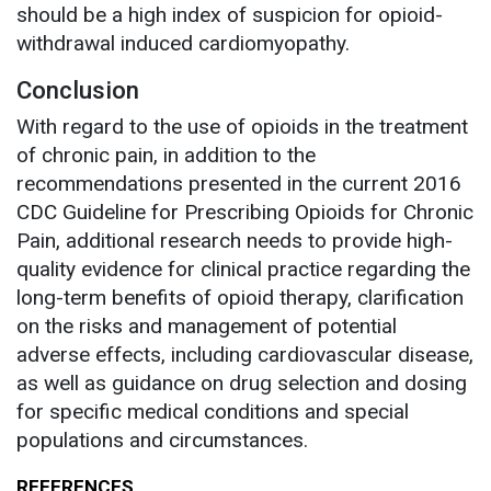
should be a high index of suspicion for opioid-
withdrawal induced cardiomyopathy.
Conclusion
With regard to the use of opioids in the treatment
of chronic pain, in addition to the
recommendations presented in the current 2016
CDC Guideline for Prescribing Opioids for Chronic
Pain, additional research needs to provide high-
quality evidence for clinical practice regarding the
long-term benefits of opioid therapy, clarification
on the risks and management of potential
adverse effects, including cardiovascular disease,
as well as guidance on drug selection and dosing
for specific medical conditions and special
populations and circumstances.
REFERENCES