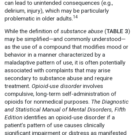
can lead to unintended consequences (e.g.,
delirium, injury), which may be particularly
14
problematic in older adults.
While the definition of
substance abuse
(
TABLE 3
)
may be simplified—and commonly understood—
as the use of a compound that modifies mood or
behavior in a manner characterized by a
maladaptive pattern of use, it is often potentially
associated with complaints that may arise
secondary to substance abuse and require
treatment.
Opioid-use disorder
involves
compulsive, long-term self-administration of
opioids for nonmedical purposes.
The Diagnostic
and Statistical Manual of Mental Disorders, Fifth
Edition
identifies an opioid-use disorder if a
patient’s pattern of use causes clinically
significant impairment or distress as manifested