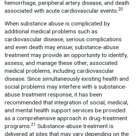
hemorrhage, peripheral artery disease, and death
20
associated with acute cardiovascular events.
When substance abuse is complicated by
additional medical problems such as
cardiovascular disease, serious complications
and even death may ensue; substance-abuse
treatment may provide an opportunity to identify,
assess, and manage these other, associated
medical problems, including cardiovascular
disease. Since simultaneously existing health and
social problems may interfere with a substance-
abuse treatment response, it has been
recommended that integration of social, medical,
and mental health support services be provided
as a comprehensive approach in drug-treatment
21
programs.
Substance-abuse treatment is
delivered at sites that may vary depending on the