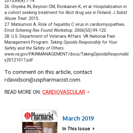
2015;64(8):1-14.
26. Onyeka IN, Beynon CM, Ronkainen K, et al. Hospitalization in
a cohort seeking treatment for illicit drug use in Finland.
J Subst
Abuse Treat
. 2015.
27. Matsumori A. Role of hepatitis C virus in cardiomyopathies.
Ernst Schering Res Found Workshop
. 2006(55):99-120.
28. U.S. Department of Veterans Affairs. VA National Pain
Management Program.
Taking Opioids Responsibly for Your
Safety and the Safety of Others
.
www.va.gov/PAINMANAGEMENT/docs/TakingOpioidsResponsibl
y20121017.pdf.
To comment on this article, contact
rdavidson@uspharmacist.com.
READ MORE ON:
CARDIOVASCULAR
March 2019
In This Issue