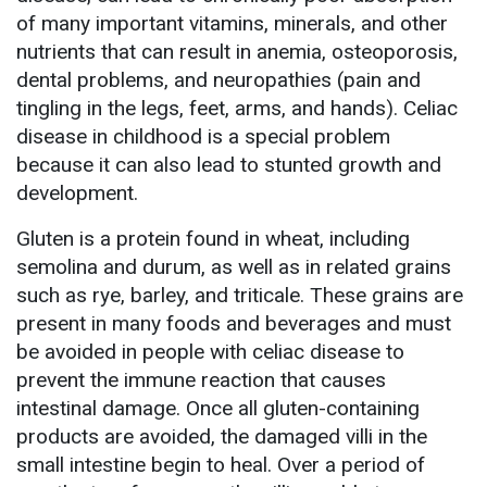
of many important vitamins, minerals, and other
nutrients that can result in anemia, osteoporosis,
dental problems, and neuropathies (pain and
tingling in the legs, feet, arms, and hands). Celiac
disease in childhood is a special problem
because it can also lead to stunted growth and
development.
Gluten is a protein found in wheat, including
semolina and durum, as well as in related grains
such as rye, barley, and triticale. These grains are
present in many foods and beverages and must
be avoided in people with celiac disease to
prevent the immune reaction that causes
intestinal damage. Once all gluten-containing
products are avoided, the damaged villi in the
small intestine begin to heal. Over a period of