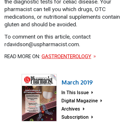
the diagnostic tests for celiac disease. Your
pharmacist can tell you which drugs, OTC
medications, or nutritional supplements contain
gluten and should be avoided.
To comment on this article, contact
rdavidson@uspharmacist.com.
READ MORE ON:
GASTROENTEROLOGY
March 2019
In This Issue
Digital Magazine
Archives
Subscription