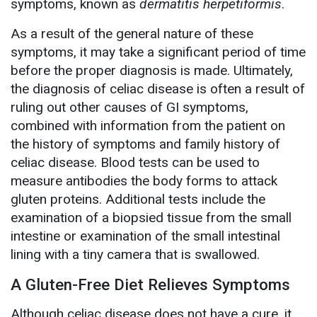
symptoms, known as
dermatitis herpetiformis
.
As a result of the general nature of these
symptoms, it may take a significant period of time
before the proper diagnosis is made. Ultimately,
the diagnosis of celiac disease is often a result of
ruling out other causes of GI symptoms,
combined with information from the patient on
the history of symptoms and family history of
celiac disease. Blood tests can be used to
measure antibodies the body forms to attack
gluten proteins. Additional tests include the
examination of a biopsied tissue from the small
intestine or examination of the small intestinal
lining with a tiny camera that is swallowed.
A Gluten-Free Diet Relieves Symptoms
Although celiac disease does not have a cure, it