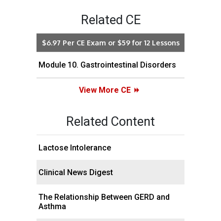
Related CE
$6.97 Per CE Exam or $59 for 12 Lessons
Module 10. Gastrointestinal Disorders
View More CE
Related Content
Lactose Intolerance
Clinical News Digest
The Relationship Between GERD and
Asthma