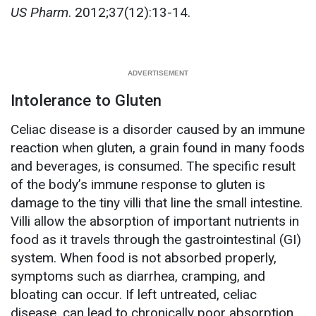
US Pharm
. 2012;37(12):13-14.
Intolerance to Gluten
Celiac disease is a disorder caused by an immune
reaction when gluten, a grain found in many foods
and beverages, is consumed. The specific result
of the body’s immune response to gluten is
damage to the tiny villi that line the small intestine.
Villi allow the absorption of important nutrients in
food as it travels through the gastrointestinal (GI)
system. When food is not absorbed properly,
symptoms such as diarrhea, cramping, and
bloating can occur. If left untreated, celiac
disease, can lead to chronically poor absorption