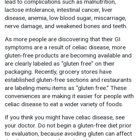
lead to complications such as malnutrition,
lactose intolerance, intestinal cancer, liver
disease, anemia, low blood sugar, miscarriage,
nerve damage, and weakened bones and teeth.
As more people are discovering that their GI
symptoms are a result of celiac disease, more
gluten-free products are becoming available and
are clearly labeled as “gluten free” on their
packaging. Recently, grocery stores have
established gluten-free sections and restaurants
are labeling menu items as “gluten free.” These
conveniences are making it easier for people with
celiac disease to eat a wider variety of foods.
If you think you might have celiac disease, see
your doctor. Do not begin a gluten-free diet prior
to evaluation, because avoiding gluten can affect