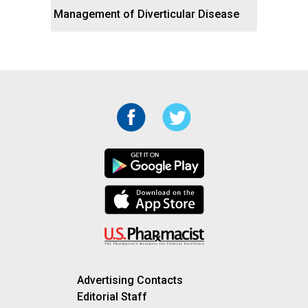
Management of Diverticular Disease
Advertising Contacts
Editorial Staff