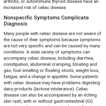
arthritis, or autoimmune thyroid disease have an
increased risk of celiac disease.
Nonspecific Symptoms Complicate
Diagnosis
Many people with celiac disease are not aware of
the cause of their symptoms because symptoms
are not very specific and can be caused by many
conditions. A wide variety of symptoms can
accompany celiac disease, including diarrhea,
constipation, abdominal cramping, bloating and
gas, foul-smelling or floating stools, weight loss,
fatigue, and a change in appetite. Some patients
with celiac disease may have problems digesting
dairy products (lactose intolerance). Celiac
disease can also be accompanied by an itching
skin rash, with or without gastrointestinal (GI)