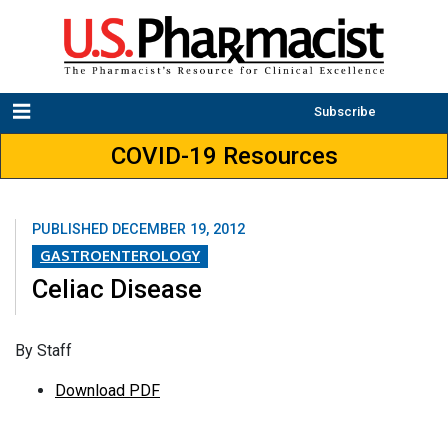
Subscribe
COVID-19 Resources
PUBLISHED
DECEMBER 19, 2012
GASTROENTEROLOGY
Celiac Disease
By Staff
Download PDF