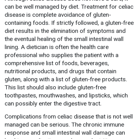
can be well managed by diet. Treatment for celiac
disease is complete avoidance of gluten-
containing foods. If strictly followed, a gluten-free
diet results in the elimination of symptoms and
the eventual healing of the small intestinal wall
lining. A dietician is often the health care
professional who supplies the patient with a
comprehensive list of foods, beverages,
nutritional products, and drugs that contain
gluten, along with a list of gluten-free products.
This list should also include gluten-free
toothpastes, mouthwashes, and lipsticks, which
can possibly enter the digestive tract.
Complications from celiac disease that is not well
managed can be serious. The chronic immune
response and small intestinal wall damage can