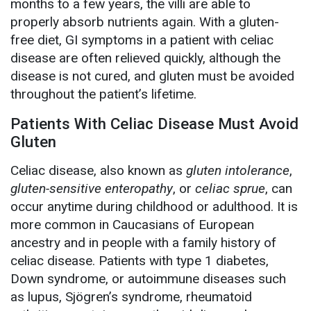
months to a few years, the villi are able to
properly absorb nutrients again. With a gluten-
free diet, GI symptoms in a patient with celiac
disease are often relieved quickly, although the
disease is not cured, and gluten must be avoided
throughout the patient’s lifetime.
Patients With Celiac Disease Must Avoid
Gluten
Celiac disease, also known as
gluten intolerance
,
gluten-sensitive enteropathy
, or
celiac sprue
, can
occur anytime during childhood or adulthood. It is
more common in Caucasians of European
ancestry and in people with a family history of
celiac disease. Patients with type 1 diabetes,
Down syndrome, or autoimmune diseases such
as lupus, Sjögren’s syndrome, rheumatoid