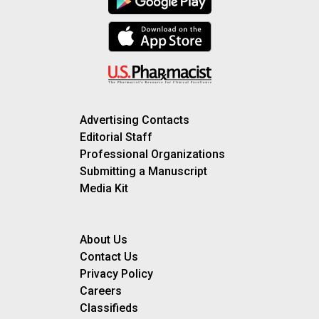
Advertising Contacts
Editorial Staff
Professional Organizations
Submitting a Manuscript
Media Kit
About Us
Contact Us
Privacy Policy
Careers
Classifieds