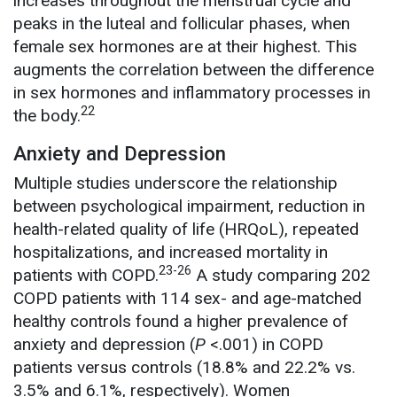
increases throughout the menstrual cycle and
peaks in the luteal and follicular phases, when
female sex hormones are at their highest. This
augments the correlation between the difference
in sex hormones and inflammatory processes in
22
the body.
Anxiety and Depression
Multiple studies underscore the relationship
between psychological impairment, reduction in
health-related quality of life (HRQoL), repeated
hospitalizations, and increased mortality in
23-26
patients with COPD.
A study comparing 202
COPD patients with 114 sex- and age-matched
healthy controls found a higher prevalence of
anxiety and depression (
P
<.001) in COPD
patients versus controls (18.8% and 22.2% vs.
3.5% and 6.1%, respectively). Women