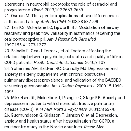
alterations in neutrophil apoptosis: the role of estradiol and
progesterone.
Blood
. 2003;102:2653-2659.
21. Osman M. Therapeutic implications of sex differences in
asthma and atopy.
Arch Dis Child
. 2003;88:587-590.
22. Tan KS, McFarlane LC, Lipworth BJ. Modulation of airway
reactivity and peak flow variability in asthmatics receiving the
oral contraceptive pill.
Am J Respir Crit Care Med
.
1997;155:4:1273-1277.
23.
Balcells E, Gea J, Ferrar J, et al. Factors affecting the
relationship between psychological status and quality of life in
COPD patients.
Health Qual Life Outcomes
. 2010;8:108.
24. Yohannes AM, Baldwin RC, Connolly MJ. Depression and
anxiety in elderly outpatients with chronic obstructive
pulmonary disease: prevalence, and validation of the BASDEC
screening questionnaire.
Int J Geriatr Psychiatry
. 2000;15:1090-
1096.
25. Mikkelsen RL, Middelboe T, Pisinger C, Stage KB. Anxiety and
depression in patients with chronic obstructive pulmonary
disease (COPD). A review.
Nord J Psychiatry
. 2004;58:65-70.
26.
Gudmundsson G, Gislason T, Janson C, et al. Depression,
anxiety and health status after hospitalisation for COPD: a
multicentre study in the Nordic countries.
Respir Med
.