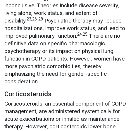
inconclusive. Theories include disease severity,
living alone, work status, and extent of
23,26-28
disability.
Psychiatric therapy may reduce
hospitalizations, improve work status, and lead to
24,25
improved pulmonary function.
There are no
definitive data on specific pharmacologic
psychotherapy or its impact on physical lung
function in COPD patients. However, women have
more psychiatric comorbidities, thereby
emphasizing the need for gender-specific
consideration.
Corticosteroids
Corticosteroids, an essential component of COPD
management, are administered systemically for
acute exacerbations or inhaled as maintenance
therapy. However, corticosteroids lower bone