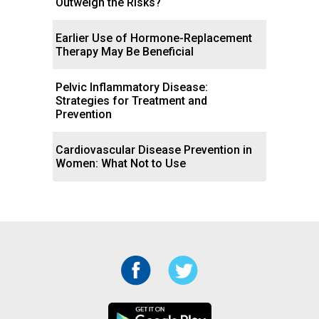
Outweigh the Risks?
Earlier Use of Hormone-Replacement
Therapy May Be Beneficial
Pelvic Inflammatory Disease:
Strategies for Treatment and
Prevention
Cardiovascular Disease Prevention in
Women: What Not to Use