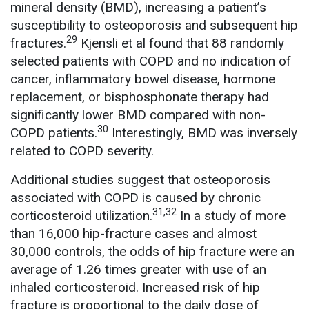
mineral density (BMD), increasing a patient’s
susceptibility to osteoporosis and subsequent hip
29
fractures.
Kjensli et al found that 88 randomly
selected patients with COPD and no indication of
cancer, inflammatory bowel disease, hormone
replacement, or bisphosphonate therapy had
significantly lower BMD compared with non-
30
COPD patients.
Interestingly, BMD was inversely
related to COPD severity.
Additional studies suggest that osteoporosis
associated with COPD is caused by chronic
31,32
corticosteroid utilization.
In a study of more
than 16,000 hip-fracture cases and almost
30,000 controls, the odds of hip fracture were an
average of 1.26 times greater with use of an
inhaled corticosteroid. Increased risk of hip
fracture is proportional to the daily dose of