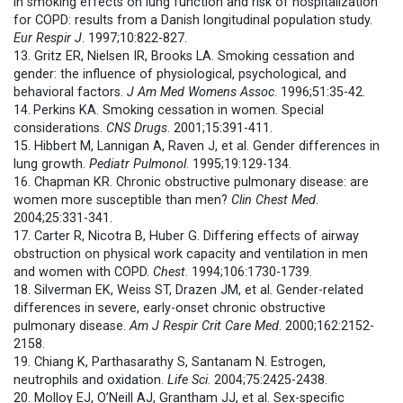
in smoking effects on lung function and risk of hospitalization
for COPD: results from a Danish longitudinal population study.
Eur Respir J
. 1997;10:822-827.
13. Gritz ER, Nielsen IR, Brooks LA. Smoking cessation and
gender: the influence of physiological, psychological, and
behavioral factors.
J Am Med Womens Assoc
. 1996;51:35-42.
14.
Perkins KA. Smoking cessation in women. Special
considerations.
CNS Drugs
. 2001;15:391-411.
15. Hibbert M, Lannigan A, Raven J, et al. Gender differences in
lung growth.
Pediatr Pulmonol
. 1995;19:129-134.
16. Chapman KR. Chronic obstructive pulmonary disease: are
women more susceptible than men?
Clin Chest Med
.
2004;25:331-341.
17. Carter R, Nicotra B, Huber G. Differing effects of airway
obstruction on physical work capacity and ventilation in men
and women with COPD.
Chest
. 1994;106:1730-1739.
18. Silverman EK, Weiss ST, Drazen JM, et al. Gender-related
differences in severe, early-onset chronic obstructive
pulmonary disease.
Am J Respir Crit Care Med
. 2000;162:2152-
2158.
19. Chiang K, Parthasarathy S, Santanam N. Estrogen,
neutrophils and oxidation.
Life Sci
. 2004;75:2425-2438.
20. Molloy EJ, O’Neill AJ, Grantham JJ, et al. Sex-specific