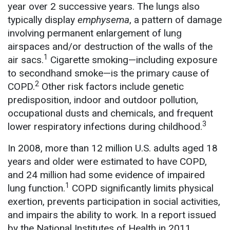
year over 2 successive years. The lungs also
typically display
emphysema
, a pattern of damage
involving permanent enlargement of lung
airspaces and/or destruction of the walls of the
1
air sacs.
Cigarette smoking—including exposure
to secondhand smoke—is the primary cause of
2
COPD.
Other risk factors include genetic
predisposition, indoor and outdoor pollution,
occupational dusts and chemicals, and frequent
3
lower respiratory infections during childhood.
In 2008, more than 12 million U.S. adults aged 18
years and older were estimated to have COPD,
and 24 million had some evidence of impaired
1
lung function.
COPD significantly limits physical
exertion, prevents participation in social activities,
and impairs the ability to work. In a report issued
by the National Institutes of Health in 2011,