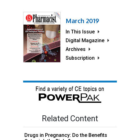
March 2019
In This Issue
Digital Magazine
Archives
Subscription
Related Content
Drugs in Pregnancy: Do the Benefits