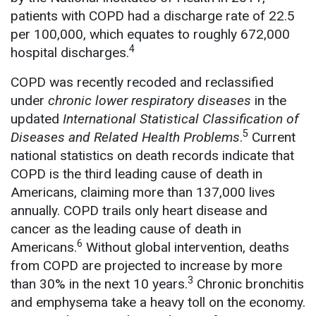
patients with COPD had a discharge rate of 22.5
per 100,000, which equates to roughly 672,000
4
hospital discharges.
COPD was recently recoded and reclassified
under
chronic lower respiratory diseases
in the
updated
International Statistical Classification of
5
Diseases and Related Health Problems
.
Current
national statistics on death records indicate that
COPD is the third leading cause of death in
Americans, claiming more than 137,000 lives
annually. COPD trails only heart disease and
cancer as the leading cause of death in
6
Americans.
Without global intervention, deaths
from COPD are projected to increase by more
3
than 30% in the next 10 years.
Chronic bronchitis
and emphysema take a heavy toll on the economy.