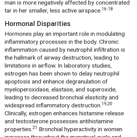
man is more negatively affected by concentrated
16-18
tar in her smaller, less active airspace.
Hormonal Disparities
Hormones play an important role in modulating
inflammatory processes in the body. Chronic
inflammation caused by neutrophil infiltration is
the hallmark of airway destruction, leading to
limitations in airflow. In laboratory studies,
estrogen has been shown to delay neutrophil
apoptosis and enhance degranulation of
myeloperoxidase, elastase, and superoxide,
leading to decreased bronchial elasticity and
19,20
widespread inflammatory destruction.
Clinically, estrogen enhances histamine release
and testosterone possesses antihistamine
21
properties.
Bronchial hyperactivity in women