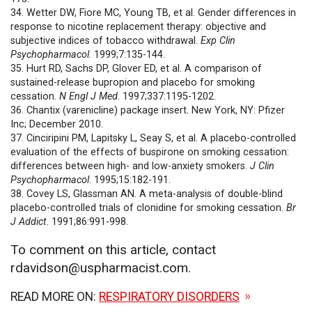
34. Wetter DW, Fiore MC, Young TB, et al. Gender differences in
response to nicotine replacement therapy: objective and
subjective indices of tobacco withdrawal.
Exp Clin
Psychopharmacol
. 1999;7:135-144.
35. Hurt RD, Sachs DP, Glover ED, et al. A comparison of
sustained-release bupropion and placebo for smoking
cessation.
N Engl J Med
. 1997;337:1195-1202.
36. Chantix (varenicline) package insert. New York, NY: Pfizer
Inc; December 2010.
37. Cinciripini PM, Lapitsky L, Seay S, et al. A placebo-controlled
evaluation of the effects of buspirone on smoking cessation:
differences between high- and low-anxiety smokers.
J Clin
Psychopharmacol
. 1995;15:182-191.
38. Covey LS, Glassman AN. A meta-analysis of double-blind
placebo-controlled trials of clonidine for smoking cessation.
Br
J Addict
. 1991;86:991-998.
To comment on this article, contact
rdavidson@uspharmacist.com.
READ MORE ON:
RESPIRATORY DISORDERS