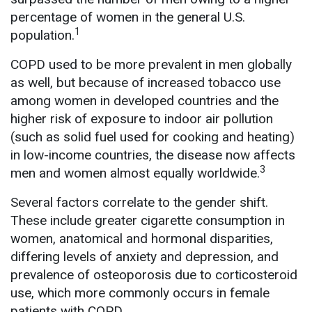
percentage of women in the general U.S.
1
population.
COPD used to be more prevalent in men globally
as well, but because of increased tobacco use
among women in developed countries and the
higher risk of exposure to indoor air pollution
(such as solid fuel used for cooking and heating)
in low-income countries, the disease now affects
3
men and women almost equally worldwide.
Several factors correlate to the gender shift.
These include greater cigarette consumption in
women, anatomical and hormonal disparities,
differing levels of anxiety and depression, and
prevalence of osteoporosis due to corticosteroid
use, which more commonly occurs in female
patients with COPD.