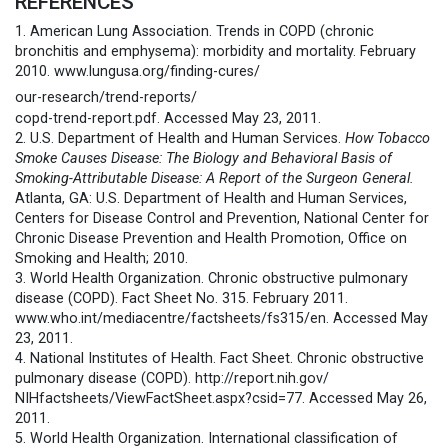
REFERENCES
1. American Lung Association. Trends in COPD (chronic
bronchitis and emphysema): morbidity and mortality. February
2010. www.lungusa.org/finding-cures/
our-research/trend-reports/
copd-trend-report.pdf. Accessed May 23, 2011.
2. U.S. Department of Health and Human Services.
How Tobacco
Smoke Causes Disease: The Biology and Behavioral Basis of
Smoking-Attributable Disease: A Report of the Surgeon General.
Atlanta, GA: U.S. Department of Health and Human Services,
Centers for Disease Control and Prevention, National Center for
Chronic Disease Prevention and Health Promotion, Office on
Smoking and Health; 2010.
3. World Health Organization. Chronic obstructive pulmonary
disease (COPD). Fact Sheet No. 315. February 2011.
www.who.int/mediacentre/
factsheets/fs315/en. Accessed May
23, 2011.
4. National Institutes of Health. Fact Sheet. Chronic obstructive
pulmonary disease (COPD). http://report.nih.gov/
NIHfactsheets/ViewFactSheet.
aspx?csid=77. Accessed May 26,
2011.
5. World Health Organization. International classification of