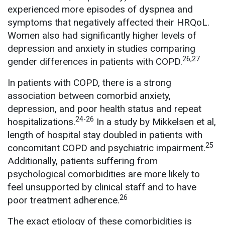
experienced more episodes of dyspnea and
symptoms that negatively affected their HRQoL.
Women also had significantly higher levels of
depression and anxiety in studies comparing
26,27
gender differences in patients with COPD.
In patients with COPD, there is a strong
association between comorbid anxiety,
depression, and poor health status and repeat
24-26
hospitalizations.
In a study by Mikkelsen et al,
length of hospital stay doubled in patients with
25
concomitant COPD and psychiatric impairment.
Additionally, patients suffering from
psychological comorbidities are more likely to
feel unsupported by clinical staff and to have
26
poor treatment adherence.
The exact etiology of these comorbidities is