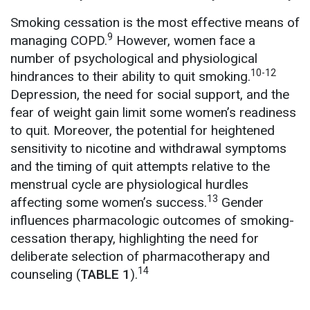
Smoking cessation is the most effective means of
9
managing COPD.
However, women face a
number of psychological and physiological
10-12
hindrances to their ability to quit smoking.
Depression, the need for social support, and the
fear of weight gain limit some women’s readiness
to quit. Moreover, the potential for heightened
sensitivity to nicotine and withdrawal symptoms
and the timing of quit attempts relative to the
menstrual cycle are physiological hurdles
13
affecting some women’s success.
Gender
influences pharmacologic outcomes of smoking-
cessation therapy, highlighting the need for
deliberate selection of pharmacotherapy and
14
counseling (
TABLE 1
).