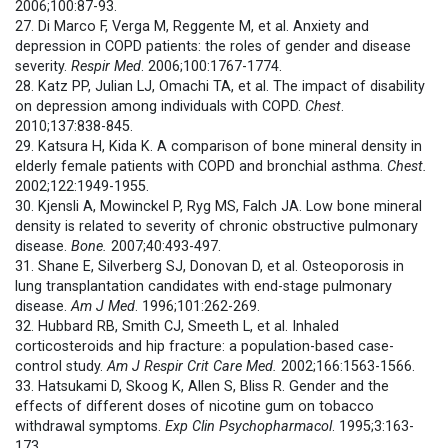
2006;100:87-93.
27. Di Marco F, Verga M, Reggente M, et al. Anxiety and
depression in COPD patients: the roles of gender and disease
severity.
Respir Med
. 2006;100:1767-1774.
28. Katz PP, Julian LJ, Omachi TA, et al. The impact of disability
on depression among individuals with COPD.
Chest
.
2010;137:838-845.
29. Katsura H, Kida K. A comparison of bone mineral density in
elderly female patients with COPD and bronchial asthma.
Chest.
2002;122:1949-1955.
30. Kjensli A, Mowinckel P, Ryg MS, Falch JA. Low bone mineral
density is related to severity of chronic obstructive pulmonary
disease.
Bone.
2007;40:493-497.
31. Shane E, Silverberg SJ, Donovan D, et al. Osteoporosis in
lung transplantation candidates with end-stage pulmonary
disease.
Am J Med
. 1996;101:262-269.
32. Hubbard RB, Smith CJ, Smeeth L, et al. Inhaled
corticosteroids and hip fracture: a population-based case-
control study.
Am J Respir Crit Care Med.
2002;166:1563-1566.
33. Hatsukami D, Skoog K, Allen S, Bliss R. Gender and the
effects of different doses of nicotine gum on tobacco
withdrawal symptoms.
Exp Clin Psychopharmacol
. 1995;3:163-
173.