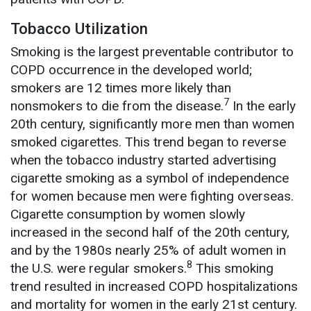
Tobacco Utilization
Smoking is the largest preventable contributor to
COPD occurrence in the developed world;
smokers are 12 times more likely than
7
nonsmokers to die from the disease.
In the early
20th century, significantly more men than women
smoked cigarettes. This trend began to reverse
when the tobacco industry started advertising
cigarette smoking as a symbol of independence
for women because men were fighting overseas.
Cigarette consumption by women slowly
increased in the second half of the 20th century,
and by the 1980s nearly 25% of adult women in
8
the U.S. were regular smokers.
This smoking
trend resulted in increased COPD hospitalizations
and mortality for women in the early 21st century.