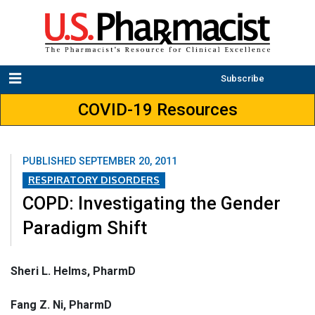
Subscribe
COVID-19 Resources
PUBLISHED
SEPTEMBER 20, 2011
RESPIRATORY DISORDERS
COPD: Investigating the Gender
Paradigm Shift
Sheri L. Helms, PharmD
Fang Z. Ni, PharmD