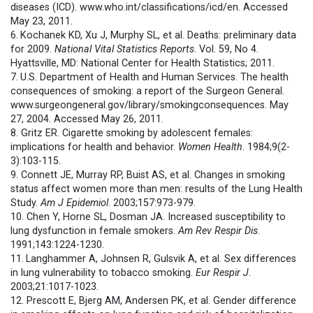
diseases (ICD). www.who.int/classifications/
icd/en. Accessed
May 23, 2011.
6.
Kochanek KD, Xu J, Murphy SL, et al. Deaths: preliminary data
for 2009.
National Vital Statistics Reports
. Vol. 59, No 4.
Hyattsville, MD: National Center for Health Statistics; 2011.
7.
U.S. Department of Health and Human Services. The health
consequences of smoking: a report of the Surgeon General.
www.surgeongeneral.gov/
library/smokingconsequences. May
27, 2004. Accessed May 26, 2011.
8. Gritz ER. Cigarette smoking by adolescent females:
implications for health and behavior.
Women Health
. 1984;9(2-
3):103-115.
9. Connett JE, Murray RP, Buist AS, et al. Changes in smoking
status affect women more than men: results of the Lung Health
Study.
Am J Epidemiol
. 2003;157:973-979.
10. Chen Y, Horne SL, Dosman JA. Increased susceptibility to
lung dysfunction in female smokers.
Am Rev Respir Dis
.
1991;143:1224-1230.
11.
Langhammer A, Johnsen R, Gulsvik A, et al. Sex differences
in lung vulnerability to tobacco smoking.
Eur Respir J
.
2003;21:1017-1023.
12. Prescott E, Bjerg AM, Andersen PK, et al. Gender difference