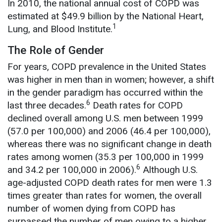
In 2010, the national annual cost of COPD was
estimated at $49.9 billion by the National Heart,
1
Lung, and Blood Institute.
The Role of Gender
For years, COPD prevalence in the United States
was higher in men than in women; however, a shift
in the gender paradigm has occurred within the
6
last three decades.
Death rates for COPD
declined overall among U.S. men between 1999
(57.0 per 100,000) and 2006 (46.4 per 100,000),
whereas there was no significant change in death
rates among women (35.3 per 100,000 in 1999
6
and 34.2 per 100,000 in 2006).
Although U.S.
age-adjusted COPD death rates for men were 1.3
times greater than rates for women, the overall
number of women dying from COPD has
surpassed the number of men owing to a higher