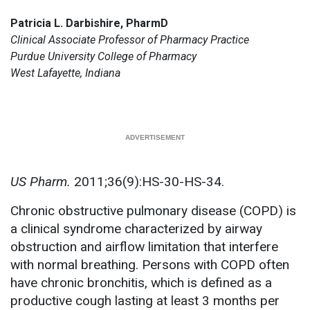
Patricia L. Darbishire, PharmD
Clinical Associate Professor of Pharmacy Practice
Purdue University College of Pharmacy
West Lafayette, Indiana
US Pharm.
2011;36(9):HS-30-HS-34.
Chronic obstructive pulmonary disease (COPD) is
a clinical syndrome characterized by airway
obstruction and airflow limitation that interfere
with normal breathing. Persons with COPD often
have chronic bronchitis, which is defined as a
productive cough lasting at least 3 months per