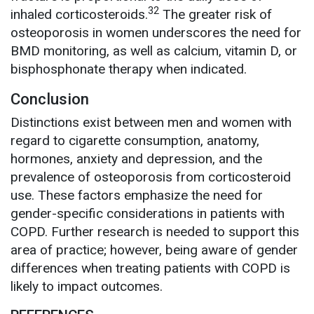
32
inhaled corticosteroids.
The greater risk of
osteoporosis in women underscores the need for
BMD monitoring, as well as calcium, vitamin D, or
bisphosphonate therapy when indicated.
Conclusion
Distinctions exist between men and women with
regard to cigarette consumption, anatomy,
hormones, anxiety and depression, and the
prevalence of osteoporosis from corticosteroid
use. These factors emphasize the need for
gender-specific considerations in patients with
COPD. Further research is needed to support this
area of practice; however, being aware of gender
differences when treating patients with COPD is
likely to impact outcomes.