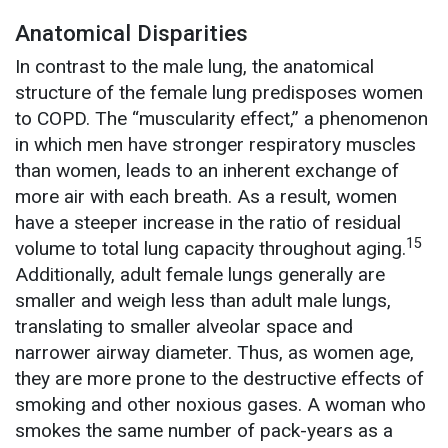
Anatomical Disparities
In contrast to the male lung, the anatomical
structure of the female lung predisposes women
to COPD. The “muscularity effect,” a phenomenon
in which men have stronger respiratory muscles
than women, leads to an inherent exchange of
more air with each breath. As a result, women
have a steeper increase in the ratio of residual
15
volume to total lung capacity throughout aging.
Additionally, adult female lungs generally are
smaller and weigh less than adult male lungs,
translating to smaller alveolar space and
narrower airway diameter. Thus, as women age,
they are more prone to the destructive effects of
smoking and other noxious gases. A woman who
smokes the same number of pack-years as a