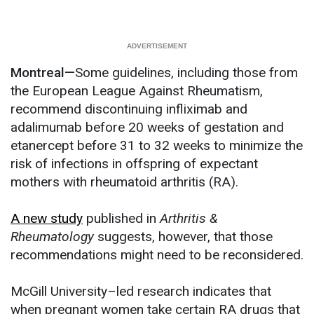
Montreal—
Some guidelines, including those from
the European League Against Rheumatism,
recommend discontinuing infliximab and
adalimumab before 20 weeks of gestation and
etanercept before 31 to 32 weeks to minimize the
risk of infections in offspring of expectant
mothers with rheumatoid arthritis (RA).
A new study
published in
Arthritis &
Rheumatology
suggests, however, that those
recommendations might need to be reconsidered.
McGill University–led research indicates that
when pregnant women take certain RA drugs that