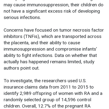
may cause immunosuppression, their children do
not have a significant excess risk of developing
serious infections.
Concerns have focused on tumor necrosis factor
inhibitors (TNFis), which are transported across
the placenta, and their ability to cause
immunosuppression and compromise infants’
ability to fight infections. Data on whether that
actually has happened remains limited, study
authors point out.
To investigate, the researchers used U.S.
insurance claims data from 2011 to 2015 to
identify 2,989 offspring of women with RA and a
randomly selected group of 14,596 control
children. Overall, 12.7% of the pregnant RA