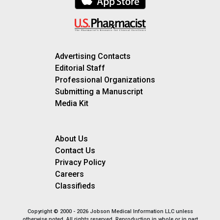
Advertising Contacts
Editorial Staff
Professional Organizations
Submitting a Manuscript
Media Kit
About Us
Contact Us
Privacy Policy
Careers
Classifieds
Copyright © 2000 - 2026 Jobson Medical Information LLC unless
otherwise noted. All rights reserved. Reproduction in whole or in part