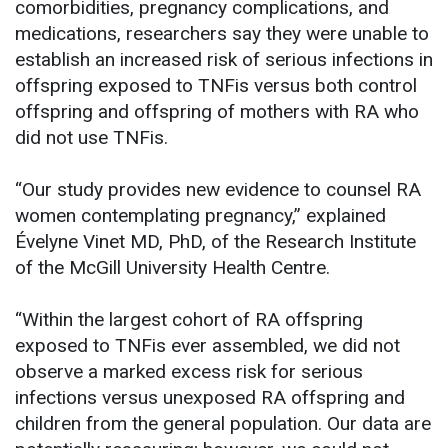
comorbidities, pregnancy complications, and
medications, researchers say they were unable to
establish an increased risk of serious infections in
offspring exposed to TNFis versus both control
offspring and offspring of mothers with RA who
did not use TNFis.
“Our study provides new evidence to counsel RA
women contemplating pregnancy,” explained
Évelyne Vinet MD, PhD, of the Research Institute
of the McGill University Health Centre.
“Within the largest cohort of RA offspring
exposed to TNFis ever assembled, we did not
observe a marked excess risk for serious
infections versus unexposed RA offspring and
children from the general population. Our data are