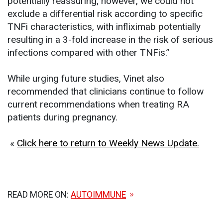
potentially reassuring; however, we could not
exclude a differential risk according to specific
TNFi characteristics, with infliximab potentially
resulting in a 3-fold increase in the risk of serious
infections compared with other TNFis.”
While urging future studies, Vinet also
recommended that clinicians continue to follow
current recommendations when treating RA
patients during pregnancy.
«
Click here to return to Weekly News Update.
READ MORE ON:
AUTOIMMUNE