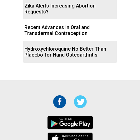
Zika Alerts Increasing Abortion
Requests?
Recent Advances in Oral and
Transdermal Contraception
Hydroxychloroquine No Better Than
Placebo for Hand Osteoarthritis