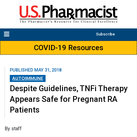
Subscribe
COVID-19 Resources
PUBLISHED
MAY 31, 2018
AUTOIMMUNE
Despite Guidelines, TNFi Therapy
Appears Safe for Pregnant RA
Patients
​By staff