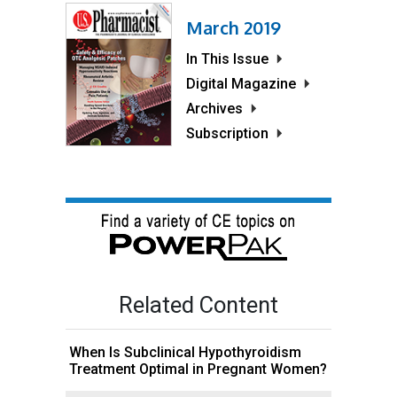
March 2019
In This Issue
Digital Magazine
Archives
Subscription
Related Content
When Is Subclinical Hypothyroidism
Treatment Optimal in Pregnant Women?