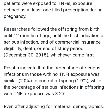
patients were exposed to TNFis, exposure
defined as at least one filled prescription during
pregnancy.
Researchers followed the offspring from birth
until 12 months of age, until the first indication of
serious infection, end of commercial insurance
eligibility, death, or end of study period
(December 30, 2015), whichever came first.
Results indicate that the percentage of serious
infections in those with no TNFi exposure was
similar (2.0%) to control offspring (1.9%), while
the percentage of serious infections in offspring
with TNFi exposure was 3.2%.
Even after adjusting for maternal demographics,