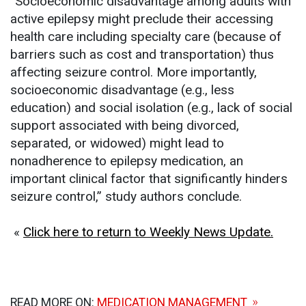
“Socioeconomic disadvantage among adults with
active epilepsy might preclude their accessing
health care including specialty care (because of
barriers such as cost and transportation) thus
affecting seizure control. More importantly,
socioeconomic disadvantage (e.g., less
education) and social isolation (e.g., lack of social
support associated with being divorced,
separated, or widowed) might lead to
nonadherence to epilepsy medication, an
important clinical factor that significantly hinders
seizure control,” study authors conclude.
«
Click here to return to Weekly News Update.
READ MORE ON:
MEDICATION MANAGEMENT