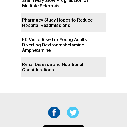
Statin May Slow Progression of
Multiple Sclerosis
Pharmacy Study Hopes to Reduce
Hospital Readmissions
ED Visits Rise for Young Adults
Diverting Dextroamphetamine-
Amphetamine
Renal Disease and Nutritional
Considerations