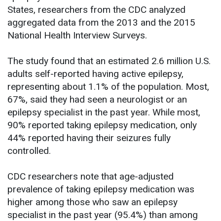
States, researchers from the CDC analyzed
aggregated data from the 2013 and the 2015
National Health Interview Surveys.
The study found that an estimated 2.6 million U.S.
adults self-reported having active epilepsy,
representing about 1.1% of the population. Most,
67%, said they had seen a neurologist or an
epilepsy specialist in the past year. While most,
90% reported taking epilepsy medication, only
44% reported having their seizures fully
controlled.
CDC researchers note that age-adjusted
prevalence of taking epilepsy medication was
higher among those who saw an epilepsy
specialist in the past year (95.4%) than among