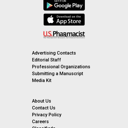
Advertising Contacts
Editorial Staff
Professional Organizations
Submitting a Manuscript
Media Kit
About Us
Contact Us
Privacy Policy
Careers