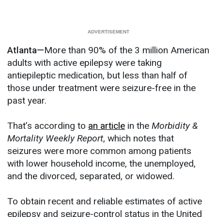
Atlanta—
More than 90% of the 3 million American
adults with active epilepsy were taking
antiepileptic medication, but less than half of
those under treatment were seizure-free in the
past year.
That’s according to
an article
in the
Morbidity &
Mortality Weekly Report
, which notes that
seizures were more common among patients
with lower household income, the unemployed,
and the divorced, separated, or widowed.
To obtain recent and reliable estimates of active
epilepsy and seizure-control status in the United