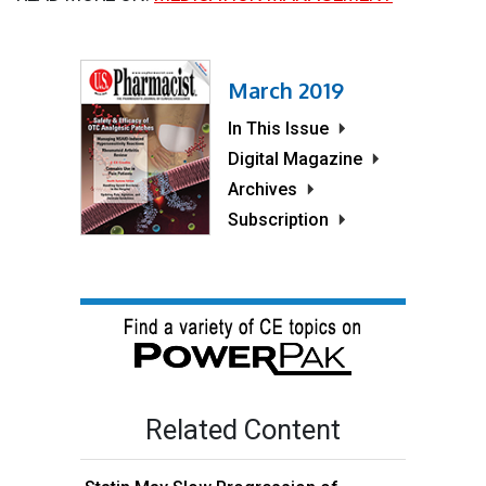
March 2019
In This Issue
Digital Magazine
Archives
Subscription
Related Content