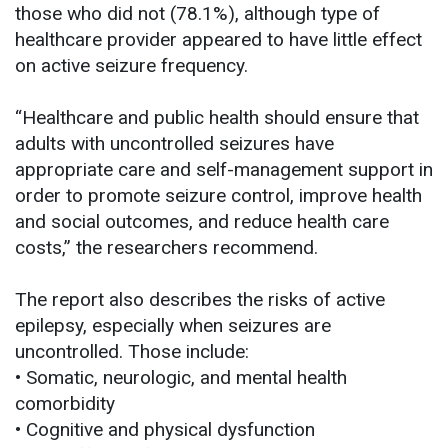
those who did not (78.1%), although type of
healthcare provider appeared to have little effect
on active seizure frequency.
“Healthcare and public health should ensure that
adults with uncontrolled seizures have
appropriate care and self-management support in
order to promote seizure control, improve health
and social outcomes, and reduce health care
costs,” the researchers recommend.
The report also describes the risks of active
epilepsy, especially when seizures are
uncontrolled. Those include:
• Somatic, neurologic, and mental health
comorbidity
• Cognitive and physical dysfunction