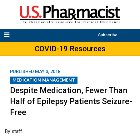
Subscribe
COVID-19 Resources
PUBLISHED
MAY 3, 2018
MEDICATION MANAGEMENT
Despite Medication, Fewer Than
Half of Epilepsy Patients Seizure-
Free
​By staff