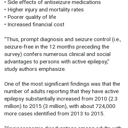
• Side effects of antiseizure medications
• Higher injury and mortality rates
• Poorer quality of life
• Increased financial cost
“Thus, prompt diagnosis and seizure control (i.e.,
seizure-free in the 12 months preceding the
survey) confers numerous clinical and social
advantages to persons with active epilepsy,”
study authors emphasize.
One of the most significant findings was that the
number of adults reporting that they have active
epilepsy substantially increased from 2010 (2.3
million) to 2015 (3 million), with about 724,000
more cases identified from 2013 to 2015.