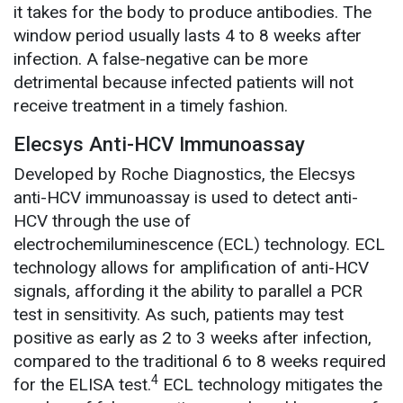
it takes for the body to produce antibodies. The
window period usually lasts 4 to 8 weeks after
infection. A false-negative can be more
detrimental because infected patients will not
receive treatment in a timely fashion.
Elecsys Anti-HCV Immunoassay
Developed by Roche Diagnostics, the Elecsys
anti-HCV immunoassay is used to detect anti-
HCV through the use of
electrochemiluminescence (ECL) technology. ECL
technology allows for amplification of anti-HCV
signals, affording it the ability to parallel a PCR
test in sensitivity. As such, patients may test
positive as early as 2 to 3 weeks after infection,
compared to the traditional 6 to 8 weeks required
4
for the ELISA test.
ECL technology mitigates the