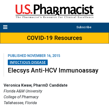
Subscribe
COVID-19 Resources
PUBLISHED
NOVEMBER 16, 2015
INFECTIOUS DISEASE
Elecsys Anti-HCV Immunoassay
Veronica Kwaw, PharmD Candidate
Florida A&M University
College of Pharmacy
Tallahassee, Florida