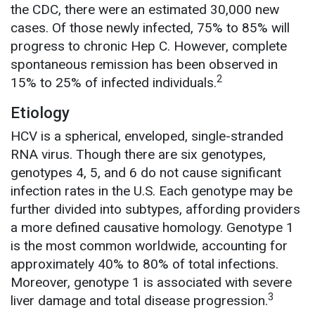
the CDC, there were an estimated 30,000 new
cases. Of those newly infected, 75% to 85% will
progress to chronic Hep C. However, complete
spontaneous remission has been observed in
2
15% to 25% of infected individuals.
Etiology
HCV is a spherical, enveloped, single-stranded
RNA virus. Though there are six genotypes,
genotypes 4, 5, and 6 do not cause significant
infection rates in the U.S. Each genotype may be
further divided into subtypes, affording providers
a more defined causative homology. Genotype 1
is the most common worldwide, accounting for
approximately 40% to 80% of total infections.
Moreover, genotype 1 is associated with severe
3
liver damage and total disease progression.