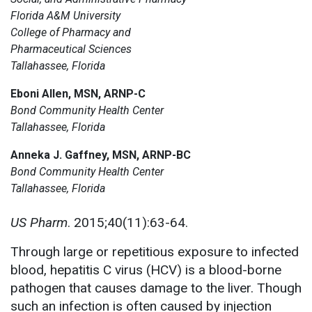
Florida A&M University
College of Pharmacy and
Pharmaceutical Sciences
Tallahassee, Florida
Eboni Allen, MSN, ARNP-C
Bond Community Health Center
Tallahassee, Florida
Anneka J. Gaffney, MSN, ARNP-BC
Bond Community Health Center
Tallahassee, Florida
US Pharm
. 2015;40(11):63-64.
Through large or repetitious exposure to infected
blood, hepatitis C virus (HCV) is a blood-borne
pathogen that causes damage to the liver. Though
such an infection is often caused by injection