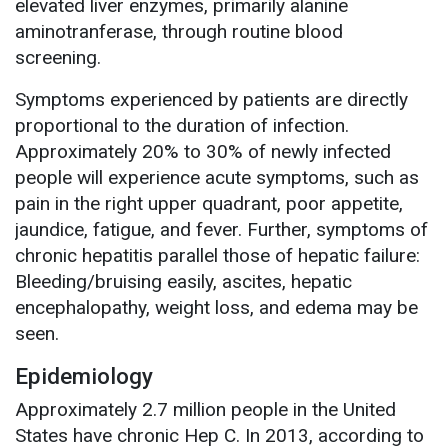
elevated liver enzymes, primarily alanine
aminotranferase, through routine blood
screening.
Symptoms experienced by patients are directly
proportional to the duration of infection.
Approximately 20% to 30% of newly infected
people will experience acute symptoms, such as
pain in the right upper quadrant, poor appetite,
jaundice, fatigue, and fever. Further, symptoms of
chronic hepatitis parallel those of hepatic failure:
Bleeding/bruising easily, ascites, hepatic
encephalopathy, weight loss, and edema may be
seen.
Epidemiology
Approximately 2.7 million people in the United
States have chronic Hep C. In 2013, according to