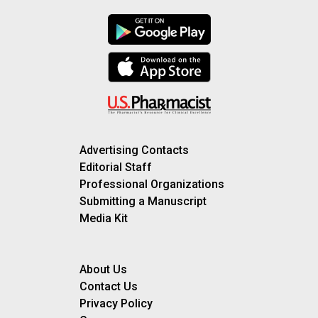
Advertising Contacts
Editorial Staff
Professional Organizations
Submitting a Manuscript
Media Kit
About Us
Contact Us
Privacy Policy