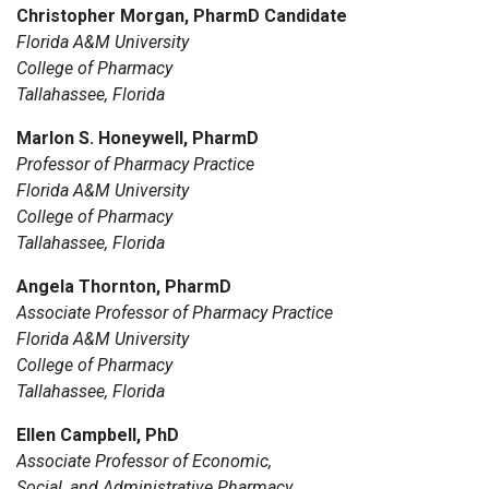
Christopher Morgan, PharmD Candidate
Florida A&M University
College of Pharmacy
Tallahassee, Florida
Marlon S. Honeywell, PharmD
Professor of Pharmacy Practice
Florida A&M University
College of Pharmacy
Tallahassee, Florida
Angela Thornton, PharmD
Associate Professor of Pharmacy Practice
Florida A&M University
College of Pharmacy
Tallahassee, Florida
Ellen Campbell, PhD
Associate Professor of Economic,
Social, and Administrative Pharmacy