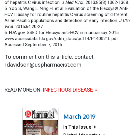
of hepatitis C virus infection.
J Med Virol.
2013;85(8):1362-1368.
5. Yoo S, Wang L, Ning H, et al. Evaluation of the Elecsys® Anti-
HCV II assay for routine hepatitis C virus screening of different
Asian Pacific populations and detection of early infection.
J Clin
Virol.
2015;64:20-27.
6. FDA.gov. SSED for Elecsys anti-HCV immunoassay. 2015.
www.accessdata.fda.gov/cdrh_docs/pdf14/P140021b.pdf.
Accessed September 7, 2015.
To comment on this article, contact
rdavidson@uspharmacist.com.
READ MORE ON:
INFECTIOUS DISEASE
March 2019
In This Issue