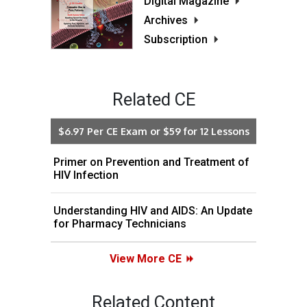
Digital Magazine
Archives
Subscription
Related CE
$6.97 Per CE Exam or $59 for 12 Lessons
Primer on Prevention and Treatment of
HIV Infection
Understanding HIV and AIDS: An Update
for Pharmacy Technicians
View More CE
Related Content