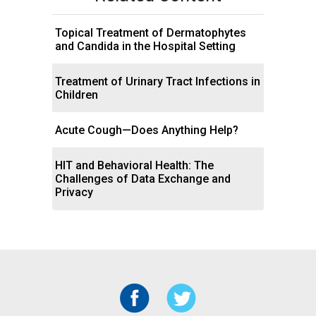
Topical Treatment of Dermatophytes
and Candida in the Hospital Setting
Treatment of Urinary Tract Infections in
Children
Acute Cough—Does Anything Help?
HIT and Behavioral Health: The
Challenges of Data Exchange and
Privacy