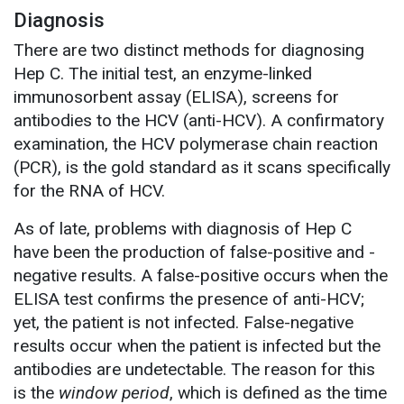
Diagnosis
There are two distinct methods for diagnosing
Hep C. The initial test, an enzyme-linked
immunosorbent assay (ELISA), screens for
antibodies to the HCV (anti-HCV). A confirmatory
examination, the HCV polymerase chain reaction
(PCR), is the gold standard as it scans specifically
for the RNA of HCV.
As of late, problems with diagnosis of Hep C
have been the production of false-positive and -
negative results. A false-positive occurs when the
ELISA test confirms the presence of anti-HCV;
yet, the patient is not infected. False-negative
results occur when the patient is infected but the
antibodies are undetectable. The reason for this
is the
window period
, which is defined as the time