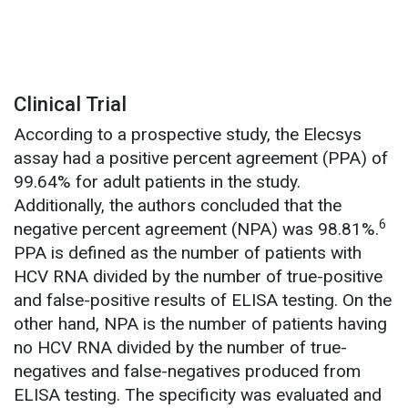
Clinical Trial
According to a prospective study, the Elecsys
assay had a positive percent agreement (PPA) of
99.64% for adult patients in the study.
Additionally, the authors concluded that the
6
negative percent agreement (NPA) was 98.81%.
PPA is defined as the number of patients with
HCV RNA divided by the number of true-positive
and false-positive results of ELISA testing. On the
other hand, NPA is the number of patients having
no HCV RNA divided by the number of true-
negatives and false-negatives produced from
ELISA testing. The specificity was evaluated and