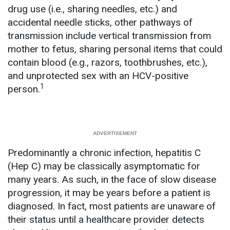
drug use (i.e., sharing needles, etc.) and
accidental needle sticks, other pathways of
transmission include vertical transmission from
mother to fetus, sharing personal items that could
contain blood (e.g., razors, toothbrushes, etc.),
and unprotected sex with an HCV-positive
1
person.
Predominantly a chronic infection, hepatitis C
(Hep C) may be classically asymptomatic for
many years. As such, in the face of slow disease
progression, it may be years before a patient is
diagnosed. In fact, most patients are unaware of
their status until a healthcare provider detects