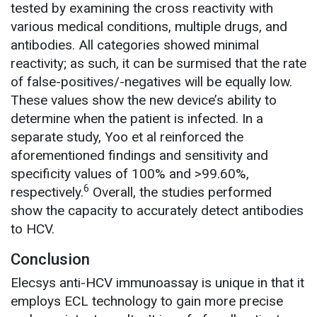
tested by examining the cross reactivity with
various medical conditions, multiple drugs, and
antibodies. All categories showed minimal
reactivity; as such, it can be surmised that the rate
of false-positives/-negatives will be equally low.
These values show the new device’s ability to
determine when the patient is infected. In a
separate study, Yoo et al reinforced the
aforementioned findings and sensitivity and
specificity values of 100% and >99.60%,
6
respectively.
Overall, the studies performed
show the capacity to accurately detect antibodies
to HCV.
Conclusion
Elecsys anti-HCV immunoassay is unique in that it
employs ECL technology to gain more precise