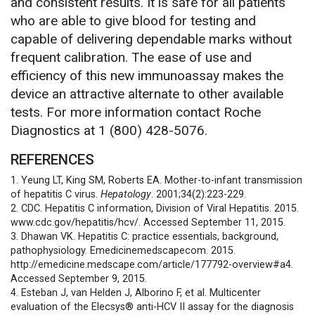
and consistent results. It is safe for all patients
who are able to give blood for testing and
capable of delivering dependable marks without
frequent calibration. The ease of use and
efficiency of this new immunoassay makes the
device an attractive alternate to other available
tests. For more information contact Roche
Diagnostics at 1 (800) 428-5076.
REFERENCES
1. Yeung LT, King SM, Roberts EA. Mother-to-infant transmission
of hepatitis C virus.
Hepatology
. 2001;34(2):223-229.
2. CDC. Hepatitis C information, Division of Viral Hepatitis. 2015.
www.cdc.gov/hepatitis/hcv/. Accessed September 11, 2015.
3. Dhawan VK. Hepatitis C: practice essentials, background,
pathophysiology. Emedicinemedscapecom. 2015.
http://emedicine.medscape.com/article/177792-overview#a4.
Accessed September 9, 2015.
4. Esteban J, van Helden J, Alborino F, et al. Multicenter
evaluation of the Elecsys® anti-HCV II assay for the diagnosis