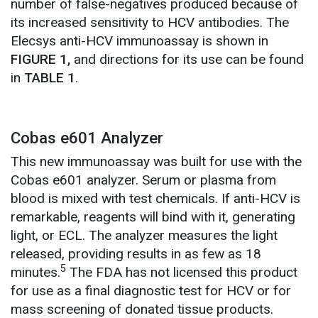
number of false-negatives produced because of
its increased sensitivity to HCV antibodies. The
Elecsys anti-HCV immunoassay is shown in
FIGURE 1,
and directions for its use can be found
in
TABLE 1
.
Cobas e601 Analyzer
This new immunoassay was built for use with the
Cobas e601 analyzer. Serum or plasma from
blood is mixed with test chemicals. If anti-HCV is
remarkable, reagents will bind with it, generating
light, or ECL. The analyzer measures the light
released, providing results in as few as 18
5
minutes.
The FDA has not licensed this product
for use as a final diagnostic test for HCV or for
mass screening of donated tissue products.