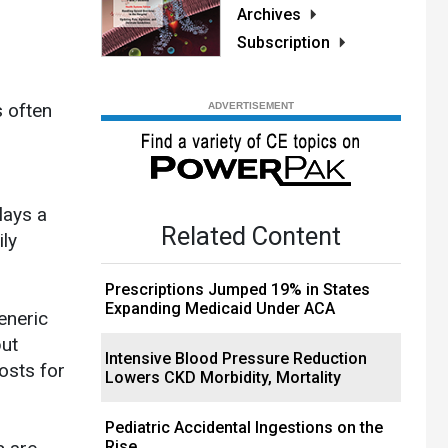
Archives
Subscription
s often
lays a
Related Content
ily
Prescriptions Jumped 19% in States
Expanding Medicaid Under ACA
eneric
but
Intensive Blood Pressure Reduction
osts for
Lowers CKD Morbidity, Mortality
Pediatric Accidental Ingestions on the
Rise