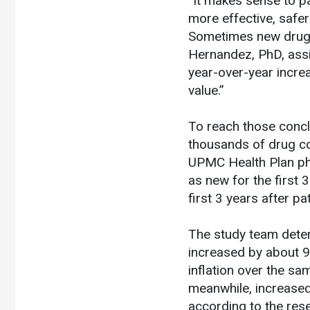
“It makes sense to 
more effective, safer
Sometimes new drugs
Hernandez, PhD, assi
year-over-year incre
value.”
To reach those conclu
thousands of drug c
UPMC Health Plan ph
as new for the first 
first 3 years after pa
The study team deter
increased by about 9
inflation over the sa
meanwhile, increased
according to the res