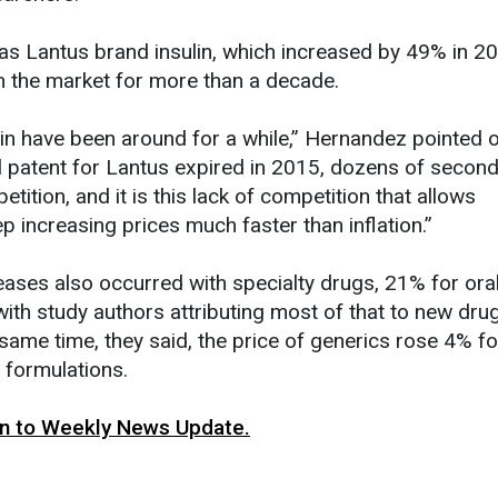
s Lantus brand insulin, which increased by 49% in 2
n the market for more than a decade.
lin have been around for a while,” Hernandez pointed o
l patent for Lantus expired in 2015, dozens of secon
tition, and it is this lack of competition that allows
 increasing prices much faster than inflation.”
reases also occurred with specialty drugs, 21% for ora
with study authors attributing most of that to new dru
 same time, they said, the price of generics rose 4% fo
 formulations.
urn to Weekly News Update.