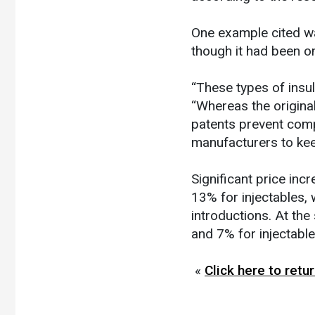
One example cited wa
though it had been o
“These types of insu
“Whereas the origina
patents prevent compe
manufacturers to keep
Significant price inc
13% for injectables, 
introductions. At the
and 7% for injectable
«
Click here to ret