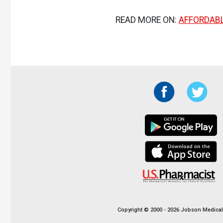
READ MORE ON:
AFFORDABL
Copyright © 2000 - 2026 Jobson Medical I