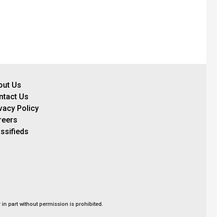
out Us
ntact Us
vacy Policy
reers
ssifieds
in part without permission is prohibited.