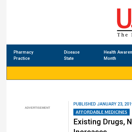
Pharmacy
Disease
Health Aware
Practice
State
Month
PUBLISHED
JANUARY 23, 201
AFFORDABLE MEDICINES
Existing Drugs, N
Increases