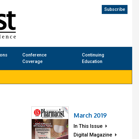
Subscribe
ions
Conference
Continuing
Coverage
Education
March 2019
In This Issue
Digital Magazine