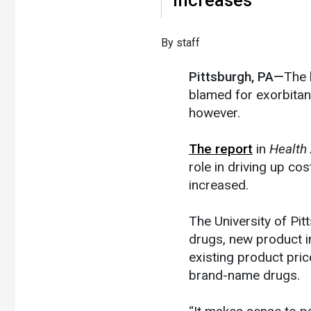
​By staff
Pittsburgh, PA—
The 
blamed for exorbitan
however.
The report
in
Health 
role in driving up cos
increased.
The University of Pit
drugs, new product i
existing product pri
brand-name drugs.