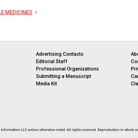
E MEDICINES
Advertising Contacts
Ab
Editorial Staff
Co
Professional Organizations
Pri
Submitting a Manuscript
Ca
Media Kit
Cla
nformation LLC unless otherwise noted. All rights reserved. Reproduction in whole or 