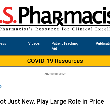
ness
Videos
Patient Teaching
Publicat
Aid
COVID-19 Resources
9
ot Just New, Play Large Role in Price