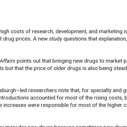
high costs of research, development, and marketing i
t drug prices. A new study questions that explanation,
Affairs
points out that bringing new drugs to market p
ts but that the price of older drugs is also being stead
tsburgh–led researchers note that, for specialty and g
ntroductions accounted for most of the rising costs, 
ce increases were responsible for most of the higher c