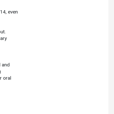
014, even
ut.
dary
l and
g
r oral