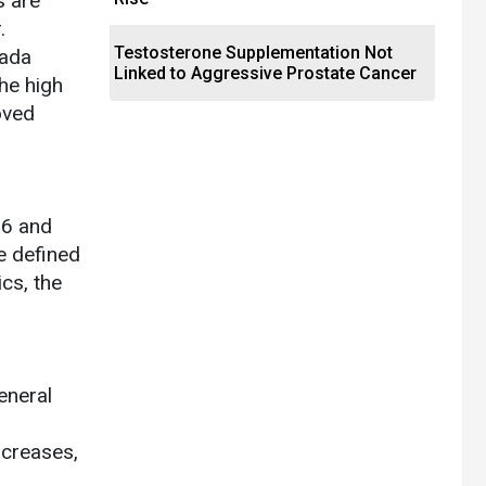
s are
.
Testosterone Supplementation Not
lada
Linked to Aggressive Prostate Cancer
he high
oved
16 and
e defined
ics, the
eneral
ncreases,