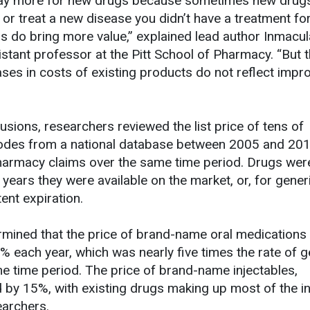
pay more for new drugs because sometimes new drug
 or treat a new disease you didn’t have a treatment for
 do bring more value,” explained lead author Inmacu
stant professor at the Pitt School of Pharmacy. “But t
ases in costs of existing products do not reflect impr
sions, researchers reviewed the list price of tens of
odes from a national database between 2005 and 20
armacy claims over the same time period. Drugs wer
3 years they were available on the market, or, for gener
tent expiration.
mined that the price of brand-name oral medications
% each year, which was nearly five times the rate of g
me time period. The price of brand-name injectables,
 by 15%, with existing drugs making up most of the i
earchers.