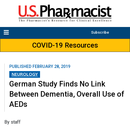
Subscribe
COVID-19 Resources
PUBLISHED
FEBRUARY 28, 2019
NEUROLOGY
German Study Finds No Link
Between Dementia, Overall Use of
AEDs
​By staff