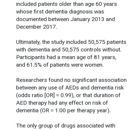
included patients older than age 60 years
whose first dementia diagnosis was
documented between January 2013 and
December 2017.
Ultimately, the study included 50,575 patients
with dementia and 50,575 controls without.
Participants had a mean age of 81 years,
and 61.5% of patients were women.
Researchers found no significant association
between any use of AEDs and dementia risk
(odds ratio [OR] = 0.99), or that duration of
AED therapy had any effect on risk of
dementia (OR = 1.00 per therapy year).
The only group of drugs associated with