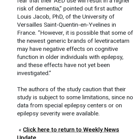
fear that their AED use will result in a higher
risk of dementia,” pointed out first author
Louis Jacob, PhD, of the University of
Versailles Saint-Quentin-en-Yvelines in
France. “However, it is possible that some of
the newest generic brands of levetiracetam
may have negative effects on cognitive
function in older individuals with epilepsy,
and these effects have not yet been
investigated.”
The authors of the study caution that their
study is subject to some limitations, since no
data from special epilepsy centers or on
epilepsy severity were available.
«
Click here to return to Weekly News
Update.