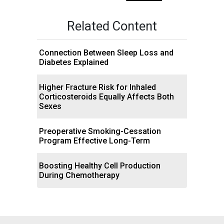
Related Content
Connection Between Sleep Loss and
Diabetes Explained
Higher Fracture Risk for Inhaled
Corticosteroids Equally Affects Both
Sexes
Preoperative Smoking-Cessation
Program Effective Long-Term
Boosting Healthy Cell Production
During Chemotherapy