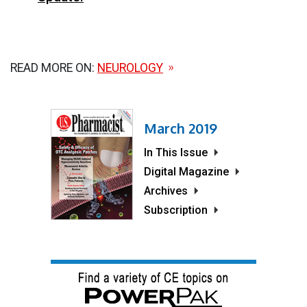
READ MORE ON:
NEUROLOGY
March 2019
In This Issue
Digital Magazine
Archives
Subscription