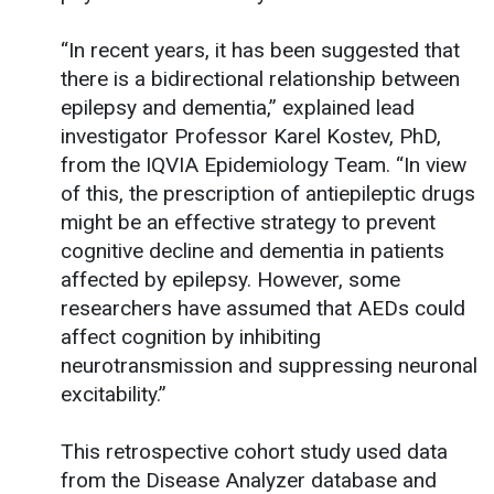
“In recent years, it has been suggested that
there is a bidirectional relationship between
epilepsy and dementia,” explained lead
investigator Professor Karel Kostev, PhD,
from the IQVIA Epidemiology Team. “In view
of this, the prescription of antiepileptic drugs
might be an effective strategy to prevent
cognitive decline and dementia in patients
affected by epilepsy. However, some
researchers have assumed that AEDs could
affect cognition by inhibiting
neurotransmission and suppressing neuronal
excitability.”
This retrospective cohort study used data
from the Disease Analyzer database and