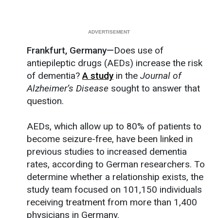
Frankfurt, Germany—
Does use of
antiepileptic drugs (AEDs) increase the risk
of dementia?
A study
in the
Journal of
Alzheimer’s Disease
sought to answer that
question.
AEDs, which allow up to 80% of patients to
become seizure-free, have been linked in
previous studies to increased dementia
rates, according to German researchers. To
determine whether a relationship exists, the
study team focused on 101,150 individuals
receiving treatment from more than 1,400
physicians in Germany.