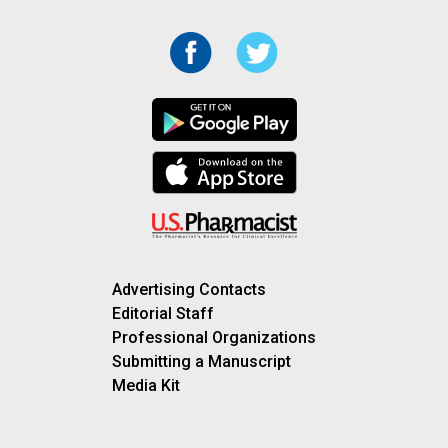
Advertising Contacts
Editorial Staff
Professional Organizations
Submitting a Manuscript
Media Kit