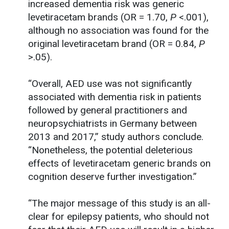
increased dementia risk was generic
levetiracetam brands (OR = 1.70,
P
<.001),
although no association was found for the
original levetiracetam brand (OR = 0.84,
P
>.05).
“Overall, AED use was not significantly
associated with dementia risk in patients
followed by general practitioners and
neuropsychiatrists in Germany between
2013 and 2017,” study authors conclude.
“Nonetheless, the potential deleterious
effects of levetiracetam generic brands on
cognition deserve further investigation.”
“The major message of this study is an all-
clear for epilepsy patients, who should not