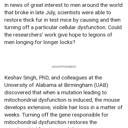
In news of great interest to men around the world
that broke in late July, scientists were able to
restore thick fur in test mice by causing and then
turning off a particular cellular dysfunction. Could
the researchers’ work give hope to legions of
men longing for longer locks?
Keshav Singh, PhD, and colleagues at the
University of Alabama at Birmingham (UAB)
discovered that when a mutation leading to
mitochondrial dysfunction is induced, the mouse
develops extensive, visible hair loss in a matter of
weeks. Turning off the gene responsible for
mitochondrial dysfunction restores the