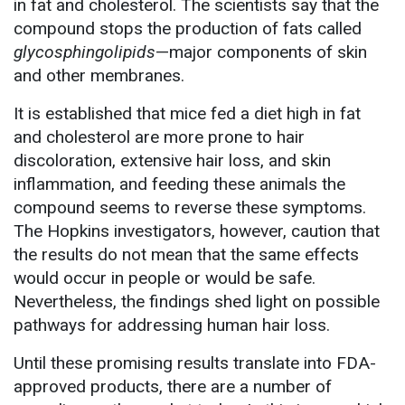
in fat and cholesterol. The scientists say that the
compound stops the production of fats called
glycosphingolipids
—major components of skin
and other membranes.
It is established that mice fed a diet high in fat
and cholesterol are more prone to hair
discoloration, extensive hair loss, and skin
inflammation, and feeding these animals the
compound seems to reverse these symptoms.
The Hopkins investigators, however, caution that
the results do not mean that the same effects
would occur in people or would be safe.
Nevertheless, the findings shed light on possible
pathways for addressing human hair loss.
Until these promising results translate into FDA-
approved products, there are a number of