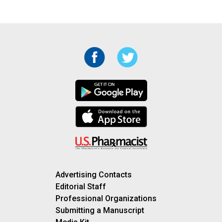
Advertising Contacts
Editorial Staff
Professional Organizations
Submitting a Manuscript