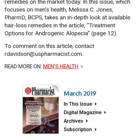
remedies on the market today. In this issue, which
focuses on men’s health, Melissa C. Jones,
PharmD, BCPS, takes an in-depth look at available
hair-loss remedies in the article, “Treatment
Options for Androgenic Alopecia” (page 12).
To comment on this article, contact
rdavidson@uspharmacist.com.
READ MORE ON:
MEN'S HEALTH
March 2019
In This Issue
Digital Magazine
Archives
Subscription