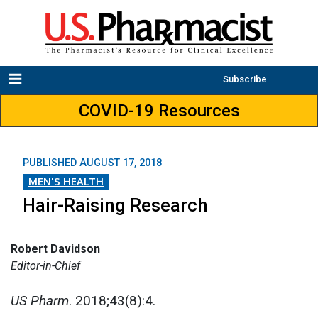
Subscribe
COVID-19 Resources
PUBLISHED
AUGUST 17, 2018
MEN'S HEALTH
Hair-Raising Research
Robert Davidson
Editor-in-Chief
US Pharm
. 2018;43(8):4.