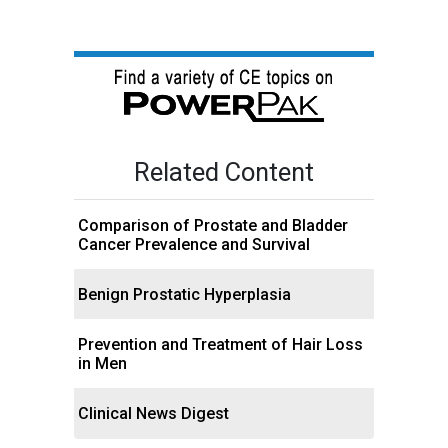
Related Content
Comparison of Prostate and Bladder
Cancer Prevalence and Survival
Benign Prostatic Hyperplasia
Prevention and Treatment of Hair Loss
in Men
Clinical News Digest