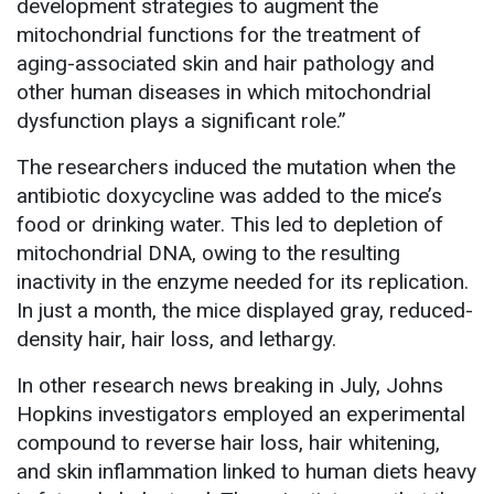
development strategies to augment the
mitochondrial functions for the treatment of
aging-associated skin and hair pathology and
other human diseases in which mitochondrial
dysfunction plays a significant role.”
The researchers induced the mutation when the
antibiotic doxycycline was added to the mice’s
food or drinking water. This led to depletion of
mitochondrial DNA, owing to the resulting
inactivity in the enzyme needed for its replication.
In just a month, the mice displayed gray, reduced-
density hair, hair loss, and lethargy.
In other research news breaking in July, Johns
Hopkins investigators employed an experimental
compound to reverse hair loss, hair whitening,
and skin inflammation linked to human diets heavy