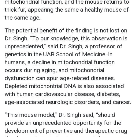
mitochondrial function, and the mouse returns to
thick fur, appearing the same a healthy mouse of
the same age.
The potential benefit of the finding is not lost on
Dr. Singh. “To our knowledge, this observation is
unprecedented,” said Dr. Singh, a professor of
genetics in the UAB School of Medicine. In
humans, a decline in mitochondrial function
occurs during aging, and mitochondrial
dysfunction can spur age-related diseases.
Depleted mitochontrial DNA is also associated
with human cardiovascular disease, diabetes,
age-associated neurologic disorders, and cancer.
“This mouse model,” Dr. Singh said, “should
provide an unprecedented opportunity for the
development of preventive and therapeutic drug