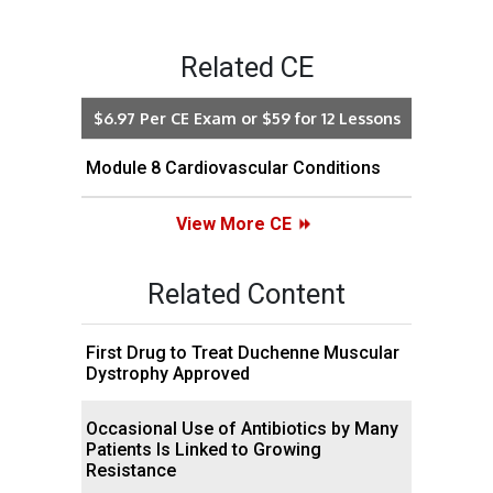
Related CE
$6.97 Per CE Exam or $59 for 12 Lessons
Module 8 Cardiovascular Conditions
View More CE
Related Content
First Drug to Treat Duchenne Muscular
Dystrophy Approved
Occasional Use of Antibiotics by Many
Patients Is Linked to Growing
Resistance