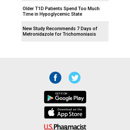
Older T1D Patients Spend Too Much
Time in Hypoglycemic State
New Study Recommends 7 Days of
Metronidazole for Trichomoniasis