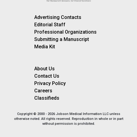
Advertising Contacts
Editorial Staff
Professional Organizations
Submitting a Manuscript
Media Kit
About Us
Contact Us
Privacy Policy
Careers
Classifieds
Copyright © 2000 - 2026 Jobson Medical Information LLC unless
otherwise noted. All rights reserved. Reproduction in whole or in part
without permission is prohibited.