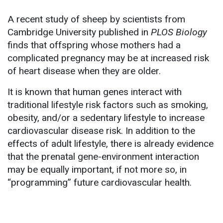
A recent study of sheep by scientists from
Cambridge University published in
PLOS Biology
finds that offspring whose mothers had a
complicated pregnancy may be at increased risk
of heart disease when they are older.
It is known that human genes interact with
traditional lifestyle risk factors such as smoking,
obesity, and/or a sedentary lifestyle to increase
cardiovascular disease risk. In addition to the
effects of adult lifestyle, there is already evidence
that the prenatal gene-environment interaction
may be equally important, if not more so, in
“programming” future cardiovascular health.