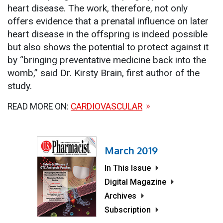
heart disease. The work, therefore, not only
offers evidence that a prenatal influence on later
heart disease in the offspring is indeed possible
but also shows the potential to protect against it
by “bringing preventative medicine back into the
womb,” said Dr. Kirsty Brain, first author of the
study.
READ MORE ON:
CARDIOVASCULAR
March 2019
In This Issue
Digital Magazine
Archives
Subscription