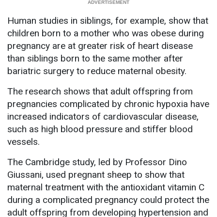
Human studies in siblings, for example, show that
children born to a mother who was obese during
pregnancy are at greater risk of heart disease
than siblings born to the same mother after
bariatric surgery to reduce maternal obesity.
The research shows that adult offspring from
pregnancies complicated by chronic hypoxia have
increased indicators of cardiovascular disease,
such as high blood pressure and stiffer blood
vessels.
The Cambridge study, led by Professor Dino
Giussani, used pregnant sheep to show that
maternal treatment with the antioxidant vitamin C
during a complicated pregnancy could protect the
adult offspring from developing hypertension and