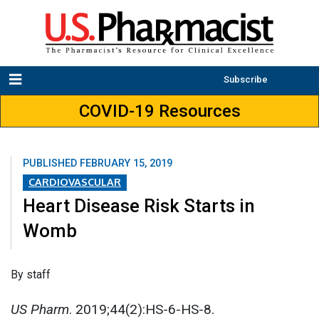
Subscribe
COVID-19 Resources
PUBLISHED
FEBRUARY 15, 2019
CARDIOVASCULAR
Heart Disease Risk Starts in
Womb
By staff
US Pharm
. 2019;44(2):HS-6-HS-8.