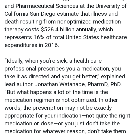
and Pharmaceutical Sciences at the University of
California San Diego estimate that illness and
death resulting from nonoptimized medication
therapy costs $528.4 billion annually, which
represents 16% of total United States healthcare
expenditures in 2016.
“Ideally, when you’re sick, a health care
professional prescribes you a medication, you
take it as directed and you get better,” explained
lead author Jonathan Watanabe, PharmD, PhD.
“But what happens a lot of the time is the
medication regimen is not optimized. In other
words, the prescription may not be exactly
appropriate for your indication—not quite the right
medication or dose—or you just don’t take the
medication for whatever reason, don’t take them