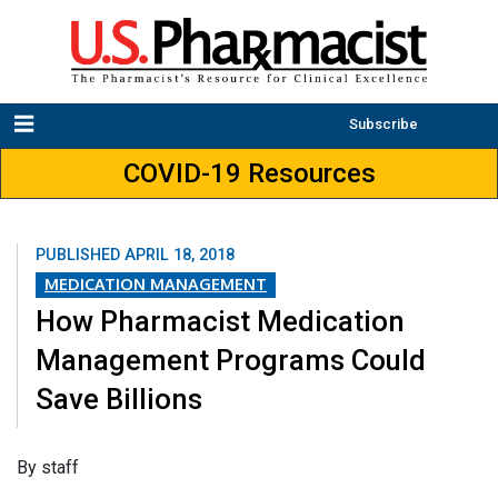
Subscribe
COVID-19 Resources
PUBLISHED
APRIL 18, 2018
MEDICATION MANAGEMENT
How Pharmacist Medication
Management Programs Could
Save Billions
​By staff