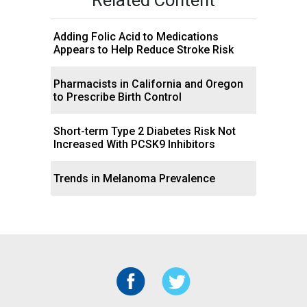
Adding Folic Acid to Medications
Appears to Help Reduce Stroke Risk
Pharmacists in California and Oregon
to Prescribe Birth Control
Short-term Type 2 Diabetes Risk Not
Increased With PCSK9 Inhibitors
Trends in Melanoma Prevalence