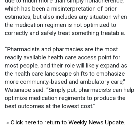
due to much more than simply nonadherence,
which has been a misinterpretation of prior
estimates, but also includes any situation when
the medication regimen is not optimized to
correctly and safely treat something treatable.
“Pharmacists and pharmacies are the most
readily available health care access point for
most people, and their role will likely expand as
the health care landscape shifts to emphasize
more community-based and ambulatory care,”
Watanabe said. “Simply put, pharmacists can help
optimize medication regiments to produce the
best outcomes at the lowest cost.”
«
Click here to return to Weekly News Update.