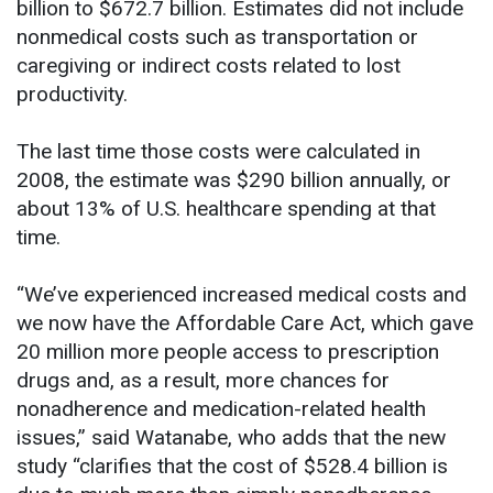
billion to $672.7 billion. Estimates did not include
nonmedical costs such as transportation or
caregiving or indirect costs related to lost
productivity.
The last time those costs were calculated in
2008, the estimate was $290 billion annually, or
about 13% of U.S. healthcare spending at that
time.
“We’ve experienced increased medical costs and
we now have the Affordable Care Act, which gave
20 million more people access to prescription
drugs and, as a result, more chances for
nonadherence and medication-related health
issues,” said Watanabe, who adds that the new
study “clarifies that the cost of $528.4 billion is