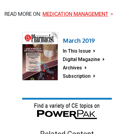
READ MORE ON:
MEDICATION MANAGEMENT
March 2019
In This Issue
Digital Magazine
Archives
Subscription
Related Content