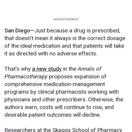
San Diego—
Just because a drug is prescribed,
that doesn’t mean it always is the correct dosage
of the ideal medication and that patients will take
it as directed with no adverse effects.
That’s why
a new study
in the
Annals of
Pharmacotherapy
proposes expansion of
comprehensive medication-management
programs by clinical pharmacists working with
physicians and other prescribers. Otherwise, the
authors warn, costs will continue to rise, and
desirable patient outcomes will decline.
Researchers at the Skaggs School of Pharmacy