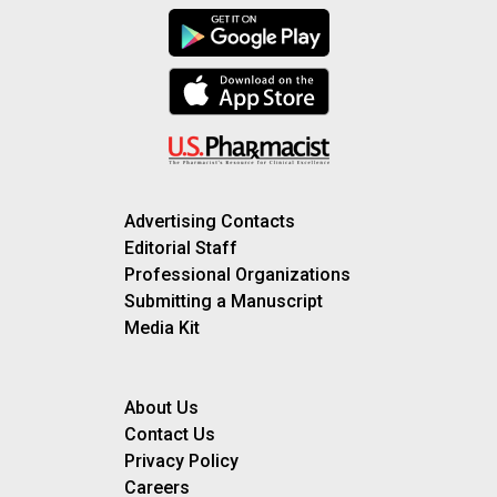
Advertising Contacts
Editorial Staff
Professional Organizations
Submitting a Manuscript
Media Kit
About Us
Contact Us
Privacy Policy
Careers