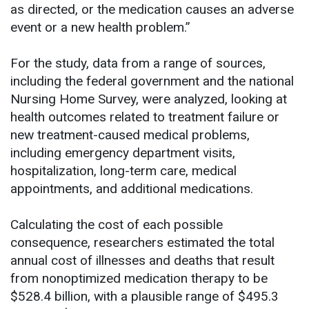
as directed, or the medication causes an adverse
event or a new health problem.”
For the study, data from a range of sources,
including the federal government and the national
Nursing Home Survey, were analyzed, looking at
health outcomes related to treatment failure or
new treatment-caused medical problems,
including emergency department visits,
hospitalization, long-term care, medical
appointments, and additional medications.
Calculating the cost of each possible
consequence, researchers estimated the total
annual cost of illnesses and deaths that result
from nonoptimized medication therapy to be
$528.4 billion, with a plausible range of $495.3