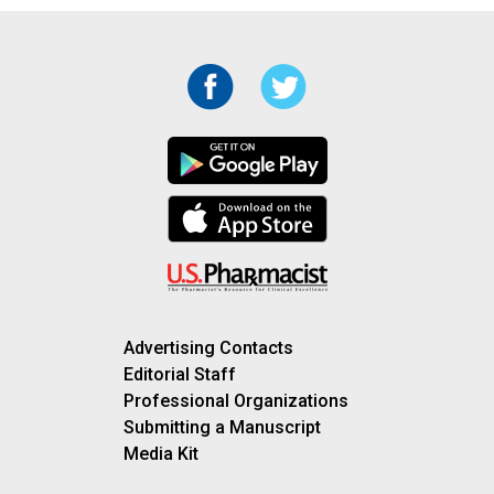
Advertising Contacts
Editorial Staff
Professional Organizations
Submitting a Manuscript
Media Kit