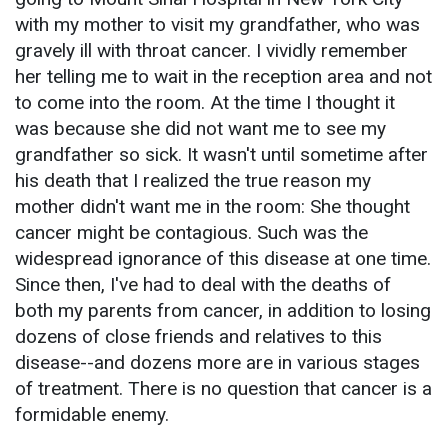
with my mother to visit my grandfather, who was
gravely ill with throat cancer. I vividly remember
her telling me to wait in the reception area and not
to come into the room. At the time I thought it
was because she did not want me to see my
grandfather so sick. It wasn't until sometime after
his death that I realized the true reason my
mother didn't want me in the room: She thought
cancer might be contagious. Such was the
widespread ignorance of this disease at one time.
Since then, I've had to deal with the deaths of
both my parents from cancer, in addition to losing
dozens of close friends and relatives to this
disease--and dozens more are in various stages
of treatment. There is no question that cancer is a
formidable enemy.