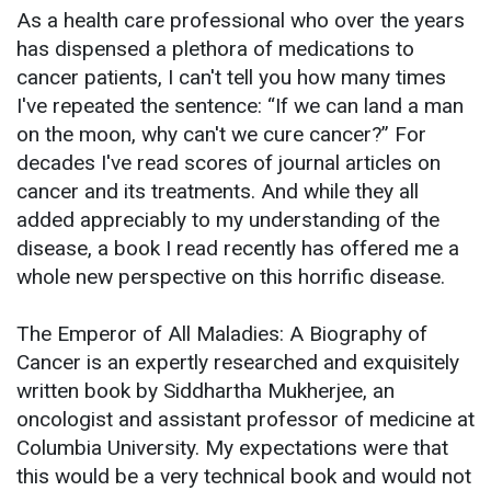
As a health care professional who over the years
has dispensed a plethora of medications to
cancer patients, I can't tell you how many times
I've repeated the sentence: “If we can land a man
on the moon, why can't we cure cancer?” For
decades I've read scores of journal articles on
cancer and its treatments. And while they all
added appreciably to my understanding of the
disease, a book I read recently has offered me a
whole new perspective on this horrific disease.
The Emperor of All Maladies: A Biography of
Cancer is an expertly researched and exquisitely
written book by Siddhartha Mukherjee, an
oncologist and assistant professor of medicine at
Columbia University. My expectations were that
this would be a very technical book and would not