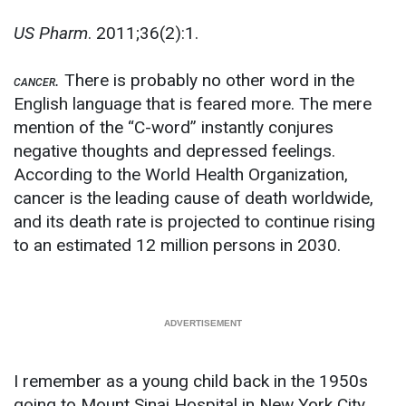
US Pharm
. 2011;36(2):1.
.
There is probably no other word in the
CANCER
English language that is feared more. The mere
mention of the “C-word” instantly conjures
negative thoughts and depressed feelings.
According to the World Health Organization,
cancer is the leading cause of death worldwide,
and its death rate is projected to continue rising
to an estimated 12 million persons in 2030.
I remember as a young child back in the 1950s
going to Mount Sinai Hospital in New York City