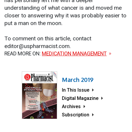
has personally left me with a deeper
understanding of what cancer is and moved me
closer to answering why it was probably easier to
put a man on the moon.
To comment on this article, contact
editor@uspharmacist.com.
READ MORE ON:
MEDICATION MANAGEMENT
March 2019
In This Issue
Digital Magazine
Archives
Subscription