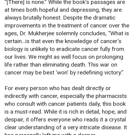
“[There] is none.” While the book's passages are
at times both hopeful and depressing, they are
always brutally honest. Despite the dramatic
improvements in the treatment of cancer over the
ages, Dr. Mukherjee solemnly concludes, “What is
certain…is that even the knowledge of cancer's
biology is unlikely to eradicate cancer fully from
our lives. We might as well focus on prolonging
life rather than eliminating death. This war on
cancer may be best 'won' by redefining victory.”
For every person who has dealt directly or
indirectly with cancer, especially the pharmacists
who consult with cancer patients daily, this book
is a must-read. While it is rich in detail, hope, and
despair, it offers everyone who reads it a crystal
clear understanding of a very intricate disease. It