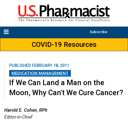
Subscribe
COVID-19 Resources
PUBLISHED
FEBRUARY 18, 2011
MEDICATION MANAGEMENT
If We Can Land a Man on the
Moon, Why Can't We Cure Cancer?
Harold E. Cohen, RPh
Editor-in-Chief