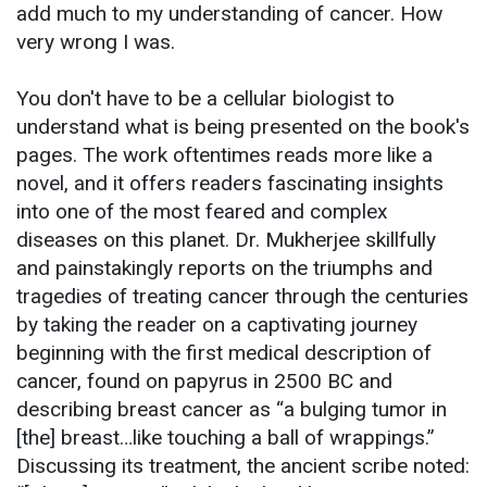
add much to my understanding of cancer. How
very wrong I was.
You don't have to be a cellular biologist to
understand what is being presented on the book's
pages. The work oftentimes reads more like a
novel, and it offers readers fascinating insights
into one of the most feared and complex
diseases on this planet. Dr. Mukherjee skillfully
and painstakingly reports on the triumphs and
tragedies of treating cancer through the centuries
by taking the reader on a captivating journey
beginning with the first medical description of
cancer, found on papyrus in 2500 BC and
describing breast cancer as “a bulging tumor in
[the] breast…like touching a ball of wrappings.”
Discussing its treatment, the ancient scribe noted: