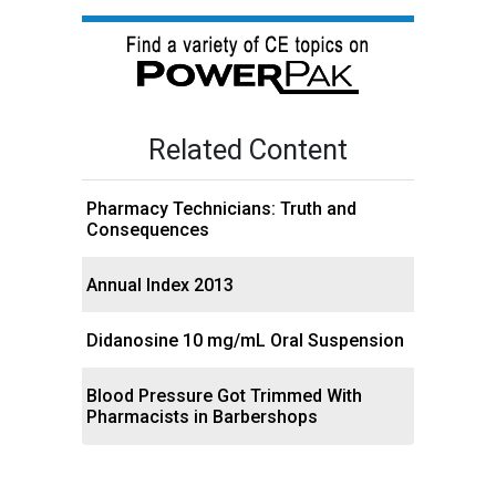
Related Content
Pharmacy Technicians: Truth and
Consequences
Annual Index 2013
Didanosine 10 mg/mL Oral Suspension
Blood Pressure Got Trimmed With
Pharmacists in Barbershops