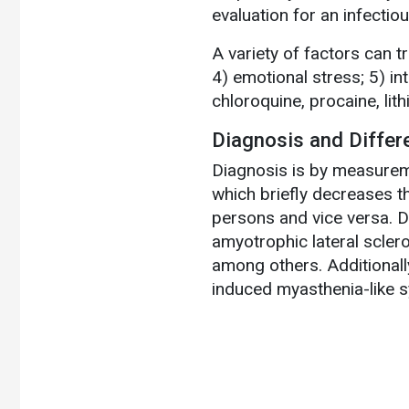
evaluation for an infectiou
A variety of factors can t
4) emotional stress; 5) int
chloroquine, procaine, lit
Diagnosis and Differ
Diagnosis is by measurem
which briefly decreases t
persons and vice versa. D
amyotrophic lateral scler
among others. Additional
induced myasthenia-like 