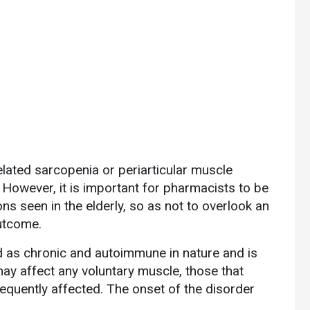
elated sarcopenia or periarticular muscle
 However, it is important for pharmacists to be
ons seen in the elderly, so as not to overlook an
outcome.
ed as chronic and autoimmune in nature and is
y affect any voluntary muscle, those that
equently affected. The onset of the disorder