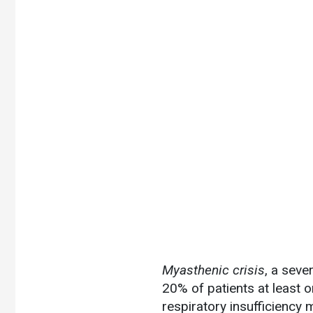
Myasthenic crisis
, a seve
20% of patients at least o
respiratory insufficiency 