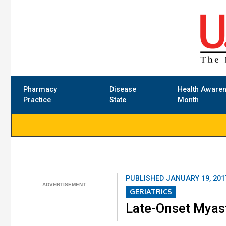
Pharmacy
Disease
Health Aware
Practice
State
Month
PUBLISHED
JANUARY 19, 201
GERIATRICS
Late-Onset Myast