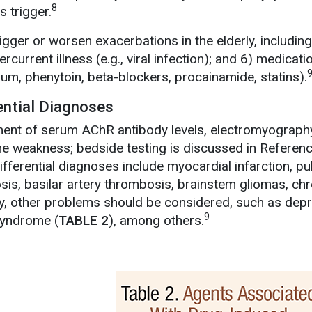
8
s trigger.
rigger or worsen exacerbations in the elderly, including
ercurrent illness (e.g., viral infection); and 6) medicat
hium, phenytoin, beta-blockers, procainamide, statins).
ential Diagnoses
ent of serum AChR antibody levels, electromyography
he weakness; bedside testing is discussed in Referen
ifferential diagnoses include myocardial infarction, p
osis, basilar artery thrombosis, brainstem gliomas, c
ly, other problems should be considered, such as dep
9
syndrome (
TABLE 2
), among others.