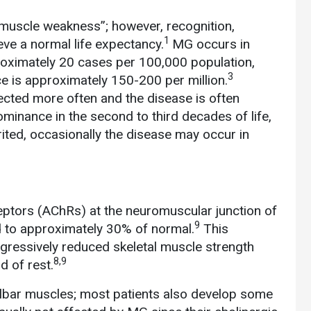
 muscle weakness”; however, recognition,
1
eve a normal life expectancy.
MG occurs in
oximately 20 cases per 100,000 population,
3
e is approximately 150-200 per million.
cted more often and the disease is often
dominance in the second to third decades of life,
ited, occasionally the disease may occur in
eptors (AChRs) at the neuromuscular junction of
9
 to approximately 30% of normal.
This
ogressively reduced skeletal muscle strength
8,9
d of rest.
lbar muscles; most patients also develop some