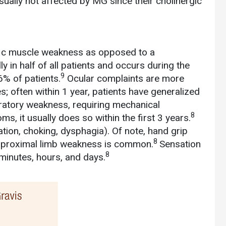
ally not affected by MG since their cholinergic
cific muscle weakness as opposed to a
y in half of all patients and occurs during the
9
6% of patients.
Ocular complaints are more
; often within 1 year, patients have generalized
ratory weakness, requiring mechanical
8
s, it usually does so within the first 3 years.
tion, choking, dysphagia). Of note, hand grip
8
 proximal limb weakness is common.
Sensation
8
 minutes, hours, and days.