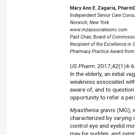
Mary Ann E. Zagaria, Pharm
Independent Senior Care Consul
Norwich, New York
www.mzassociatesinc.com
Past Chair, Board of Commissio
Recipient of the Excellence in G
Pharmacy Practice Award from t
US Pharm
. 2017;42(1)4-6
In the elderly, an initial
weakness associated with 
aware of, and to question 
opportunity to refer a per
Myasthenia gravis
(MG), w
characterized by varying 
control eye and eyelid mo
may be sudden, and symp