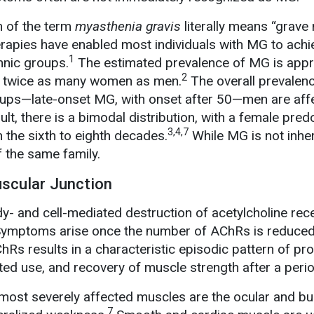
n of the term
myasthenia gravis
literally means “grave
erapies have enabled most individuals with MG to achi
1
hnic groups.
The estimated prevalence of MG is appr
2
ng twice as many women as men.
The overall prevalenc
oups—late-onset MG, with onset after 50—men are affe
ult, there is a bimodal distribution, with a female pre
3,4,7
the sixth to eighth decades.
While MG is not inher
the same family.
uscular Junction
- and cell-mediated destruction of acetylcholine rec
ymptoms arise once the number of AChRs is reduced
Rs results in a characteristic episodic pattern of pr
ated use, and recovery of muscle strength after a perio
st severely affected muscles are the ocular and bu
7