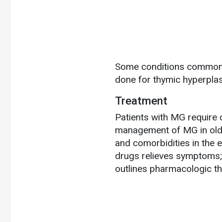
Some conditions commonly
done for thymic hyperpla
Treatment
Patients with MG require 
management of MG in older
and comorbidities in the 
drugs relieves symptoms;
outlines pharmacologic t