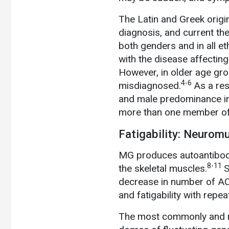
The Latin and Greek origi
diagnosis, and current th
both genders and in all et
with the disease affecti
However, in older age gr
4-6
misdiagnosed.
As a res
and male predominance in 
more than one member of 
Fatigability: Neurom
MG produces autoantibody
8-11
the skeletal muscles.
S
decrease in number of ACh
and fatigability with repe
The most commonly and mo