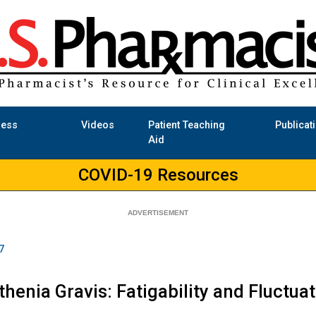
ness
Videos
Patient Teaching
Publicat
Aid
COVID-19 Resources
7
henia Gravis: Fatigability and Fluctu