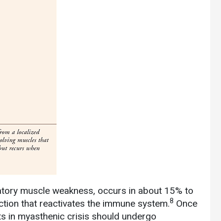
iratory muscle weakness, occurs in about 15% to
8
ection that reactivates the immune system.
Once
nts in myasthenic crisis should undergo