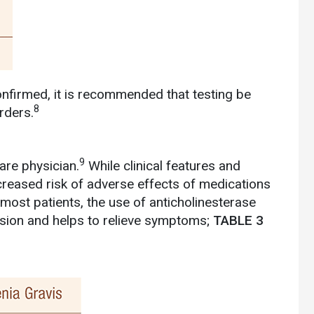
firmed, it is recommended that testing be
8
rders.
9
are physician.
While clinical features and
creased risk of adverse effects of medications
most patients, the use of anticholinesterase
ion and helps to relieve symptoms;
TABLE 3