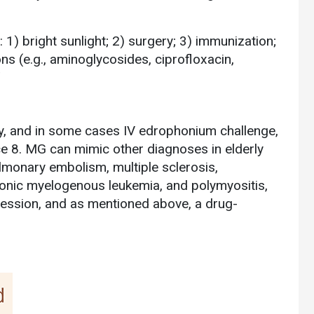
: 1) bright sunlight; 2) surgery; 3) immunization;
ions (e.g., aminoglycosides, ciprofloxacin,
9
, and in some cases IV edrophonium challenge,
ce 8. MG can mimic other diagnoses in elderly
ulmonary embolism, multiple sclerosis,
hronic myelogenous leukemia, and polymyositis,
ression, and as mentioned above, a drug-