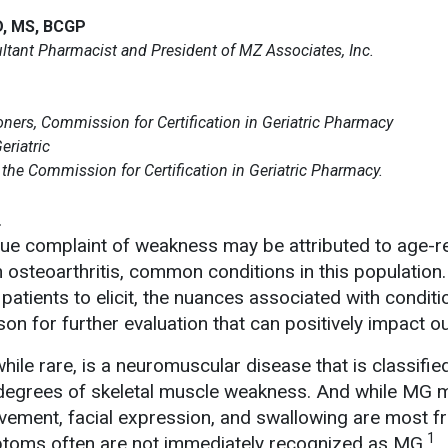
D, MS, BCGP
tant Pharmacist and President of MZ Associates, Inc.
ners, Commission for Certification in Geriatric Pharmacy
eriatric
he Commission for Certification in Geriatric Pharmacy.
.
 vague complaint of weakness may be attributed to age-r
osteoarthritis, common conditions in this population.
patients to elicit, the nuances associated with conditi
son for further evaluation that can positively impact 
hile rare, is a neuromuscular disease that is classifi
degrees of skeletal muscle weakness. And while MG ma
vement, facial expression, and swallowing are most fr
1
toms often are not immediately recognized as MG.