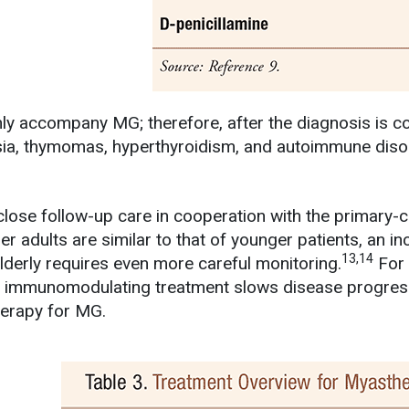
 accompany MG; therefore, after the diagnosis is con
sia, thymomas, hyperthyroidism, and autoimmune diso
close follow-up care in cooperation with the primary-c
 adults are similar to that of younger patients, an in
13,14
elderly requires even more careful monitoring.
For 
 immunomodulating treatment slows disease progress
herapy for MG.