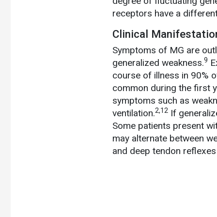
degree of fluctuating gen
receptors have a differen
Clinical Manifestati
Symptoms
of MG are outl
9
generalized weakness.
Ex
course of illness in 90% of
common during the first ye
symptoms such as weaknes
2,12
ventilation.
If generaliz
Some patients present with
may alternate between w
and deep tendon reflexes 