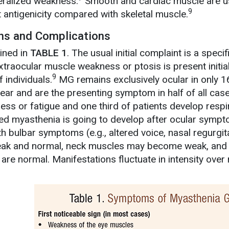
eralized weakness.
Smooth and cardiac muscle are usu
9
t antigenicity compared with skeletal muscle.
ons and Complications
ined in
TABLE 1
. The usual initial complaint is a spe
traocular muscle weakness or ptosis is present initiall
9
 individuals.
MG remains exclusively ocular in only 1
ar and are the presenting symptom in half of all cases
s or fatigue and one third of patients develop respi
ed myasthenia is going to develop after ocular symptom
 bulbar symptoms (e.g., altered voice, nasal regurgita
eak and normal, neck muscles may become weak, and
are normal. Manifestations fluctuate in intensity over