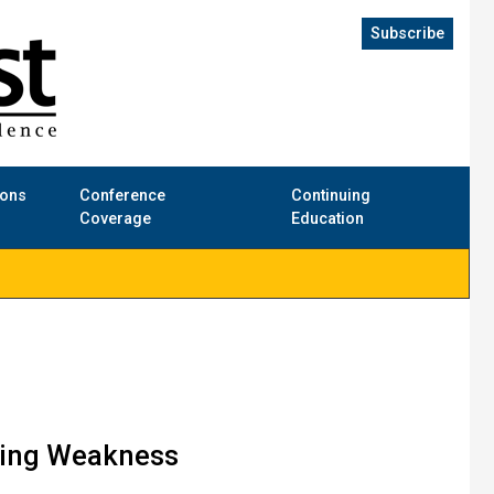
Subscribe
ions
Conference
Continuing
Coverage
Education
ating Weakness