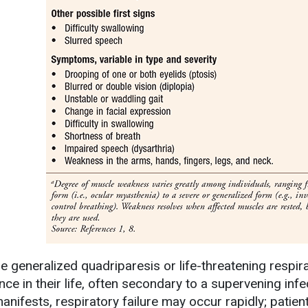
re generalized quadriparesis or life-threatening resp
nce in their life, often secondary to a supervening inf
manifests, respiratory failure may occur rapidly; patie