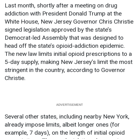
Last month, shortly after a meeting on drug
addiction with President Donald Trump at the
White House, New Jersey Governor Chris Christie
signed legislation approved by the state’s
Democrat-led Assembly that was designed to
head off the state’s opioid-addiction epidemic.
The new law limits initial opioid prescriptions to a
5-day supply, making New Jersey’s limit the most
stringent in the country, according to Governor
Christie.
Several other states, including nearby New York,
already impose limits, albeit longer ones (for
example, 7 days), on the length of initial opioid