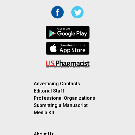
Advertising Contacts
Editorial Staff
Professional Organizations
Submitting a Manuscript
Media Kit
About Us