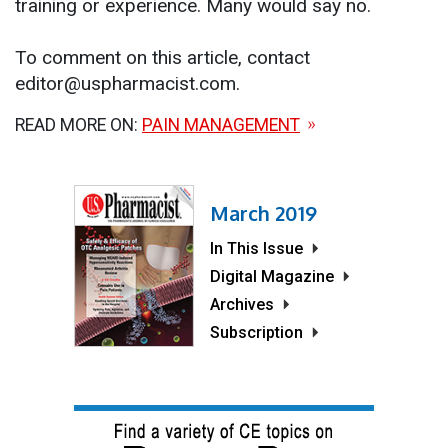
training or experience. Many would say no.
To comment on this article, contact
editor@uspharmacist.com.
READ MORE ON:
PAIN MANAGEMENT
March 2019
In This Issue
Digital Magazine
Archives
Subscription