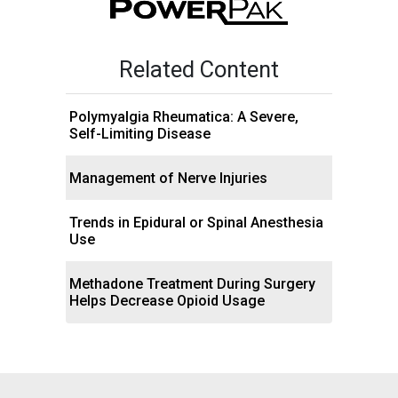
Related Content
Polymyalgia Rheumatica: A Severe,
Self-Limiting Disease
Management of Nerve Injuries
Trends in Epidural or Spinal Anesthesia
Use
Methadone Treatment During Surgery
Helps Decrease Opioid Usage