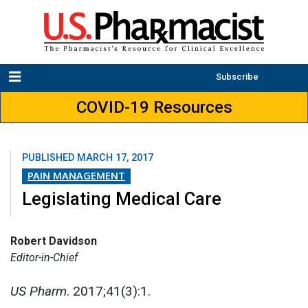
Subscribe
COVID-19 Resources
PUBLISHED
MARCH 17, 2017
PAIN MANAGEMENT
Legislating Medical Care
Robert Davidson
Editor-in-Chief
US Pharm
. 2017;41(3):1.