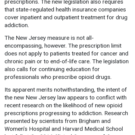
prescriptions. The new legislation also requires
that state-regulated health insurance companies
cover inpatient and outpatient treatment for drug
addiction.
The New Jersey measure is not all-
encompassing, however. The prescription limit
does not apply to patients treated for cancer and
chronic pain or to end-of-life care. The legislation
also calls for continuing education for
professionals who prescribe opioid drugs.
Its apparent merits notwithstanding, the intent of
the new New Jersey law appears to conflict with
recent research on the likelihood of new opioid
prescriptions progressing to addiction. Research
presented by scientists from Brigham and
Women’s Hospital and Harvard Medical School