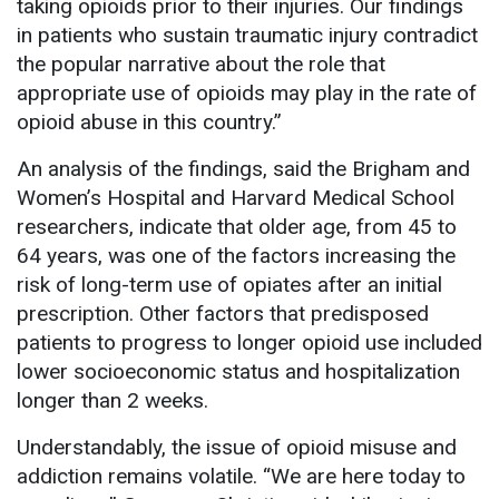
taking opioids prior to their injuries. Our findings
in patients who sustain traumatic injury contradict
the popular narrative about the role that
appropriate use of opioids may play in the rate of
opioid abuse in this country.”
An analysis of the findings, said the Brigham and
Women’s Hospital and Harvard Medical School
researchers, indicate that older age, from 45 to
64 years, was one of the factors increasing the
risk of long-term use of opiates after an initial
prescription. Other factors that predisposed
patients to progress to longer opioid use included
lower socioeconomic status and hospitalization
longer than 2 weeks.
Understandably, the issue of opioid misuse and
addiction remains volatile. “We are here today to