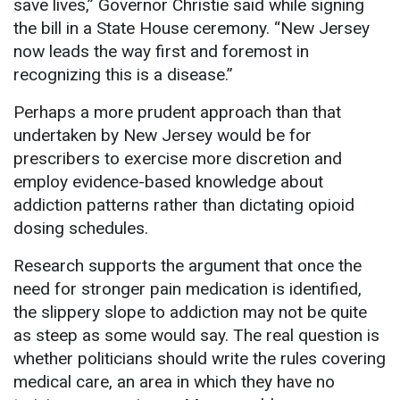
save lives,” Governor Christie said while signing
the bill in a State House ceremony. “New Jersey
now leads the way first and foremost in
recognizing this is a disease.”
Perhaps a more prudent approach than that
undertaken by New Jersey would be for
prescribers to exercise more discretion and
employ evidence-based knowledge about
addiction patterns rather than dictating opioid
dosing schedules.
Research supports the argument that once the
need for stronger pain medication is identified,
the slippery slope to addiction may not be quite
as steep as some would say. The real question is
whether politicians should write the rules covering
medical care, an area in which they have no