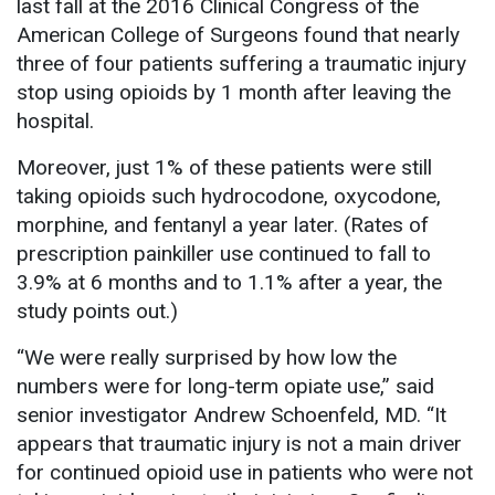
last fall at the 2016 Clinical Congress of the
American College of Surgeons found that nearly
three of four patients suffering a traumatic injury
stop using opioids by 1 month after leaving the
hospital.
Moreover, just 1% of these patients were still
taking opioids such hydrocodone, oxycodone,
morphine, and fentanyl a year later. (Rates of
prescription painkiller use continued to fall to
3.9% at 6 months and to 1.1% after a year, the
study points out.)
“We were really surprised by how low the
numbers were for long-term opiate use,” said
senior investigator Andrew Schoenfeld, MD. “It
appears that traumatic injury is not a main driver
for continued opioid use in patients who were not