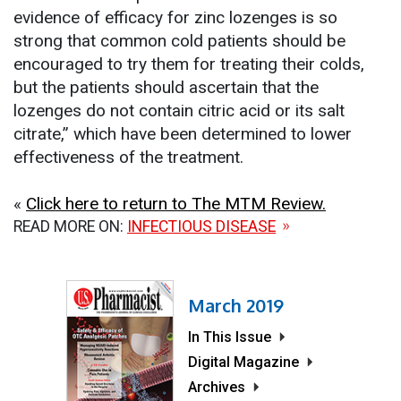
evidence of efficacy for zinc lozenges is so
strong that common cold patients should be
encouraged to try them for treating their colds,
but the patients should ascertain that the
lozenges do not contain citric acid or its salt
citrate,” which have been determined to lower
effectiveness of the treatment.
«
Click here to return to The MTM Review.
READ MORE ON:
INFECTIOUS DISEASE
March 2019
In This Issue
Digital Magazine
Archives