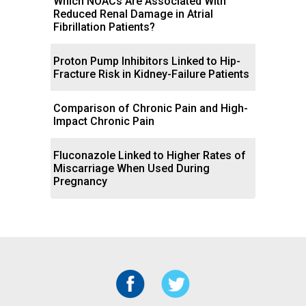
Which NOACs Are Associated With
Reduced Renal Damage in Atrial
Fibrillation Patients?
Proton Pump Inhibitors Linked to Hip-
Fracture Risk in Kidney-Failure Patients
Comparison of Chronic Pain and High-
Impact Chronic Pain
Fluconazole Linked to Higher Rates of
Miscarriage When Used During
Pregnancy