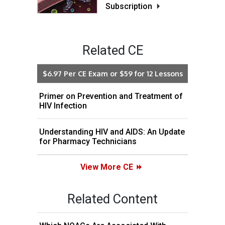
Subscription
Related CE
$6.97 Per CE Exam or $59 for 12 Lessons
Primer on Prevention and Treatment of
HIV Infection
Understanding HIV and AIDS: An Update
for Pharmacy Technicians
View More CE
Related Content