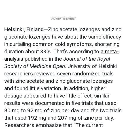
Helsinki, Finland—
Zinc acetate lozenges and zinc
gluconate lozenges have about the same efficacy
in curtailing common cold symptoms, shortening
duration about 33%. That’s according to
a meta-
analysis
published in the
Journal of the Royal
Society of Medicine Open
. University of Helsinki
researchers reviewed seven randomized trials
with zinc acetate and zinc gluconate lozenges
and found little variation. In addition, higher
dosage appeared to have little effect; similar
results were documented in five trials that used
80 mg to 92 mg of zinc per day and the two trials
that used 192 mg and 207 mg of zinc per day.
Researchers emphasize that “The current