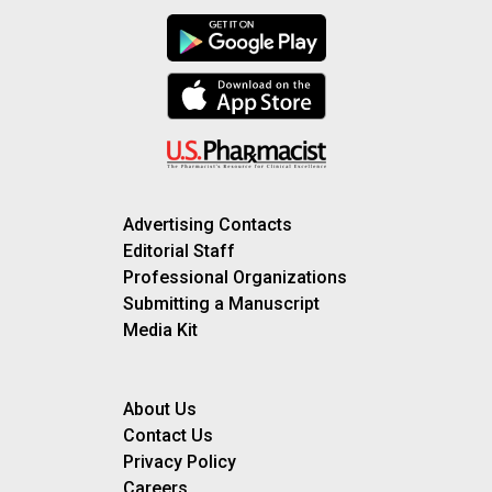
Advertising Contacts
Editorial Staff
Professional Organizations
Submitting a Manuscript
Media Kit
About Us
Contact Us
Privacy Policy
Careers