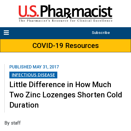
Subscribe
COVID-19 Resources
PUBLISHED
MAY 31, 2017
INFECTIOUS DISEASE
Little Difference in How Much
Two Zinc Lozenges Shorten Cold
Duration
By staff