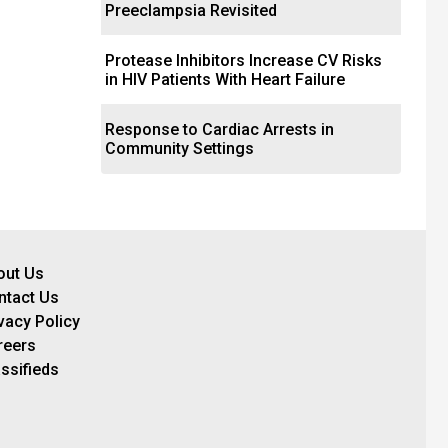
Preeclampsia Revisited
Protease Inhibitors Increase CV Risks
in HIV Patients With Heart Failure
Response to Cardiac Arrests in
Community Settings
out Us
ntact Us
vacy Policy
reers
ssifieds