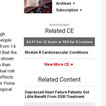
Archives
Subscription
Related CE
ugh
people
$6.97 Per CE Exam or $59 for 12 Lessons
 from 14
 that the
Module 8 Cardiovascular Conditions
n shown
m than
View More CE
ual risk
 effects
Related Content
er Fiona
opical
Depressed Heart Failure Patients Got
Little Benefit From SSRI Treatment