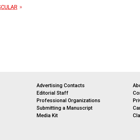
SCULAR
Advertising Contacts
Ab
Editorial Staff
Co
Professional Organizations
Pri
Submitting a Manuscript
Ca
Media Kit
Cla