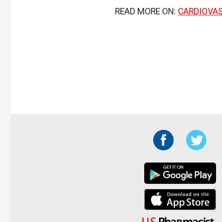
READ MORE ON:
CARDIOVA