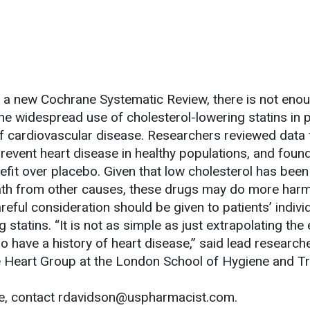
 a new Cochrane Systematic Review, there is not eno
e widespread use of cholesterol-lowering statins in 
of cardiovascular disease. Researchers reviewed data
 prevent heart disease in healthy populations, and found
efit over placebo. Given that low cholesterol has bee
eath from other causes, these drugs may do more har
eful consideration should be given to patients’ individ
 statins. “It is not as simple as just extrapolating the
o have a history of heart disease,” said lead research
e Heart Group at the London School of Hygiene and Tr
le, contact rdavidson@uspharmacist.com.