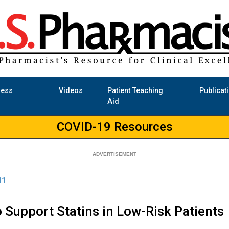
ness
Videos
Patient Teaching
Publicat
Aid
COVID-19 Resources
11
o Support Statins in Low-Risk Patients