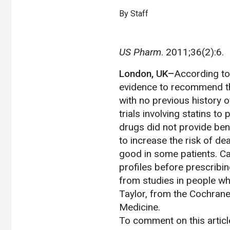
By Staff
US Pharm
. 2011;36(2):6.
London, UK–
According to
evidence to recommend th
with no previous history 
trials involving statins to
drugs did not provide ben
to increase the risk of d
good in some patients. Car
profiles before prescribing
from studies in people wh
Taylor, from the Cochran
Medicine.
To comment on this artic