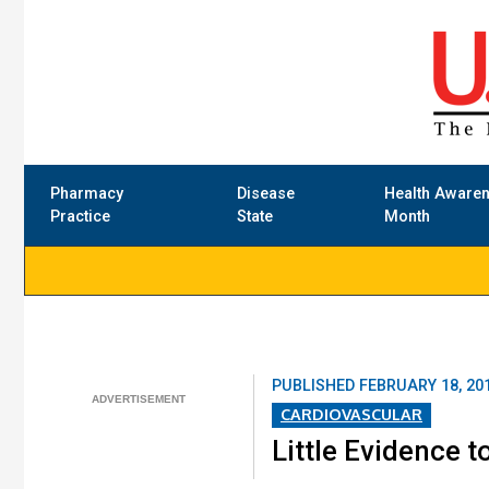
Pharmacy
Disease
Health Aware
Practice
State
Month
PUBLISHED
FEBRUARY 18, 20
CARDIOVASCULAR
Little Evidence t