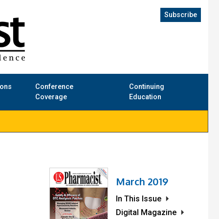
Subscribe
ions
Conference
Continuing
Coverage
Education
March 2019
In This Issue
Digital Magazine