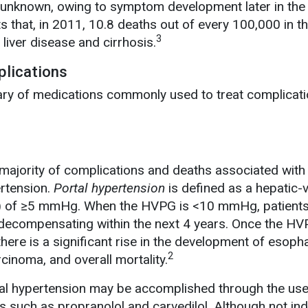
s unknown, owing to symptom development later in the
that, in 2011, 10.8 deaths out of every 100,000 in th
3
 liver disease and cirrhosis.
lications
y of medications commonly used to treat complicati
majority of complications and deaths associated with 
ertension.
Portal hypertension
is defined as a hepatic-
) of ≥5 mmHg. When the HVPG is <10 mmHg, patients
f decompensating within the next 4 years. Once the H
ere is a significant rise in the development of esoph
2
rcinoma, and overall mortality.
rtal hypertension may be accomplished through the use
s such as propranolol and carvedilol. Although not in