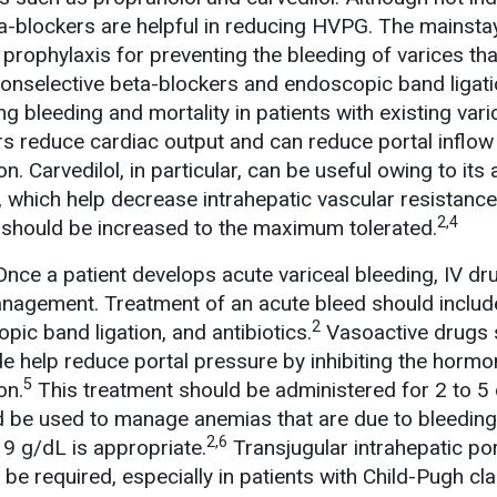
a-blockers are helpful in reducing HVPG. The mainsta
 prophylaxis for preventing the bleeding of varices th
nonselective beta-blockers and endoscopic band ligat
ng bleeding and mortality in patients with existing vari
s reduce cardiac output and can reduce portal inflow
. Carvedilol, in particular, can be useful owing to its 
, which help decrease intrahepatic vascular resistance
2,4
 should be increased to the maximum tolerated.
Once a patient develops acute variceal bleeding, IV dr
anagement. Treatment of an acute bleed should includ
2
ic band ligation, and antibiotics.
Vasoactive drugs 
e help reduce portal pressure by inhibiting the horm
5
on.
This treatment should be administered for 2 to 5 
d be used to manage anemias that are due to bleeding
2,6
 9 g/dL is appropriate.
Transjugular intrahepatic por
be required, especially in patients with Child-Pugh cl