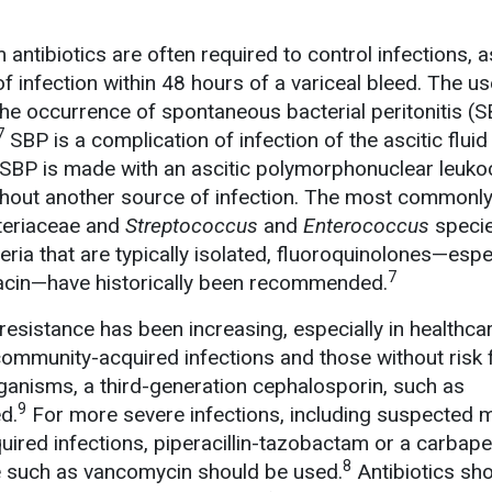
ntibiotics are often required to control infections, a
 infection within 48 hours of a variceal bleed. The us
 the occurrence of spontaneous bacterial peritonitis (
7
SBP is a complication of infection of the ascitic fluid 
 SBP is made with an ascitic polymorphonuclear leuko
hout another source of infection. The most commonly
teriaceae and
Streptococcus
and
Enterococcus
specie
ria that are typically isolated, fluoroquinolones—espe
7
xacin—have historically been recommended.
 resistance has been increasing, especially in healthca
 community-acquired infections and those without risk 
rganisms, a third-generation cephalosporin, such as
9
d.
For more severe infections, including suspected m
quired infections, piperacillin-tazobactam or a carbap
8
de such as vancomycin should be used.
Antibiotics sh