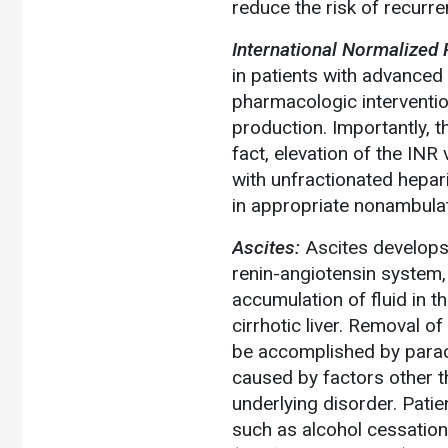
reduce the risk of recurre
International Normalized R
in patients with advanced 
pharmacologic interventio
production. Importantly, t
fact, elevation of the IN
with unfractionated hepa
in appropriate nonambulato
Ascites:
Ascites develops 
renin-angiotensin system,
accumulation of fluid in 
cirrhotic liver. Removal o
be accomplished by paracen
caused by factors other t
underlying disorder. Patie
such as alcohol cessation