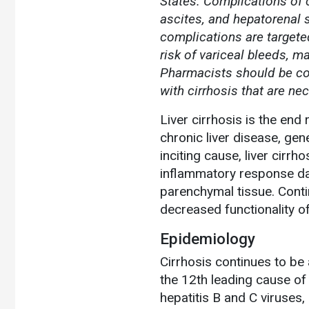
States. Complications of c
ascites, and hepatorenal 
complications are targeted
risk of variceal bleeds, m
Pharmacists should be co
with cirrhosis that are ne
Liver cirrhosis is the end
chronic liver disease, ge
inciting cause, liver cirr
inflammatory response da
parenchymal tissue. Contin
decreased functionality of 
Epidemiology
Cirrhosis continues to be
the 12th leading cause of 
hepatitis B and C viruses,