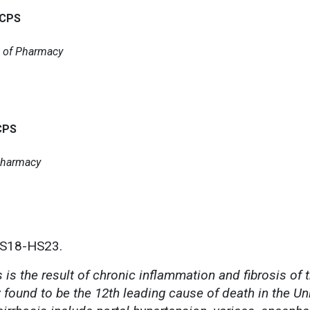
BCPS
l of Pharmacy
CPS
 Pharmacy
HS18-HS23.
is the result of chronic inflammation and fibrosis of th
 found to be the 12th leading cause of death in the Un