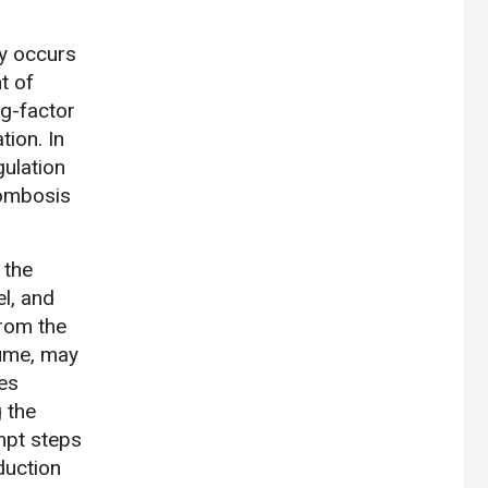
y occurs
t of
ng-factor
tion. In
gulation
rombosis
 the
l, and
from the
lume, may
tes
 the
empt steps
duction