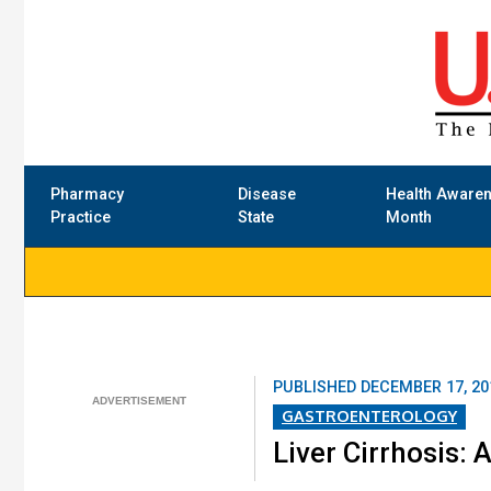
Pharmacy
Disease
Health Aware
Practice
State
Month
PUBLISHED
DECEMBER 17, 20
GASTROENTEROLOGY
Liver Cirrhosis: 