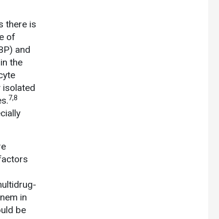
s there is
e of
SBP) and
in the
cyte
 isolated
7,8
s.
cially
re
factors
ultidrug-
enem in
ould be