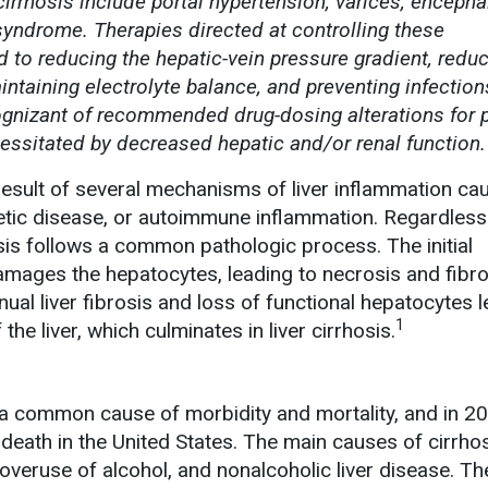
irrhosis include portal hypertension, varices, encepha
syndrome. Therapies directed at controlling these
 to reducing the hepatic-vein pressure gradient, reduc
aintaining electrolyte balance, and preventing infection
gnizant of recommended drug-dosing alterations for p
cessitated by decreased hepatic and/or renal function.
 result of several mechanisms of liver inflammation ca
netic disease, or autoimmune inflammation. Regardless
hosis follows a common pathologic process. The initial
mages the hepatocytes, leading to necrosis and fibro
ual liver fibrosis and loss of functional hepatocytes l
1
the liver, which culminates in liver cirrhosis.
 a common cause of morbidity and mortality, and in 20
death in the United States. The main causes of cirrho
 overuse of alcohol, and nonalcoholic liver disease. Th