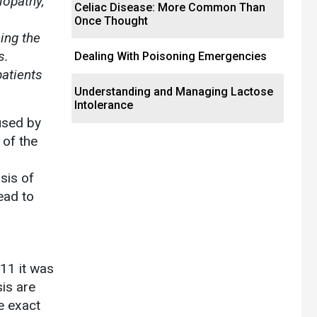
lopathy,
Celiac Disease: More Common Than
Once Thought
ing the
s.
Dealing With Poisoning Emergencies
atients
Understanding and Managing Lactose
Intolerance
used by
 of the
sis of
ead to
11 it was
sis are
e exact