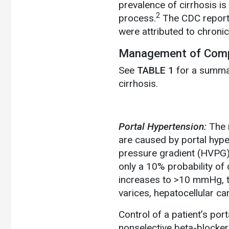
prevalence of cirrhosis i
2
process.
The CDC reports 
were attributed to chronic
Management of Comp
See
TABLE 1
for a summar
cirrhosis.
Portal Hypertension:
The 
are caused by portal hyp
pressure gradient (HVPG
only a 10% probability o
increases to >10 mmHg, th
varices, hepatocellular ca
Control of a patient’s po
nonselective beta-blocker