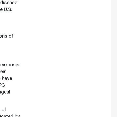
 disease
e U.S.
ons of
cirrhosis
vein
 have
VPG
ageal
 of
dicated by