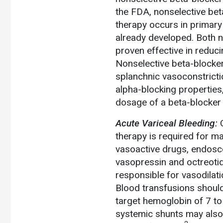
the FDA, nonselective bet
therapy occurs in primary
already developed. Both 
proven effective in reduci
Nonselective beta-blocker
splanchnic vasoconstriction
alpha-blocking properties
dosage of a beta-blocker
Acute Variceal Bleeding:
therapy is required for m
vasoactive drugs, endoscop
vasopressin and octreotid
responsible for vasodilati
Blood transfusions shoul
target hemoglobin of 7 to
systemic shunts may also 