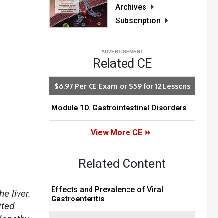
Archives
Subscription
Related CE
$6.97 Per CE Exam or $59 for 12 Lessons
Module 10. Gastrointestinal Disorders
View More CE
Related Content
Effects and Prevalence of Viral
e liver.
Gastroenteritis
ited