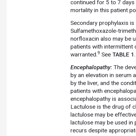
continued for 5 to 7 days 
mortality in this patient p
Secondary prophylaxis is i
Sulfamethoxazole-trimethop
norfloxacin also may be u
patients with intermitten
9
warranted.
See
TABLE 1
.
Encephalopathy:
The deve
by an elevation in serum 
by the liver, and the condi
patients with encephalopat
encephalopathy is associat
Lactulose is the drug of 
lactulose may be effectiv
lactulose may be used in p
recurs despite appropriat