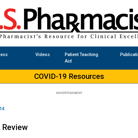
ness
Videos
Patient Teaching
Publicat
Aid
COVID-19 Resources
14
A Review