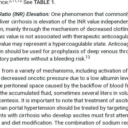
2,11,12
nce.
See
TABLE 1
.
atio (INR) Elevation:
One phenomenon that commonl
liver cirrhosis is elevation of the INR value independen
n, mainly through the mechanism of decreased clotti
his value is not associated with therapeutic anticoagula
R value may represent a hypercoagulable state. Anticoa
rin should be used for prophylaxis of deep venous th
13
ry patients without a bleeding risk.
from a variety of mechanisms, including activation of
 decreased oncotic pressure due to a low albumin leve
the peritoneal space caused by the backflow of blood 
f the accumulated fluid, sometimes several liters in vo
tesis. It is important to note that treatment of asci
han portal hypertension should be treated by targeting
nts with cirrhosis who develop ascites must first att
 and diet modification. The combination of sodium re