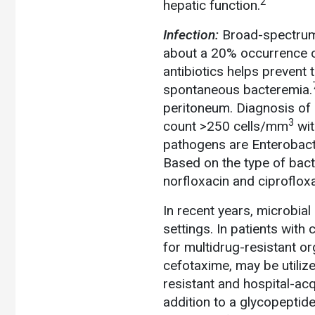
2
hepatic function.
Infection:
Broad-spectrum a
about a 20% occurrence of
antibiotics helps prevent
spontaneous bacteremia.
peritoneum. Diagnosis of
3
count >250 cells/mm
wit
pathogens are Enterobac
Based on the type of bacte
norfloxacin and ciproflo
In recent years, microbial
settings. In patients with
for multidrug-resistant o
cefotaxime, may be utilize
resistant and hospital-ac
addition to a glycopepti