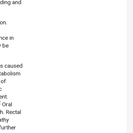
eding and
on.
nce in
y be
is caused
etabolism
 of
c
ent.
2
Oral
h. Rectal
athy
further