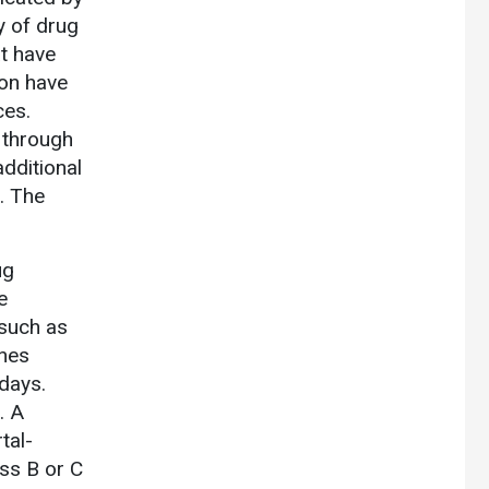
y of drug
at have
ion have
ces.
 through
additional
. The
ug
e
such as
ones
days.
. A
tal-
ass B or C