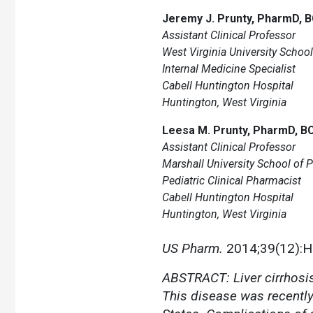
Jeremy J. Prunty, PharmD, 
Assistant Clinical Professor
West Virginia University Schoo
Internal Medicine Specialist
Cabell Huntington Hospital
Huntington, West Virginia
Leesa M. Prunty, PharmD, B
Assistant Clinical Professor
Marshall University School of
Pediatric Clinical Pharmacist
Cabell Huntington Hospital
Huntington, West Virginia
US Pharm.
2014;39(12):
ABSTRACT: Liver cirrhosis 
This disease was recently