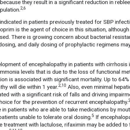
because they result in a significant reduction in reble
2,6
opulation.
ndicated in patients previously treated for SBP infecti
rim is the agent of choice in this situation, although
sed. There is growing concern about bacterial resista
t dosing, and daily dosing of prophylactic regimens ma
lopment of encephalopathy in patients with cirrhosis 
ammonia levels that is due to the loss of functional m
tion is associated with significant mortality. Up to 64%
2,10
hy will die within 1 year.
Also, even minimal hepati
ed with a significant risk of falls and driving impairm
choice for the prevention of recurrent encephalopathy.
e in patients who are able to take medications by mout
5
atients unable to tolerate oral dosing.
If encephalop
e treatment with lactulose, rifaximin may be added to 