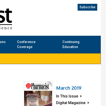
Subscribe
ions
Conference
Continuing
Coverage
Education
March 2019
In This Issue
Digital Magazine