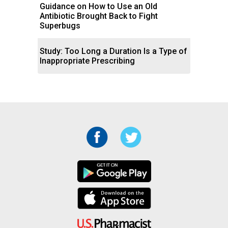
Guidance on How to Use an Old
Antibiotic Brought Back to Fight
Superbugs
Study: Too Long a Duration Is a Type of
Inappropriate Prescribing