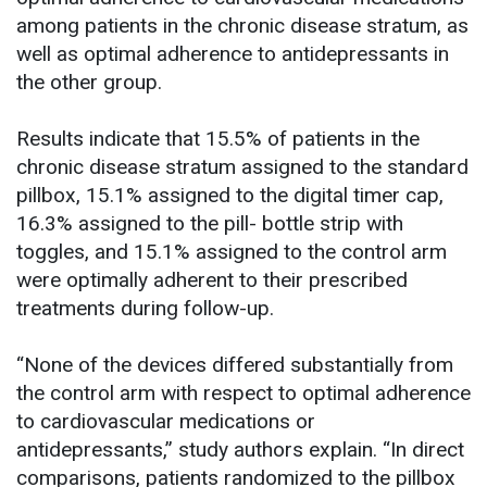
among patients in the chronic disease stratum, as
well as optimal adherence to antidepressants in
the other group.
Results indicate that 15.5% of patients in the
chronic disease stratum assigned to the standard
pillbox, 15.1% assigned to the digital timer cap,
16.3% assigned to the pill- bottle strip with
toggles, and 15.1% assigned to the control arm
were optimally adherent to their prescribed
treatments during follow-up.
“None of the devices differed substantially from
the control arm with respect to optimal adherence
to cardiovascular medications or
antidepressants,” study authors explain. “In direct
comparisons, patients randomized to the pillbox