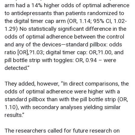
arm had a 14% higher odds of optimal adherence
to antidepressants than patients randomized to
the digital timer cap arm (OR, 1.14; 95% CI, 1.02-
1.29) No statistically significant difference in the
odds of optimal adherence between the control
and any of the devices—standard pillbox: odds
ratio [OR],?1.03; digital timer cap: OR,?1.00, and
pill bottle strip with toggles: OR, 0.94 – were
detected.”
They added, however, “In direct comparisons, the
odds of optimal adherence were higher with a
standard pillbox than with the pill bottle strip (OR,
1.10), with secondary analyses yielding similar
results.”
The researchers called for future research on