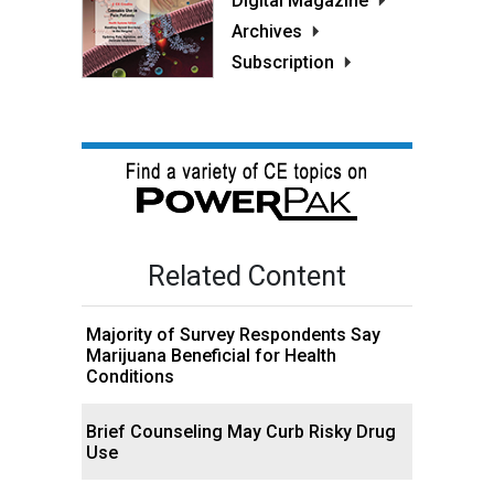
Digital Magazine
Archives
Subscription
Related Content
Majority of Survey Respondents Say
Marijuana Beneficial for Health
Conditions
Brief Counseling May Curb Risky Drug
Use