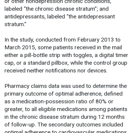
or other nondepression chronic conditions,
labeled “the chronic disease stratum”; and
antidepressants, labeled “the antidepressant
stratum.”
In the study, conducted from February 2013 to
March 2015, some patients received in the mail
either a pill-bottle strip with toggles, a digital timer
cap, or a standard pillbox, while the control group
received neither notifications nor devices.
Pharmacy claims data was used to determine the
primary outcome of optimal adherence, defined
as a medication-possession ratio of 80% or
greater, to all eligible medications among patients
in the chronic disease stratum during 12 months
of follow-up. The secondary outcomes included
optimal adherence to cardiovascular medications