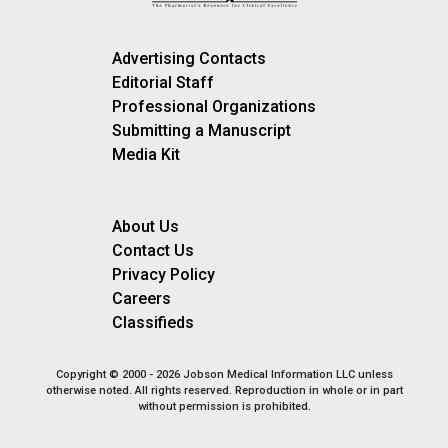
Advertising Contacts
Editorial Staff
Professional Organizations
Submitting a Manuscript
Media Kit
About Us
Contact Us
Privacy Policy
Careers
Classifieds
Copyright © 2000 - 2026 Jobson Medical Information LLC unless
otherwise noted. All rights reserved. Reproduction in whole or in part
without permission is prohibited.