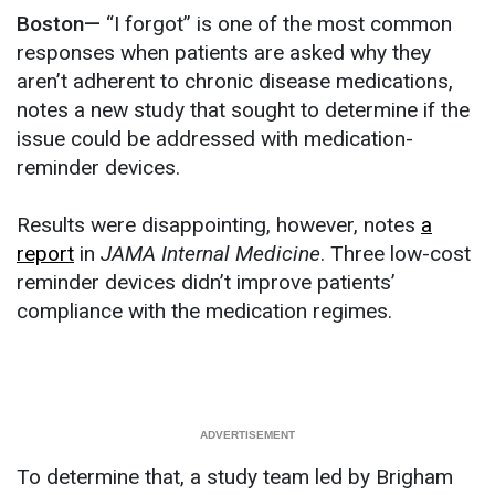
Boston—
“I forgot” is one of the most common
responses when patients are asked why they
aren’t adherent to chronic disease medications,
notes a new study that sought to determine if the
issue could be addressed with medication-
reminder devices.
Results were disappointing, however, notes
a
report
in
JAMA Internal Medicine
. Three low-cost
reminder devices didn’t improve patients’
compliance with the medication regimes.
To determine that, a study team led by Brigham