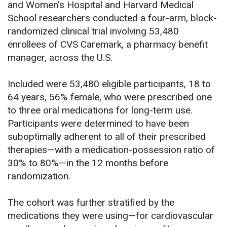
and Women’s Hospital and Harvard Medical
School researchers conducted a four-arm, block-
randomized clinical trial involving 53,480
enrollees of CVS Caremark, a pharmacy benefit
manager, across the U.S.
Included were 53,480 eligible participants, 18 to
64 years, 56% female, who were prescribed one
to three oral medications for long-term use.
Participants were determined to have been
suboptimally adherent to all of their prescribed
therapies—with a medication-possession ratio of
30% to 80%—in the 12 months before
randomization.
The cohort was further stratified by the
medications they were using—for cardiovascular