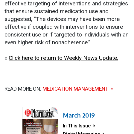
effective targeting of interventions and strategies
that ensure sustained medication use and
suggested, “The devices may have been more
effective if coupled with interventions to ensure
consistent use or if targeted to individuals with an
even higher risk of nonadherence.”
«
Click here to return to Weekly News Update.
READ MORE ON:
MEDICATION MANAGEMENT
March 2019
In This Issue