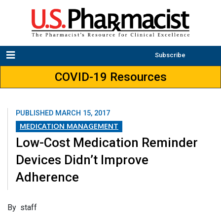
Subscribe
COVID-19 Resources
PUBLISHED
MARCH 15, 2017
MEDICATION MANAGEMENT
Low-Cost Medication Reminder
Devices Didn’t Improve
Adherence
By staff