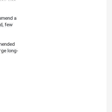
ommend a
id, few
mmended
rge long-