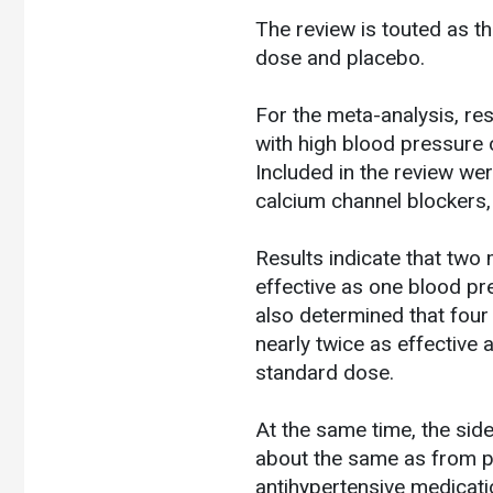
The review is touted as t
dose and placebo.
For the meta-analysis, res
with high blood pressure 
Included in the review wer
calcium channel blockers,
Results indicate that two
effective as one blood p
also determined that four
nearly twice as effective
standard dose.
At the same time, the sid
about the same as from p
antihypertensive medicatio