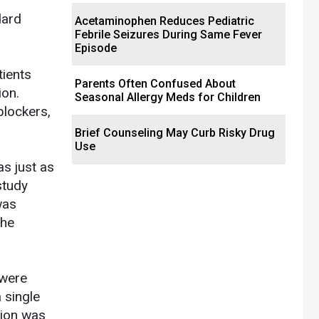
dard
Acetaminophen Reduces Pediatric
Febrile Seizures During Same Fever
Episode
tients
Parents Often Confused About
ion.
Seasonal Allergy Meds for Children
blockers,
Brief Counseling May Curb Risky Drug
Use
as just as
study
was
the
 were
 single
tion was