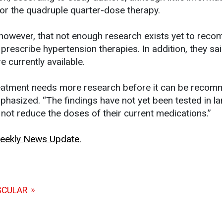
for the quadruple quarter-dose therapy.
 however, that not enough research exists yet to rec
rescribe hypertension therapies. In addition, they sa
 currently available.
reatment needs more research before it can be reco
hasized. “The findings have not yet been tested in la
 not reduce the doses of their current medications.”
 Weekly News Update.
SCULAR