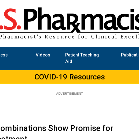
ness
Videos
Patient Teaching
Publicat
Aid
COVID-19 Resources
ombinations Show Promise for
eatment