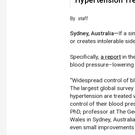
​By staff
Sydney, Australia—
If a s
or creates intolerable sid
Specifically,
a report
in th
blood pressure–lowering 
“Widespread control of bl
The largest global surve
hypertension are treated w
control of their blood pr
PhD, professor at The Geo
Wales in Sydney, Austral
even small improvements 