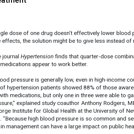
ingle dose of one drug doesn’t effectively lower blood
e effects, the solution might be to give less instead of
e journal
Hypertension
finds that quarter-dose combin
medications appear to work better.
ood pressure is generally low, even in high-income cou
y of hypertension patients showed 88% of those aware
ith medications, but only one in three were able to ga
essure,” explained study coauthor Anthony Rodgers, M
rge Institute for Global Health at the University of N
ia. “Because high blood pressure is so common and se
in management can have a large impact on public heal