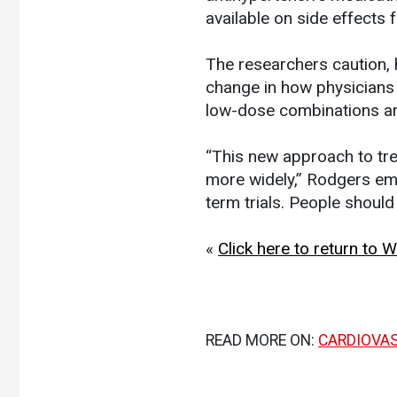
available on side effects 
The researchers caution,
change in how physicians p
low-dose combinations are
“This new approach to t
more widely,” Rodgers emp
term trials. People should
«
Click here to return to
READ MORE ON:
CARDIOVA