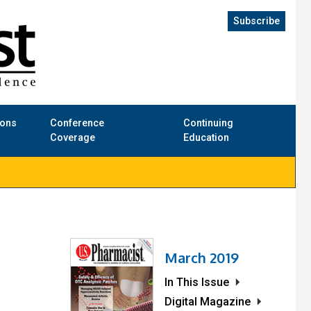
Subscribe
ions
Conference
Continuing
Coverage
Education
March 2019
In This Issue
Digital Magazine