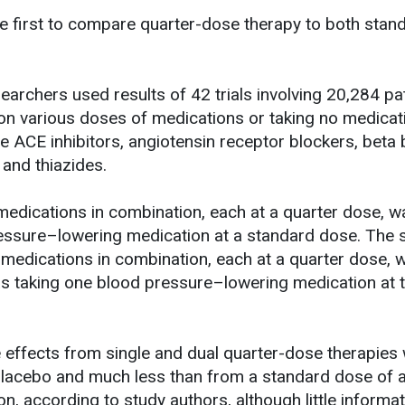
he first to compare quarter-dose therapy to both stan
earchers used results of 42 trials involving 20,284 pa
on various doses of medications or taking no medicat
e ACE inhibitors, angiotensin receptor blockers, beta 
 and thiazides.
 medications in combination, each at a quarter dose, w
ressure–lowering medication at a standard dose. The 
 medications in combination, each at a quarter dose, 
 as taking one blood pressure–lowering medication at 
e effects from single and dual quarter-dose therapies
lacebo and much less than from a standard dose of a
n, according to study authors, although little informa