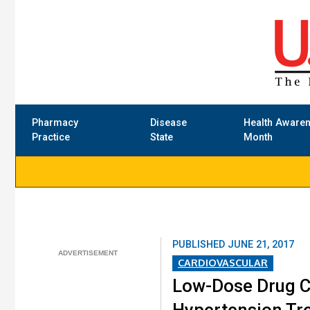
Pharmacy
Disease
Health Aware
Practice
State
Month
PUBLISHED
JUNE 21, 2017
CARDIOVASCULAR
Low-Dose Drug C
Hypertension Tr