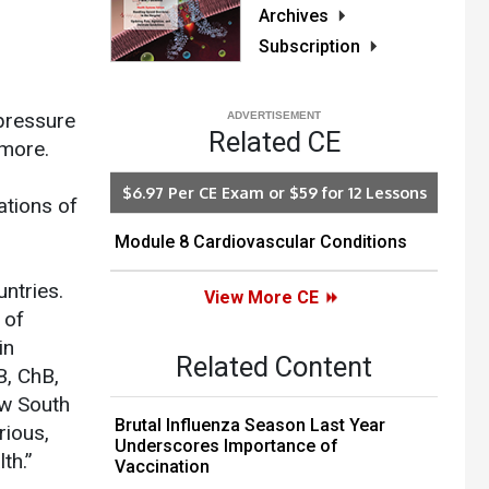
Archives
Subscription
 pressure
Related CE
 more.
$6.97 Per CE Exam or $59 for 12 Lessons
ations of
Module 8 Cardiovascular Conditions
ntries.
View More CE
 of
in
Related Content
B, ChB,
ew South
Brutal Influenza Season Last Year
rious,
Underscores Importance of
th.”
Vaccination