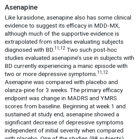
Asenapine
Like lurasidone, asenapine also has some clinical
evidence to suggest its efficacy in MDD-MX,
although much of the supportive evidence is
extrapolated from studies evaluating subjects
11,12
diagnosed with BD.
Two such post-hoc
studies evaluated asenapine’s use in subjects with
BD currently experiencing a manic episode with
11,12
two or more depressive symptoms.
Asenapine was compared with placebo and
olanza-pine for 3 weeks. The primary efficacy
endpoint was change in MADRS and YMRS
scores from baseline. Beginning at week 1 and
sustained at study end, asenapine showed a
significant decrease of depressive symptoms
independent of initial severity when compared
with placebo. One of the studies (98 subjects)