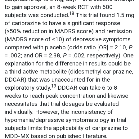
to gain approval, an 8-week RCT with 600
18
subjects was conducted.
This trial found 1.5 mg
of cariprazine to have a significant response
(≥50% reduction in MADRS score) and remission
(MADRS score of ≤10) of depressive symptoms
compared with placebo (odds ratio [OR] = 2.10,
P
= .002; and OR = 2.38,
P
= .002, respectively). One
explanation for the difference in results could be
a third active metabolite (didesmethyl cariprazine,
DDCAR) that was unaccounted for in the
19
exploratory study.
DDCAR can take 6 to 8
weeks to reach peak concentration and likewise
necessitates that trial dosages be evaluated
individually. However, the inconsistency of
hypomania/depressive symptomatology in trial
subjects limits the applicability of cariprazine to
MDD-MX based on published literature.