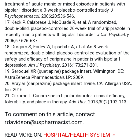
treatment of acute manic or mixed episodes in patients with
bipolar I disorder: a 3-week placebo-controlled study.
J
Psychopharmacol
. 2006;20:536-546.
17. Keck P, Calabrese J, McQuade R, et al. A randomized,
double-blind, placebo-controlled 26-week trial of aripiprazole in
recently manic patients with bipolar I disorder.
J Clin Psychiatry
.
2006;67:626-637.
18. Durgam S, Earley W, Lipschitz A, et al. An 8-week
randomized, double-blind, placebo-controlled evaluation of the
safety and efficacy of cariprazine in patients with bipolar I
depression.
Am J Psychiatry
. 2016;173:271-281.
19. Seroquel XR (quetiapine) package insert. Wilmington, DE:
AstraZeneca Pharmaceuticals LP; 2009.
20. Vraylar (cariprazine) package insert. Irvine, CA: Allergan USA,
Inc; 2016.
21. Citrome L. Cariprazine in bipolar disorder: clinical efficacy,
tolerability, and place in therapy.
Adv Ther
. 2013;30(2):102-113.
To comment on this article, contact
rdavidson@uspharmacist.com.
READ MORE ON:
HOSPITAL/HEALTH SYSTEM