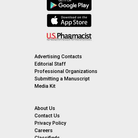
Advertising Contacts
Editorial Staff
Professional Organizations
Submitting a Manuscript
Media Kit
About Us
Contact Us
Privacy Policy
Careers
Classifieds