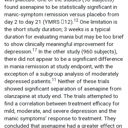
found asenapine to be statistically significant in
manic-symptom remission versus placebo from
12
day 2 to day 21 (YMRS 12).
One limitation is
the short study duration; 3 weeks is a typical
duration for evaluating mania but may be too brief
to show clinically meaningful improvement for
17
depression.
In the other study (960 subjects),
there did not appear to be a significant difference
in mania remission at study endpoint, with the
exception of a subgroup analysis of moderately
11
depressed patients.
Neither of these trials
showed significant separation of asenapine from
olanzapine at study end. The trials attempted to
find a correlation between treatment efficacy for
mild, moderate, and severe depression and the
manic symptoms’ response to treatment. They
concluded that asenapine had a greater effect on