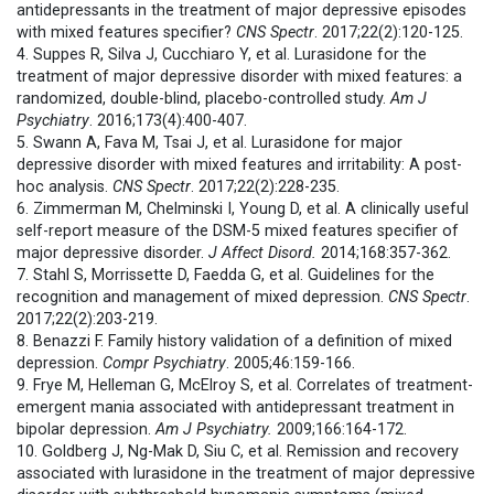
antidepressants in the treatment of major depressive episodes
with mixed features specifier?
CNS Spectr
. 2017;22(2):120-125.
4. Suppes R, Silva J, Cucchiaro Y, et al. Lurasidone for the
treatment of major depressive disorder with mixed features: a
randomized, double-blind, placebo-controlled study.
Am J
Psychiatry
. 2016;173(4):400-407.
5. Swann A, Fava M, Tsai J, et al. Lurasidone for major
depressive disorder with mixed features and irritability: A post-
hoc analysis.
CNS Spectr
. 2017;22(2):228-235.
6. Zimmerman M, Chelminski I, Young D, et al. A clinically useful
self-report measure of the DSM-5 mixed features specifier of
major depressive disorder.
J Affect Disord.
2014;168:357-362.
7. Stahl S, Morrissette D, Faedda G, et al. Guidelines for the
recognition and management of mixed depression.
CNS Spectr
.
2017;22(2):203-219.
8. Benazzi F. Family history validation of a definition of mixed
depression.
Compr Psychiatry
. 2005;46:159-166.
9. Frye M, Helleman G, McElroy S, et al. Correlates of treatment-
emergent mania associated with antidepressant treatment in
bipolar depression.
Am J Psychiatry.
2009;166:164-172.
10. Goldberg J, Ng-Mak D, Siu C, et al. Remission and recovery
associated with lurasidone in the treatment of major depressive