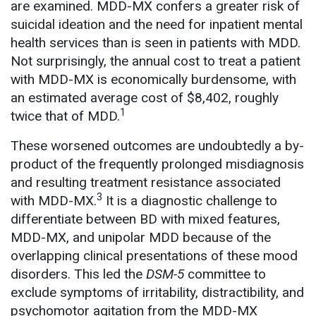
are examined. MDD-MX confers a greater risk of
suicidal ideation and the need for inpatient mental
health services than is seen in patients with MDD.
Not surprisingly, the annual cost to treat a patient
with MDD-MX is economically burdensome, with
an estimated average cost of $8,402, roughly
1
twice that of MDD.
These worsened outcomes are undoubtedly a by-
product of the frequently prolonged misdiagnosis
and resulting treatment resistance associated
3
with MDD-MX.
It is a diagnostic challenge to
differentiate between BD with mixed features,
MDD-MX, and unipolar MDD because of the
overlapping clinical presentations of these mood
disorders. This led the
DSM-5
committee to
exclude symptoms of irritability, distractibility, and
psychomotor agitation from the MDD-MX