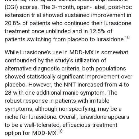
(CGI) scores. The 3-month, open- label, post-hoc
extension trial showed sustained improvement in
20.8% of patients who continued their lurasidone
treatment once unblinded and in 12.5% of
10
patients switching from placebo to lurasidone.
While lurasidone’s use in MDD-MX is somewhat
confounded by the study’s utilization of
alternative diagnostic criteria, both populations
showed statistically significant improvement over
placebo. However, the NNT increased from 4 to
28 with one additional manic symptom. The
robust response in patients with irritable
symptoms, although nonspecifying, may be a
niche for lurasidone. Overall, lurasidone appears
to be a well-tolerated, efficacious treatment
10
option for MDD-MX.