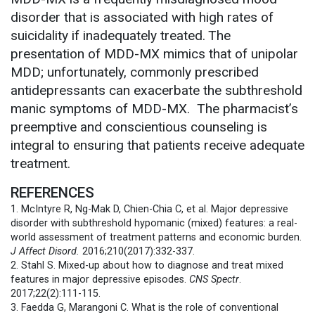
disorder that is associated with high rates of
suicidality if inadequately treated.
The
presentation of MDD-MX mimics that of unipolar
MDD; unfortunately, commonly prescribed
antidepressants can exacerbate the subthreshold
manic symptoms of MDD-MX. The pharmacist’s
preemptive and conscientious counseling is
integral to ensuring that patients receive adequate
treatment.
REFERENCES
1. McIntyre R, Ng-Mak D, Chien-Chia C, et al. Major depressive
disorder with subthreshold hypomanic (mixed) features: a real-
world assessment of treatment patterns and economic burden.
J Affect Disord.
2016;210(2017):332-337.
2. Stahl S. Mixed-up about how to diagnose and treat mixed
features in major depressive episodes.
CNS Spectr
.
2017;22(2):111-115.
3. Faedda G, Marangoni C. What is the role of conventional