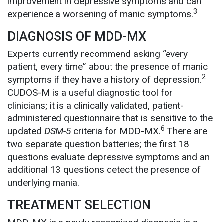
improvement in depressive symptoms and can
3
experience a worsening of manic symptoms.
DIAGNOSIS OF MDD-MX
Experts currently recommend asking “every
patient, every time” about the presence of manic
2
symptoms if they have a history of depression.
CUDOS-M is a useful diagnostic tool for
clinicians; it is a clinically validated, patient-
administered questionnaire that is sensitive to the
6
updated
DSM-5
criteria for MDD-MX.
There are
two separate question batteries; the first 18
questions evaluate depressive symptoms and an
additional 13 questions detect the presence of
underlying mania.
TREATMENT SELECTION