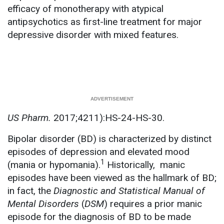
efficacy of monotherapy with atypical
antipsychotics as first-line treatment for major
depressive disorder with mixed features.
US Pharm.
2017;4211):HS-24-HS-30.
Bipolar disorder (BD) is characterized by distinct
episodes of depression and elevated mood
1
(mania or hypomania).
Historically, manic
episodes have been viewed as the hallmark of BD;
in fact, the
Diagnostic and Statistical Manual of
Mental Disorders
(
DSM
) requires a prior manic
episode for the diagnosis of BD to be made