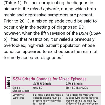
(
Table 1
). Further complicating the diagnostic
picture is the
mixed episode
, during which both
manic and depressive symptoms are present.
Prior to 2013, a mixed episode could be said to
occur only in the setting of diagnosed BD;
however, when the fifth revision of the
DSM
(
DSM-
5
) lifted that restriction, it unveiled a previously
overlooked, high-risk patient population whose
condition appeared to exist outside the realm of
1
formerly accepted diagnoses.