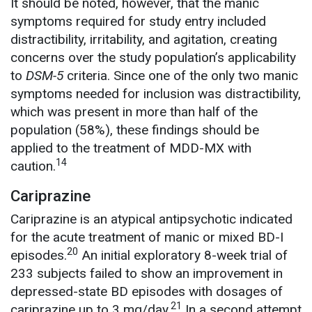
It should be noted, however, that the manic
symptoms required for study entry included
distractibility, irritability, and agitation, creating
concerns over the study population’s applicability
to
DSM-5
criteria. Since one of the only two manic
symptoms needed for inclusion was distractibility,
which was present in more than half of the
population (58%), these findings should be
applied to the treatment of MDD-MX with
14
caution.
Cariprazine
Cariprazine is an atypical antipsychotic indicated
for the acute treatment of manic or mixed BD-I
20
episodes.
An initial exploratory 8-week trial of
233 subjects failed to show an improvement in
depressed-state BD episodes with dosages of
21
cariprazine up to 3 mg/day.
In a second attempt