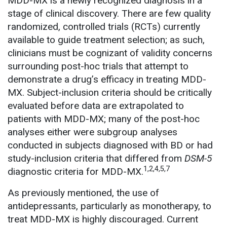
MDD-MX is a newly recognized diagnosis in a
stage of clinical discovery. There are few quality
randomized, controlled trials (RCTs) currently
available to guide treatment selection; as such,
clinicians must be cognizant of validity concerns
surrounding post-hoc trials that attempt to
demonstrate a drug’s efficacy in treating MDD-
MX. Subject-inclusion criteria should be critically
evaluated before data are extrapolated to
patients with MDD-MX; many of the post-hoc
analyses either were subgroup analyses
conducted in subjects diagnosed with BD or had
study-inclusion criteria that differed from
DSM-5
1,2,4,5,7
diagnostic criteria for MDD-MX.
As previously mentioned, the use of
antidepressants, particularly as monotherapy, to
treat MDD-MX is highly discouraged. Current