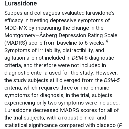
Lurasidone
Suppes and colleagues evaluated lurasidone’s
efficacy in treating depressive symptoms of
MDD-MX by measuring the change in the
Montgomery–Åsberg Depression Rating Scale
4
(MADRS) score from baseline to 6 weeks.
Symptoms of irritability, distractibility, and
agitation are not included in
DSM-5
diagnostic
criteria, and therefore were not included in
diagnostic criteria used for the study. However,
the study subjects still diverged from the
DSM-5
criteria, which requires three or more manic
symptoms for diagnosis; in the trial, subjects
experiencing only two symptoms were included.
Lurasidone decreased MADRS scores for all of
the trial subjects, with a robust clinical and
statistical significance compared with placebo (
P