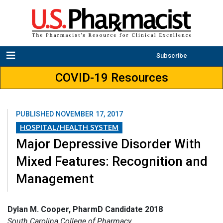
Subscribe
COVID-19 Resources
PUBLISHED
NOVEMBER 17, 2017
HOSPITAL/HEALTH SYSTEM
Major Depressive Disorder With
Mixed Features: Recognition and
Management
Dylan M. Cooper, PharmD Candidate 2018
South Carolina College of Pharmacy