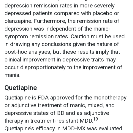
depression remission rates in more severely
depressed patients compared with placebo or
olanzapine. Furthermore, the remission rate of
depression was independent of the manic-
symptom remission rates. Caution must be used
in drawing any conclusions given the nature of
post-hoc analyses, but these results imply that
clinical improvement in depressive traits may
occur disproportionately to the improvement of
mania.
Quetiapine
Quetiapine is FDA approved for the monotherapy
or adjunctive treatment of manic, mixed, and
depressive states of BD and as adjunctive
19
therapy in treatment-resistant MDD.
Quetiapine’s efficacy in MDD-MX was evaluated