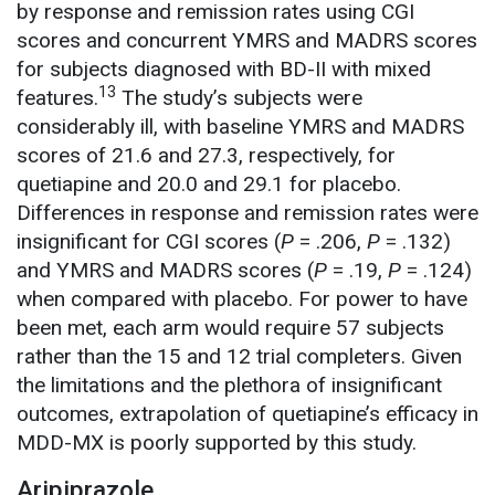
by response and remission rates using CGI
scores and concurrent YMRS and MADRS scores
for subjects diagnosed with BD-II with mixed
13
features.
The study’s subjects were
considerably ill, with baseline YMRS and MADRS
scores of 21.6 and 27.3, respectively, for
quetiapine and 20.0 and 29.1 for placebo.
Differences in response and remission rates were
insignificant for CGI scores (
P
= .206,
P
= .132)
and YMRS and MADRS scores (
P
= .19,
P
= .124)
when compared with placebo. For power to have
been met, each arm would require 57 subjects
rather than the 15 and 12 trial completers. Given
the limitations and the plethora of insignificant
outcomes, extrapolation of quetiapine’s efficacy in
MDD-MX is poorly supported by this study.
Aripiprazole