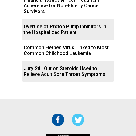
Adherence for Non-Elderly Cancer
Survivors
Overuse of Proton Pump Inhibitors in
the Hospitalized Patient
Common Herpes Virus Linked to Most
Common Childhood Leukemia
Jury Still Out on Steroids Used to
Relieve Adult Sore Throat Symptoms