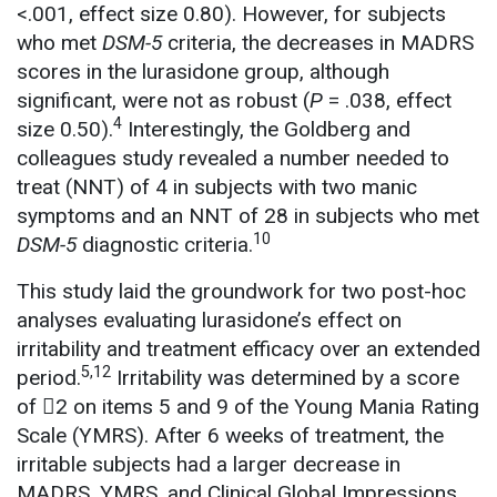
<.001, effect size 0.80). However, for subjects
who met
DSM-5
criteria, the decreases in MADRS
scores in the lurasidone group, although
significant, were not as robust (
P
= .038, effect
4
size 0.50).
Interestingly, the Goldberg and
colleagues study revealed a number needed to
treat (NNT) of 4 in subjects with two manic
symptoms and an NNT of 28 in subjects who met
10
DSM-5
diagnostic criteria.
This study laid the groundwork for two post-hoc
analyses evaluating lurasidone’s effect on
irritability and treatment efficacy over an extended
5,12
period.
Irritability was determined by a score
of 2 on items 5 and 9 of the Young Mania Rating
Scale (YMRS). After 6 weeks of treatment, the
irritable subjects had a larger decrease in
MADRS, YMRS, and Clinical Global Impressions