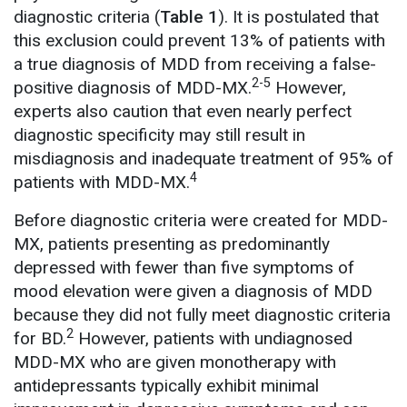
diagnostic criteria (
Table 1
). It is postulated that
this exclusion could prevent 13% of patients with
a true diagnosis of MDD from receiving a false-
2-5
positive diagnosis of MDD-MX.
However,
experts also caution that even nearly perfect
diagnostic specificity may still result in
misdiagnosis and inadequate treatment of 95% of
4
patients with MDD-MX.
Before diagnostic criteria were created for MDD-
MX, patients presenting as predominantly
depressed with fewer than five symptoms of
mood elevation were given a diagnosis of MDD
because they did not fully meet diagnostic criteria
2
for BD.
However, patients with undiagnosed
MDD-MX who are given monotherapy with
antidepressants typically exhibit minimal