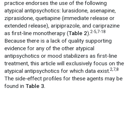
practice endorses the use of the following
atypical antipsychotics: lurasidone, asenapine,
ziprasidone, quetiapine (immediate release or
extended release), aripiprazole, and cariprazine
2-5,7-18
as first-line monotherapy (
Table 2
).
Because there is a lack of quality supporting
evidence for any of the other atypical
antipsychotics or mood stabilizers as first-line
treatment, this article will exclusively focus on the
2,7,8
atypical antipsychotics for which data exist.
The side-effect profiles for these agents may be
found in
Table 3
.