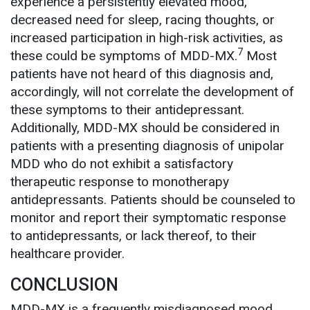
experience a persistently elevated mood,
decreased need for sleep, racing thoughts, or
increased participation in high-risk activities, as
7
these could be symptoms of MDD-MX.
Most
patients have not heard of this diagnosis and,
accordingly, will not correlate the development of
these symptoms to their antidepressant.
Additionally, MDD-MX should be considered in
patients with a presenting diagnosis of unipolar
MDD who do not exhibit a satisfactory
therapeutic response to monotherapy
antidepressants. Patients should be counseled to
monitor and report their symptomatic response
to antidepressants, or lack thereof, to their
healthcare provider.
CONCLUSION
MDD-MX is a frequently misdiagnosed mood