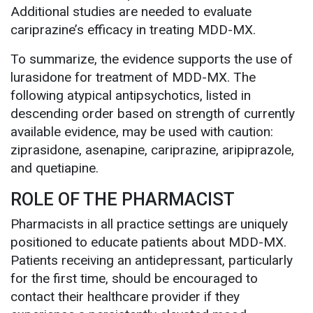
Additional studies are needed to evaluate
cariprazine’s efficacy in treating MDD-MX.
To summarize, the evidence supports the use of
lurasidone for treatment of MDD-MX. The
following atypical antipsychotics, listed in
descending order based on strength of currently
available evidence, may be used with caution:
ziprasidone, asenapine, cariprazine, aripiprazole,
and quetiapine.
ROLE OF THE PHARMACIST
Pharmacists in all practice settings are uniquely
positioned to educate patients about MDD-MX.
Patients receiving an antidepressant, particularly
for the first time, should be encouraged to
contact their healthcare provider if they