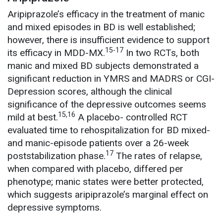
Aripiprazole’s efficacy in the treatment of manic
and mixed episodes in BD is well established;
however, there is insufficient evidence to support
15-17
its efficacy in MDD-MX.
In two RCTs, both
manic and mixed BD subjects demonstrated a
significant reduction in YMRS and MADRS or CGI-
Depression scores, although the clinical
significance of the depressive outcomes seems
15,16
mild at best.
A placebo- controlled RCT
evaluated time to rehospitalization for BD mixed-
and manic-episode patients over a 26-week
17
poststabilization phase.
The rates of relapse,
when compared with placebo, differed per
phenotype; manic states were better protected,
which suggests aripiprazole’s marginal effect on
depressive symptoms.