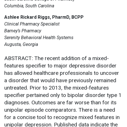
Columbia, South Carolina
Ashlee Rickard Riggs, PharmD, BCPP
Clinical Pharmacy Specialist
Barney’s Pharmacy
Serenity Behavioral Health Systems
Augusta, Georgia
ABSTRACT: The recent addition of a mixed-
features specifier to major depressive disorder
has allowed healthcare professionals to uncover
a disorder that would have previously remained
untreated. Prior to 2013, the mixed-features
specifier pertained only to bipolar disorder type 1
diagnoses. Outcomes are far worse than for its
unipolar episode comparators. There is a need
for a concise tool to recognize mixed features in
unipolar depression. Published data indicate the