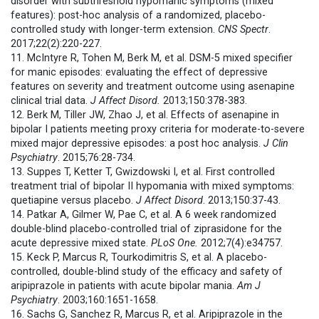
disorder with subthreshold hypomanic symptoms (mixed
features): post-hoc analysis of a randomized, placebo-
controlled study with longer-term extension.
CNS Spectr
.
2017;22(2):220-227.
11. McIntyre R, Tohen M, Berk M, et al. DSM-5 mixed specifier
for manic episodes: evaluating the effect of depressive
features on severity and treatment outcome using asenapine
clinical trial data.
J Affect Disord.
2013;150:378-383.
12. Berk M, Tiller JW, Zhao J, et al. Effects of asenapine in
bipolar I patients meeting proxy criteria for moderate-to-severe
mixed major depressive episodes: a post hoc analysis.
J Clin
Psychiatry
. 2015;76:28-734.
13. Suppes T, Ketter T, Gwizdowski I, et al. First controlled
treatment trial of bipolar II hypomania with mixed symptoms:
quetiapine versus placebo.
J Affect Disord
. 2013;150:37-43.
14. Patkar A, Gilmer W, Pae C, et al. A 6 week randomized
double-blind placebo-controlled trial of ziprasidone for the
acute depressive mixed state.
PLoS One.
2012;7(4):e34757.
15. Keck P, Marcus R, Tourkodimitris S, et al. A placebo-
controlled, double-blind study of the efficacy and safety of
aripiprazole in patients with acute bipolar mania.
Am J
Psychiatry
. 2003;160:1651-1658.
16. Sachs G, Sanchez R, Marcus R, et al. Aripiprazole in the