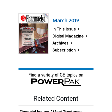
March 2019
In This Issue
Digital Magazine
Archives
Subscription
Related Content
Financial Issues Affect Treatment