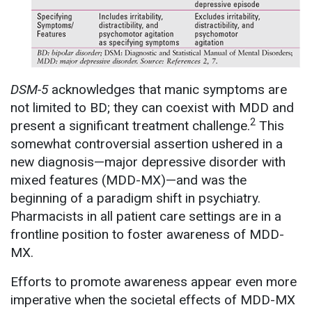
DSM-5
acknowledges that manic symptoms are
not limited to BD; they can coexist with MDD and
2
present a significant treatment challenge.
This
somewhat controversial assertion ushered in a
new diagnosis—major depressive disorder with
mixed features (MDD-MX)—and was the
beginning of a paradigm shift in psychiatry.
Pharmacists in all patient care settings are in a
frontline position to foster awareness of MDD-
MX.
Efforts to promote awareness appear even more
imperative when the societal effects of MDD-MX