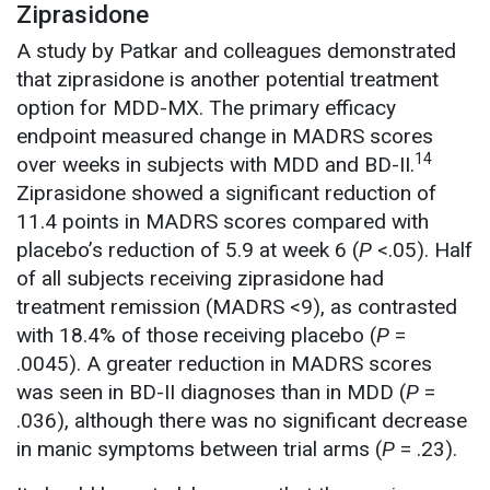
Ziprasidone
A study by Patkar and colleagues demonstrated
that ziprasidone is another potential treatment
option for MDD-MX. The primary efficacy
endpoint measured change in MADRS scores
14
over weeks in subjects with MDD and BD-II.
Ziprasidone showed a significant reduction of
11.4 points in MADRS scores compared with
placebo’s reduction of 5.9 at week 6 (
P
<.05). Half
of all subjects receiving ziprasidone had
treatment remission (MADRS <9), as contrasted
with 18.4% of those receiving placebo (
P
=
.0045). A greater reduction in MADRS scores
was seen in BD-II diagnoses than in MDD (
P
=
.036), although there was no significant decrease
in manic symptoms between trial arms (
P
= .23).