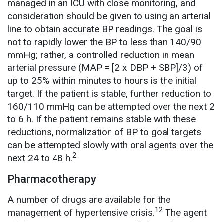
managed in an ICU with close monitoring, and
consideration should be given to using an arterial
line to obtain accurate BP readings. The goal is
not to rapidly lower the BP to less than 140/90
mmHg; rather, a controlled reduction in mean
arterial pressure (MAP = [2 x DBP + SBP]/3) of
up to 25% within minutes to hours is the initial
target. If the patient is stable, further reduction to
160/110 mmHg can be attempted over the next 2
to 6 h. If the patient remains stable with these
reductions, normalization of BP to goal targets
can be attempted slowly with oral agents over the
2
next 24 to 48 h.
Pharmacotherapy
A number of drugs are available for the
12
management of hypertensive crisis.
The agent