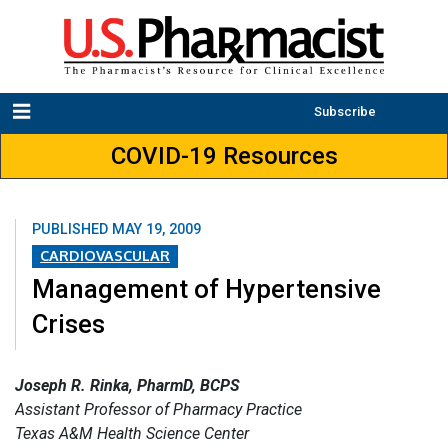
Subscribe
COVID-19 Resources
PUBLISHED
MAY 19, 2009
CARDIOVASCULAR
Management of Hypertensive
Crises
Joseph R. Rinka, PharmD, BCPS
Assistant Professor of Pharmacy Practice
Texas A&M Health Science Center