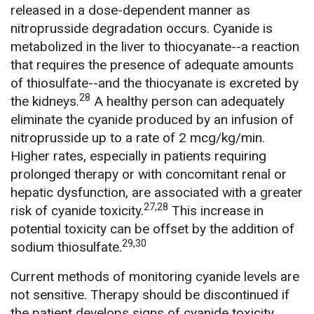
released in a dose-dependent manner as
nitroprusside degradation occurs. Cyanide is
metabolized in the liver to thiocyanate--a reaction
that requires the presence of adequate amounts
of thiosulfate--and the thiocyanate is excreted by
28
the kidneys.
A healthy person can adequately
eliminate the cyanide produced by an infusion of
nitroprusside up to a rate of 2 mcg/kg/min.
Higher rates, especially in patients requiring
prolonged therapy or with concomitant renal or
hepatic dysfunction, are associated with a greater
27,28
risk of cyanide toxicity.
This increase in
potential toxicity can be offset by the addition of
29,30
sodium thiosulfate.
Current methods of monitoring cyanide levels are
not sensitive. Therapy should be discontinued if
the patient develops signs of cyanide toxicity,