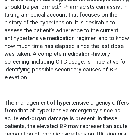
5
should be performed.
Pharmacists can assist in
taking a medical account that focuses on the
history of the hypertension. It is desirable to
assess the patient's adherence to the current
antihypertensive medication regimen and to know
how much time has elapsed since the last dose
was taken. A complete medication-history
screening, including OTC usage, is imperative for
identifying possible secondary causes of BP
elevation.
The management of hypertensive urgency differs
from that of hypertensive emergency since no
acute end-organ damage is present. In these
patients, the elevated BP may represent an acute
recognition of chronic hypertension. Utilizing oral