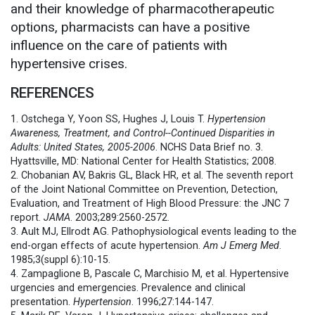
and their knowledge of pharmacotherapeutic
options, pharmacists can have a positive
influence on the care of patients with
hypertensive crises.
REFERENCES
1. Ostchega Y, Yoon SS, Hughes J, Louis T.
Hypertension
Awareness, Treatment, and Control--Continued Disparities in
Adults: United States, 2005-2006
. NCHS Data Brief no. 3.
Hyattsville, MD: National Center for Health Statistics; 2008.
2. Chobanian AV, Bakris GL, Black HR, et al. The seventh report
of the Joint National Committee on Prevention, Detection,
Evaluation, and Treatment of High Blood Pressure: the JNC 7
report.
JAMA
. 2003;289:2560-2572.
3. Ault MJ, Ellrodt AG. Pathophysiological events leading to the
end-organ effects of acute hypertension.
Am J Emerg Med
.
1985;3(suppl 6):10-15.
4. Zampaglione B, Pascale C, Marchisio M, et al. Hypertensive
urgencies and emergencies. Prevalence and clinical
presentation.
Hypertension
. 1996;27:144-147.