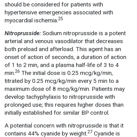
should be considered for patients with
hypertensive emergencies associated with
25
myocardial ischemia.
Nitroprusside:
Sodium nitroprusside is a potent
arterial and venous vasodilator that decreases
both preload and afterload. This agent has an
onset of action of seconds, a duration of action
of 1 to 2 min, and a plasma half-life of 3 to 4
26
min.
The initial dose is 0.25 mcg/kg/min,
titrated by 0.25 mcg/kg/min every 5 min to a
maximum dose of 8 mcg/kg/min. Patients may
develop tachyphylaxis to nitroprusside with
prolonged use; this requires higher doses than
initially established for similar BP control.
A potential concern with nitroprusside is that it
27
contains 44% cyanide by weight.
Cyanide is