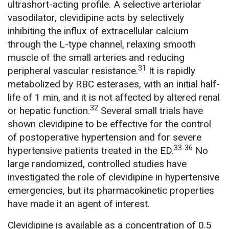
ultrashort-acting profile. A selective arteriolar
vasodilator, clevidipine acts by selectively
inhibiting the influx of extracellular calcium
through the L-type channel, relaxing smooth
muscle of the small arteries and reducing
31
peripheral vascular resistance.
It is rapidly
metabolized by RBC esterases, with an initial half-
life of 1 min, and it is not affected by altered renal
32
or hepatic function.
Several small trials have
shown clevidipine to be effective for the control
of postoperative hypertension and for severe
33-36
hypertensive patients treated in the ED.
No
large randomized, controlled studies have
investigated the role of clevidipine in hypertensive
emergencies, but its pharmacokinetic properties
have made it an agent of interest.
Clevidipine is available as a concentration of 0.5