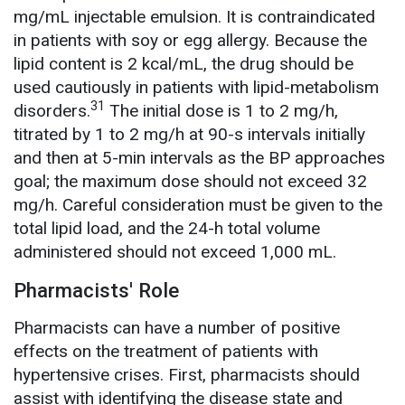
mg/mL injectable emulsion. It is contraindicated
in patients with soy or egg allergy. Because the
lipid content is 2 kcal/mL, the drug should be
used cautiously in patients with lipid-metabolism
31
disorders.
The initial dose is 1 to 2 mg/h,
titrated by 1 to 2 mg/h at 90-s intervals initially
and then at 5-min intervals as the BP approaches
goal; the maximum dose should not exceed 32
mg/h. Careful consideration must be given to the
total lipid load, and the 24-h total volume
administered should not exceed 1,000 mL.
Pharmacists' Role
Pharmacists can have a number of positive
effects on the treatment of patients with
hypertensive crises. First, pharmacists should
assist with identifying the disease state and