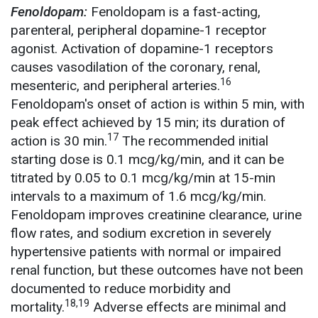
Fenoldopam:
Fenoldopam is a fast-acting,
parenteral, peripheral dopamine-1 receptor
agonist. Activation of dopamine-1 receptors
causes vasodilation of the coronary, renal,
16
mesenteric, and peripheral arteries.
Fenoldopam's onset of action is within 5 min, with
peak effect achieved by 15 min; its duration of
17
action is 30 min.
The recommended initial
starting dose is 0.1 mcg/kg/min, and it can be
titrated by 0.05 to 0.1 mcg/kg/min at 15-min
intervals to a maximum of 1.6 mcg/kg/min.
Fenoldopam improves creatinine clearance, urine
flow rates, and sodium excretion in severely
hypertensive patients with normal or impaired
renal function, but these outcomes have not been
documented to reduce morbidity and
18,19
mortality.
Adverse effects are minimal and