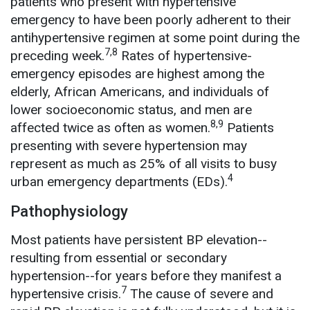
patients who present with hypertensive
emergency to have been poorly adherent to their
antihypertensive regimen at some point during the
7,8
preceding week.
Rates of hypertensive-
emergency episodes are highest among the
elderly, African Americans, and individuals of
lower socioeconomic status, and men are
8,9
affected twice as often as women.
Patients
presenting with severe hypertension may
represent as much as 25% of all visits to busy
4
urban emergency departments (EDs).
Pathophysiology
Most patients have persistent BP elevation--
resulting from essential or secondary
hypertension--for years before they manifest a
7
hypertensive crisis.
The cause of severe and