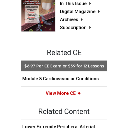
In This Issue
Digital Magazine
Archives
Subscription
Related CE
$6.97 Per CE Exam or $59 for 12 Lessons
Module 8 Cardiovascular Conditions
View More CE
Related Content
Lower Extremity Peripheral Arterial