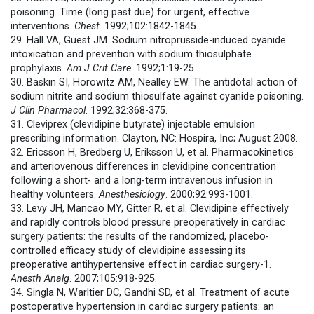
poisoning. Time (long past due) for urgent, effective
interventions.
Chest
. 1992;102:1842-1845.
29. Hall VA, Guest JM. Sodium nitroprusside-induced cyanide
intoxication and prevention with sodium thiosulphate
prophylaxis.
Am J Crit Care
. 1992;1:19-25.
30. Baskin SI, Horowitz AM, Nealley EW. The antidotal action of
sodium nitrite and sodium thiosulfate against cyanide poisoning.
J Clin Pharmacol
. 1992;32:368-375.
31. Cleviprex (clevidipine butyrate) injectable emulsion
prescribing information. Clayton, NC: Hospira, Inc; August 2008.
32. Ericsson H, Bredberg U, Eriksson U, et al. Pharmacokinetics
and arteriovenous differences in clevidipine concentration
following a short- and a long-term intravenous infusion in
healthy volunteers.
Anesthesiology
. 2000;92:993-1001.
33. Levy JH, Mancao MY, Gitter R, et al. Clevidipine effectively
and rapidly controls blood pressure preoperatively in cardiac
surgery patients: the results of the randomized, placebo-
controlled efficacy study of clevidipine assessing its
preoperative antihypertensive effect in cardiac surgery-1.
Anesth Analg
. 2007;105:918-925.
34. Singla N, Warltier DC, Gandhi SD, et al. Treatment of acute
postoperative hypertension in cardiac surgery patients: an