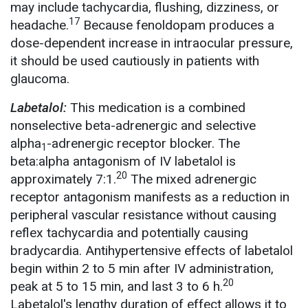
may include tachycardia, flushing, dizziness, or
17
headache.
Because fenoldopam produces a
dose-dependent increase in intraocular pressure,
it should be used cautiously in patients with
glaucoma.
Labetalol:
This medication is a combined
nonselective beta-adrenergic and selective
alpha
-adrenergic receptor blocker. The
1
beta:alpha antagonism of IV labetalol is
20
approximately 7:1.
The mixed adrenergic
receptor antagonism manifests as a reduction in
peripheral vascular resistance without causing
reflex tachycardia and potentially causing
bradycardia. Antihypertensive effects of labetalol
begin within 2 to 5 min after IV administration,
20
peak at 5 to 15 min, and last 3 to 6 h.
Labetalol's lengthy duration of effect allows it to