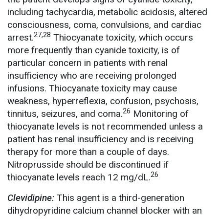
including tachycardia, metabolic acidosis, altered
consciousness, coma, convulsions, and cardiac
27,28
arrest.
Thiocyanate toxicity, which occurs
more frequently than cyanide toxicity, is of
particular concern in patients with renal
insufficiency who are receiving prolonged
infusions. Thiocyanate toxicity may cause
weakness, hyperreflexia, confusion, psychosis,
26
tinnitus, seizures, and coma.
Monitoring of
thiocyanate levels is not recommended unless a
patient has renal insufficiency and is receiving
therapy for more than a couple of days.
Nitroprusside should be discontinued if
26
thiocyanate levels reach 12 mg/dL.
Clevidipine:
This agent is a third-generation
dihydropyridine calcium channel blocker with an