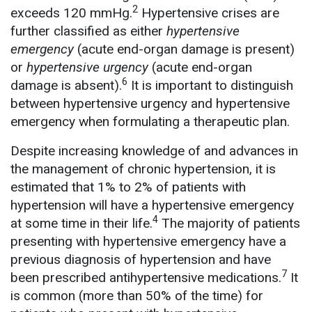
2
exceeds 120 mmHg.
Hypertensive crises are
further classified as either
hypertensive
emergency
(acute end-organ damage is present)
or
hypertensive urgency
(acute end-organ
6
damage is absent).
It is important to distinguish
between hypertensive urgency and hypertensive
emergency when formulating a therapeutic plan.
Despite increasing knowledge of and advances in
the management of chronic hypertension, it is
estimated that 1% to 2% of patients with
hypertension will have a hypertensive emergency
4
at some time in their life.
The majority of patients
presenting with hypertensive emergency have a
previous diagnosis of hypertension and have
7
been prescribed antihypertensive medications.
It
is common (more than 50% of the time) for