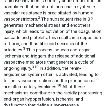
rapid BP elevation is not fully understood, but it is
postulated that an abrupt increase in systemic
vascular resistance is precipitated by humoral
3
vasoconstrictors.
The subsequent rise in BP
generates mechanical stress and endothelial
injury, which leads to activation of the coagulation
cascade and platelets; this results in a deposition
of fibrin, and thus fibrinoid necrosis of the
3
arterioles.
This process induces end-organ
ischemia and triggers the release of additional
vasoactive mediators that generate a cycle of
3,10
ongoing injury.
In addition, the renin-
angiotensin system often is activated, leading to
further vasoconstriction and the production of
10
proinflammatory cytokines.
All of these
mechanisms contribute to the rapidly progressing
end-organ hypoperfusion, ischemia, and
dysfunction that define a hypertensive