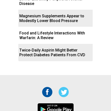
Disease
Magnesium Supplements Appear to
Modestly Lower Blood Pressure
Food and Lifestyle Interactions With
Warfarin: A Review
Twice-Daily Aspirin Might Better
Protect Diabetes Patients From CVD