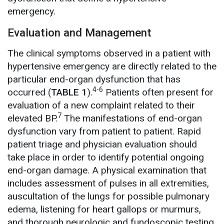
emergency.
Evaluation and Management
The clinical symptoms observed in a patient with
hypertensive emergency are directly related to the
particular end-organ dysfunction that has
4-6
occurred (
TABLE 1
).
Patients often present for
evaluation of a new complaint related to their
7
elevated BP.
The manifestations of end-organ
dysfunction vary from patient to patient. Rapid
patient triage and physician evaluation should
take place in order to identify potential ongoing
end-organ damage. A physical examination that
includes assessment of pulses in all extremities,
auscultation of the lungs for possible pulmonary
edema, listening for heart gallops or murmurs,
and thorough neurologic and fundoscopic testing