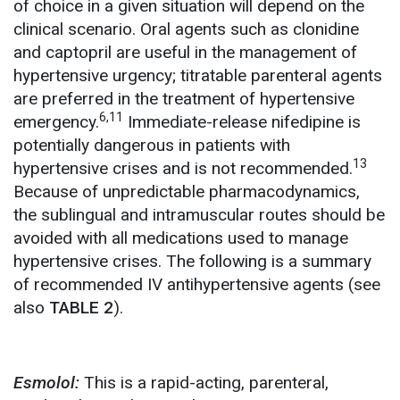
of choice in a given situation will depend on the
clinical scenario. Oral agents such as clonidine
and captopril are useful in the management of
hypertensive urgency; titratable parenteral agents
are preferred in the treatment of hypertensive
6,11
emergency.
Immediate-release nifedipine is
potentially dangerous in patients with
13
hypertensive crises and is not recommended.
Because of unpredictable pharmacodynamics,
the sublingual and intramuscular routes should be
avoided with all medications used to manage
hypertensive crises. The following is a summary
of recommended IV antihypertensive agents (see
also
TABLE 2
).
Esmolol:
This is a rapid-acting, parenteral,