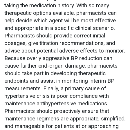
taking the medication history. With so many
therapeutic options available, pharmacists can
help decide which agent will be most effective
and appropriate in a specific clinical scenario.
Pharmacists should provide correct initial
dosages, give titration recommendations, and
advise about potential adverse effects to monitor.
Because overly aggressive BP reduction can
cause further end-organ damage, pharmacists
should take part in developing therapeutic
endpoints and assist in monitoring interim BP
measurements. Finally, a primary cause of
hypertensive crisis is poor compliance with
maintenance antihypertensive medications.
Pharmacists should proactively ensure that
maintenance regimens are appropriate, simplified,
and manageable for patients at or approaching