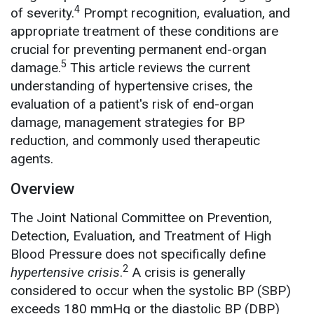
4
of severity.
Prompt recognition, evaluation, and
appropriate treatment of these conditions are
crucial for preventing permanent end-organ
5
damage.
This article reviews the current
understanding of hypertensive crises, the
evaluation of a patient's risk of end-organ
damage, management strategies for BP
reduction, and commonly used therapeutic
agents.
Overview
The Joint National Committee on Prevention,
Detection, Evaluation, and Treatment of High
Blood Pressure does not specifically define
2
hypertensive crisis
.
A crisis is generally
considered to occur when the systolic BP (SBP)
exceeds 180 mmHg or the diastolic BP (DBP)