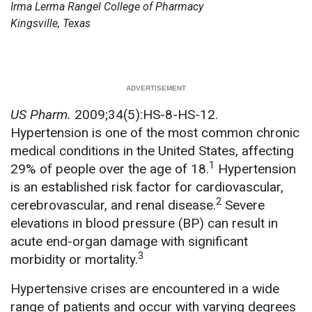
Irma Lerma Rangel College of Pharmacy
Kingsville, Texas
US Pharm.
2009;34(5):HS-8-HS-12.
Hypertension is one of the most common chronic
medical conditions in the United States, affecting
1
29% of people over the age of 18.
Hypertension
is an established risk factor for cardiovascular,
2
cerebrovascular, and renal disease.
Severe
elevations in blood pressure (BP) can result in
acute end-organ damage with significant
3
morbidity or mortality.
Hypertensive crises are encountered in a wide
range of patients and occur with varying degrees