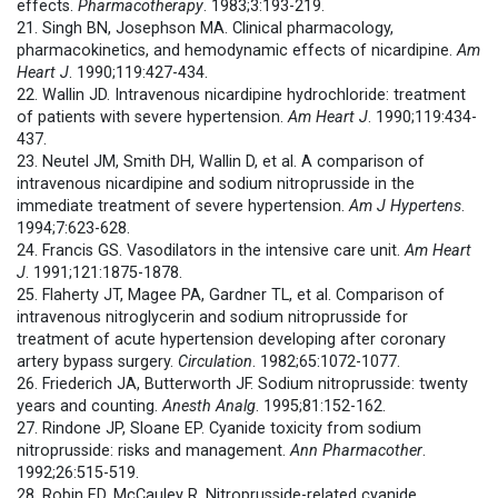
effects.
Pharmacotherapy
. 1983;3:193-219.
21. Singh BN, Josephson MA. Clinical pharmacology,
pharmacokinetics, and hemodynamic effects of nicardipine.
Am
Heart J
. 1990;119:427-434.
22. Wallin JD. Intravenous nicardipine hydrochloride: treatment
of patients with severe hypertension.
Am Heart J
. 1990;119:434-
437.
23. Neutel JM, Smith DH, Wallin D, et al. A comparison of
intravenous nicardipine and sodium nitroprusside in the
immediate treatment of severe hypertension.
Am J Hypertens
.
1994;7:623-628.
24. Francis GS. Vasodilators in the intensive care unit.
Am Heart
J
. 1991;121:1875-1878.
25. Flaherty JT, Magee PA, Gardner TL, et al. Comparison of
intravenous nitroglycerin and sodium nitroprusside for
treatment of acute hypertension developing after coronary
artery bypass surgery.
Circulation
. 1982;65:1072-1077.
26. Friederich JA, Butterworth JF. Sodium nitroprusside: twenty
years and counting.
Anesth Analg
. 1995;81:152-162.
27. Rindone JP, Sloane EP. Cyanide toxicity from sodium
nitroprusside: risks and management.
Ann Pharmacother
.
1992;26:515-519.
28. Robin ED, McCauley R. Nitroprusside-related cyanide