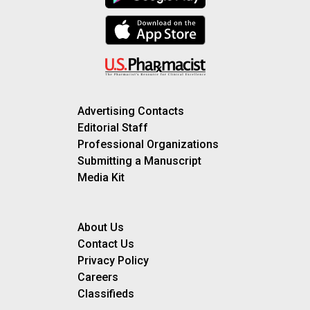
Advertising Contacts
Editorial Staff
Professional Organizations
Submitting a Manuscript
Media Kit
About Us
Contact Us
Privacy Policy
Careers
Classifieds