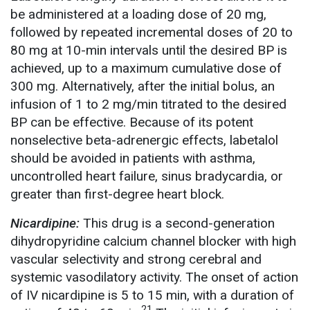
be administered at a loading dose of 20 mg,
followed by repeated incremental doses of 20 to
80 mg at 10-min intervals until the desired BP is
achieved, up to a maximum cumulative dose of
300 mg. Alternatively, after the initial bolus, an
infusion of 1 to 2 mg/min titrated to the desired
BP can be effective. Because of its potent
nonselective beta-adrenergic effects, labetalol
should be avoided in patients with asthma,
uncontrolled heart failure, sinus bradycardia, or
greater than first-degree heart block.
Nicardipine:
This drug is a second-generation
dihydropyridine calcium channel blocker with high
vascular selectivity and strong cerebral and
systemic vasodilatory activity. The onset of action
of IV nicardipine is 5 to 15 min, with a duration of
21