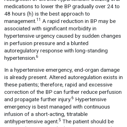
medications to lower the BP gradually over 24 to
48 hours (h) is the best approach to
11
management.
A rapid reduction in BP may be
associated with significant morbidity in
hypertensive urgency caused by sudden changes
in perfusion pressure and a blunted
autoregulatory response with long-standing
6
hypertension.
In a hypertensive emergency, end-organ damage
is already present. Altered autoregulation exists in
these patients; therefore, rapid and excessive
correction of the BP can further reduce perfusion
6
and propagate further injury.
Hypertensive
emergency is best managed with continuous
infusion of a short-acting, titratable
5
antihypertensive agent.
The patient should be