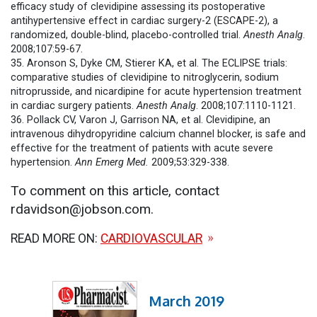
efficacy study of clevidipine assessing its postoperative
antihypertensive effect in cardiac surgery-2 (ESCAPE-2), a
randomized, double-blind, placebo-controlled trial.
Anesth Analg
.
2008;107:59-67.
35. Aronson S, Dyke CM, Stierer KA, et al. The ECLIPSE trials:
comparative studies of clevidipine to nitroglycerin, sodium
nitroprusside, and nicardipine for acute hypertension treatment
in cardiac surgery patients.
Anesth Analg
. 2008;107:1110-1121.
36. Pollack CV, Varon J, Garrison NA, et al. Clevidipine, an
intravenous dihydropyridine calcium channel blocker, is safe and
effective for the treatment of patients with acute severe
hypertension.
Ann Emerg Med.
2009;53:329-338.
To comment on this article, contact
rdavidson@jobson.com.
READ MORE ON:
CARDIOVASCULAR
March 2019