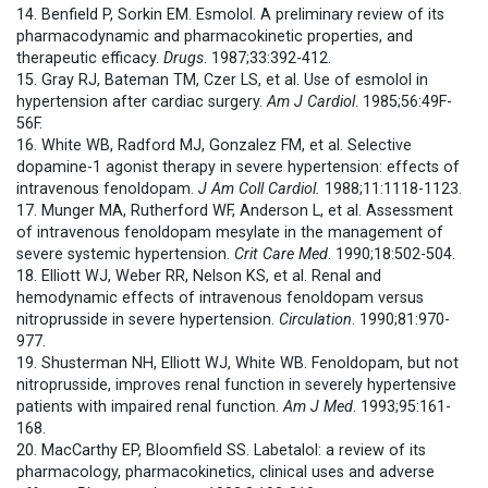
14. Benfield P, Sorkin EM. Esmolol. A preliminary review of its
pharmacodynamic and pharmacokinetic properties, and
therapeutic efficacy.
Drugs
. 1987;33:392-412.
15. Gray RJ, Bateman TM, Czer LS, et al. Use of esmolol in
hypertension after cardiac surgery.
Am J Cardiol
. 1985;56:49F-
56F.
16. White WB, Radford MJ, Gonzalez FM, et al. Selective
dopamine-1 agonist therapy in severe hypertension: effects of
intravenous fenoldopam.
J Am Coll Cardiol.
1988;11:1118-1123.
17. Munger MA, Rutherford WF, Anderson L, et al. Assessment
of intravenous fenoldopam mesylate in the management of
severe systemic hypertension.
Crit Care Med
. 1990;18:502-504.
18. Elliott WJ, Weber RR, Nelson KS, et al. Renal and
hemodynamic effects of intravenous fenoldopam versus
nitroprusside in severe hypertension.
Circulation
. 1990;81:970-
977.
19. Shusterman NH, Elliott WJ, White WB. Fenoldopam, but not
nitroprusside, improves renal function in severely hypertensive
patients with impaired renal function.
Am J Med
. 1993;95:161-
168.
20. MacCarthy EP, Bloomfield SS. Labetalol: a review of its
pharmacology, pharmacokinetics, clinical uses and adverse