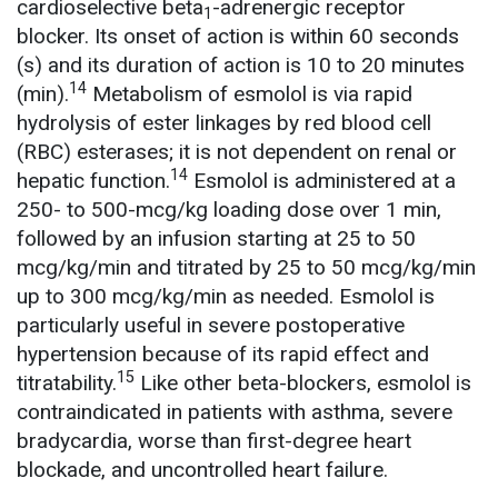
cardioselective beta
-adrenergic receptor
1
blocker. Its onset of action is within 60 seconds
(s) and its duration of action is 10 to 20 minutes
14
(min).
Metabolism of esmolol is via rapid
hydrolysis of ester linkages by red blood cell
(RBC) esterases; it is not dependent on renal or
14
hepatic function.
Esmolol is administered at a
250- to 500-mcg/kg loading dose over 1 min,
followed by an infusion starting at 25 to 50
mcg/kg/min and titrated by 25 to 50 mcg/kg/min
up to 300 mcg/kg/min as needed. Esmolol is
particularly useful in severe postoperative
hypertension because of its rapid effect and
15
titratability.
Like other beta-blockers, esmolol is
contraindicated in patients with asthma, severe
bradycardia, worse than first-degree heart
blockade, and uncontrolled heart failure.