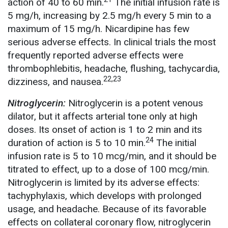
action of 40 to 60 min.
The initial infusion rate is
5 mg/h, increasing by 2.5 mg/h every 5 min to a
maximum of 15 mg/h. Nicardipine has few
serious adverse effects. In clinical trials the most
frequently reported adverse effects were
thrombophlebitis, headache, flushing, tachycardia,
22,23
dizziness, and nausea.
Nitroglycerin:
Nitroglycerin is a potent venous
dilator, but it affects arterial tone only at high
doses. Its onset of action is 1 to 2 min and its
24
duration of action is 5 to 10 min.
The initial
infusion rate is 5 to 10 mcg/min, and it should be
titrated to effect, up to a dose of 100 mcg/min.
Nitroglycerin is limited by its adverse effects:
tachyphylaxis, which develops with prolonged
usage, and headache. Because of its favorable
effects on collateral coronary flow, nitroglycerin