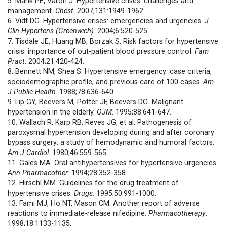
5. Marik PE, Varon J. Hypertensive crises: challenges and
management.
Chest
. 2007;131:1949-1962.
6. Vidt DG. Hypertensive crises: emergencies and urgencies.
J
Clin Hypertens (Greenwich)
. 2004;6:520-525.
7. Tisdale JE, Huang MB, Borzak S. Risk factors for hypertensive
crisis: importance of out-patient blood pressure control.
Fam
Pract
. 2004;21:420-424.
8. Bennett NM, Shea S. Hypertensive emergency: case criteria,
sociodemographic profile, and previous care of 100 cases.
Am
J Public Health
. 1988;78:636-640.
9. Lip GY, Beevers M, Potter JF, Beevers DG. Malignant
hypertension in the elderly.
QJM
. 1995;88:641-647.
10. Wallach R, Karp RB, Reves JG, et al. Pathogenesis of
paroxysmal hypertension developing during and after coronary
bypass surgery: a study of hemodynamic and humoral factors.
Am J Cardiol
. 1980;46:559-565.
11. Gales MA. Oral antihypertensives for hypertensive urgencies.
Ann Pharmacother
. 1994;28:352-358.
12. Hirschl MM. Guidelines for the drug treatment of
hypertensive crises.
Drugs
. 1995;50:991-1000.
13. Fami MJ, Ho NT, Mason CM. Another report of adverse
reactions to immediate-release nifedipine.
Pharmacotherapy
.
1998;18:1133-1135.