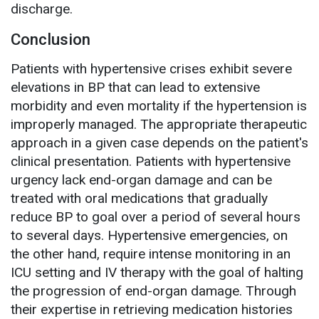
discharge.
Conclusion
Patients with hypertensive crises exhibit severe
elevations in BP that can lead to extensive
morbidity and even mortality if the hypertension is
improperly managed. The appropriate therapeutic
approach in a given case depends on the patient's
clinical presentation. Patients with hypertensive
urgency lack end-organ damage and can be
treated with oral medications that gradually
reduce BP to goal over a period of several hours
to several days. Hypertensive emergencies, on
the other hand, require intense monitoring in an
ICU setting and IV therapy with the goal of halting
the progression of end-organ damage. Through
their expertise in retrieving medication histories