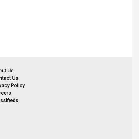
out Us
ntact Us
vacy Policy
reers
ssifieds