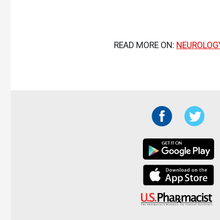
READ MORE ON:
NEUROLOG