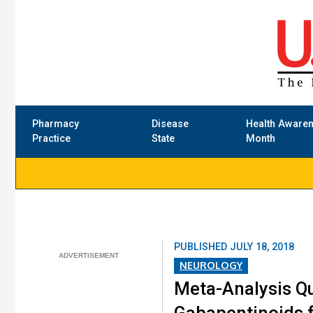
Pharmacy
Disease
Health Aware
Practice
State
Month
PUBLISHED
JULY 18, 2018
NEUROLOGY
Meta-Analysis Q
Gabapentinoids f