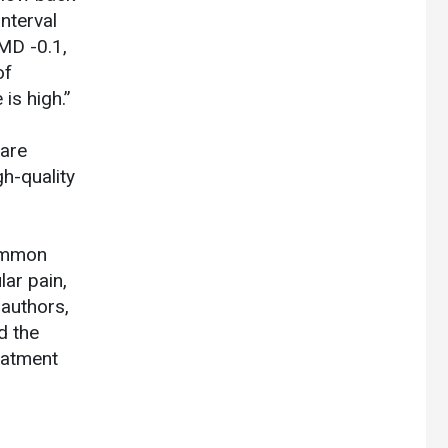
nterval
 MD -0.1,
of
is high.”
 are
gh-quality
common
lar pain,
 authors,
d the
eatment