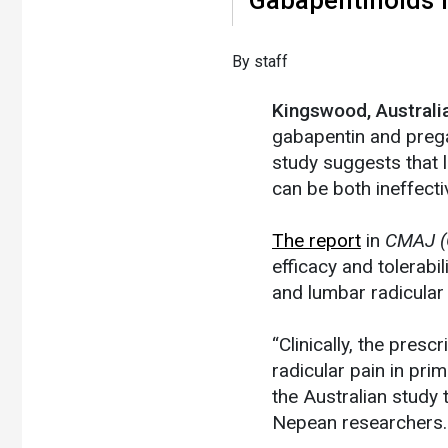
​By staff
Kingswood, Austral
gabapentin and prega
study suggests that l
can be both ineffecti
The report
in
CMAJ (
efficacy and tolerabi
and lumbar radicular
“Clinically, the presc
radicular pain in pri
the Australian study
Nepean researchers.