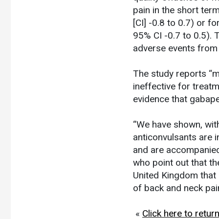
pain in the short te
[CI] -0.8 to 0.7) or 
95% CI -0.7 to 0.5). 
adverse events from u
The study reports “m
ineffective for treat
evidence that gabapen
“We have shown, wit
anticonvulsants are i
and are accompanied 
who point out that th
United Kingdom that 
of back and neck pai
«
Click here to retu