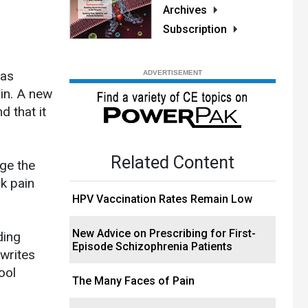
Archives
Subscription
 as
ain. A new
d that it
Related Content
ge the
ck pain
HPV Vaccination Rates Remain Low
New Advice on Prescribing for First-
ding
Episode Schizophrenia Patients
 writes
ool
The Many Faces of Pain