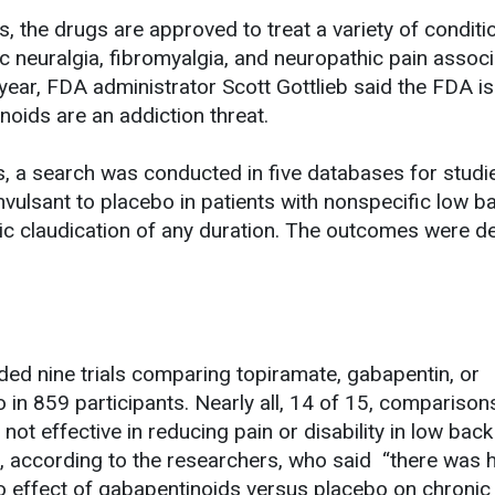
es, the drugs are approved to treat a variety of conditi
c neuralgia, fibromyalgia, and neuropathic pain assoc
s year, FDA administrator Scott Gottlieb said the FDA is
oids are an addiction threat.
s, a search was conducted in five databases for studi
vulsant to placebo in patients with nonspecific low ba
nic claudication of any duration. The outcomes were de
ded nine trials comparing topiramate, gabapentin, or
 in 859 participants. Nearly all, 14 of 15, compariso
not effective in reducing pain or disability in low back
n, according to the researchers, who said “there was 
no effect of gabapentinoids versus placebo on chronic