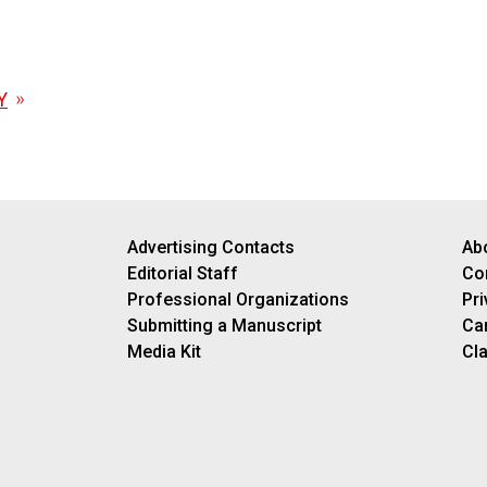
Y
Advertising Contacts
Ab
Editorial Staff
Co
Professional Organizations
Pri
Submitting a Manuscript
Ca
Media Kit
Cla