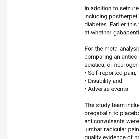
In addition to seizur
including postherpeti
diabetes. Earlier thi
at whether gabapentin
For the meta-analysi
comparing an anticon
sciatica, or neuroge
• Self-reported pain,
• Disability and
• Adverse events
The study team inclu
pregabalin to placebo
anticonvulsants were 
lumbar radicular pai
quality evidence of 