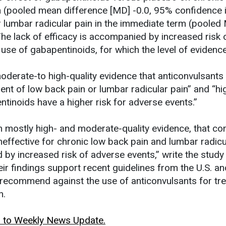
rm (pooled mean difference [MD] -0.0, 95% confidence i
for lumbar radicular pain in the immediate term (pooled
The lack of efficacy is accompanied by increased risk 
se of gabapentinoids, for which the level of evidence 
oderate-to high-quality evidence that anticonvulsants
ment of low back pain or lumbar radicular pain” and “hi
tinoids have a higher risk for adverse events.”
h mostly high- and moderate-quality evidence, that 
neffective for chronic low back pain and lumbar radicu
by increased risk of adverse events,” write the study
eir findings support recent guidelines from the U.S. an
recommend against the use of anticonvulsants for tr
n.
rn to Weekly News Update.