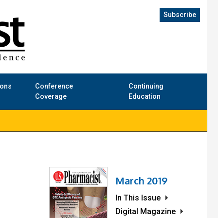
Subscribe
ions
Conference
Continuing
Coverage
Education
March 2019
In This Issue
Digital Magazine