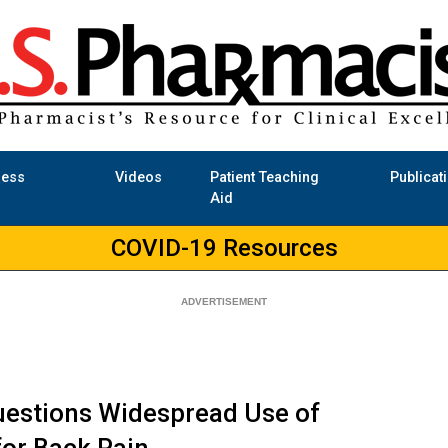
ness
Videos
Patient Teaching
Publicat
Aid
COVID-19 Resources
uestions Widespread Use of
or Back Pain