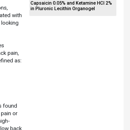
Capsaicin 0.05% and Ketamine HCl 2%
ons,
in Pluronic Lecithin Organogel
iated with
 looking
es
ck pain,
fined as:
ns found
 pain or
high-
 low back