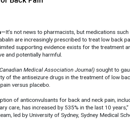
ia—
It’s not news to pharmacists, but medications such
balin are increasingly prescribed to treat low back p
imited supporting evidence exists for the treatment an
ve and potentially harmful.
Canadian Medical Association Journal)
sought to gau
lity of the antiseizure drugs in the treatment of low ba
 pain versus placebo.
ription of anticonvulsants for back and neck pain, inclu
mary care, has increased by 535% in the last 10 years,”
 team, led by University of Sydney, Sydney Medical Sch