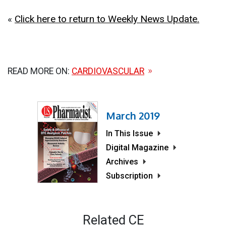
«
Click here to return to Weekly News Update.
READ MORE ON:
CARDIOVASCULAR
March 2019
In This Issue
Digital Magazine
Archives
Subscription
Related CE