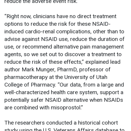
reduce the adverse event risk.”
“Right now, clinicians have no direct treatment
options to reduce the risk for these NSAID-
induced cardio-renal complications, other than to
advise against NSAID use, reduce the duration of
use, or recommend alternative pain management
agents, so we set out to discover a treatment to
reduce the risk of these effects,” explained lead
author Mark Munger, PharmD, professor of
pharmacotherapy at the University of Utah
College of Pharmacy. “Our data, from a large and
well-characterized health care system, support a
potentially safer NSAID alternative when NSAIDs
are combined with misoprostol.”
The researchers conducted a historical cohort
study using the U.S. Veterans Affairs database to