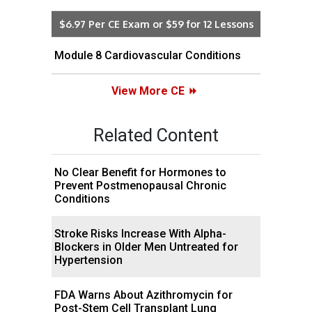
$6.97 Per CE Exam or $59 for 12 Lessons
Module 8 Cardiovascular Conditions
View More CE
Related Content
No Clear Benefit for Hormones to
Prevent Postmenopausal Chronic
Conditions
Stroke Risks Increase With Alpha-
Blockers in Older Men Untreated for
Hypertension
FDA Warns About Azithromycin for
Post-Stem Cell Transplant Lung