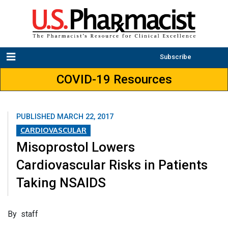
Subscribe
COVID-19 Resources
PUBLISHED
MARCH 22, 2017
CARDIOVASCULAR
Misoprostol Lowers
Cardiovascular Risks in Patients
Taking NSAIDS
By staff