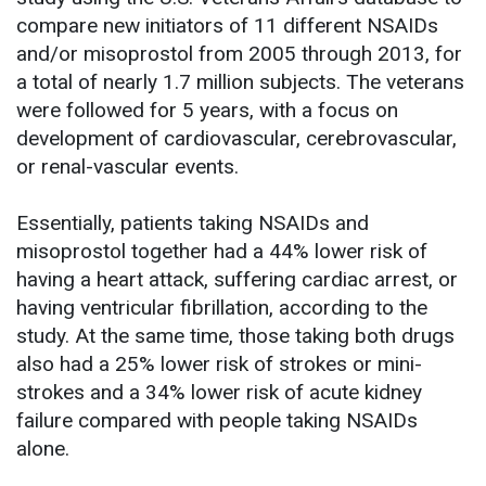
compare new initiators of 11 different NSAIDs
and/or misoprostol from 2005 through 2013, for
a total of nearly 1.7 million subjects. The veterans
were followed for 5 years, with a focus on
development of cardiovascular, cerebrovascular,
or renal-vascular events.
Essentially, patients taking NSAIDs and
misoprostol together had a 44% lower risk of
having a heart attack, suffering cardiac arrest, or
having ventricular fibrillation, according to the
study. At the same time, those taking both drugs
also had a 25% lower risk of strokes or mini-
strokes and a 34% lower risk of acute kidney
failure compared with people taking NSAIDs
alone.