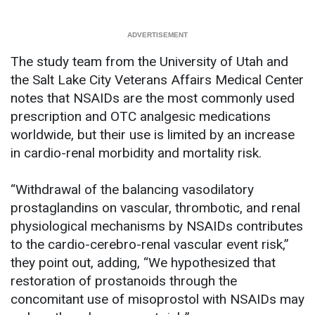
The study team from the University of Utah and
the Salt Lake City Veterans Affairs Medical Center
notes that NSAIDs are the most commonly used
prescription and OTC analgesic medications
worldwide, but their use is limited by an increase
in cardio-renal morbidity and mortality risk.
“Withdrawal of the balancing vasodilatory
prostaglandins on vascular, thrombotic, and renal
physiological mechanisms by NSAIDs contributes
to the cardio-cerebro-renal vascular event risk,”
they point out, adding, “We hypothesized that
restoration of prostanoids through the
concomitant use of misoprostol with NSAIDs may