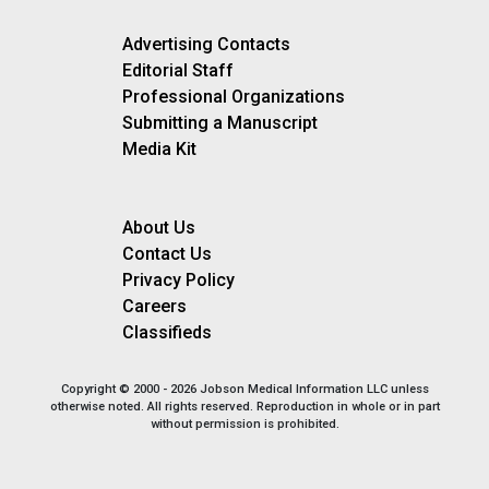
Advertising Contacts
Editorial Staff
Professional Organizations
Submitting a Manuscript
Media Kit
About Us
Contact Us
Privacy Policy
Careers
Classifieds
Copyright © 2000 - 2026 Jobson Medical Information LLC unless
otherwise noted. All rights reserved. Reproduction in whole or in part
without permission is prohibited.