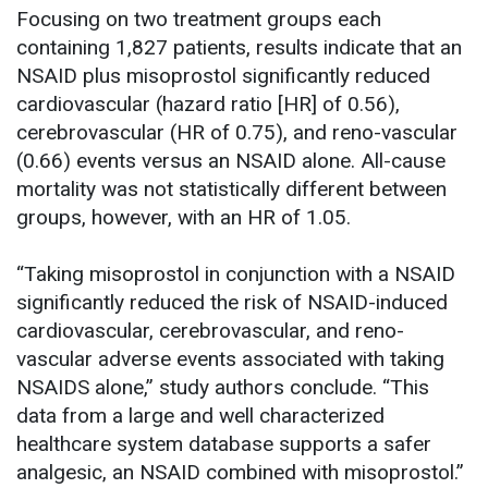
Focusing on two treatment groups each
containing 1,827 patients, results indicate that an
NSAID plus misoprostol significantly reduced
cardiovascular (hazard ratio [HR] of 0.56),
cerebrovascular (HR of 0.75), and reno-vascular
(0.66) events versus an NSAID alone. All-cause
mortality was not statistically different between
groups, however, with an HR of 1.05.
“Taking misoprostol in conjunction with a NSAID
significantly reduced the risk of NSAID-induced
cardiovascular, cerebrovascular, and reno-
vascular adverse events associated with taking
NSAIDS alone,” study authors conclude. “This
data from a large and well characterized
healthcare system database supports a safer
analgesic, an NSAID combined with misoprostol.”