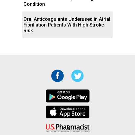
Condition
Oral Anticoagulants Underused in Atrial
Fibrillation Patients With High Stroke
Risk