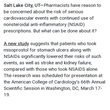
Salt Lake City, UT—
Pharmacists have reason to
be concerned about the risk of serious
cardiovascular events with continued use of
nonsteroidal anti-inflammatory (NSAID)
prescriptions. But what can be done about it?
A new study
suggests that patients who took
misoprostol for stomach ulcers along with
NSAIDs significantly lowered their risks of such
events, as well as stroke and kidney failure,
compared with those who took NSAIDS alone.
The research was scheduled for presentation at
the American College of Cardiology’s 66th Annual
Scientific Session in Washington, DC, March 17-
19.