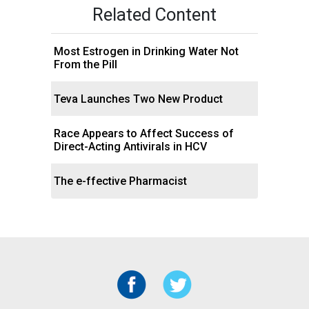
Related Content
Most Estrogen in Drinking Water Not
From the Pill
Teva Launches Two New Product
Race Appears to Affect Success of
Direct-Acting Antivirals in HCV
The e-ffective Pharmacist