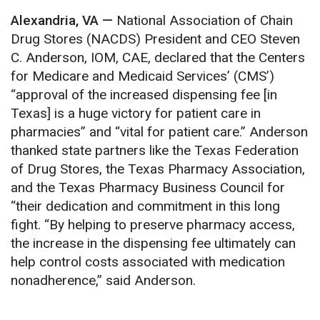
Alexandria, VA —
National Association of Chain
Drug Stores (NACDS)
President and CEO Steven
C. Anderson, IOM, CAE, declared that the Centers
for Medicare and Medicaid Services’ (CMS’)
“approval of the increased dispensing fee [in
Texas] is a huge victory for patient care in
pharmacies” and “vital for patient care.” Anderson
thanked state partners like the Texas Federation
of Drug Stores, the Texas Pharmacy Association,
and the Texas Pharmacy Business Council for
“their dedication and commitment in this long
fight. “By helping to preserve pharmacy access,
the increase in the dispensing fee ultimately can
help control costs associated with medication
nonadherence,” said Anderson.