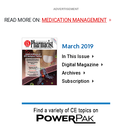
READ MORE ON:
MEDICATION MANAGEMENT
March 2019
In This Issue
Digital Magazine
Archives
Subscription