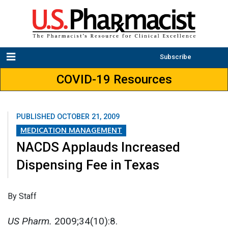
Subscribe
COVID-19 Resources
PUBLISHED
OCTOBER 21, 2009
MEDICATION MANAGEMENT
NACDS Applauds Increased
Dispensing Fee in Texas
By Staff
US Pharm.
2009;34(10):8.