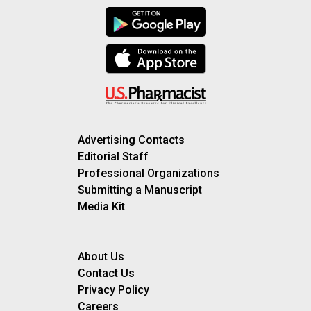
Advertising Contacts
Editorial Staff
Professional Organizations
Submitting a Manuscript
Media Kit
About Us
Contact Us
Privacy Policy
Careers