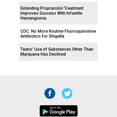
Extending Propranolol Treatment
Improves Success With Infantile
Hemangioma
CDC: No More Routine Fluoroquinolone
Antibiotics for Shigella
Teens’ Use of Substances Other Than
Marijuana Has Declined