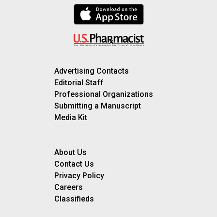
Advertising Contacts
Editorial Staff
Professional Organizations
Submitting a Manuscript
Media Kit
About Us
Contact Us
Privacy Policy
Careers
Classifieds