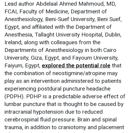
Lead author Abdelaal Ahmed Mahmoud, MD,
FCAI, Faculty of Medicine, Department of
Anesthesiology, Beni-Suef University, Beni Suef,
Egypt, and affiliated with the Department of
Anesthesia, Tallaght University Hospital, Dublin,
Ireland, along with colleagues from the
Departments of Anesthesiology in both Cairo
University, Giza, Egypt, and Fayoum University,
Faiyum, Egypt,
explored the potential role
that
the combination of neostigmine/atropine may
play as an intervention administered to patients
experiencing postdural puncture headache
(PDPH). PDHP is a predictable adverse effect of
lumbar puncture that is thought to be caused by
intracranial hypotension due to reduced
cerebrospinal fluid pressure. Brain and spinal
trauma, in addition to craniotomy and placement