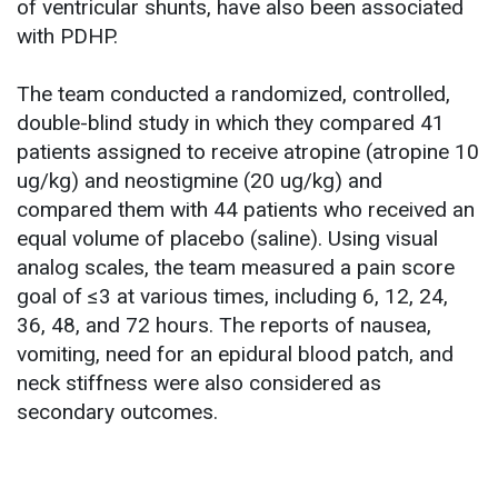
of ventricular shunts, have also been associated
with PDHP.
The team conducted a randomized, controlled,
double-blind study in which they compared 41
patients assigned to receive atropine (atropine 10
ug/kg) and neostigmine (20 ug/kg) and
compared them with 44 patients who received an
equal volume of placebo (saline). Using visual
analog scales, the team measured a pain score
goal of ≤3 at various times, including 6, 12, 24,
36, 48, and 72 hours. The reports of nausea,
vomiting, need for an epidural blood patch, and
neck stiffness were also considered as
secondary outcomes.