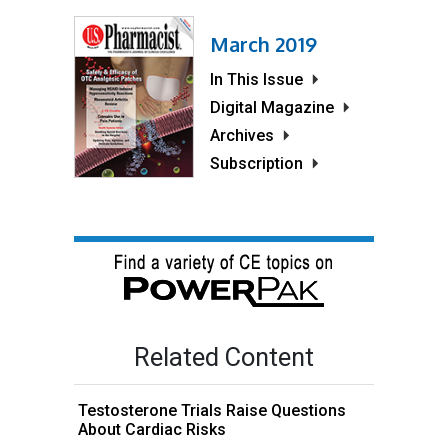
March 2019
In This Issue
Digital Magazine
Archives
Subscription
Related Content
Testosterone Trials Raise Questions
About Cardiac Risks