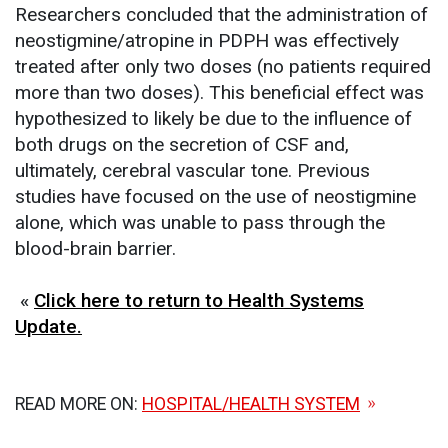
Researchers concluded that the administration of
neostigmine/atropine in PDPH was effectively
treated after only two doses (no patients required
more than two doses). This beneficial effect was
hypothesized to likely be due to the influence of
both drugs on the secretion of CSF and,
ultimately, cerebral vascular tone. Previous
studies have focused on the use of neostigmine
alone, which was unable to pass through the
blood-brain barrier.
«
Click here to return to Health Systems
Update.
READ MORE ON:
HOSPITAL/HEALTH SYSTEM