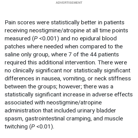
Pain scores were statistically better in patients
receiving neostigmine/atropine at all time points
measured (
P
<0.001) and no epidural blood
patches where needed when compared to the
saline only group, where 7 of the 44 patients
required this additional intervention. There were
no clinically significant nor statistically significant
differences in nausea, vomiting, or neck stiffness
between the groups; however; there was a
statistically significant increase in adverse effects
associated with neostigmine/atropine
administration that included urinary bladder
spasm, gastrointestinal cramping, and muscle
twitching (
P
<0.01).