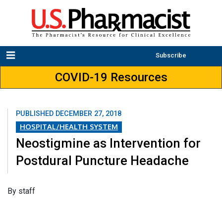
Subscribe
COVID-19 Resources
PUBLISHED
DECEMBER 27, 2018
HOSPITAL/HEALTH SYSTEM
Neostigmine as Intervention for
Postdural Puncture Headache
By staff