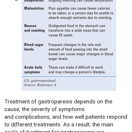
Treatment of gastroparesis depends on the
cause, the severity of symptoms
and complications, and how well patients respond
to different treatments. As a result, the main