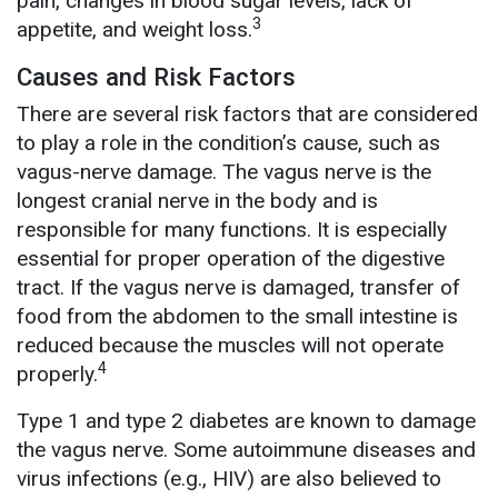
pain, changes in blood sugar levels, lack of
3
appetite, and weight loss.
Causes and Risk Factors
There are several risk factors that are considered
to play a role in the condition’s cause, such as
vagus-nerve damage. The vagus nerve is the
longest cranial nerve in the body and is
responsible for many functions. It is especially
essential for proper operation of the digestive
tract. If the vagus nerve is damaged, transfer of
food from the abdomen to the small intestine is
reduced because the muscles will not operate
4
properly.
Type 1 and type 2 diabetes are known to damage
the vagus nerve. Some autoimmune diseases and
virus infections (e.g., HIV) are also believed to