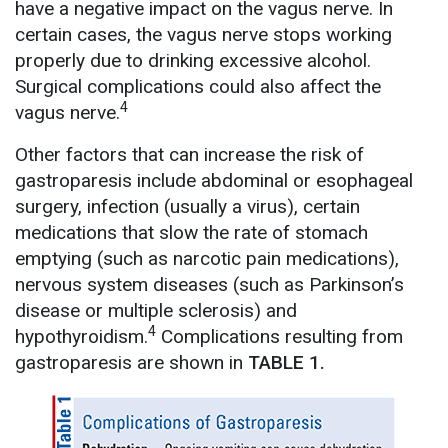
have a negative impact on the vagus nerve. In
certain cases, the vagus nerve stops working
properly due to drinking excessive alcohol.
Surgical complications could also affect the
4
vagus nerve.
Other factors that can increase the risk of
gastroparesis include abdominal or esophageal
surgery, infection (usually a virus), certain
medications that slow the rate of stomach
emptying (such as narcotic pain medications),
nervous system diseases (such as Parkinson’s
disease or multiple sclerosis) and
4
hypothyroidism.
Complications resulting from
gastroparesis are shown in
TABLE 1.