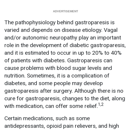
The pathophysiology behind gastroparesis is
varied and depends on disease etiology. Vagal
and/or autonomic neuropathy play an important
role in the development of diabetic gastroparesis,
and it is estimated to occur in up to 20% to 40%
of patients with diabetes. Gastroparesis can
cause problems with blood sugar levels and
nutrition. Sometimes, it is a complication of
diabetes, and some people may develop
gastroparesis after surgery. Although there is no
cure for gastroparesis, changes to the diet, along
1,2
with medication, can offer some relief.
Certain medications, such as some
antidepressants, opioid pain relievers, and high