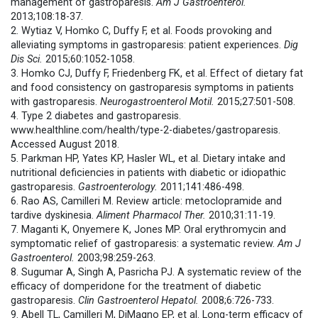
management of gastroparesis.
Am J Gastroenterol.
2013;108:18-37.
2. Wytiaz V, Homko C, Duffy F, et al. Foods provoking and
alleviating symptoms in gastroparesis: patient experiences.
Dig
Dis Sci.
2015;60:1052-1058.
3. Homko CJ, Duffy F, Friedenberg FK, et al. Effect of dietary fat
and food consistency on gastroparesis symptoms in patients
with gastroparesis.
Neurogastroenterol Motil.
2015;27:501-508.
4. Type 2 diabetes and gastroparesis.
www.healthline.com/health/type-2-diabetes/gastroparesis.
Accessed August 2018.
5. Parkman HP, Yates KP, Hasler WL, et al. Dietary intake and
nutritional deficiencies in patients with diabetic or idiopathic
gastroparesis.
Gastroenterology.
2011;141:486-498.
6. Rao AS, Camilleri M. Review article: metoclopramide and
tardive dyskinesia.
Aliment Pharmacol Ther.
2010;31:11-19.
7. Maganti K, Onyemere K, Jones MP. Oral erythromycin and
symptomatic relief of gastroparesis: a systematic review.
Am J
Gastroenterol.
2003;98:259-263.
8. Sugumar A, Singh A, Pasricha PJ. A systematic review of the
efficacy of domperidone for the treatment of diabetic
gastroparesis.
Clin Gastroenterol Hepatol.
2008;6:726-733.
9. Abell TL, Camilleri M, DiMagno EP, et al. Long-term efficacy of