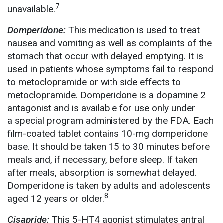
7
unavailable.
Domperidone:
This medication is used to treat
nausea and vomiting as well as complaints of the
stomach that occur with delayed emptying. It is
used
in patients whose symptoms fail to respond
to metoclopramide or with side effects to
metoclopramide. Domperidone is a dopamine 2
antagonist and is available for use only under
a special program administered by the FDA. Each
film-coated tablet contains 10-mg domperidone
base. It should be taken 15 to 30 minutes before
meals and, if necessary, before sleep. If taken
after meals, absorption is somewhat delayed.
Domperidone is taken by adults and adolescents
8
aged 12 years or older.
Cisapride:
This 5-HT4 agonist stimulates antral