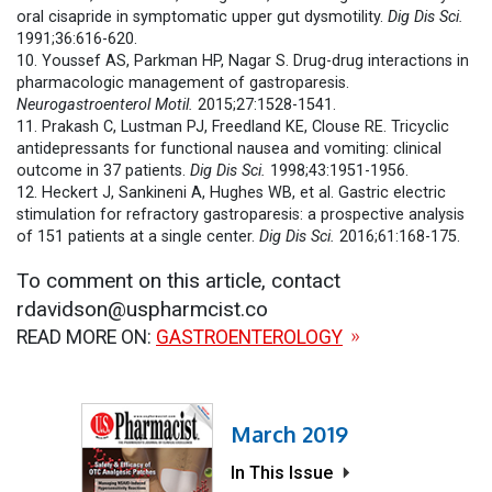
oral cisapride in symptomatic upper gut dysmotility.
Dig Dis Sci.
1991;36:616-620.
10. Youssef AS, Parkman HP, Nagar S. Drug-drug interactions in
pharmacologic management of gastroparesis.
Neurogastroenterol Motil.
2015;27:1528-1541.
11. Prakash C, Lustman PJ, Freedland KE, Clouse RE. Tricyclic
antidepressants for functional nausea and vomiting: clinical
outcome in 37 patients.
Dig Dis Sci.
1998;43:1951-1956.
12. Heckert J, Sankineni A, Hughes WB, et al. Gastric electric
stimulation for refractory gastroparesis: a prospective analysis
of 151 patients at a single center.
Dig Dis Sci.
2016;61:168-175.
To comment on this article, contact
rdavidson@uspharmcist.co
READ MORE ON:
GASTROENTEROLOGY
March 2019
In This Issue