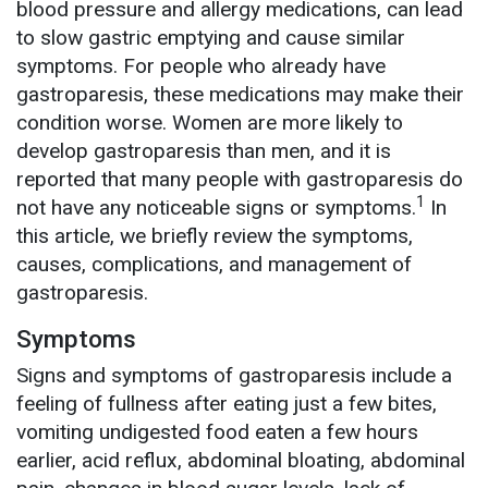
blood pressure and allergy medications, can lead
to slow gastric emptying and cause similar
symptoms. For people who already have
gastroparesis, these medications may make their
condition worse. Women are more likely to
develop gastroparesis than men, and it is
reported that many people with gastroparesis do
1
not have any noticeable signs or symptoms.
In
this article, we briefly review the symptoms,
causes, complications, and management of
gastroparesis.
Symptoms
Signs and symptoms of gastroparesis include a
feeling of fullness after eating just a few bites,
vomiting undigested food eaten a few hours
earlier, acid reflux, abdominal bloating, abdominal