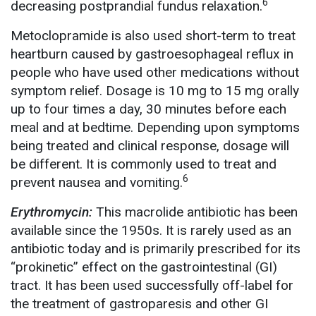
6
decreasing postprandial fundus relaxation.
Metoclopramide is also used short-term to treat
heartburn caused by gastroesophageal reflux in
people who have used other medications without
symptom relief. Dosage is 10 mg to 15 mg orally
up to four times a day, 30 minutes before each
meal and at bedtime. Depending upon symptoms
being treated and clinical response, dosage will
be different. It is commonly used to treat and
6
prevent nausea and vomiting.
Erythromycin:
This macrolide antibiotic has been
available since the 1950s. It is rarely used as an
antibiotic today and is primarily prescribed for its
“prokinetic” effect on the gastrointestinal (GI)
tract. It has been used successfully off-label for
the treatment of gastroparesis and other GI