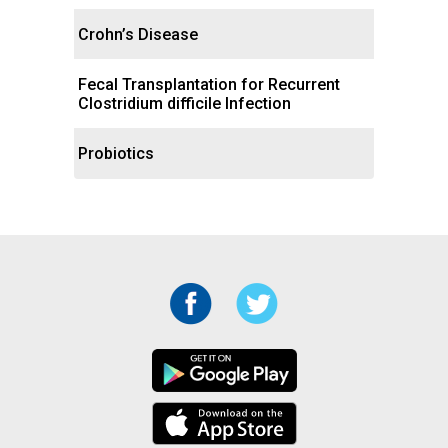
Crohn’s Disease
Fecal Transplantation for Recurrent
Clostridium difficile Infection
Probiotics