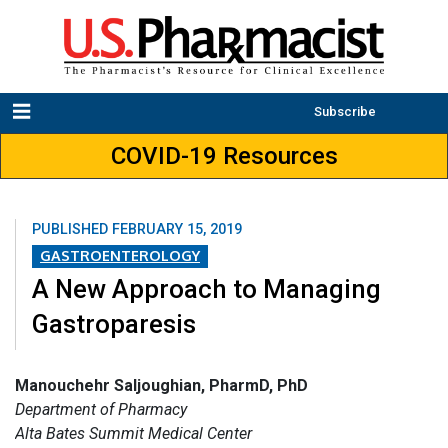
Subscribe
COVID-19 Resources
PUBLISHED
FEBRUARY 15, 2019
GASTROENTEROLOGY
A New Approach to Managing
Gastroparesis
Manouchehr Saljoughian, PharmD, PhD
Department of Pharmacy
Alta Bates Summit Medical Center