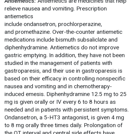
Antiemetics:
Antiemetics are medicines that help
relieve nausea and vomiting. Prescription
antiemetics
include ondansetron, prochlorperazine,
and promethazine. Over-the-counter antiemetic
medications include bismuth subsaliclate and
diphenhydramine. Antiemetics do not improve
gastric emptying. In addition, they have not been
studied in the management of patients with
gastroparesis, and their use in gastroparesis is
based on their efficacy in controlling nonspecific
nausea and vomiting and in chemotherapy-
induced emesis. Diphenhydramine 12.5 mg to 25
mg is given orally or IV every 6 to 8 hours as
needed and in patients with persistent symptoms.
Ondansetron, a 5-HT3 antagonist, is given 4 mg
to 8 mg orally three times daily. Prolongation of
the QT interval and central side effects have