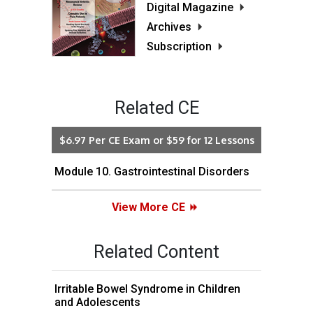
Digital Magazine
Archives
Subscription
Related CE
$6.97 Per CE Exam or $59 for 12 Lessons
Module 10. Gastrointestinal Disorders
View More CE
Related Content
Irritable Bowel Syndrome in Children
and Adolescents