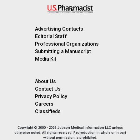
Advertising Contacts
Editorial Staff
Professional Organizations
Submitting a Manuscript
Media Kit
About Us
Contact Us
Privacy Policy
Careers
Classifieds
Copyright © 2000 - 2026 Jobson Medical Information LLC unless
otherwise noted. All rights reserved. Reproduction in whole or in part
without permission is prohibited.