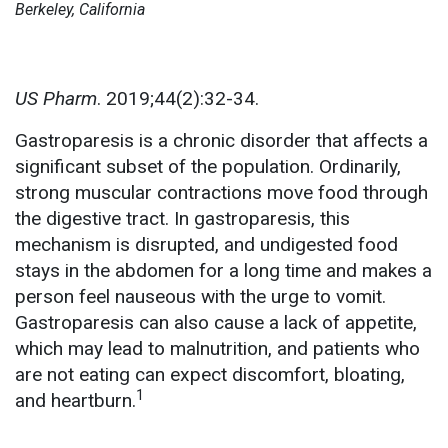
Berkeley, California
US Pharm
. 2019;44(2):32-34.
Gastroparesis is a chronic disorder that affects a
significant subset of the population. Ordinarily,
strong muscular contractions move food through
the digestive tract. In gastroparesis, this
mechanism is disrupted, and undigested food
stays in the abdomen for a long time and makes a
person feel nauseous with the urge to vomit.
Gastroparesis can also cause a lack of appetite,
which may lead to malnutrition, and patients who
are not eating can expect discomfort, bloating,
1
and heartburn.