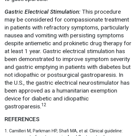
Gastric Electrical Stimulation:
This procedure
may be considered for compassionate treatment
in patients with refractory symptoms, particularly
nausea and vomiting with persisting symptoms
despite antiemetic and prokinetic drug therapy for
at least 1 year. Gastric electrical stimulation has
been demonstrated to improve symptom severity
and gastric emptying in patients with diabetes but
not idiopathic or postsurgical gastroparesis. In
the U.S., the gastric electrical neurostimulator has
been approved as a humanitarian exemption
device for diabetic and idiopathic
12
gastroparesis.
REFERENCES
1. Camilleri M, Parkman HP, Shafi MA, et al. Clinical guideline: