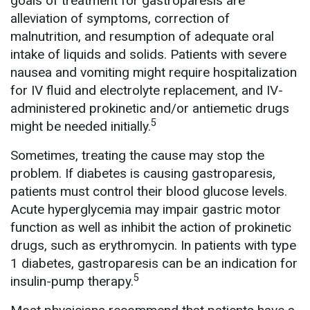
goals of treatment for gastroparesis are
alleviation of symptoms, correction of
malnutrition, and resumption of adequate oral
intake of liquids and solids. Patients with severe
nausea and vomiting might require hospitalization
for IV fluid and electrolyte replacement, and IV-
administered prokinetic and/or antiemetic drugs
5
might be needed initially.
Sometimes, treating the cause may stop the
problem. If diabetes is causing gastroparesis,
patients must control their blood glucose levels.
Acute hyperglycemia may impair gastric motor
function as well as inhibit the action of prokinetic
drugs, such as erythromycin. In patients with type
1 diabetes, gastroparesis can be an indication for
5
insulin-pump therapy.