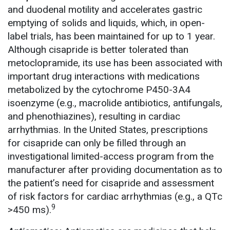
and duodenal motility and accelerates gastric
emptying of solids and liquids, which, in open-
label trials, has been maintained for up to 1 year.
Although cisapride is better tolerated than
metoclopramide, its use has been associated with
important drug interactions with medications
metabolized by the cytochrome P450-3A4
isoenzyme (e.g., macrolide antibiotics, antifungals,
and phenothiazines), resulting in cardiac
arrhythmias. In the United States, prescriptions
for cisapride can only be filled through an
investigational limited-access program from the
manufacturer after providing documentation as to
the patient’s need for cisapride and assessment
of risk factors for cardiac arrhythmias (e.g., a QTc
9
>450 ms).