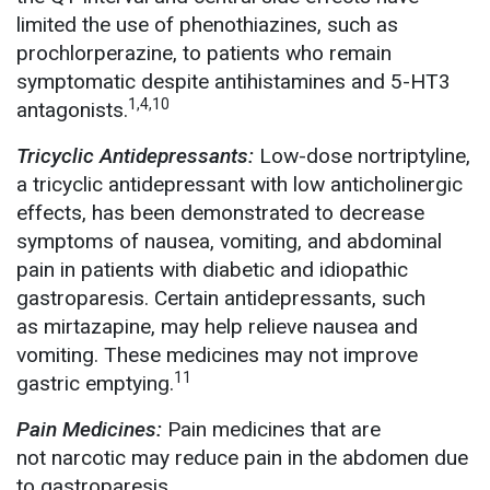
limited the use of phenothiazines, such as
prochlorperazine, to patients who remain
symptomatic despite antihistamines and 5-HT3
1,4,10
antagonists.
Tricyclic Antidepressants:
Low-dose nortriptyline,
a tricyclic antidepressant with low anticholinergic
effects, has been demonstrated to decrease
symptoms of nausea, vomiting, and abdominal
pain in patients with diabetic and idiopathic
gastroparesis. Certain antidepressants, such
as mirtazapine, may help relieve nausea and
vomiting. These medicines may not improve
11
gastric emptying.
Pain Medicines:
Pain medicines that are
not narcotic may reduce pain in the abdomen due
to gastroparesis.