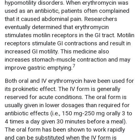
hypomotility disorders. When erythromycin was
used as an antibiotic, patients often complained
that it caused abdominal pain. Researchers
eventually determined that erythromycin
stimulates motilin receptors in the GI tract. Motilin
receptors stimulate GI contractions and result in
increased GI motility. This medicine also
increases stomach-muscle contraction and may
7
improve gastric emptying.
Both oral and IV erythromycin have been used for
its prokinetic effect. The IV form is generally
reserved for acute conditions. The oral form is
usually given in lower dosages than required for
antibiotic effects (i.e., 150 mg-250 mg orally 3 to
4 times a day given 30 minutes before a meal).
The oral form has been shown to work rapidly
and can be substituted when the IV form is