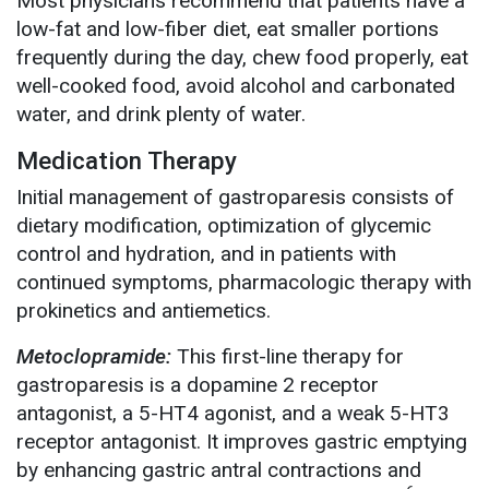
Most physicians recommend that patients have a
low-fat and low-fiber diet, eat smaller portions
frequently during the day, chew food properly, eat
well-cooked food, avoid alcohol and carbonated
water, and drink plenty of water.
Medication Therapy
Initial management of gastroparesis consists of
dietary modification, optimization of glycemic
control and hydration, and in patients with
continued symptoms, pharmacologic therapy with
prokinetics and antiemetics.
Metoclopramide:
This first-line therapy for
gastroparesis is a dopamine 2 receptor
antagonist, a 5-HT4 agonist, and a weak 5-HT3
receptor antagonist. It improves gastric emptying
by enhancing gastric antral contractions and