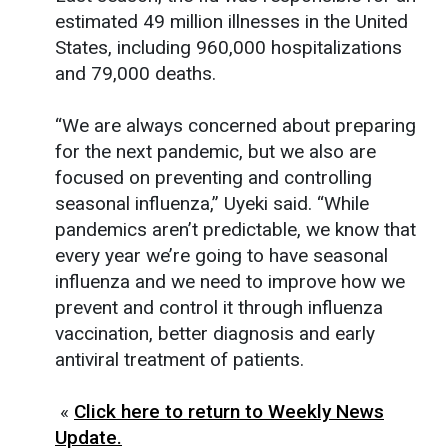
estimated 49 million illnesses in the United
States, including 960,000 hospitalizations
and 79,000 deaths.
“We are always concerned about preparing
for the next pandemic, but we also are
focused on preventing and controlling
seasonal influenza,” Uyeki said. “While
pandemics aren’t predictable, we know that
every year we’re going to have seasonal
influenza and we need to improve how we
prevent and control it through influenza
vaccination, better diagnosis and early
antiviral treatment of patients.
«
Click here to return to Weekly News
Update.