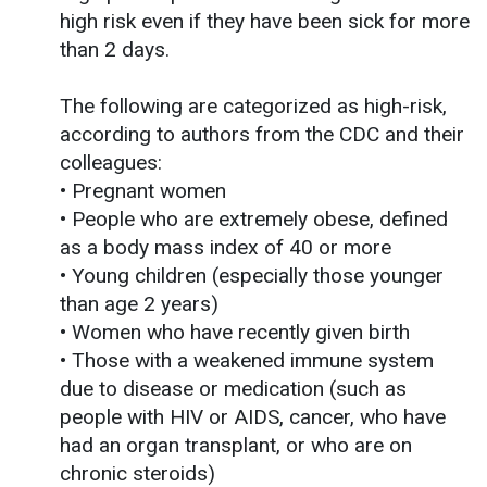
high risk even if they have been sick for more
than 2 days.
The following are categorized as high-risk,
according to authors from the CDC and their
colleagues:
• Pregnant women
• People who are extremely obese, defined
as a body mass index of 40 or more
• Young children (especially those younger
than age 2 years)
• Women who have recently given birth
• Those with a weakened immune system
due to disease or medication (such as
people with HIV or AIDS, cancer, who have
had an organ transplant, or who are on
chronic steroids)