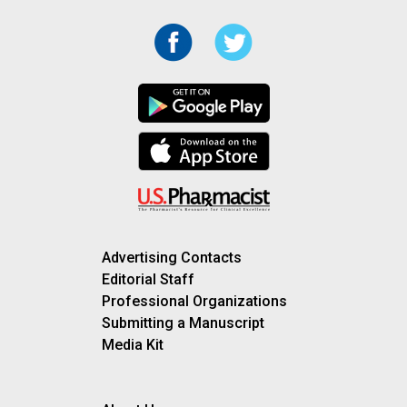
Advertising Contacts
Editorial Staff
Professional Organizations
Submitting a Manuscript
Media Kit