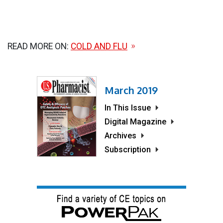
READ MORE ON:
COLD AND FLU
March 2019
In This Issue
Digital Magazine
Archives
Subscription