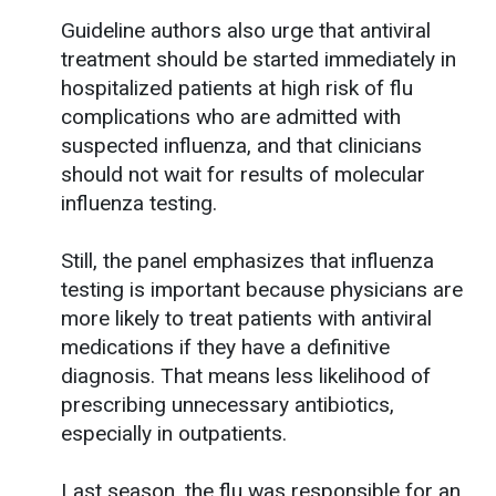
Guideline authors also urge that antiviral
treatment should be started immediately in
hospitalized patients at high risk of flu
complications who are admitted with
suspected influenza, and that clinicians
should not wait for results of molecular
influenza testing.
Still, the panel emphasizes that influenza
testing is important because physicians are
more likely to treat patients with antiviral
medications if they have a definitive
diagnosis. That means less likelihood of
prescribing unnecessary antibiotics,
especially in outpatients.
Last season, the flu was responsible for an