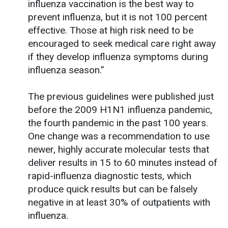
influenza vaccination is the best way to
prevent influenza, but it is not 100 percent
effective. Those at high risk need to be
encouraged to seek medical care right away
if they develop influenza symptoms during
influenza season.”
The previous guidelines were published just
before the 2009 H1N1 influenza pandemic,
the fourth pandemic in the past 100 years.
One change was a recommendation to use
newer, highly accurate molecular tests that
deliver results in 15 to 60 minutes instead of
rapid-influenza diagnostic tests, which
produce quick results but can be falsely
negative in at least 30% of outpatients with
influenza.