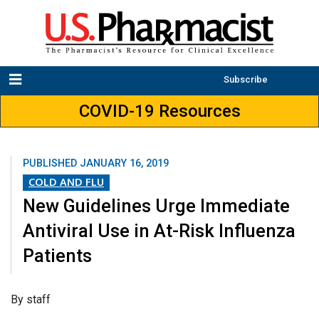
Subscribe
COVID-19 Resources
PUBLISHED
JANUARY 16, 2019
COLD AND FLU
New Guidelines Urge Immediate
Antiviral Use in At-Risk Influenza
Patients
​By staff