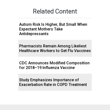
Related Content
Autism Risk Is Higher, But Small When
Expectant Mothers Take
Antidepressants
Pharmacists Remain Among Likeliest
Healthcare Workers to Get Flu Vaccines
CDC Announces Modified Composition
for 2018–19 Influenza Vaccine
Study Emphasizes Importance of
Exacerbation Rate in COPD Treatment