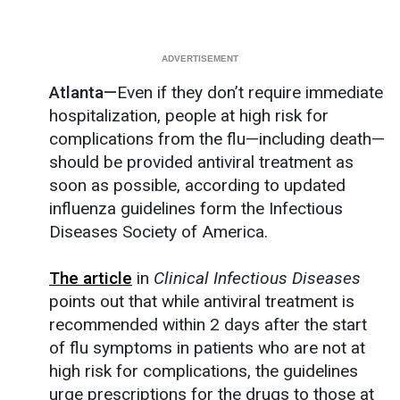
Atlanta—
Even if they don’t require immediate
hospitalization, people at high risk for
complications from the flu—including death—
should be provided antiviral treatment as
soon as possible, according to updated
influenza guidelines form the Infectious
Diseases Society of America.
The article
in
Clinical Infectious Diseases
points out that while antiviral treatment is
recommended within 2 days after the start
of flu symptoms in patients who are not at
high risk for complications, the guidelines
urge prescriptions for the drugs to those at