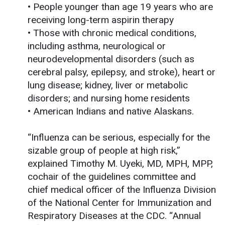
• People younger than age 19 years who are
receiving long-term aspirin therapy
• Those with chronic medical conditions,
including asthma, neurological or
neurodevelopmental disorders (such as
cerebral palsy, epilepsy, and stroke), heart or
lung disease; kidney, liver or metabolic
disorders; and nursing home residents
• American Indians and native Alaskans.
“Influenza can be serious, especially for the
sizable group of people at high risk,”
explained Timothy M. Uyeki, MD, MPH, MPP,
cochair of the guidelines committee and
chief medical officer of the Influenza Division
of the National Center for Immunization and
Respiratory Diseases at the CDC. “Annual