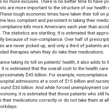
re no more excuses. There is no better time to have yo
ts are more important to the structure of our health 
These tough economic times have taken their toll on p
 less compliant and persistent in taking their medic
ompliance kills more Americans each year than accide
e statistics are startling. It is estimated that appr
ly because of non-compliance. Over half of prescript
es are never picked up, and only a third of patients ar
ed therapies when they do take their medications.
ce taking its toll on patients' health; it also adds to t
It is estimated that the overall cost to the health care
proximately $45 billion. For example, noncompliance
ospital admissions at a cost of $15 billion and nursi
round $30 billion. And while forced unemployment con
conomy, it is estimated that those patients who still h
 their medications correctly or do not take them at al
workdays.