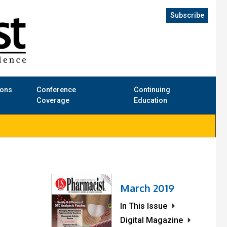
Subscribe
ions
Conference
Continuing
Coverage
Education
March 2019
In This Issue
Digital Magazine