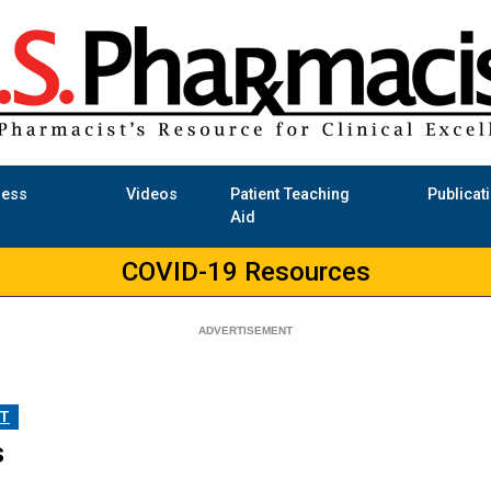
ness
Videos
Patient Teaching
Publicat
Aid
COVID-19 Resources
T
s