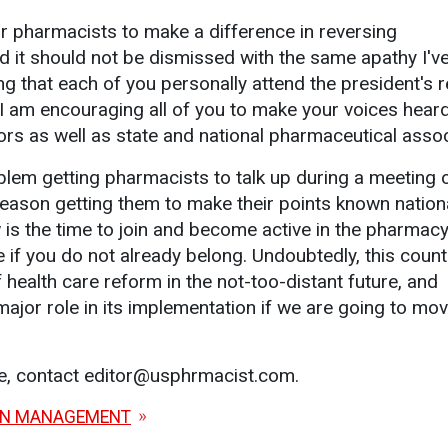
or pharmacists to make a difference in reversing
 it should not be dismissed with the same apathy I've
ng that each of you personally attend the president's r
 I am encouraging all of you to make your voices hear
tors as well as state and national pharmaceutical assoc
blem getting pharmacists to talk up during a meeting o
eason getting them to make their points known nationa
 is the time to join and become active in the pharmac
 if you do not already belong. Undoubtedly, this count
health care reform in the not-too-distant future, and
ajor role in its implementation if we are going to mov
le, contact editor@usphrmacist.com.
ON MANAGEMENT