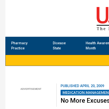
Pharmacy
Disease
Health Aware
Practice
State
Month
PUBLISHED
APRIL 20, 2009
MEDICATION MANAGEMEN
No More Excuse