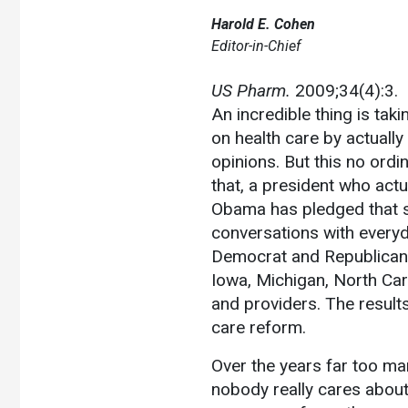
Harold E. Cohen
Editor-in-Chief
US Pharm.
2009;34(4):3.
An incredible thing is takin
on health care by actually
opinions. But this no ordin
that, a president who actu
Obama has pledged that sen
conversations with everyda
Democrat and Republican."
Iowa, Michigan, North Caro
and providers. The results
care reform.
Over the years far too m
nobody really cares about 