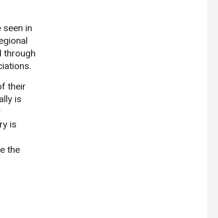
 seen in
egional
d through
iations.
f their
lly is
y
ry is
e the