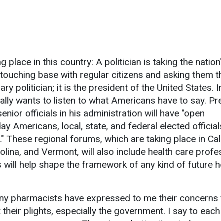
g place in this country: A politician is taking the nation
 touching base with regular citizens and asking them t
ary politician; it is the president of the United States.
ally wants to listen to what Americans have to say. Pr
ior officials in his administration will have "open
y Americans, local, state, and federal elected official
 These regional forums, which are taking place in Cali
lina, and Vermont, will also include health care profe
 will help shape the framework of any kind of future h
any pharmacists have expressed to me their concerns 
their plights, especially the government. I say to eac