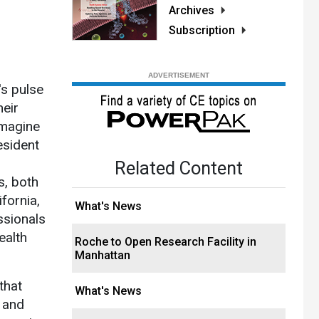
Archives
Subscription
's pulse
heir
 Imagine
esident
Related Content
s, both
fornia,
What's News
ssionals
ealth
Roche to Open Research Facility in
Manhattan
that
What's News
h and