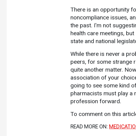
There is an opportunity f
noncompliance issues, and
the past. I'm not suggesti
health care meetings, but
state and national legisla
While there is never a pro
peers, for some strange r
quite another matter. Now
association of your choice
going to see some kind of 
pharmacists must play a m
profession forward.
To comment on this artic
READ MORE ON:
MEDICATI