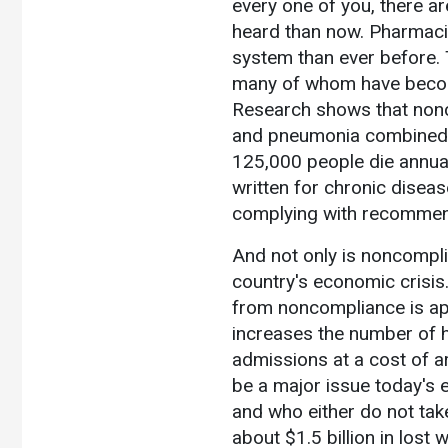
every one of you, there a
heard than now. Pharmacis
system than ever before. 
many of whom have become
Research shows that nonc
and pneumonia combined. Th
125,000 people die annual
written for chronic diseas
complying with recommend
And not only is noncomplian
country's economic crisis. 
from noncompliance is ap
increases the number of h
admissions at a cost of a
be a major issue today's e
and who either do not take
about $1.5 billion in lost 