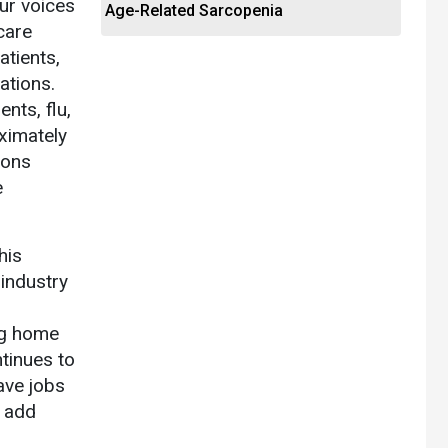
ur voices
Age-Related Sarcopenia
care
atients,
ations.
nts, flu,
oximately
ions
e
his
 industry
ng home
tinues to
ave jobs
l add