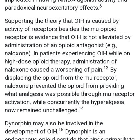
6
paradoxical neuroexcitatory effects.
Supporting the theory that OIH is caused by
activity of receptors besides the mu opioid
receptor is evidence that OIH is not alleviated by
administration of an opioid antagonist (e.g.,
naloxone). In patients experiencing OIH while on
high-dose opioid therapy, administration of
13
naloxone caused a worsening of pain.
By
displacing the opioid from the mu receptor,
naloxone prevented the opioid from providing
what analgesia was possible through mu receptor
activation, while concurrently the hyperalgesia
14
now remained unchallenged.
Dynorphin may also be involved in the
15
development of OIH.
Dynorphin is an
endogenous opioid peptide that binds primarily to