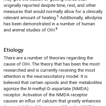
originally reported despite time, rest, and other
measures that would normally allow for a clinically
5
relevant amount of healing.
Additionally, allodynia
has been demonstrated in a number of human
8
and animal studies of OIH.
Etiology
There are a number of theories regarding the
cause of OIH. The theory that has been the most
researched and is currently receiving the most
attention is the neuroexcitatory model. It is
believed that certain opioids and their metabolites
agonize the
N
-methyl-D-aspartate (NMDA)
receptor. Activation of the NMDA receptor
causes an influx of calcium that greatly enhances