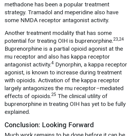
methadone has been a popular treatment
strategy. Tramadol and meperidine also have
some NMDA receptor antagonist activity.
Another treatment modality that has some
23,24
potential for treating OIH is buprenorphine.
Buprenorphine is a partial opioid agonist at the
mu receptor and also has kappa receptor
4
antagonist activity.
Dynorphin, a kappa receptor
agonist, is known to increase during treatment
with opioids. Activation of the kappa receptor
largely antagonizes the mu receptor–mediated
25
effects of opioids.
The clinical utility of
buprenorphine in treating OIH has yet to be fully
explained.
Conclusion: Looking Forward
Much work remains to be done before it can be