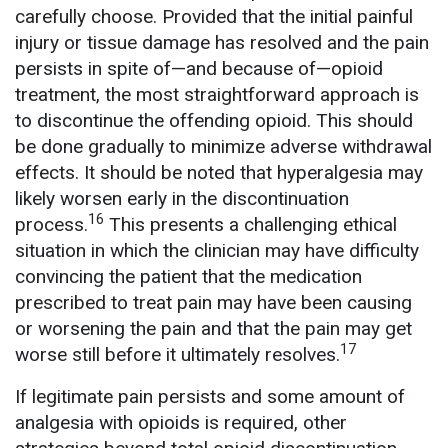
carefully choose. Provided that the initial painful
injury or tissue damage has resolved and the pain
persists in spite of—and because of—opioid
treatment, the most straightforward approach is
to discontinue the offending opioid. This should
be done gradually to minimize adverse withdrawal
effects. It should be noted that hyperalgesia may
likely worsen early in the discontinuation
16
process.
This presents a challenging ethical
situation in which the clinician may have difficulty
convincing the patient that the medication
prescribed to treat pain may have been causing
or worsening the pain and that the pain may get
17
worse still before it ultimately resolves.
If legitimate pain persists and some amount of
analgesia with opioids is required, other