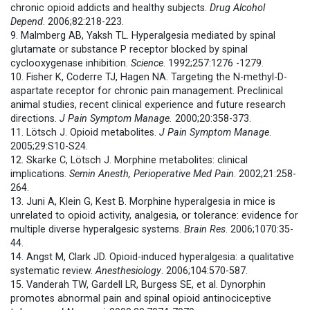
chronic opioid addicts and healthy subjects.
Drug Alcohol
Depend
. 2006;82:218-223.
9. Malmberg AB, Yaksh TL. Hyperalgesia mediated by spinal
glutamate or substance P receptor blocked by spinal
cyclooxygenase inhibition.
Science
. 1992;257:1276 -1279.
10. Fisher K, Coderre TJ, Hagen NA. Targeting the N-methyl-D-
aspartate receptor for chronic pain management. Preclinical
animal studies, recent clinical experience and future research
directions.
J Pain Symptom Manage.
2000;20:358-373.
11. Lötsch J. Opioid metabolites.
J Pain Symptom Manage
.
2005;29:S10-S24.
12. Skarke C, Lötsch J. Morphine metabolites: clinical
implications.
Semin Anesth, Perioperative Med Pain
. 2002;21:258-
264.
13. Juni A, Klein G, Kest B. Morphine hyperalgesia in mice is
unrelated to opioid activity, analgesia, or tolerance: evidence for
multiple diverse hyperalgesic systems.
Brain Res
. 2006;1070:35-
44.
14. Angst M, Clark JD. Opioid-induced hyperalgesia: a qualitative
systematic review.
Anesthesiology
.
2006;104:570-587.
15. Vanderah TW, Gardell LR, Burgess SE, et al. Dynorphin
promotes abnormal pain and spinal opioid antinociceptive