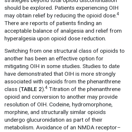
strategies beyond total opioid discontinuation
should be explored. Patients experiencing OIH
4
may obtain relief by reducing the opioid dose.
There are reports of patients finding an
acceptable balance of analgesia and relief from
hyperalgesia upon opioid dose reduction.
Switching from one structural class of opioids to
another has been an effective option for
mitigating OIH in some studies. Studies to date
have demonstrated that OIH is more strongly
associated with opioids from the phenanthrene
4
class (
TABLE 2
).
Titration of the phenanthrene
opioid and conversion to another may provide
resolution of OIH. Codeine, hydromorphone,
morphine, and structurally similar opioids
undergo glucuronidation as part of their
metabolism. Avoidance of an NMDA receptor–