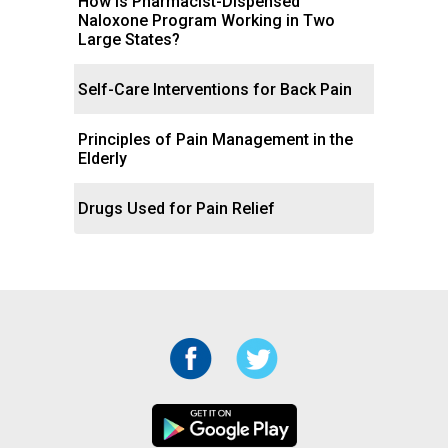
How Is Pharmacist-Dispensed
Naloxone Program Working in Two
Large States?
Self-Care Interventions for Back Pain
Principles of Pain Management in the
Elderly
Drugs Used for Pain Relief