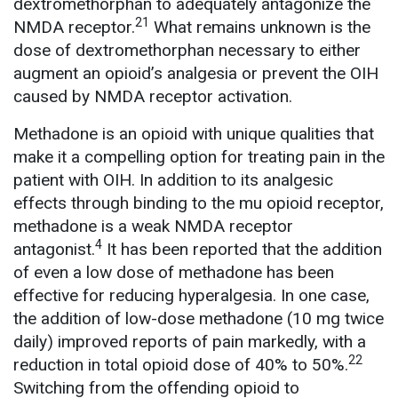
dextromethorphan to adequately antagonize the
21
NMDA receptor.
What remains unknown is the
dose of dextromethorphan necessary to either
augment an opioid’s analgesia or prevent the OIH
caused by NMDA receptor activation.
Methadone is an opioid with unique qualities that
make it a compelling option for treating pain in the
patient with OIH. In addition to its analgesic
effects through binding to the mu opioid receptor,
methadone is a weak NMDA receptor
4
antagonist.
It has been reported that the addition
of even a low dose of methadone has been
effective for reducing hyperalgesia. In one case,
the addition of low-dose methadone (10 mg twice
daily) improved reports of pain markedly, with a
22
reduction in total opioid dose of 40% to 50%.
Switching from the offending opioid to