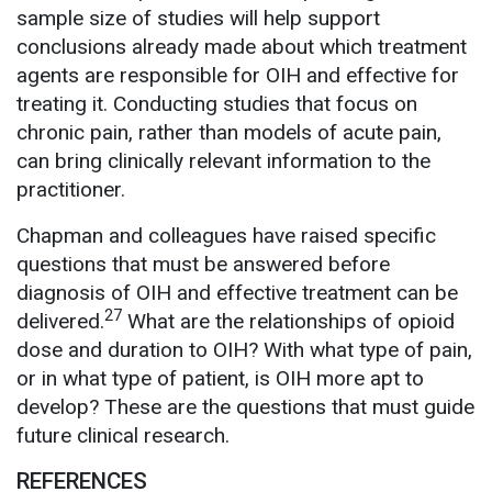
sample size of studies will help support
conclusions already made about which treatment
agents are responsible for OIH and effective for
treating it. Conducting studies that focus on
chronic pain, rather than models of acute pain,
can bring clinically relevant information to the
practitioner.
Chapman and colleagues have raised specific
questions that must be answered before
diagnosis of OIH and effective treatment can be
27
delivered.
What are the relationships of opioid
dose and duration to OIH? With what type of pain,
or in what type of patient, is OIH more apt to
develop? These are the questions that must guide
future clinical research.
REFERENCES