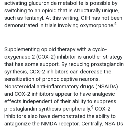
activating glucuronide metabolite is possible by
switching to an opioid that is structurally unique,
such as fentanyl.
At this writing, OIH has not been
4
demonstrated in trials involving oxymorphone.
Supplementing opioid therapy with a cyclo-
oxygenase 2 (COX-2) inhibitor is another strategy
that has some support. By reducing prostaglandin
synthesis, COX-2 inhibitors can decrease the
sensitization of pronociceptive neurons.
Nonsteroidal anti-inflammatory drugs (NSAIDs)
and COX-2 inhibitors appear to have analgesic
effects independent of their ability to suppress
9
prostaglandin synthesis peripherally.
COX-2
inhibitors also have demonstrated the ability to
antagonize the NMDA receptor. Centrally, NSAIDs