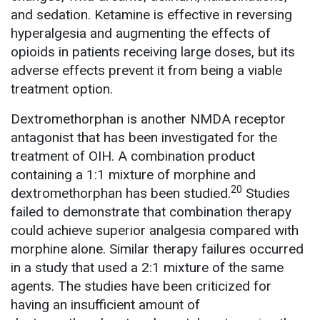
and sedation. Ketamine is effective in reversing
hyperalgesia and augmenting the effects of
opioids in patients receiving large doses, but its
adverse effects prevent it from being a viable
treatment option.
Dextromethorphan is another NMDA receptor
antagonist that has been investigated for the
treatment of OIH. A combination product
containing a 1:1 mixture of morphine and
20
dextromethorphan has been studied.
Studies
failed to demonstrate that combination therapy
could achieve superior analgesia compared with
morphine alone. Similar therapy failures occurred
in a study that used a 2:1 mixture of the same
agents. The studies have been criticized for
having an insufficient amount of