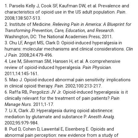
1. Parselis Kelly J, Cook SF, Kaufman DW, et al. Prevalence and
characteristics of opioid use in the US adult population.
Pain
.
2008;138:507-513.
2. Institute of Medicine.
Relieving Pain in America: A Blueprint for
Transforming Prevention, Care, Education, and Research.
Washington, DC: The National Academies Press; 2011.
3. Chu LF, Angst MS, Clark D. Opioid-induced hyperalgesia in
humans: molecular mechanisms and clinical considerations.
Clin
J Pain
. 2008;24:479-496.
4. Lee M, Silverman SM, Hansen H, et al. A comprehensive
review of opioid-induced hyperalgesia.
Pain Physician
.
2011;14:145-161.
5. Mao J. Opioid-induced abnormal pain sensitivity: implications
in clinical opioid therapy.
Pain
. 2002;100:213-217.
6. Raffa RB, Pergolizzi JV Jr. Opioid-induced hyperalgesia: is it
clinically relevant for the treatment of pain patients?
Pain
Manage Nurs.
2011;1-17.
7. Li X, Clark JD. Hyperalgesia during opioid abstinence:
mediation by glutamate and substance P.
Anesth Analg
.
2002;95:979-984.
8. Pud D, Cohen D, Lawental E, Eisenberg E. Opioids and
abnormal pain perception: new evidence from a study of