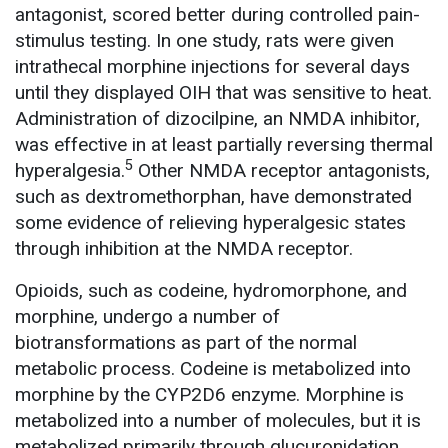
antagonist, scored better during controlled pain-
stimulus testing. In one study, rats were given
intrathecal morphine injections for several days
until they displayed OIH that was sensitive to heat.
Administration of dizocilpine, an NMDA inhibitor,
was effective in at least partially reversing thermal
5
hyperalgesia.
Other NMDA receptor antagonists,
such as dextromethorphan, have demonstrated
some evidence of relieving hyperalgesic states
through inhibition at the NMDA receptor.
Opioids, such as codeine, hydromorphone, and
morphine, undergo a number of
biotransformations as part of the normal
metabolic process. Codeine is metabolized into
morphine by the CYP2D6 enzyme. Morphine is
metabolized into a number of molecules, but it is
metabolized primarily through glucuronidation