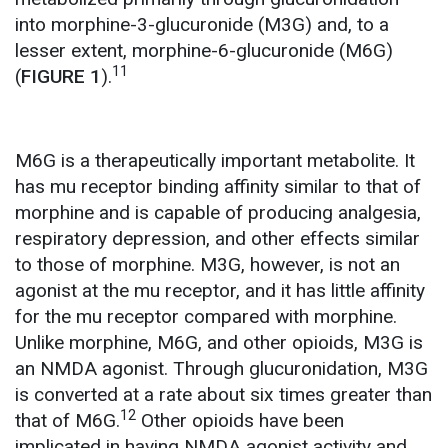
into morphine-3-glucuronide (M3G) and, to a
lesser extent, morphine-6-glucuronide (M6G)
11
(
FIGURE 1
).
M6G is a therapeutically important metabolite. It
has mu receptor binding affinity similar to that of
morphine and is capable of producing analgesia,
respiratory depression, and other effects similar
to those of morphine. M3G, however, is not an
agonist at the mu receptor, and it has little affinity
for the mu receptor compared with morphine.
Unlike morphine, M6G, and other opioids, M3G is
an NMDA agonist. Through glucuronidation, M3G
is converted at a rate about six times greater than
12
that of M6G.
Other opioids have been
implicated in having NMDA agonist activity and