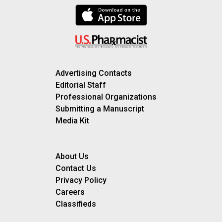
Advertising Contacts
Editorial Staff
Professional Organizations
Submitting a Manuscript
Media Kit
About Us
Contact Us
Privacy Policy
Careers
Classifieds