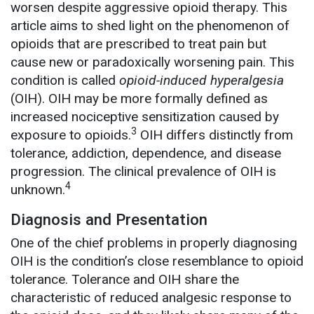
worsen despite aggressive opioid therapy. This
article aims to shed light on the phenomenon of
opioids that are prescribed to treat pain but
cause new or paradoxically worsening pain. This
condition is called
opioid-induced hyperalgesia
(OIH). OIH may be more formally defined as
increased nociceptive sensitization caused by
3
exposure to opioids.
OIH differs distinctly from
tolerance, addiction, dependence, and disease
progression. The clinical prevalence of OIH is
4
unknown.
Diagnosis and Presentation
One of the chief problems in properly diagnosing
OIH is the condition’s close resemblance to opioid
tolerance. Tolerance and OIH share the
characteristic of reduced analgesic response to