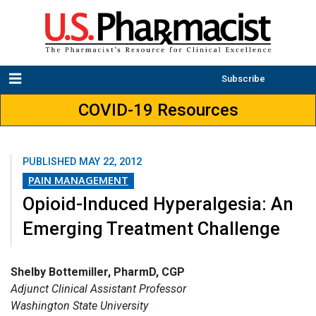
Subscribe
COVID-19 Resources
PUBLISHED
MAY 22, 2012
PAIN MANAGEMENT
Opioid-Induced Hyperalgesia: An
Emerging Treatment Challenge
Shelby Bottemiller, PharmD, CGP
Adjunct Clinical Assistant Professor
Washington State University