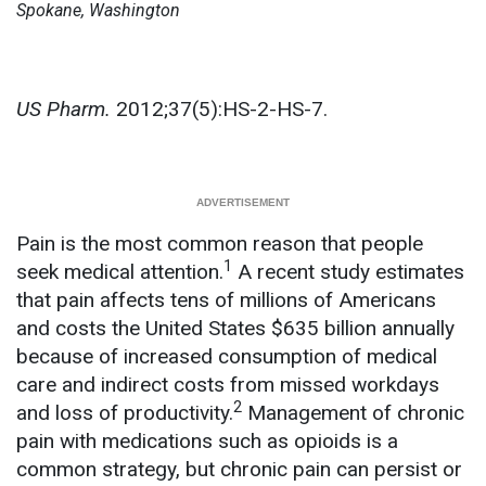
Spokane, Washington
US Pharm.
2012;37(5):HS-2-HS-7.
Pain is the most common reason that people
1
seek medical attention.
A recent study estimates
that pain affects tens of millions of Americans
and costs the United States $635 billion annually
because of increased consumption of medical
care and indirect costs from missed workdays
2
and loss of productivity.
Management of chronic
pain with medications such as opioids is a
common strategy, but chronic pain can persist or