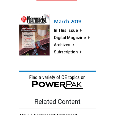
March 2019
In This Issue
Digital Magazine
Archives
Subscription
Related Content