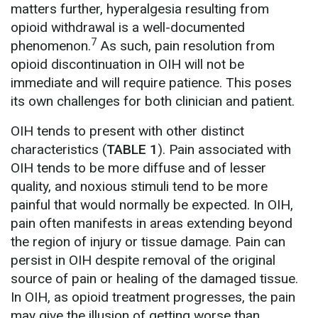
matters further, hyperalgesia resulting from
opioid withdrawal is a well-documented
7
phenomenon.
As such, pain resolution from
opioid discontinuation in OIH will not be
immediate and will require patience. This poses
its own challenges for both clinician and patient.
OIH tends to present with other distinct
characteristics (
TABLE 1
). Pain associated with
OIH tends to be more diffuse and of lesser
quality, and noxious stimuli tend to be more
painful that would normally be expected. In OIH,
pain often manifests in areas extending beyond
the region of injury or tissue damage. Pain can
persist in OIH despite removal of the original
source of pain or healing of the damaged tissue.
In OIH, as opioid treatment progresses, the pain
may give the illusion of getting worse than