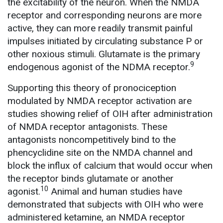
the excitability of the neuron. When the NMDA
receptor and corresponding neurons are more
active, they can more readily transmit painful
impulses initiated by circulating substance P or
other noxious stimuli. Glutamate is the primary
9
endogenous agonist of the NDMA receptor.
Supporting this theory of pronociception
modulated by NMDA receptor activation are
studies showing relief of OIH after administration
of NMDA receptor antagonists. These
antagonists noncompetitively bind to the
phencyclidine site on the NMDA channel and
block the influx of calcium that would occur when
the receptor binds glutamate or another
10
agonist.
Animal and human studies have
demonstrated that subjects with OIH who were
administered ketamine, an NMDA receptor