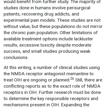
would benefit from further study. The majority of
studies done in humans involve perisurgical
patients, recovering drug addicts, and
experimental pain models. These studies are not
without value, but these populations do not mirror
the chronic pain population. Other limitations of
available treatment options include lackluster
results, excessive toxicity despite moderate
success, and small studies producing weak
conclusions.
At this writing, a number of clinical studies using
the NMDA receptor antagonist memantine to
26
treat OIH are ongoing or planned.
Still, there are
conflicting reports as to the exact role of NMDA
receptors in OIH. Further research must be done
to determine the key responsible receptors and
mechanisms present in OIH. Expanding the