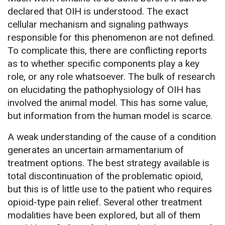
declared that OIH is understood. The exact
cellular mechanism and signaling pathways
responsible for this phenomenon are not defined.
To complicate this, there are conflicting reports
as to whether specific components play a key
role, or any role whatsoever. The bulk of research
on elucidating the pathophysiology of OIH has
involved the animal model. This has some value,
but information from the human model is scarce.
A weak understanding of the cause of a condition
generates an uncertain armamentarium of
treatment options. The best strategy available is
total discontinuation of the problematic opioid,
but this is of little use to the patient who requires
opioid-type pain relief. Several other treatment
modalities have been explored, but all of them