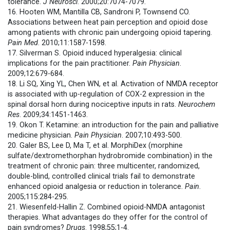
tolerance.
J Neurosci
. 2000;20:7074-7079.
16. Hooten WM, Mantilla CB, Sandroni P, Townsend CO.
Associations between heat pain perception and opioid dose
among patients with chronic pain undergoing opioid tapering.
Pain Med
. 2010;11:1587-1598.
17. Silverman S. Opioid induced hyperalgesia: clinical
implications for the pain practitioner.
Pain Physician
.
2009;12:679-684.
18. Li SQ, Xing YL, Chen WN, et al. Activation of NMDA receptor
is associated with up-regulation of COX-2 expression in the
spinal dorsal horn during nociceptive inputs in rats.
Neurochem
Res
. 2009;34:1451-1463.
19. Okon T. Ketamine: an introduction for the pain and palliative
medicine physician.
Pain Physician
. 2007;10:493-500.
20. Galer BS, Lee D, Ma T, et al. MorphiDex (morphine
sulfate/dextromethorphan hydrobromide combination) in the
treatment of chronic pain: three multicenter, randomized,
double-blind, controlled clinical trials fail to demonstrate
enhanced opioid analgesia or reduction in tolerance.
Pain
.
2005;115:284-295.
21. Wiesenfeld-Hallin Z. Combined opioid-NMDA antagonist
therapies. What advantages do they offer for the control of
pain syndromes?
Drugs
. 1998;55;1-4.