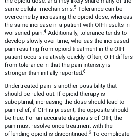
the opioid dose, and they likely share many of the
5
same cellular mechanisms.
Tolerance can be
overcome by increasing the opioid dose, whereas
the same increase in a patient with OIH results in
4
worsened pain.
Additionally, tolerance tends to
develop slowly over time, whereas the increased
pain resulting from opioid treatment in the OIH
patient occurs relatively quickly. Often, OIH differs
from tolerance in that the pain intensity is
6
stronger than initially reported.
Undertreated pain is another possibility that
should be ruled out. If opioid therapy is
suboptimal, increasing the dose should lead to
pain relief; if OIH is present, the opposite should
be true. For an accurate diagnosis of OIH, the
pain must resolve once treatment with the
6
offending opioid is discontinued.
To complicate