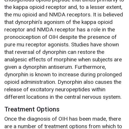
the kappa opioid receptor and, to a lesser extent,
the mu opioid and NMDA receptors. It is believed
that dynorphin’s agonism of the kappa opioid
receptor and NMDA receptor has a role in the
pronociception of OIH despite the presence of
pure mu receptor agonists. Studies have shown
that reversal of dynorphin can restore the
analgesic effects of morphine when subjects are
given a dynorphin antiserum. Furthermore,
dynorphin is known to increase during prolonged
opioid administration. Dynorphin also causes the
release of excitatory neuropeptides within
different locations in the central nervous system.
Treatment Options
Once the diagnosis of OIH has been made, there
are a number of treatment options from which to