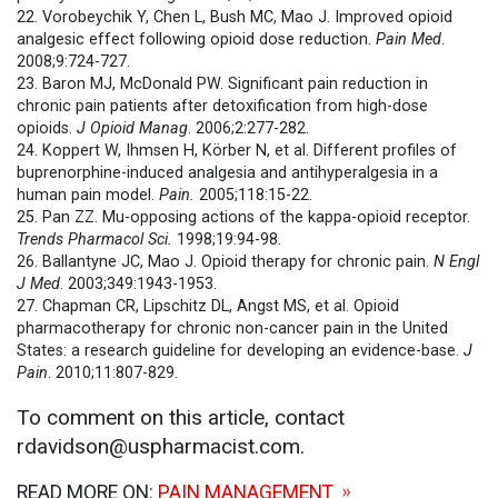
22. Vorobeychik Y, Chen L, Bush MC, Mao J. Improved opioid
analgesic effect following opioid dose reduction.
Pain Med
.
2008;9:724-727.
23. Baron MJ, McDonald PW. Significant pain reduction in
chronic pain patients after detoxification from high-dose
opioids.
J Opioid Manag
. 2006;2:277-282.
24. Koppert W, Ihmsen H, Körber N, et al. Different profiles of
buprenorphine-induced analgesia and antihyperalgesia in a
human pain model.
Pain.
2005;118:15-22.
25. Pan ZZ. Mu-opposing actions of the kappa-opioid receptor.
Trends Pharmacol Sci.
1998;19:94-98.
26. Ballantyne JC, Mao J. Opioid therapy for chronic pain.
N Engl
J Med
. 2003;349:1943-1953.
27. Chapman CR, Lipschitz DL, Angst MS, et al. Opioid
pharmacotherapy for chronic non-cancer pain in the United
States: a research guideline for developing an evidence-base.
J
Pain
. 2010;11:807-829.
To comment on this article, contact
rdavidson@uspharmacist.com.
READ MORE ON:
PAIN MANAGEMENT