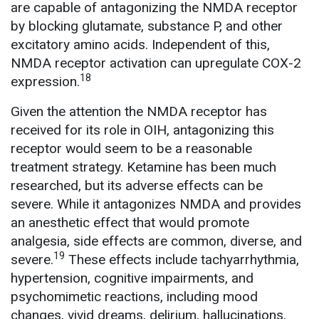
are capable of antagonizing the NMDA receptor
by blocking glutamate, substance P, and other
excitatory amino acids. Independent of this,
NMDA receptor activation can upregulate COX-2
18
expression.
Given the attention the NMDA receptor has
received for its role in OIH, antagonizing this
receptor would seem to be a reasonable
treatment strategy. Ketamine has been much
researched, but its adverse effects can be
severe. While it antagonizes NMDA and provides
an anesthetic effect that would promote
analgesia, side effects are common, diverse, and
19
severe.
These effects include tachyarrhythmia,
hypertension, cognitive impairments, and
psychomimetic reactions, including mood
changes, vivid dreams, delirium, hallucinations,