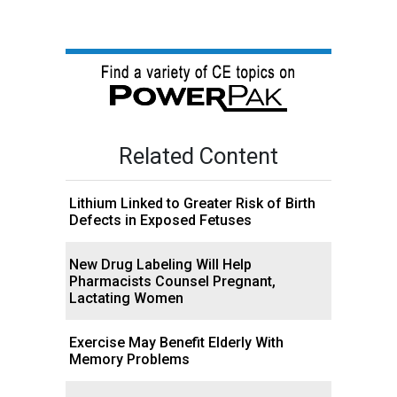
Related Content
Lithium Linked to Greater Risk of Birth
Defects in Exposed Fetuses
New Drug Labeling Will Help
Pharmacists Counsel Pregnant,
Lactating Women
Exercise May Benefit Elderly With
Memory Problems