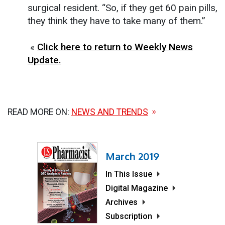
surgical resident. “So, if they get 60 pain pills,
they think they have to take many of them.”
«
Click here to return to Weekly News
Update.
READ MORE ON:
NEWS AND TRENDS
March 2019
In This Issue
Digital Magazine
Archives
Subscription