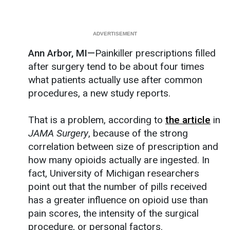
Ann Arbor, MI—
Painkiller prescriptions filled
after surgery tend to be about four times
what patients actually use after common
procedures, a new study reports.
That is a problem, according to
the article
in
JAMA Surgery
, because of the strong
correlation between size of prescription and
how many opioids actually are ingested. In
fact, University of Michigan researchers
point out that the number of pills received
has a greater influence on opioid use than
pain scores, the intensity of the surgical
procedure, or personal factors.