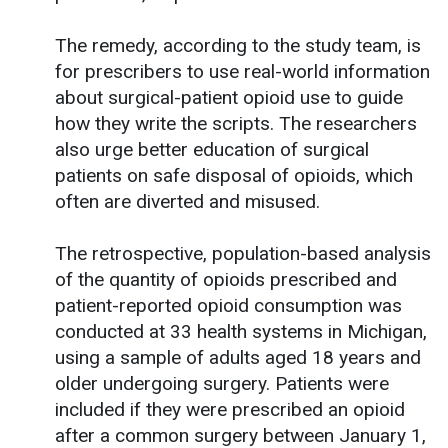
The remedy, according to the study team, is
for prescribers to use real-world information
about surgical-patient opioid use to guide
how they write the scripts. The researchers
also urge better education of surgical
patients on safe disposal of opioids, which
often are diverted and misused.
The retrospective, population-based analysis
of the quantity of opioids prescribed and
patient-reported opioid consumption was
conducted at 33 health systems in Michigan,
using a sample of adults aged 18 years and
older undergoing surgery. Patients were
included if they were prescribed an opioid
after a common surgery between January 1,