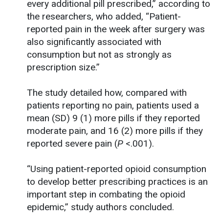
every additional pill prescribed,” according to
the researchers, who added, “Patient-
reported pain in the week after surgery was
also significantly associated with
consumption but not as strongly as
prescription size.”
The study detailed how, compared with
patients reporting no pain, patients used a
mean (SD) 9 (1) more pills if they reported
moderate pain, and 16 (2) more pills if they
reported severe pain (
P
<.001).
“Using patient-reported opioid consumption
to develop better prescribing practices is an
important step in combating the opioid
epidemic,” study authors concluded.