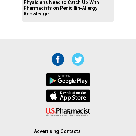
Physicians Need to Catch Up With
Pharmacists on Penicillin-Allergy
Knowledge
Advertising Contacts