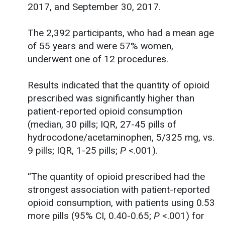
2017, and September 30, 2017.
The 2,392 participants, who had a mean age
of 55 years and were 57% women,
underwent one of 12 procedures.
Results indicated that the quantity of opioid
prescribed was significantly higher than
patient-reported opioid consumption
(median, 30 pills; IQR, 27-45 pills of
hydrocodone/acetaminophen, 5/325 mg, vs.
9 pills; IQR, 1-25 pills;
P
<.001).
“The quantity of opioid prescribed had the
strongest association with patient-reported
opioid consumption, with patients using 0.53
more pills (95% CI, 0.40-0.65;
P
<.001) for