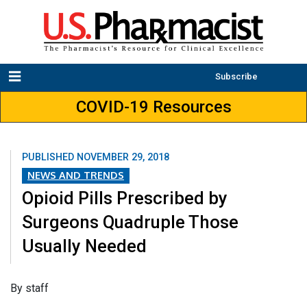
Subscribe
COVID-19 Resources
PUBLISHED
NOVEMBER 29, 2018
NEWS AND TRENDS
Opioid Pills Prescribed by
Surgeons Quadruple Those
Usually Needed
​By staff