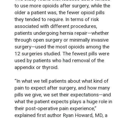
to use more opioids after surgery, while the
older a patient was, the fewer opioid pills
they tended to require. In terms of risk
associated with different procedures,
patients undergoing hernia repair—whether
through open surgery or minimally invasive
surgery—used the most opioids among the
12 surgeries studied. The fewest pills were
used by patients who had removal of the
appendix or thyroid.
“In what we tell patients about what kind of
pain to expect after surgery, and how many
pills we give, we set their expectations—and
what the patient expects plays a huge role in
their post-operative pain experience,”
explained first author Ryan Howard, MD, a