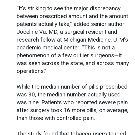
“It’s striking to see the major discrepancy
between prescribed amount and the amount
patients actually take,” added senior author
Joceline Vu, MD, a surgical resident and
research fellow at Michigan Medicine, U-M’s
academic medical center. “This is not a
phenomenon of a few outlier surgeons—it
was seen across the state, and across many
operations.”
While the median number of pills prescribed
was 30, the median number actually used
was nine. Patients who reported severe pain
after surgery took 16 more pills, on average,
than those with controlled pain.
The study found that tobacco users tended