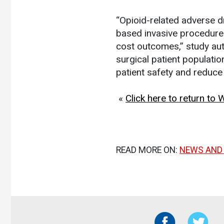
“Opioid-related adverse 
based invasive procedures
cost outcomes,” study au
surgical patient populati
patient safety and reduce 
«
Click here to return to
READ MORE ON:
NEWS AND