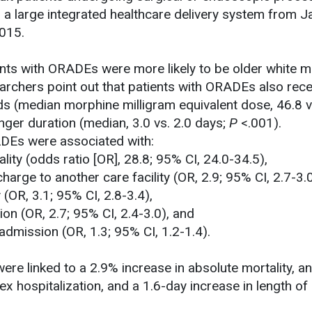
n a large integrated healthcare delivery system from J
015.
ients with ORADEs were more likely to be older white m
rchers point out that patients with ORADEs also rece
ids (median morphine milligram equivalent dose, 46.8 v
nger duration (median, 3.0 vs. 2.0 days;
P
<.001).
ADEs were associated with:
lity (odds ratio [OR], 28.8; 95% CI, 24.0-34.5),
charge to another care facility (OR, 2.9; 95% CI, 2.7-3.0
 (OR, 3.1; 95% CI, 2.8-3.4),
ion (OR, 2.7; 95% CI, 2.4-3.0), and
admission (OR, 1.3; 95% CI, 1.2-1.4).
ere linked to a 2.9% increase in absolute mortality, a
ex hospitalization, and a 1.6-day increase in length of 