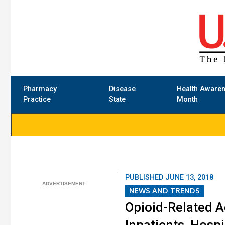
Pharmacy
Disease
Health Aware
Practice
State
Month
PUBLISHED
JUNE 13, 2018
NEWS AND TRENDS
Opioid-Related A
Inpatients, Hospi