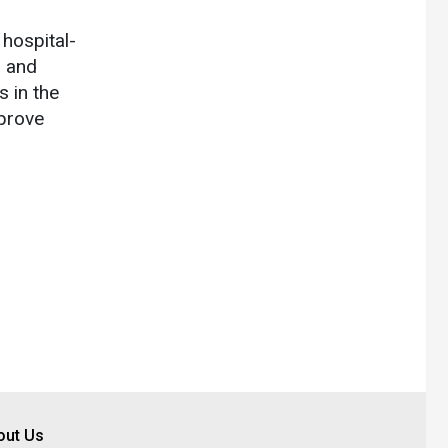
hospital-
l and
 in the
mprove
out Us