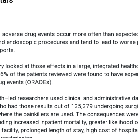
d adverse drug events occur more often than expecte
and endoscopic procedures and tend to lead to worse 
ports.
ry
looked at those effects in a large, integrated health
.6% of the patients reviewed were found to have expe
rug events (ORADEs).
th–led researchers used clinical and administrative da
who had those results out of 135,379 undergoing surgi
ere the painkillers are used. The consequences wer
luding increased inpatient mortality, greater likelihood o
acility, prolonged length of stay, high cost of hospital