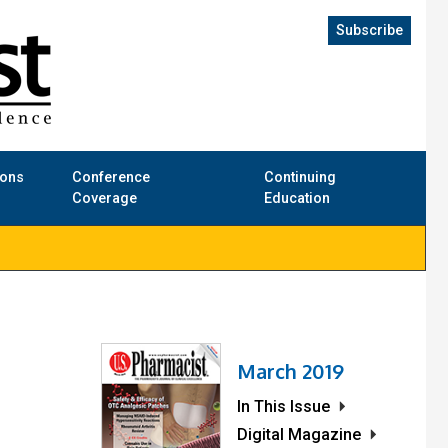
Subscribe
ions
Conference
Continuing
Coverage
Education
March 2019
In This Issue
Digital Magazine