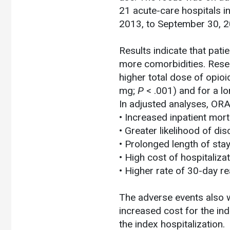
21 acute-care hospitals i
2013, to September 30, 2
Results indicate that pat
more comorbidities. Resea
higher total dose of opio
mg;
P
< .001) and for a lo
In adjusted analyses, OR
• Increased inpatient morta
• Greater likelihood of dis
• Prolonged length of stay
• High cost of hospitalizat
• Higher rate of 30-day re
The adverse events also w
increased cost for the ind
the index hospitalization.