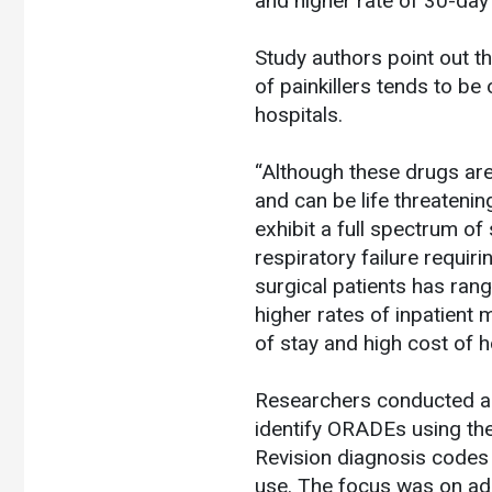
and higher rate of 30-day
Study authors point out t
of painkillers tends to be
hospitals.
“Although these drugs ar
and can be life threateni
exhibit a full spectrum of
respiratory failure requi
surgical patients has ra
higher rates of inpatient
of stay and high cost of h
Researchers conducted a r
identify ORADEs using the 
Revision diagnosis codes 
use. The focus was on ad