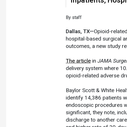
​By staff
Dallas, TX—
Opioid-relate
hospital-based surgical 
outcomes, a new study re
The article
in
JAMA Surge
delivery system where 10
opioid-related adverse d
Baylor Scott & White Heal
identify 14,386 patients 
endoscopic procedures wh
significant, they note, inc
discharge to another care f