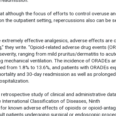
 readmission.
hat although the focus of efforts to control overuse a
 on the outpatient setting, repercussions also can be s
e extremely effective analgesics, adverse effects ar
ng,” they write. “Opioid-related adverse drug events (
 severity, ranging from mild pruritus/dermatitis to acut
ring mechanical ventilation. The incidence of ORADEs 
nged from 1.8% to 13.6%, and patients with ORADEs ex
 mortality and 30-day readmission as well as prolonged
ospitalization.
etrospective study of clinical and administrative data
International Classification of Diseases, Ninth
for known adverse effects of opioids or opioid-antag
ult patients undergoing surgical or endoscopic proce