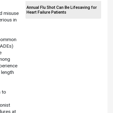
Annual Flu Shot Can Be Lifesaving for
Heart Failure Patients
nd misuse
erious in
e common
ORADEs)
e
among
perience
 length
 to
onist
dures at