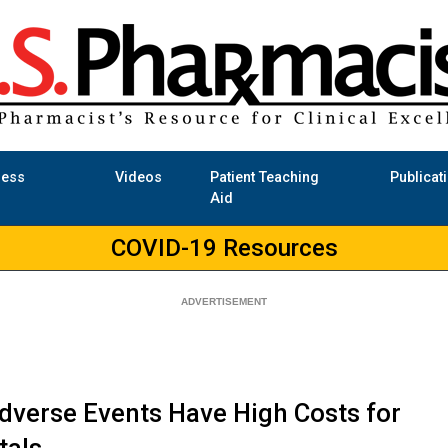
ness
Videos
Patient Teaching
Publicat
Aid
COVID-19 Resources
dverse Events Have High Costs for
tals