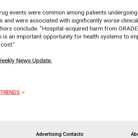
drug events were common among patients undergoing 
 and were associated with significantly worse clinica
thors conclude. “Hospital-acquired harm from ORADEs
on is an important opportunity for health systems to i
cost.”
 Weekly News Update.
 TRENDS
Advertising Contacts
Ab