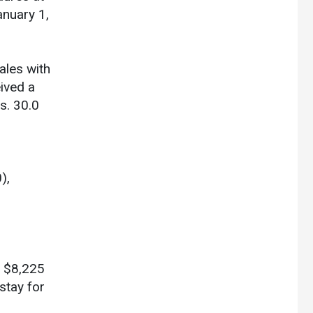
anuary 1,
ales with
ived a
s. 30.0
),
n $8,225
stay for