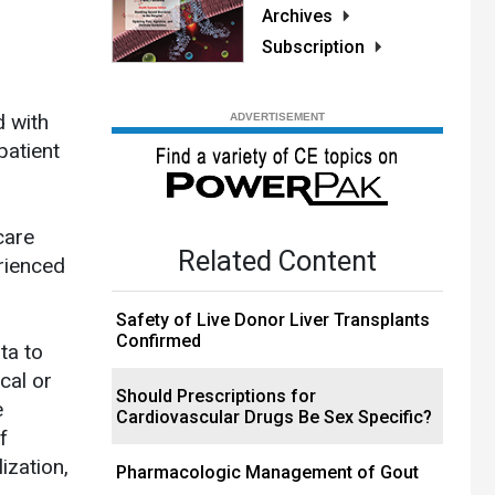
Archives
Subscription
d with
patient
care
Related Content
rienced
Safety of Live Donor Liver Transplants
Confirmed
ta to
cal or
Should Prescriptions for
e
Cardiovascular Drugs Be Sex Specific?
f
ization,
Pharmacologic Management of Gout