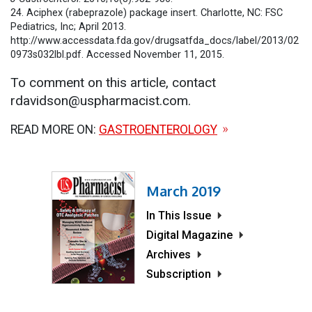
24. Aciphex (rabeprazole) package insert. Charlotte, NC: FSC
Pediatrics, Inc; April 2013.
http://www.accessdata.fda.gov/drugsatfda_docs/label/2013/02
0973s032lbl.pdf. Accessed November 11, 2015.
To comment on this article, contact
rdavidson@uspharmacist.com.
READ MORE ON:
GASTROENTEROLOGY
March 2019
In This Issue
Digital Magazine
Archives
Subscription