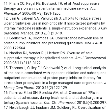
11. Pham CQ, Regal RE, Bostwick TR, et al. Acid suppressive
therapy use on an inpatient internal medicine service.
Ann
Pharmacol
. 2006;40(7-8):1261-1266.
12. Jain G, Jabeen SA, Vallurupalli S. Efforts to reduce stress
ulcer prophylaxis use in non-critically ill hospitalized patients by
internal medicine residents: a single-institution experience.
J Clin
Outcomes Manage
. 2013;20(1):13-19.
13. Leditschke IA, Coombes JA. Concordance between use of
proton pump inhibitors and prescribing guidelines.
Med J Aust
.
2000;172:564.
14. Nardino RJ, Vender RJ, Herbert PN. Overuse of acid-
suppressive therapy in hospitalized patients.
Am J Gastroenterol
.
2000;95(11):3118-3122.
15. Thomas L, Culley EJ, Gladowski P, et al. Longitudinal analysis
of the costs associated with inpatient initiation and subsequent
outpatient continuation of proton pump inhibitor therapy for
stress ulcer prophylaxis in a large managed care organization.
J
Manag Care Pharm
. 2010;16(2):122-129.
16. Ramirez E, Lei SH, Borobia AM, et al. Overuse of PPIs in
patients at admission, during treatment, and at discharge in a
tertiary Spanish hospital.
Curr Clin Pharmacol
. 2010;5(4):288-297.
17. Heidelbaugh JJ, Inadomi JM, Goldberg KL. Overutilization of