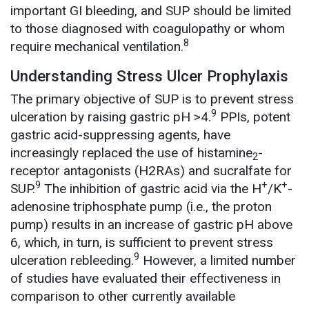
important GI bleeding, and SUP should be limited
to those diagnosed with coagulopathy or whom
8
require mechanical ventilation.
Understanding Stress Ulcer Prophylaxis
The primary objective of SUP is to prevent stress
9
ulceration by raising gastric pH >4.
PPIs, potent
gastric acid-suppressing agents, have
increasingly replaced the use of histamine
-
2
receptor antagonists (H2RAs) and sucralfate for
9
+
+
SUP.
The inhibition of gastric acid via the H
/K
-
adenosine triphosphate pump (i.e., the proton
pump) results in an increase of gastric pH above
6, which, in turn, is sufficient to prevent stress
9
ulceration rebleeding.
However, a limited number
of studies have evaluated their effectiveness in
comparison to other currently available