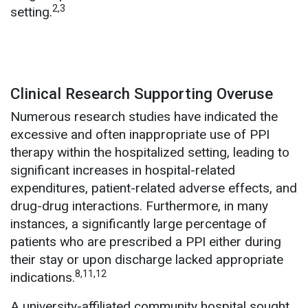
2,3
setting.
Clinical Research Supporting Overuse
Numerous research studies have indicated the
excessive and often inappropriate use of PPI
therapy within the hospitalized setting, leading to
significant increases in hospital-related
expenditures, patient-related adverse effects, and
drug-drug interactions. Furthermore, in many
instances, a significantly large percentage of
patients who are prescribed a PPI either during
their stay or upon discharge lacked appropriate
8,11,12
indications.
A university-affiliated community hospital sought