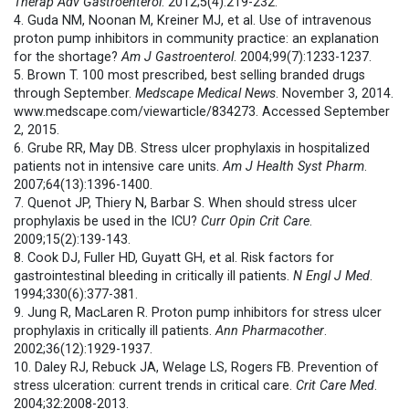
Therap Adv Gastroenterol
. 2012;5(4):219-232.
4. Guda NM, Noonan M, Kreiner MJ, et al. Use of intravenous
proton pump inhibitors in community practice: an explanation
for the shortage?
Am J Gastroenterol
. 2004;99(7):1233-1237.
5. Brown T. 100 most prescribed, best selling branded drugs
through September.
Medscape Medical News
. November 3, 2014.
www.medscape.com/viewarticle/834273. Accessed September
2, 2015.
6. Grube RR, May DB. Stress ulcer prophylaxis in hospitalized
patients not in intensive care units.
Am J Health Syst Pharm
.
2007;64(13):1396-1400.
7. Quenot JP, Thiery N, Barbar S. When should stress ulcer
prophylaxis be used in the ICU?
Curr Opin Crit Care
.
2009;15(2):139-143.
8. Cook DJ, Fuller HD, Guyatt GH, et al. Risk factors for
gastrointestinal bleeding in critically ill patients.
N Engl J Med
.
1994;330(6):377-381.
9. Jung R, MacLaren R. Proton pump inhibitors for stress ulcer
prophylaxis in critically ill patients.
Ann Pharmacother
.
2002;36(12):1929-1937.
10. Daley RJ, Rebuck JA, Welage LS, Rogers FB. Prevention of
stress ulceration: current trends in critical care.
Crit Care Med
.
2004;32:2008-2013.