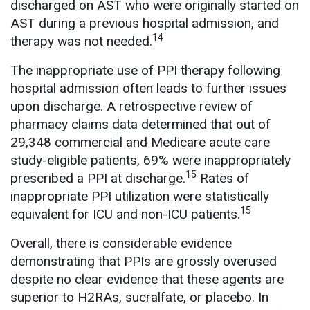
discharged on AST who were originally started on
AST during a previous hospital admission, and
14
therapy was not needed.
The inappropriate use of PPI therapy following
hospital admission often leads to further issues
upon discharge. A retrospective review of
pharmacy claims data determined that out of
29,348 commercial and Medicare acute care
study-eligible patients, 69% were inappropriately
15
prescribed a PPI at discharge.
Rates of
inappropriate PPI utilization were statistically
15
equivalent for ICU and non-ICU patients.
Overall, there is considerable evidence
demonstrating that PPIs are grossly overused
despite no clear evidence that these agents are
superior to H2RAs, sucralfate, or placebo. In