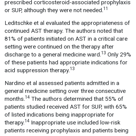
prescribed corticosteroid-associated prophylaxis
11
or SUP, although they were not needed.
Leditschke et al evaluated the appropriateness of
continued AST therapy. The authors noted that
81% of patients initiated on AST in a critical care
setting were continued on the therapy after
13
discharge to a general medicine ward.
Only 29%
of these patients had appropriate indications for
13
acid suppression therapy.
Nardino et al assessed patients admitted in a
general medicine setting over three consecutive
14
months.
The authors determined that 55% of
patients studied received AST for SUP, with 65%
of listed indications being inappropriate for
14
therapy.
Inappropriate use included low-risk
patients receiving prophylaxis and patients being