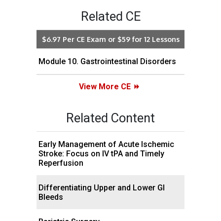
Related CE
$6.97 Per CE Exam or $59 for 12 Lessons
Module 10. Gastrointestinal Disorders
View More CE
Related Content
Early Management of Acute Ischemic
Stroke: Focus on IV tPA and Timely
Reperfusion
Differentiating Upper and Lower GI
Bleeds