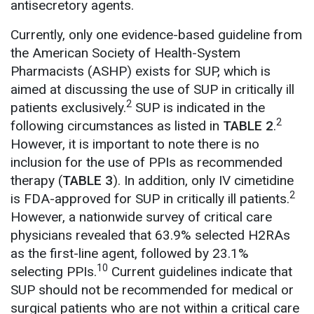
antisecretory agents.
Currently, only one evidence-based guideline from
the American Society of Health-System
Pharmacists (ASHP) exists for SUP, which is
aimed at discussing the use of SUP in critically ill
2
patients exclusively.
SUP is indicated in the
2
following circumstances as listed in
TABLE 2
.
However, it is important to note there is no
inclusion for the use of PPIs as recommended
therapy (
TABLE 3
). In addition, only IV cimetidine
2
is FDA-approved for SUP in critically ill patients.
However, a nationwide survey of critical care
physicians revealed that 63.9% selected H2RAs
as the first-line agent, followed by 23.1%
10
selecting PPIs.
Current guidelines indicate that
SUP should not be recommended for medical or
surgical patients who are not within a critical care