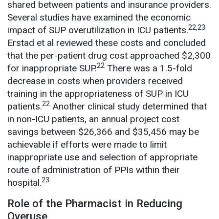
shared between patients and insurance providers.
Several studies have examined the economic
22,23
impact of SUP overutilization in ICU patients.
Erstad et al reviewed these costs and concluded
that the per-patient drug cost approached $2,300
22
for inappropriate SUP.
There was a 1.5-fold
decrease in costs when providers received
training in the appropriateness of SUP in ICU
22
patients.
Another clinical study determined that
in non-ICU patients, an annual project cost
savings between $26,366 and $35,456 may be
achievable if efforts were made to limit
inappropriate use and selection of appropriate
route of administration of PPIs within their
23
hospital.
Role of the Pharmacist in Reducing
Overuse