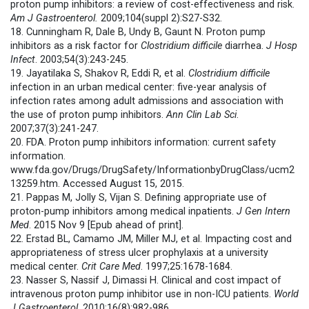
proton pump inhibitors: a review of cost-effectiveness and risk.
Am J Gastroenterol.
2009;104(suppl 2):S27-S32.
18. Cunningham R, Dale B, Undy B, Gaunt N. Proton pump
inhibitors as a risk factor for
Clostridium difficile
diarrhea.
J Hosp
Infect
. 2003;54(3):243-245.
19. Jayatilaka S, Shakov R, Eddi R, et al.
Clostridium difficile
infection in an urban medical center: five-year analysis of
infection rates among adult admissions and association with
the use of proton pump inhibitors.
Ann Clin Lab Sci
.
2007;37(3):241-247.
20. FDA. Proton pump inhibitors information: current safety
information.
www.fda.gov/Drugs/DrugSafety/InformationbyDrugClass/ucm2
13259.htm. Accessed August 15, 2015.
21. Pappas M, Jolly S, Vijan S. Defining appropriate use of
proton-pump inhibitors among medical inpatients.
J Gen Intern
Med
. 2015 Nov 9 [Epub ahead of print].
22. Erstad BL, Camamo JM, Miller MJ, et al. Impacting cost and
appropriateness of stress ulcer prophylaxis at a university
medical center.
Crit Care Med
. 1997;25:1678-1684.
23. Nasser S, Nassif J, Dimassi H. Clinical and cost impact of
intravenous proton pump inhibitor use in non-ICU patients.
World
J Gastroenterol
. 2010;16(8):982-986.