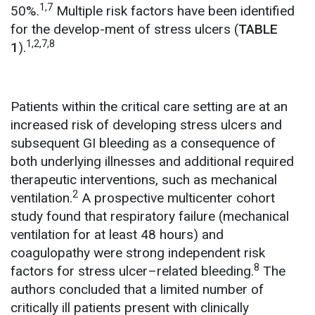
1,7
50%.
Multiple risk factors have been identified
for the develop-ment of stress ulcers (
TABLE
1,2,7,8
1
).
Patients within the critical care setting are at an
increased risk of developing stress ulcers and
subsequent GI bleeding as a consequence of
both underlying illnesses and additional required
therapeutic interventions, such as mechanical
2
ventilation.
A prospective multicenter cohort
study found that respiratory failure (mechanical
ventilation for at least 48 hours) and
coagulopathy were strong independent risk
8
factors for stress ulcer–related bleeding.
The
authors concluded that a limited number of
critically ill patients present with clinically