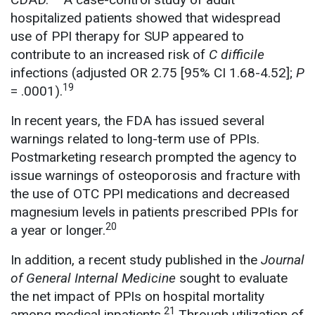
hospitalized patients showed that widespread
use of PPI therapy for SUP appeared to
contribute to an increased risk of
C difficile
infections (adjusted OR 2.75 [95% CI 1.68-4.52];
P
19
= .0001).
In recent years, the FDA has issued several
warnings related to long-term use of PPIs.
Postmarketing research prompted the agency to
issue warnings of osteoporosis and fracture with
the use of OTC PPI medications and decreased
magnesium levels in patients prescribed PPIs for
20
a year or longer.
In addition, a recent study published in the
Journal
of General Internal Medicine
sought to evaluate
the net impact of PPIs on hospital mortality
21
among medical inpatients.
Through utilization of