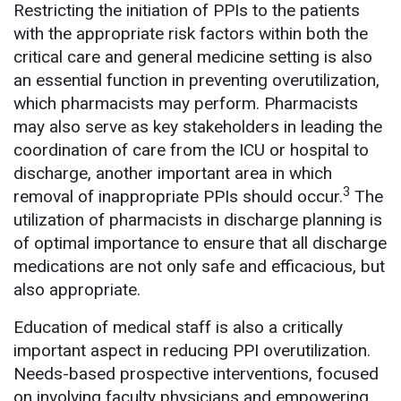
Restricting the initiation of PPIs to the patients
with the appropriate risk factors within both the
critical care and general medicine setting is also
an essential function in preventing overutilization,
which pharmacists may perform. Pharmacists
may also serve as key stakeholders in leading the
coordination of care from the ICU or hospital to
discharge, another important area in which
3
removal of inappropriate PPIs should occur.
The
utilization of pharmacists in discharge planning is
of optimal importance to ensure that all discharge
medications are not only safe and efficacious, but
also appropriate.
Education of medical staff is also a critically
important aspect in reducing PPI overutilization.
Needs-based prospective interventions, focused
on involving faculty physicians and empowering