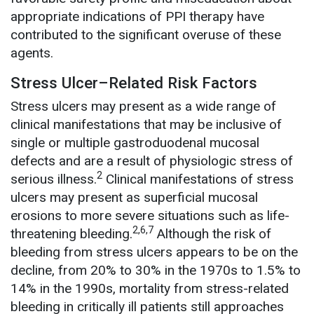
appropriate indications of PPI therapy have
contributed to the significant overuse of these
agents.
Stress Ulcer–Related Risk Factors
Stress ulcers may present as a wide range of
clinical manifestations that may be inclusive of
single or multiple gastroduodenal mucosal
defects and are a result of physiologic stress of
2
serious illness.
Clinical manifestations of stress
ulcers may present as superficial mucosal
erosions to more severe situations such as life-
2,6,7
threatening bleeding.
Although the risk of
bleeding from stress ulcers appears to be on the
decline, from 20% to 30% in the 1970s to 1.5% to
14% in the 1990s, mortality from stress-related
bleeding in critically ill patients still approaches