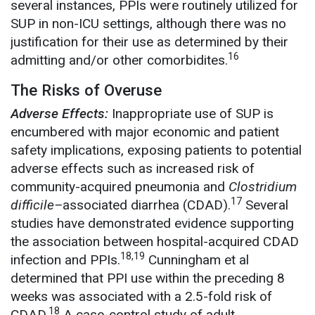
several instances, PPIs were routinely utilized for
SUP in non-ICU settings, although there was no
justification for their use as determined by their
16
admitting and/or other comorbidites.
The Risks of Overuse
Adverse Effects:
Inappropriate use of SUP is
encumbered with major economic and patient
safety implications, exposing patients to potential
adverse effects such as increased risk of
community-acquired pneumonia and
Clostridium
17
difficile–
associated diarrhea (CDAD).
Several
studies have demonstrated evidence supporting
the association between hospital-acquired CDAD
18,19
infection and PPIs.
Cunningham et al
determined that PPI use within the preceding 8
weeks was associated with a 2.5-fold risk of
18
CDAD.
A case-control study of adult