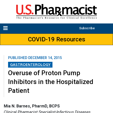
Subscribe
COVID-19 Resources
PUBLISHED
DECEMBER 14, 2015
GASTROENTEROLOGY
Overuse of Proton Pump
Inhibitors in the Hospitalized
Patient
Mia N. Barnes, PharmD, BCPS
Clinical Pharmacist Specialist-Infectious Diseases