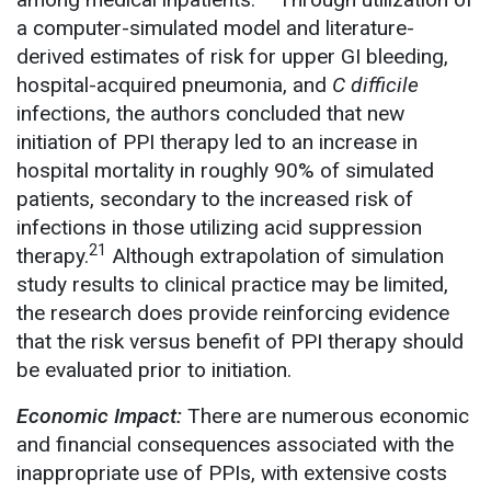
a computer-simulated model and literature-
derived estimates of risk for upper GI bleeding,
hospital-acquired pneumonia, and
C difficile
infections, the authors concluded that new
initiation of PPI therapy led to an increase in
hospital mortality in roughly 90% of simulated
patients, secondary to the increased risk of
infections in those utilizing acid suppression
21
therapy.
Although extrapolation of simulation
study results to clinical practice may be limited,
the research does provide reinforcing evidence
that the risk versus benefit of PPI therapy should
be evaluated prior to initiation.
Economic Impact:
There are numerous economic
and financial consequences associated with the
inappropriate use of PPIs, with extensive costs