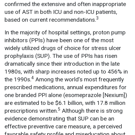
confirmed the extensive and often inappropriate
use of AST in both ICU and non-ICU patients,
3
based on current recommendations.
In the majority of hospital settings, proton pump
inhibitors (PPIs) have been one of the most
widely utilized drugs of choice for stress ulcer
prophylaxis (SUP). The use of PPIs has risen
dramatically since their introduction in the late
1980s, with sharp increases noted up to 456% in
4
the 1990s.
Among the world’s most frequently
prescribed medications, annual expenditures for
one branded PPI alone (esomeprazole [Nexium])
are estimated to be $6.1 billion, with 17.8 million
5
prescriptions written.
Although there is strong
evidence demonstrating that SUP can be an
effective preventive care measure, a perceived
favorable safety profile and miseducation about