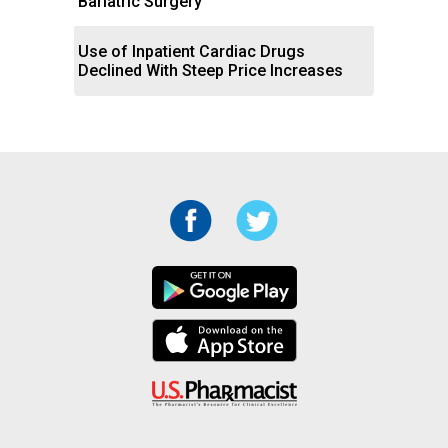
Bariatric Surgery
Use of Inpatient Cardiac Drugs
Declined With Steep Price Increases