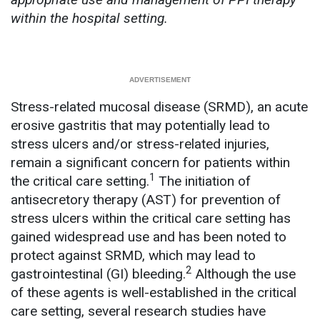
within the hospital setting.
Stress-related mucosal disease (SRMD), an acute
erosive gastritis that may potentially lead to
stress ulcers and/or stress-related injuries,
remain a significant concern for patients within
1
the critical care setting.
The initiation of
antisecretory therapy (AST) for prevention of
stress ulcers within the critical care setting has
gained widespread use and has been noted to
protect against SRMD, which may lead to
2
gastrointestinal (GI) bleeding.
Although the use
of these agents is well-established in the critical
care setting, several research studies have