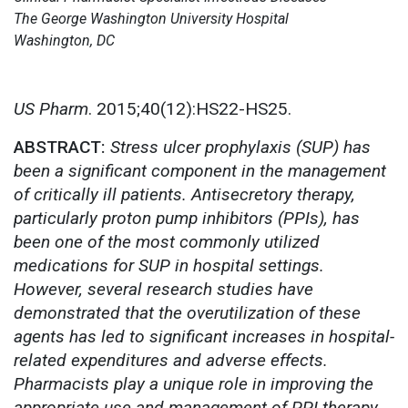
The George Washington University Hospital
Washington, DC
US Pharm
. 2015;40(12):HS22-HS25.
ABSTRACT:
Stress ulcer prophylaxis (SUP) has
been a significant component in the management
of critically ill patients. Antisecretory therapy,
particularly proton pump inhibitors (PPIs), has
been one of the most commonly utilized
medications for SUP in hospital settings.
However, several research studies have
demonstrated that the overutilization of these
agents has led to significant increases in hospital-
related expenditures and adverse effects.
Pharmacists play a unique role in improving the
appropriate use and management of PPI therapy