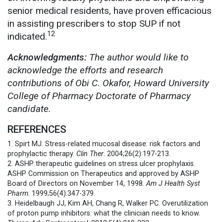
senior medical residents, have proven efficacious
in assisting prescribers to stop SUP if not
12
indicated.
Acknowledgments:
The author would like to
acknowledge the efforts and research
contributions of Obi C. Okafor, Howard University
College of Pharmacy Doctorate of Pharmacy
candidate.
REFERENCES
1. Spirt MJ. Stress-related mucosal disease: risk factors and
prophylactic therapy.
Clin Ther
. 2004;26(2):197-213.
2. ASHP therapeutic guidelines on stress ulcer prophylaxis.
ASHP Commission on Therapeutics and approved by ASHP
Board of Directors on November 14, 1998.
Am J Health Syst
Pharm
. 1999;56(4):347-379.
3. Heidelbaugh JJ, Kim AH, Chang R, Walker PC. Overutilization
of proton pump inhibitors: what the clinician needs to know.