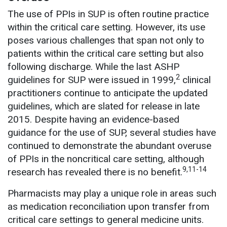
The use of PPIs in SUP is often routine practice
within the critical care setting. However, its use
poses various challenges that span not only to
patients within the critical care setting but also
following discharge. While the last ASHP
2
guidelines for SUP were issued in 1999,
clinical
practitioners continue to anticipate the updated
guidelines, which are slated for release in late
2015. Despite having an evidence-based
guidance for the use of SUP, several studies have
continued to demonstrate the abundant overuse
of PPIs in the noncritical care setting, although
9,11-14
research has revealed there is no benefit.
Pharmacists may play a unique role in areas such
as medication reconciliation upon transfer from
critical care settings to general medicine units.