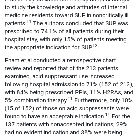
to study the knowledge and attitudes of internal
medicine residents toward SUP in noncritically ill
11
patients.
The authors concluded that SUP was
prescribed to 74.1% of all patients during their
hospital stay, with only 15% of patients meeting
12
the appropriate indication for SUP.
Pham et al conducted a retrospective chart
review and reported that of the 213 patients
examined, acid suppressant use increased
following hospital admission to 71% (152 of 213),
with 84% being prescribed PPIs, 11% H2RAs, and
11
5% combination therapy.
Furthermore, only 10%
(15 of 152) of those on acid suppressants were
11
found to have an acceptable indication.
For the
137 patients with nonaccepted indications, 29%
had no evident indication and 38% were being